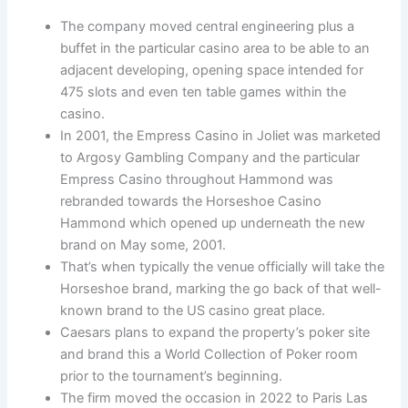
The company moved central engineering plus a
buffet in the particular casino area to be able to an
adjacent developing, opening space intended for
475 slots and even ten table games within the
casino.
In 2001, the Empress Casino in Joliet was marketed
to Argosy Gambling Company and the particular
Empress Casino throughout Hammond was
rebranded towards the Horseshoe Casino
Hammond which opened up underneath the new
brand on May some, 2001.
That’s when typically the venue officially will take the
Horseshoe brand, marking the go back of that well-
known brand to the US casino great place.
Caesars plans to expand the property’s poker site
and brand this a World Collection of Poker room
prior to the tournament’s beginning.
The firm moved the occasion in 2022 to Paris Las