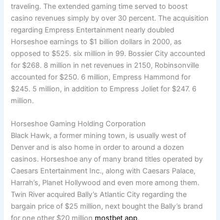
traveling. The extended gaming time served to boost
casino revenues simply by over 30 percent. The acquisition
regarding Empress Entertainment nearly doubled
Horseshoe earnings to $1 billion dollars in 2000, as
opposed to $525. six million in 99. Bossier City accounted
for $268. 8 million in net revenues in 2150, Robinsonville
accounted for $250. 6 million, Empress Hammond for
$245. 5 million, in addition to Empress Joliet for $247. 6
million.
Horseshoe Gaming Holding Corporation
Black Hawk, a former mining town, is usually west of
Denver and is also home in order to around a dozen
casinos. Horseshoe any of many brand titles operated by
Caesars Entertainment Inc., along with Caesars Palace,
Harrah’s, Planet Hollywood and even more among them.
Twin River acquired Bally’s Atlantic City regarding the
bargain price of $25 million, next bought the Bally’s brand
for one other $20 million
mostbet app
.