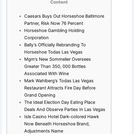
Content
Caesars Buys Out Horseshoe Baltimore
Partner, Risk Now 76 Percent
Horseshoe Gambling Holding
Corporation
Bally’s Officially Rebranding To
Horseshoe Todas Las Vegas
Mgm’s New Sommelier Oversees
Greater Than 350, 000 Bottles
Associated With Wine
Mark Wahlberg’s Todas Las Vegas
Restaurant Attracts Fire Day Before
Grand Opening
The Ideal Election Day Eating Place
Deals And Observe Parties In Las Vegas
Isle Casino Hotel Dark-colored Hawk
Now Beneath Horseshoe Brand,
Adjustments Name