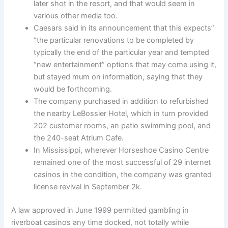
later shot in the resort, and that would seem in
various other media too.
Caesars said in its announcement that this expects”
“the particular renovations to be completed by
typically the end of the particular year and tempted
“new entertainment” options that may come using it,
but stayed mum on information, saying that they
would be forthcoming.
The company purchased in addition to refurbished
the nearby LeBossier Hotel, which in turn provided
202 customer rooms, an patio swimming pool, and
the 240-seat Atrium Cafe.
In Mississippi, wherever Horseshoe Casino Centre
remained one of the most successful of 29 internet
casinos in the condition, the company was granted
license revival in September 2k.
A law approved in June 1999 permitted gambling in
riverboat casinos any time docked, not totally while