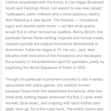
Visitors acquainted with the home, in Las Vegas Boulevard
South and Flamingo Road, can expect to see new carpet,”
“wallpapers, paint, millwork and a more spacious casino
floor featuring a new layout. The finishes — horseshoe
logos and darkish earth tones — act like what guests
would find in other Horseshoe qualities. Benny Binion, the
particular famed Texas betting magnate and horses trader,
opened typically the original Horseshoe Membership in
downtown Todas las Vegas in 51. His son, Jack, later
became chief executive of the Horseshoe and developed
the property in the preeminent spot for gamblers, partly by
beginning the World Sequence of Poker in 1970.
Though the particular tournament evolved to add a variety
associated with poker games, the variation known
because Texas Hold ‘Em determined the winner. After the
initial ante, betting began whenever the first 2 cards were
worked, face-down, and ongoing with each further card
dealt, face-up, for a five-card hand. The online casino and