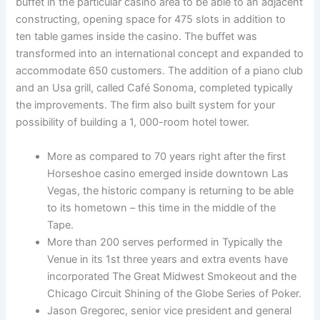
buffet in the particular casino area to be able to an adjacent
constructing, opening space for 475 slots in addition to
ten table games inside the casino. The buffet was
transformed into an international concept and expanded to
accommodate 650 customers. The addition of a piano club
and an Usa grill, called Café Sonoma, completed typically
the improvements. The firm also built system for your
possibility of building a 1, 000-room hotel tower.
More as compared to 70 years right after the first
Horseshoe casino emerged inside downtown Las
Vegas, the historic company is returning to be able
to its hometown – this time in the middle of the
Tape.
More than 200 serves performed in Typically the
Venue in its 1st three years and extra events have
incorporated The Great Midwest Smokeout and the
Chicago Circuit Shining of the Globe Series of Poker.
Jason Gregorec, senior vice president and general