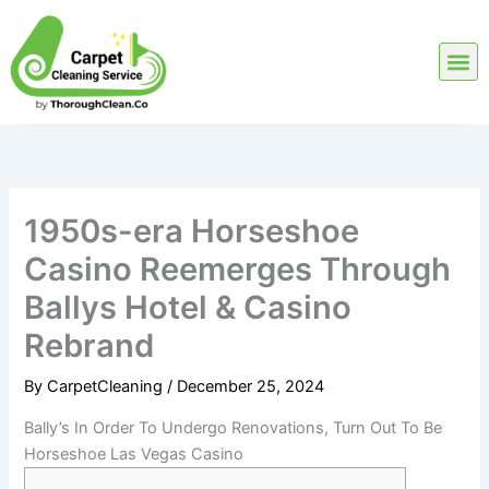
Skip
to
content
1950s-era Horseshoe
Casino Reemerges Through
Ballys Hotel & Casino
Rebrand
By
CarpetCleaning
/
December 25, 2024
Bally’s In Order To Undergo Renovations, Turn Out To Be
Horseshoe Las Vegas Casino