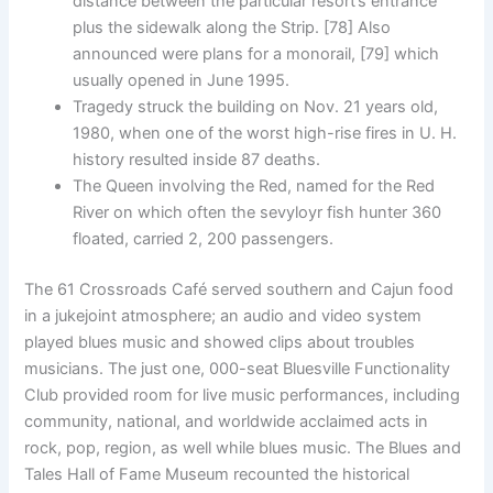
distance between the particular resort’s entrance
plus the sidewalk along the Strip. [78] Also
announced were plans for a monorail, [79] which
usually opened in June 1995.
Tragedy struck the building on Nov. 21 years old,
1980, when one of the worst high-rise fires in U. H.
history resulted inside 87 deaths.
The Queen involving the Red, named for the Red
River on which often the sevyloyr fish hunter 360
floated, carried 2, 200 passengers.
The 61 Crossroads Café served southern and Cajun food
in a jukejoint atmosphere; an audio and video system
played blues music and showed clips about troubles
musicians. The just one, 000-seat Bluesville Functionality
Club provided room for live music performances, including
community, national, and worldwide acclaimed acts in
rock, pop, region, as well while blues music. The Blues and
Tales Hall of Fame Museum recounted the historical