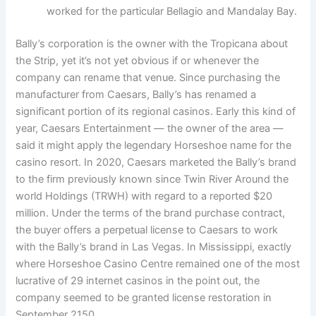
worked for the particular Bellagio and Mandalay Bay.
Bally’s corporation is the owner with the Tropicana about
the Strip, yet it’s not yet obvious if or whenever the
company can rename that venue. Since purchasing the
manufacturer from Caesars, Bally’s has renamed a
significant portion of its regional casinos. Early this kind of
year, Caesars Entertainment — the owner of the area —
said it might apply the legendary Horseshoe name for the
casino resort. In 2020, Caesars marketed the Bally’s brand
to the firm previously known since Twin River Around the
world Holdings (TRWH) with regard to a reported $20
million. Under the terms of the brand purchase contract,
the buyer offers a perpetual license to Caesars to work
with the Bally’s brand in Las Vegas. In Mississippi, exactly
where Horseshoe Casino Centre remained one of the most
lucrative of 29 internet casinos in the point out, the
company seemed to be granted license restoration in
September 2150.