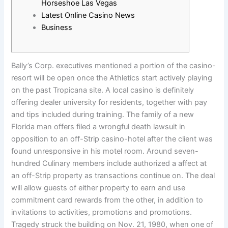
Horseshoe Las Vegas
Latest Online Casino News
Business
Bally’s Corp. executives mentioned a portion of the casino-
resort will be open once the Athletics start actively playing
on the past Tropicana site. A local casino is definitely
offering dealer university for residents, together with pay
and tips included during training. The family of a new
Florida man offers filed a wrongful death lawsuit in
opposition to an off-Strip casino-hotel after the client was
found unresponsive in his motel room. Around seven-
hundred Culinary members include authorized a affect at
an off-Strip property as transactions continue on. The deal
will allow guests of either property to earn and use
commitment card rewards from the other, in addition to
invitations to activities, promotions and promotions.
Tragedy struck the building on Nov. 21, 1980, when one of