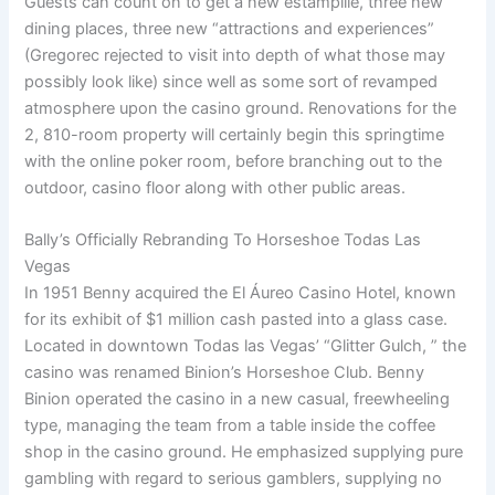
Guests can count on to get a new estampille, three new
dining places, three new “attractions and experiences”
(Gregorec rejected to visit into depth of what those may
possibly look like) since well as some sort of revamped
atmosphere upon the casino ground. Renovations for the
2, 810-room property will certainly begin this springtime
with the online poker room, before branching out to the
outdoor, casino floor along with other public areas.
Bally’s Officially Rebranding To Horseshoe Todas Las
Vegas
In 1951 Benny acquired the El Áureo Casino Hotel, known
for its exhibit of $1 million cash pasted into a glass case.
Located in downtown Todas las Vegas’ “Glitter Gulch, ” the
casino was renamed Binion’s Horseshoe Club. Benny
Binion operated the casino in a new casual, freewheeling
type, managing the team from a table inside the coffee
shop in the casino ground. He emphasized supplying pure
gambling with regard to serious gamblers, supplying no