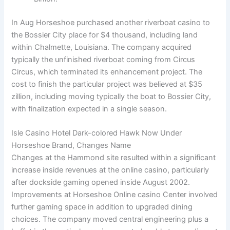
In Aug Horseshoe purchased another riverboat casino to
the Bossier City place for $4 thousand, including land
within Chalmette, Louisiana. The company acquired
typically the unfinished riverboat coming from Circus
Circus, which terminated its enhancement project. The
cost to finish the particular project was believed at $35
zillion, including moving typically the boat to Bossier City,
with finalization expected in a single season.
Isle Casino Hotel Dark-colored Hawk Now Under
Horseshoe Brand, Changes Name
Changes at the Hammond site resulted within a significant
increase inside revenues at the online casino, particularly
after dockside gaming opened inside August 2002.
Improvements at Horseshoe Online casino Center involved
further gaming space in addition to upgraded dining
choices. The company moved central engineering plus a