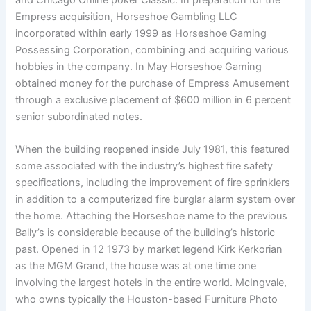
Empress acquisition, Horseshoe Gambling LLC
incorporated within early 1999 as Horseshoe Gaming
Possessing Corporation, combining and acquiring various
hobbies in the company. In May Horseshoe Gaming
obtained money for the purchase of Empress Amusement
through a exclusive placement of $600 million in 6 percent
senior subordinated notes.
When the building reopened inside July 1981, this featured
some associated with the industry’s highest fire safety
specifications, including the improvement of fire sprinklers
in addition to a computerized fire burglar alarm system over
the home. Attaching the Horseshoe name to the previous
Bally’s is considerable because of the building’s historic
past. Opened in 12 1973 by market legend Kirk Kerkorian
as the MGM Grand, the house was at one time one
involving the largest hotels in the entire world. McIngvale,
who owns typically the Houston-based Furniture Photo