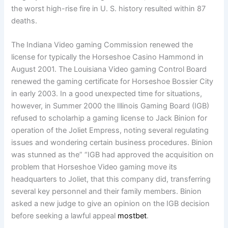
the worst high-rise fire in U. S. history resulted within 87
deaths.
The Indiana Video gaming Commission renewed the
license for typically the Horseshoe Casino Hammond in
August 2001. The Louisiana Video gaming Control Board
renewed the gaming certificate for Horseshoe Bossier City
in early 2003. In a good unexpected time for situations,
however, in Summer 2000 the Illinois Gaming Board (IGB)
refused to scholarhip a gaming license to Jack Binion for
operation of the Joliet Empress, noting several regulating
issues and wondering certain business procedures. Binion
was stunned as the” “IGB had approved the acquisition on
problem that Horseshoe Video gaming move its
headquarters to Joliet, that this company did, transferring
several key personnel and their family members. Binion
asked a new judge to give an opinion on the IGB decision
before seeking a lawful appeal
mostbet
.