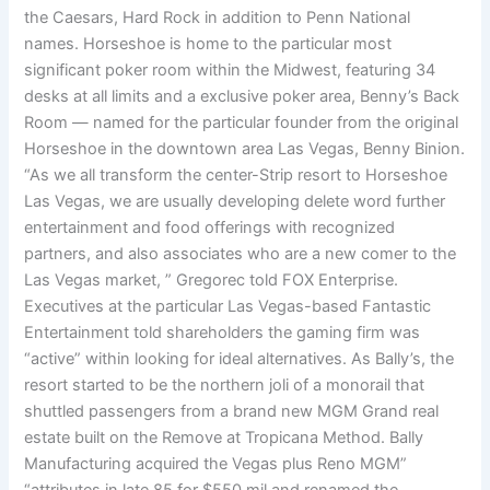
the Caesars, Hard Rock in addition to Penn National
names. Horseshoe is home to the particular most
significant poker room within the Midwest, featuring 34
desks at all limits and a exclusive poker area, Benny’s Back
Room — named for the particular founder from the original
Horseshoe in the downtown area Las Vegas, Benny Binion.
“As we all transform the center-Strip resort to Horseshoe
Las Vegas, we are usually developing delete word further
entertainment and food offerings with recognized
partners, and also associates who are a new comer to the
Las Vegas market, ” Gregorec told FOX Enterprise.
Executives at the particular Las Vegas-based Fantastic
Entertainment told shareholders the gaming firm was
“active” within looking for ideal alternatives. As Bally’s, the
resort started to be the northern joli of a monorail that
shuttled passengers from a brand new MGM Grand real
estate built on the Remove at Tropicana Method. Bally
Manufacturing acquired the Vegas plus Reno MGM”