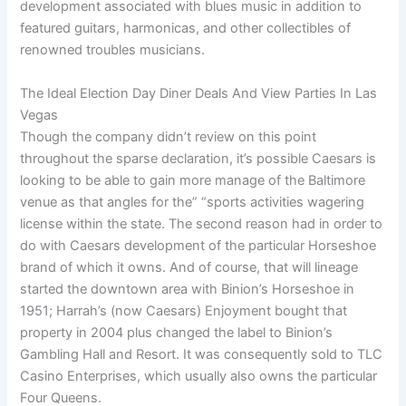
development associated with blues music in addition to
featured guitars, harmonicas, and other collectibles of
renowned troubles musicians.
The Ideal Election Day Diner Deals And View Parties In Las
Vegas
Though the company didn’t review on this point
throughout the sparse declaration, it’s possible Caesars is
looking to be able to gain more manage of the Baltimore
venue as that angles for the” “sports activities wagering
license within the state. The second reason had in order to
do with Caesars development of the particular Horseshoe
brand of which it owns. And of course, that will lineage
started the downtown area with Binion’s Horseshoe in
1951; Harrah’s (now Caesars) Enjoyment bought that
property in 2004 plus changed the label to Binion’s
Gambling Hall and Resort. It was consequently sold to TLC
Casino Enterprises, which usually also owns the particular
Four Queens.