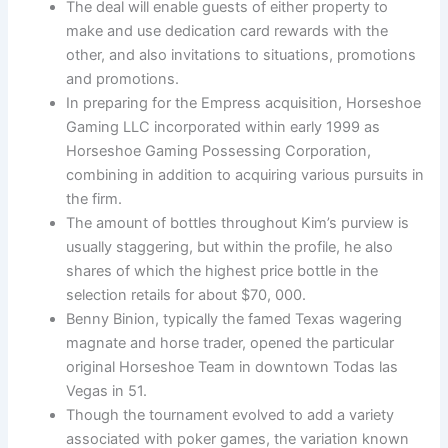
The deal will enable guests of either property to
make and use dedication card rewards with the
other, and also invitations to situations, promotions
and promotions.
In preparing for the Empress acquisition, Horseshoe
Gaming LLC incorporated within early 1999 as
Horseshoe Gaming Possessing Corporation,
combining in addition to acquiring various pursuits in
the firm.
The amount of bottles throughout Kim’s purview is
usually staggering, but within the profile, he also
shares of which the highest price bottle in the
selection retails for about $70, 000.
Benny Binion, typically the famed Texas wagering
magnate and horse trader, opened the particular
original Horseshoe Team in downtown Todas las
Vegas in 51.
Though the tournament evolved to add a variety
associated with poker games, the variation known