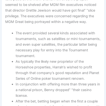
seemed to be shelved after MGM film executives noticed
that director Grettle Jewison would have got final” “slice
privilege. The executives were concerned regarding the
MGM Great being portrayed within a negative way.
The event provided several kinds associated with
tournaments, such as satellites or mini-tournaments,
and even super satellites, the particular latter being
necessary play for entry into the Tournament
tournament.
As typically the likely new proprietor of the
Horseshoe properties, Harrah’s wished to profit
through that company’s good reputation and Planet
Series of Online poker tournament renown.
In conjunction with offering more than three years in
a national prison, Benny dropped” “their casino
license.
After the bet, betting began when the first a couple