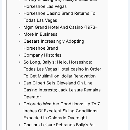
Horseshoe Las Vegas
Horseshoe Casino Brand Returns To
Todas Las Vegas
Mgm Grand Hotel And Casino (1973–
More In Business
Caesars Increasingly Adopting
Horseshoe Brand
Company Histories
So Long, Bally’s; Hello, Horseshoe:
Todas Las Vegas Hotel-casino In Order
To Get Multimillion-dollar Renovation
Dan Gilbert Sells Cleveland On Line
Casino Interests; Jack Leisure Remains
Operator
Colorado Weather Conditions: Up To 7
Inches Of Excellent Skiing Conditions
Expected In Colorado Overnight
Caesars Leisure Rebrands Bally’s As