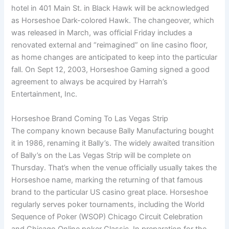
hotel in 401 Main St. in Black Hawk will be acknowledged
as Horseshoe Dark-colored Hawk. The changeover, which
was released in March, was official Friday includes a
renovated external and “reimagined” on line casino floor,
as home changes are anticipated to keep into the particular
fall. On Sept 12, 2003, Horseshoe Gaming signed a good
agreement to always be acquired by Harrah’s
Entertainment, Inc.
Horseshoe Brand Coming To Las Vegas Strip
The company known because Bally Manufacturing bought
it in 1986, renaming it Bally’s. The widely awaited transition
of Bally’s on the Las Vegas Strip will be complete on
Thursday. That’s when the venue officially usually takes the
Horseshoe name, marking the returning of that famous
brand to the particular US casino great place. Horseshoe
regularly serves poker tournaments, including the World
Sequence of Poker (WSOP) Chicago Circuit Celebration
and Chicago Online poker Classic. In preparation for the