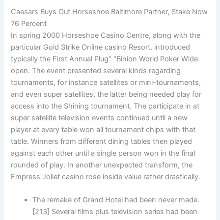
Caesars Buys Out Horseshoe Baltimore Partner, Stake Now
76 Percent
In spring 2000 Horseshoe Casino Centre, along with the
particular Gold Strike Online casino Resort, introduced
typically the First Annual Plug” “Binion World Poker Wide
open. The event presented several kinds regarding
tournaments, for instance satellites or mini-tournaments,
and even super satellites, the latter being needed play for
access into the Shining tournament. The participate in at
super satellite television events continued until a new
player at every table won all tournament chips with that
table. Winners from different dining tables then played
against each other until a single person won in the final
rounded of play. In another unexpected transform, the
Empress Joliet casino rose inside value rather drastically.
The remake of Grand Hotel had been never made.
[213] Several films plus television series had been