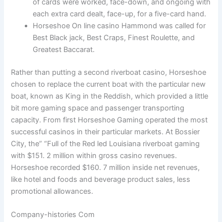
of cards were worked, face-down, and ongoing with
each extra card dealt, face-up, for a five-card hand.
Horseshoe On line casino Hammond was called for
Best Black jack, Best Craps, Finest Roulette, and
Greatest Baccarat.
Rather than putting a second riverboat casino, Horseshoe
chosen to replace the current boat with the particular new
boat, known as King in the Reddish, which provided a little
bit more gaming space and passenger transporting
capacity. From first Horseshoe Gaming operated the most
successful casinos in their particular markets. At Bossier
City, the” “Full of the Red led Louisiana riverboat gaming
with $151. 2 million within gross casino revenues.
Horseshoe recorded $160. 7 million inside net revenues,
like hotel and foods and beverage product sales, less
promotional allowances.
Company-histories Com