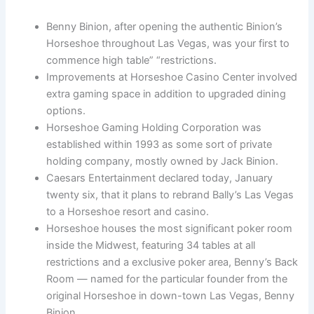
Benny Binion, after opening the authentic Binion’s
Horseshoe throughout Las Vegas, was your first to
commence high table” “restrictions.
Improvements at Horseshoe Casino Center involved
extra gaming space in addition to upgraded dining
options.
Horseshoe Gaming Holding Corporation was
established within 1993 as some sort of private
holding company, mostly owned by Jack Binion.
Caesars Entertainment declared today, January
twenty six, that it plans to rebrand Bally’s Las Vegas
to a Horseshoe resort and casino.
Horseshoe houses the most significant poker room
inside the Midwest, featuring 34 tables at all
restrictions and a exclusive poker area, Benny’s Back
Room — named for the particular founder from the
original Horseshoe in down-town Las Vegas, Benny
Binion.