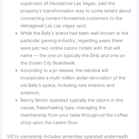
supervisor of Horseshoe Las Vegas, said the
property’s transformation was to some extent about
connecting current Horseshoe customers to the
reimagined Las Las vegas spot.
While the Bally’s brand had been well-known in the
particular gaming industry, regarding years there
were just two online casino hotels with that will
name — the one on typically the Strip and one on
the Ocean City Boardwalk.
According to a pr release, the rebrand will
incorporate a multi-million dollar renovation of the
old Bally’s space, including new interiors and
exteriors.
Benny Binion operated typically the casino in the
casual, freewheeling type, managing the
membership from your table throughout the coffee
shop upon the casino floor.
VICI’s ownership includes amenities operated underneath