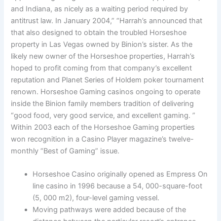
and Indiana, as nicely as a waiting period required by
antitrust law. In January 2004,” “Harrah’s announced that
that also designed to obtain the troubled Horseshoe
property in Las Vegas owned by Binion’s sister. As the
likely new owner of the Horseshoe properties, Harrah’s
hoped to profit coming from that company’s excellent
reputation and Planet Series of Holdem poker tournament
renown. Horseshoe Gaming casinos ongoing to operate
inside the Binion family members tradition of delivering
“good food, very good service, and excellent gaming. ”
Within 2003 each of the Horseshoe Gaming properties
won recognition in a Casino Player magazine’s twelve-
monthly “Best of Gaming” issue.
Horseshoe Casino originally opened as Empress On
line casino in 1996 because a 54, 000-square-foot
(5, 000 m2), four-level gaming vessel.
Moving pathways were added because of the