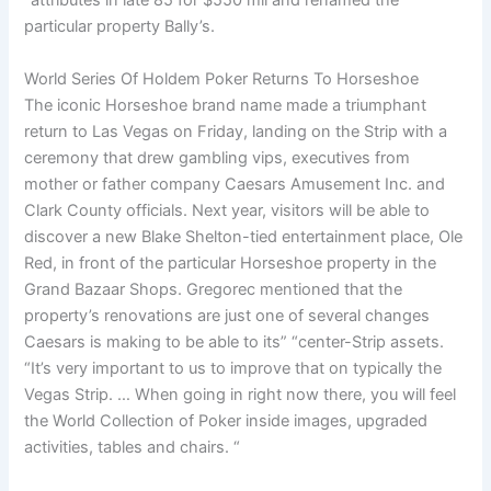
“attributes in late 85 for $550 mil and renamed the
particular property Bally’s.
World Series Of Holdem Poker Returns To Horseshoe
The iconic Horseshoe brand name made a triumphant
return to Las Vegas on Friday, landing on the Strip with a
ceremony that drew gambling vips, executives from
mother or father company Caesars Amusement Inc. and
Clark County officials. Next year, visitors will be able to
discover a new Blake Shelton-tied entertainment place, Ole
Red, in front of the particular Horseshoe property in the
Grand Bazaar Shops. Gregorec mentioned that the
property’s renovations are just one of several changes
Caesars is making to be able to its” “center-Strip assets.
“It’s very important to us to improve that on typically the
Vegas Strip. … When going in right now there, you will feel
the World Collection of Poker inside images, upgraded
activities, tables and chairs. “