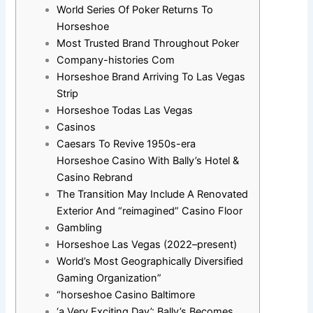
World Series Of Poker Returns To
Horseshoe
Most Trusted Brand Throughout Poker
Company-histories Com
Horseshoe Brand Arriving To Las Vegas
Strip
Horseshoe Todas Las Vegas
Casinos
Caesars To Revive 1950s-era
Horseshoe Casino With Bally’s Hotel &
Casino Rebrand
The Transition May Include A Renovated
Exterior And “reimagined” Casino Floor
Gambling
Horseshoe Las Vegas (2022–present)
World’s Most Geographically Diversified
Gaming Organization”
“horseshoe Casino Baltimore
‘a Very Exciting Day’: Bally’s Becomes