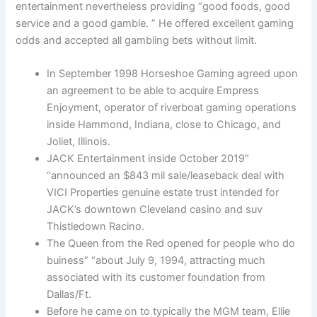
entertainment nevertheless providing “good foods, good
service and a good gamble. ” He offered excellent gaming
odds and accepted all gambling bets without limit.
In September 1998 Horseshoe Gaming agreed upon
an agreement to be able to acquire Empress
Enjoyment, operator of riverboat gaming operations
inside Hammond, Indiana, close to Chicago, and
Joliet, Illinois.
JACK Entertainment inside October 2019″
“announced an $843 mil sale/leaseback deal with
VICI Properties genuine estate trust intended for
JACK’s downtown Cleveland casino and suv
Thistledown Racino.
The Queen from the Red opened for people who do
buiness” “about July 9, 1994, attracting much
associated with its customer foundation from
Dallas/Ft.
Before he came on to typically the MGM team, Ellie