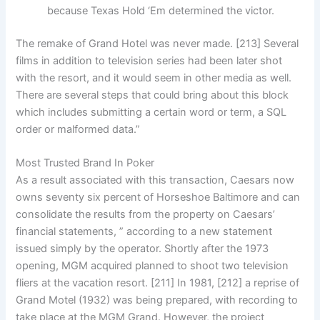
because Texas Hold ‘Em determined the victor.
The remake of Grand Hotel was never made. [213] Several
films in addition to television series had been later shot
with the resort, and it would seem in other media as well.
There are several steps that could bring about this block
which includes submitting a certain word or term, a SQL
order or malformed data.”
Most Trusted Brand In Poker
As a result associated with this transaction, Caesars now
owns seventy six percent of Horseshoe Baltimore and can
consolidate the results from the property on Caesars’
financial statements, ” according to a new statement
issued simply by the operator. Shortly after the 1973
opening, MGM acquired planned to shoot two television
fliers at the vacation resort. [211] In 1981, [212] a reprise of
Grand Motel (1932) was being prepared, with recording to
take place at the MGM Grand. However, the project