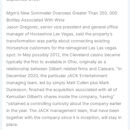
Mgm’s New Sommelier Oversees Greater Than 350, 000
Bottles Associated With Wine
Jason Gregorec, senior vice president and general office
manager of Horseshoe Las Vegas, said the property’s
transformation was partly about connecting existing
Horseshoe customers for the reimagined Las Las vegas
spot. In May possibly 2012, the Cleveland casino became
typically the first to available in Ohio, originally as a
relationship between Gilbert-related firms and Caesars. “In
December 2020, the particular JACK Entertainment
managing team, led by simply Matt Cullen plus Mark
Dunkeson, finished the acquisition associated with all of
Kemudian Gilbert’s shares inside the company, having”
“obtained a controlling curiosity about the company earlier
in the year. The JACK management team, that have been
together with the company since it is inception, will stay in
place.