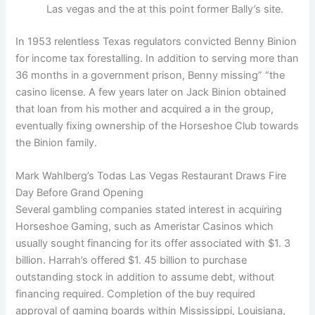
Las vegas and the at this point former Bally’s site.
In 1953 relentless Texas regulators convicted Benny Binion
for income tax forestalling. In addition to serving more than
36 months in a government prison, Benny missing” “the
casino license. A few years later on Jack Binion obtained
that loan from his mother and acquired a in the group,
eventually fixing ownership of the Horseshoe Club towards
the Binion family.
Mark Wahlberg’s Todas Las Vegas Restaurant Draws Fire
Day Before Grand Opening
Several gambling companies stated interest in acquiring
Horseshoe Gaming, such as Ameristar Casinos which
usually sought financing for its offer associated with $1. 3
billion. Harrah’s offered $1. 45 billion to purchase
outstanding stock in addition to assume debt, without
financing required. Completion of the buy required
approval of gaming boards within Mississippi, Louisiana,