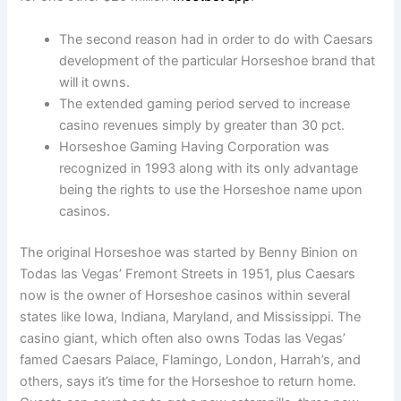
The second reason had in order to do with Caesars
development of the particular Horseshoe brand that
will it owns.
The extended gaming period served to increase
casino revenues simply by greater than 30 pct.
Horseshoe Gaming Having Corporation was
recognized in 1993 along with its only advantage
being the rights to use the Horseshoe name upon
casinos.
The original Horseshoe was started by Benny Binion on
Todas las Vegas’ Fremont Streets in 1951, plus Caesars
now is the owner of Horseshoe casinos within several
states like Iowa, Indiana, Maryland, and Mississippi. The
casino giant, which often also owns Todas las Vegas’
famed Caesars Palace, Flamingo, London, Harrah’s, and
others, says it’s time for the Horseshoe to return home.