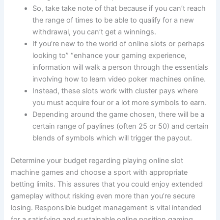
So, take take note of that because if you can’t reach
the range of times to be able to qualify for a new
withdrawal, you can’t get a winnings.
If you’re new to the world of online slots or perhaps
looking to” “enhance your gaming experience,
information will walk a person through the essentials
involving how to learn video poker machines online.
Instead, these slots work with cluster pays where
you must acquire four or a lot more symbols to earn.
Depending around the game chosen, there will be a
certain range of paylines (often 25 or 50) and certain
blends of symbols which will trigger the payout.
Determine your budget regarding playing online slot
machine games and choose a sport with appropriate
betting limits. This assures that you could enjoy extended
gameplay without risking even more than you’re secure
losing. Responsible budget management is vital intended
for a satisfying and sustainable online position gaming