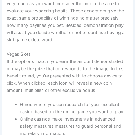
very much as you want, consider the time to be able to
evaluate your wagering habits. These generators give the
exact same probability of winnings no matter precisely
how many paylines you bet. Besides, demonstration play
will assist you decide whether or not to continue having a
slot game delete word.
Vegas Slots
If the options match, you earn the amount demonstrated
or maybe the prize that corresponds to the image. In this
benefit round, you’re presented with to choose device to
click. When clicked, each icon will reveal a new coin
amount, multiplier, or other exclusive bonus.
Here’s where you can research for your excellent
casino based on the online game you want to play.
Online casinos make investments in advanced
safety measures measures to guard personal and
monetary information.