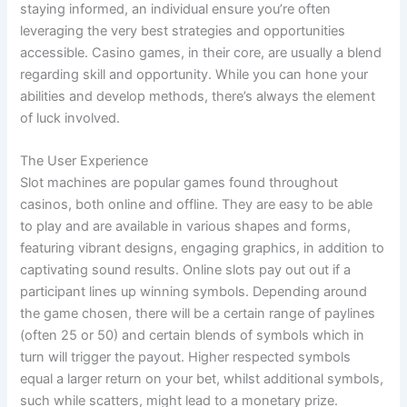
staying informed, an individual ensure you’re often
leveraging the very best strategies and opportunities
accessible. Casino games, in their core, are usually a blend
regarding skill and opportunity. While you can hone your
abilities and develop methods, there’s always the element
of luck involved.
The User Experience
Slot machines are popular games found throughout
casinos, both online and offline. They are easy to be able
to play and are available in various shapes and forms,
featuring vibrant designs, engaging graphics, in addition to
captivating sound results. Online slots pay out out if a
participant lines up winning symbols. Depending around
the game chosen, there will be a certain range of paylines
(often 25 or 50) and certain blends of symbols which in
turn will trigger the payout. Higher respected symbols
equal a larger return on your bet, whilst additional symbols,
such while scatters, might lead to a monetary prize.