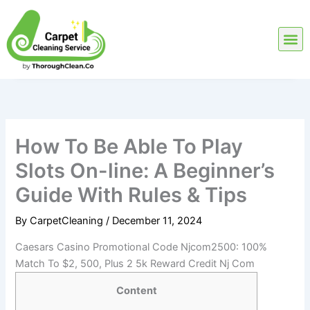
Skip
to
content
How To Be Able To Play
Slots On-line: A Beginner’s
Guide With Rules & Tips
By
CarpetCleaning
/
December 11, 2024
Caesars Casino Promotional Code Njcom2500: 100%
Match To $2, 500, Plus 2 5k Reward Credit Nj Com
Content