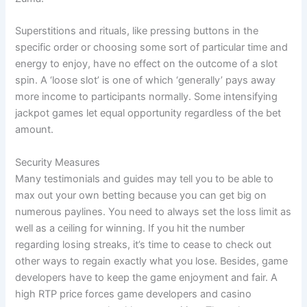
Superstitions and rituals, like pressing buttons in the
specific order or choosing some sort of particular time and
energy to enjoy, have no effect on the outcome of a slot
spin. A ‘loose slot’ is one of which ‘generally’ pays away
more income to participants normally. Some intensifying
jackpot games let equal opportunity regardless of the bet
amount.
Security Measures
Many testimonials and guides may tell you to be able to
max out your own betting because you can get big on
numerous paylines. You need to always set the loss limit as
well as a ceiling for winning. If you hit the number
regarding losing streaks, it’s time to cease to check out
other ways to regain exactly what you lose. Besides, game
developers have to keep the game enjoyment and fair. A
high RTP price forces game developers and casino