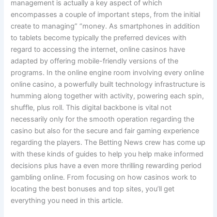
management is actually a key aspect of which
encompasses a couple of important steps, from the initial
create to managing” “money. As smartphones in addition
to tablets become typically the preferred devices with
regard to accessing the internet, online casinos have
adapted by offering mobile-friendly versions of the
programs. In the online engine room involving every online
online casino, a powerfully built technology infrastructure is
humming along together with activity, powering each spin,
shuffle, plus roll. This digital backbone is vital not
necessarily only for the smooth operation regarding the
casino but also for the secure and fair gaming experience
regarding the players. The Betting News crew has come up
with these kinds of guides to help you help make informed
decisions plus have a even more thrilling rewarding period
gambling online. From focusing on how casinos work to
locating the best bonuses and top sites, you’ll get
everything you need in this article.