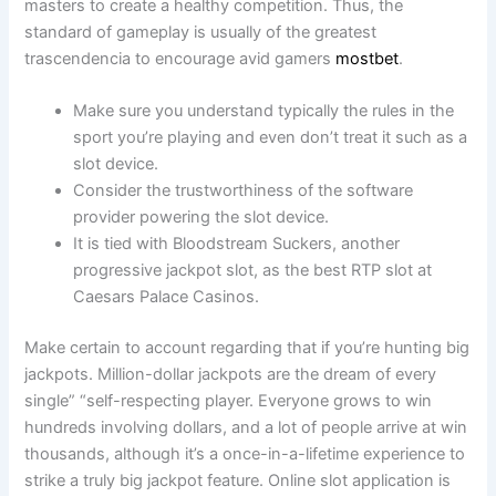
masters to create a healthy competition. Thus, the
standard of gameplay is usually of the greatest
trascendencia to encourage avid gamers
mostbet
.
Make sure you understand typically the rules in the
sport you’re playing and even don’t treat it such as a
slot device.
Consider the trustworthiness of the software
provider powering the slot device.
It is tied with Bloodstream Suckers, another
progressive jackpot slot, as the best RTP slot at
Caesars Palace Casinos.
Make certain to account regarding that if you’re hunting big
jackpots. Million-dollar jackpots are the dream of every
single” “self-respecting player. Everyone grows to win
hundreds involving dollars, and a lot of people arrive at win
thousands, although it’s a once-in-a-lifetime experience to
strike a truly big jackpot feature. Online slot application is