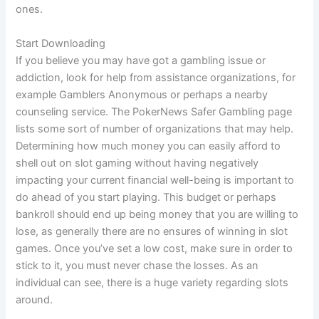
ones.
Start Downloading
If you believe you may have got a gambling issue or
addiction, look for help from assistance organizations, for
example Gamblers Anonymous or perhaps a nearby
counseling service. The PokerNews Safer Gambling page
lists some sort of number of organizations that may help.
Determining how much money you can easily afford to
shell out on slot gaming without having negatively
impacting your current financial well-being is important to
do ahead of you start playing. This budget or perhaps
bankroll should end up being money that you are willing to
lose, as generally there are no ensures of winning in slot
games. Once you’ve set a low cost, make sure in order to
stick to it, you must never chase the losses. As an
individual can see, there is a huge variety regarding slots
around.