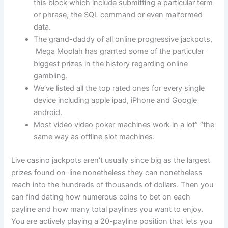
this block which include submitting a particular term
or phrase, the SQL command or even malformed
data.
The grand-daddy of all online progressive jackpots,
Mega Moolah has granted some of the particular
biggest prizes in the history regarding online
gambling.
We’ve listed all the top rated ones for every single
device including apple ipad, iPhone and Google
android.
Most video video poker machines work in a lot” “the
same way as offline slot machines.
Live casino jackpots aren’t usually since big as the largest
prizes found on-line nonetheless they can nonetheless
reach into the hundreds of thousands of dollars. Then you
can find dating how numerous coins to bet on each
payline and how many total paylines you want to enjoy.
You are actively playing a 20-payline position that lets you