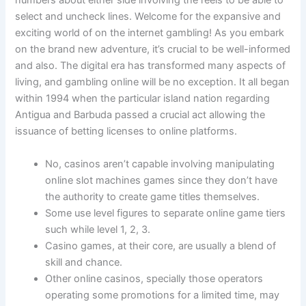
numbers about either side involving the reels to be able to
select and uncheck lines. Welcome for the expansive and
exciting world of on the internet gambling! As you embark
on the brand new adventure, it’s crucial to be well-informed
and also. The digital era has transformed many aspects of
living, and gambling online will be no exception. It all began
within 1994 when the particular island nation regarding
Antigua and Barbuda passed a crucial act allowing the
issuance of betting licenses to online platforms.
No, casinos aren’t capable involving manipulating
online slot machines games since they don’t have
the authority to create game titles themselves.
Some use level figures to separate online game tiers
such while level 1, 2, 3.
Casino games, at their core, are usually a blend of
skill and chance.
Other online casinos, specially those operators
operating some promotions for a limited time, may