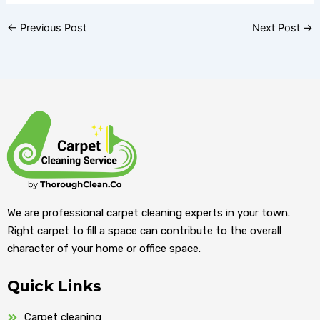
←
Previous Post
Next Post
→
We are professional carpet cleaning experts in your town.
Right carpet to fill a space can contribute to the overall
character of your home or office space.
Quick Links
Carpet cleaning