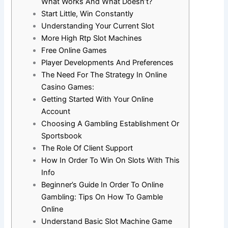
What Works And What Doesn’t?
Start Little, Win Constantly
Understanding Your Current Slot
More High Rtp Slot Machines
Free Online Games
Player Developments And Preferences
The Need For The Strategy In Online
Casino Games:
Getting Started With Your Online
Account
Choosing A Gambling Establishment Or
Sportsbook
The Role Of Client Support
How In Order To Win On Slots With This
Info
Beginner’s Guide In Order To Online
Gambling: Tips On How To Gamble
Online
Understand Basic Slot Machine Game