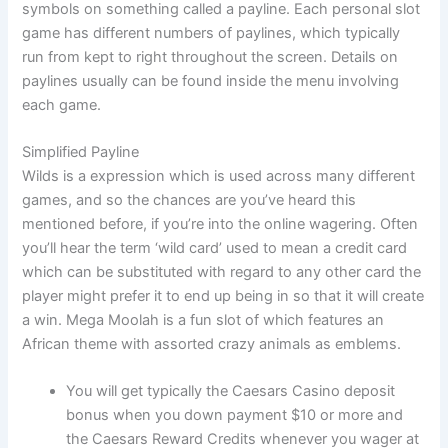
symbols on something called a payline. Each personal slot
game has different numbers of paylines, which typically
run from kept to right throughout the screen. Details on
paylines usually can be found inside the menu involving
each game.
Simplified Payline
Wilds is a expression which is used across many different
games, and so the chances are you’ve heard this
mentioned before, if you’re into the online wagering. Often
you’ll hear the term ‘wild card’ used to mean a credit card
which can be substituted with regard to any other card the
player might prefer it to end up being in so that it will create
a win. Mega Moolah is a fun slot of which features an
African theme with assorted crazy animals as emblems.
You will get typically the Caesars Casino deposit
bonus when you down payment $10 or more and
the Caesars Reward Credits whenever you wager at