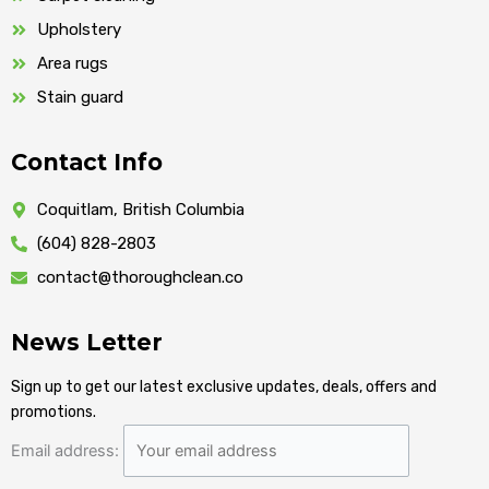
Upholstery
Area rugs
Stain guard
Contact Info
Coquitlam, British Columbia
(604) 828-2803
contact@thoroughclean.co
News Letter
Sign up to get our latest exclusive updates, deals, offers and
promotions.
Email address: