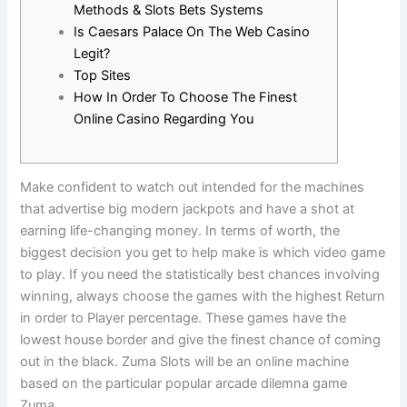
Methods & Slots Bets Systems
Is Caesars Palace On The Web Casino
Legit?
Top Sites
How In Order To Choose The Finest
Online Casino Regarding You
Make confident to watch out intended for the machines
that advertise big modern jackpots and have a shot at
earning life-changing money. In terms of worth, the
biggest decision you get to help make is which video game
to play. If you need the statistically best chances involving
winning, always choose the games with the highest Return
in order to Player percentage. These games have the
lowest house border and give the finest chance of coming
out in the black. Zuma Slots will be an online machine
based on the particular popular arcade dilemna game
Zuma.