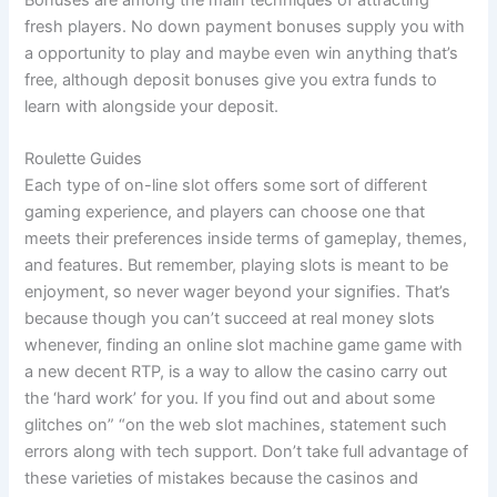
fresh players. No down payment bonuses supply you with
a opportunity to play and maybe even win anything that’s
free, although deposit bonuses give you extra funds to
learn with alongside your deposit.
Roulette Guides
Each type of on-line slot offers some sort of different
gaming experience, and players can choose one that
meets their preferences inside terms of gameplay, themes,
and features. But remember, playing slots is meant to be
enjoyment, so never wager beyond your signifies. That’s
because though you can’t succeed at real money slots
whenever, finding an online slot machine game game with
a new decent RTP, is a way to allow the casino carry out
the ‘hard work’ for you. If you find out and about some
glitches on” “on the web slot machines, statement such
errors along with tech support. Don’t take full advantage of
these varieties of mistakes because the casinos and