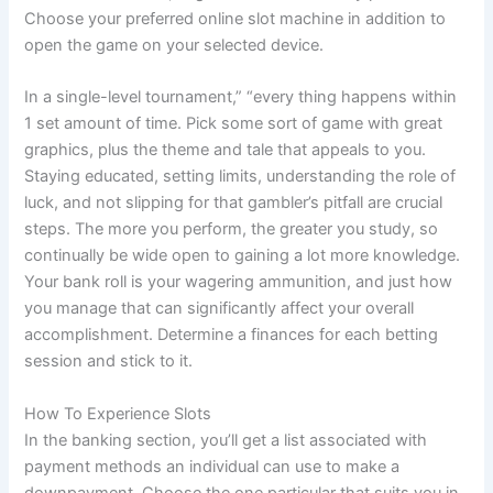
Choose your preferred online slot machine in addition to
open the game on your selected device.
In a single-level tournament,” “every thing happens within
1 set amount of time. Pick some sort of game with great
graphics, plus the theme and tale that appeals to you.
Staying educated, setting limits, understanding the role of
luck, and not slipping for that gambler’s pitfall are crucial
steps. The more you perform, the greater you study, so
continually be wide open to gaining a lot more knowledge.
Your bank roll is your wagering ammunition, and just how
you manage that can significantly affect your overall
accomplishment. Determine a finances for each betting
session and stick to it.
How To Experience Slots
In the banking section, you’ll get a list associated with
payment methods an individual can use to make a
downpayment. Choose the one particular that suits you in