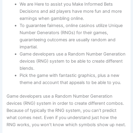
We are Here to assist you Make Informed Bets
Decisions and aid players have more fun and more
earnings when gambling online.
To guarantee fairness, online casinos utilize Unique
Number Generators (RNGs) for their games,
guaranteeing outcomes are usually random and
impartial.
Game developers use a Random Number Generation
devices (RNG) system to be able to create different
blends.
Pick the game with fantastic graphics, plus a new
theme and account that appeals to be able to you.
Game developers use a Random Number Generation
devices (RNG) system in order to create different combos.
Because of typically the RNG system, you can’t predict
what comes next. Even if you understand just how the
RNG works, you won’t know which symbols show up next.