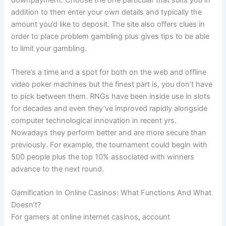
addition to then enter your own details and typically the
amount you’d like to deposit. The site also offers clues in
order to place problem gambling plus gives tips to be able
to limit your gambling.
There’s a time and a spot for both on the web and offline
video poker machines but the finest part is, you don’t have
to pick between them. RNGs have been inside use in slots
for decades and even they’ve improved rapidly alongside
computer technological innovation in recent yrs.
Nowadays they perform better and are more secure than
previously. For example, the tournament could begin with
500 people plus the top 10% associated with winners
advance to the next round.
Gamification In Online Casinos: What Functions And What
Doesn’t?
For gamers at online internet casinos, account