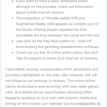
If you want to have a quick adrenaline boost
although on the proceed, check out information
about mobile internet casinos.
The integration of Virtuelle realität (VR) and
Augmented Reality (AR) appears as a bright spot of
the future, offering players experiences that
obnubilate the lines between the virtual and the real.
Just click on the Play Now button to” “start off
downloading the gambling establishment software.
Check out our top 10 online online casino tips and”
“tips for players to boost your chances of winning.
CasinoRank receives compensation from advertisers and
providers highlighted on this web-site; however, this will
not influence our rankings or reviews. The online online
casino landscape is ever-evolving, with new video games,
rules, and added bonus opportunities sprouting often.
Regularly updating on your own with industry media and
joining on-line forums can maintain you knowledgeable. By