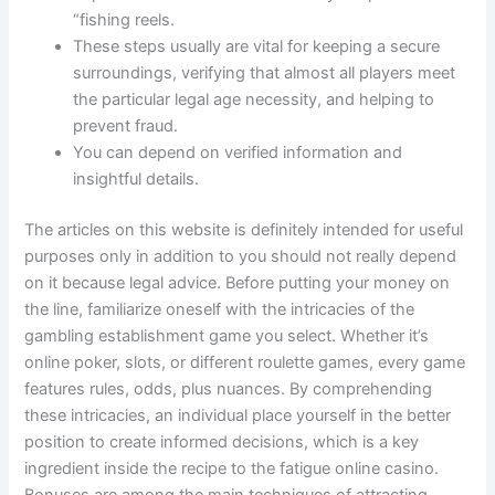
“fishing reels.
These steps usually are vital for keeping a secure
surroundings, verifying that almost all players meet
the particular legal age necessity, and helping to
prevent fraud.
You can depend on verified information and
insightful details.
The articles on this website is definitely intended for useful
purposes only in addition to you should not really depend
on it because legal advice. Before putting your money on
the line, familiarize oneself with the intricacies of the
gambling establishment game you select. Whether it’s
online poker, slots, or different roulette games, every game
features rules, odds, plus nuances. By comprehending
these intricacies, an individual place yourself in the better
position to create informed decisions, which is a key
ingredient inside the recipe to the fatigue online casino.
Bonuses are among the main techniques of attracting