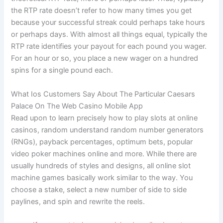
the RTP rate doesn’t refer to how many times you get
because your successful streak could perhaps take hours
or perhaps days. With almost all things equal, typically the
RTP rate identifies your payout for each pound you wager.
For an hour or so, you place a new wager on a hundred
spins for a single pound each.
What Ios Customers Say About The Particular Caesars
Palace On The Web Casino Mobile App
Read upon to learn precisely how to play slots at online
casinos, random understand random number generators
(RNGs), payback percentages, optimum bets, popular
video poker machines online and more. While there are
usually hundreds of styles and designs, all online slot
machine games basically work similar to the way. You
choose a stake, select a new number of side to side
paylines, and spin and rewrite the reels.