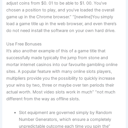
adjust coins from $0. 01 to be able to $1. 00. You’ve
chosen a position to play, and you’ve loaded the overall
game up in the Chrome browser.” “[newline]You simply
load a game title up in the web browser, and even there’s
do not need install the software on your own hard drive.
Use Free Bonuses
It’s also another example of this of a game title that
successfully made typically the jump from stone and
mortar internet casinos into our favourite gambling online
sites. A popular feature with many online slots players,
multipliers provide you the possibility to quickly increase
your wins by two, three or maybe over ten periods their
actual worth. Most video slots work in much” “not much
different from the way as offline slots.
Slot equipment are governed simply by Random
Number Generators, which ensure a completely
unpredictable outcome each time you spin the”