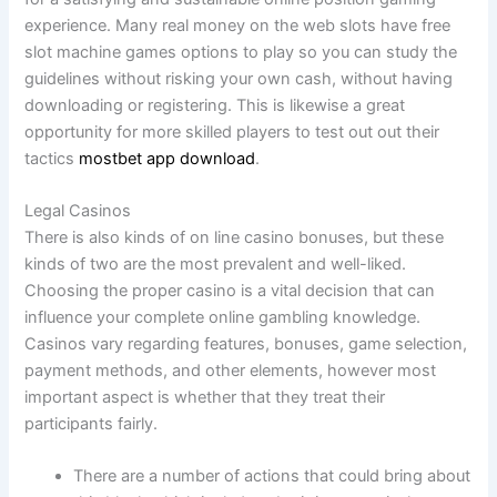
experience. Many real money on the web slots have free
slot machine games options to play so you can study the
guidelines without risking your own cash, without having
downloading or registering. This is likewise a great
opportunity for more skilled players to test out out their
tactics
mostbet app download
.
Legal Casinos
There is also kinds of on line casino bonuses, but these
kinds of two are the most prevalent and well-liked.
Choosing the proper casino is a vital decision that can
influence your complete online gambling knowledge.
Casinos vary regarding features, bonuses, game selection,
payment methods, and other elements, however most
important aspect is whether that they treat their
participants fairly.
There are a number of actions that could bring about