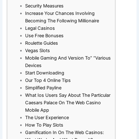
Security Measures
Increase Your Chances Involving
Becoming The Following Millionaire
Legal Casinos
Use Free Bonuses
Roulette Guides
Vegas Slots
Mobile Gaming And Version To” “Various
Devices
Start Downloading
Our Top 4 Online Tips
Simplified Payline
What Ios Users Say About The Particular
Caesars Palace On The Web Casino
Mobile App
The User Experience
How To Play Slots
Gamification In On The Web Casinos: