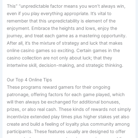
This” “unpredictable factor means you won’t always win,
even if you play everything appropriate. It’s vital to
remember that this unpredictability is element of the
enjoyment. Embrace the heights and lows, enjoy the
journey, and treat each game as a mastering opportunity.
After all, it’s the mixture of strategy and luck that makes
online casino games so exciting. Certain games in the
casino collection are not only about luck; that they
intertwine skill, decision-making, and strategic thinking.
Our Top 4 Online Tips
These programs reward gamers for their ongoing
patronage, offering factors for each game played, which
will then always be exchanged for additional bonuses,
prizes, or also real cash. These kinds of rewards not simply
incentivize extended play times plus higher stakes yet also
create and build a feeling of loyalty plus community among
participants. These features usually are designed to offer