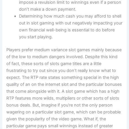
impose a revulsion limit to winnings even if a person
don’t make a down payment.
Determining how much cash you may afford to shell
out in slot gaming with out negatively impacting your
own financial well-being is essential to do before
you start playing.
Players prefer medium variance slot games mainly because
of the low to medium dangers involved. Despite this kind
of fact, these sorts of slots game titles are a little
frustrating to try out since you don’t really know what to
expect. The RTP rate states something special in the high
quality of an on the internet slot and the particular bonuses
that come alongside with it. A slot game which has a high
RTP features more wilds, multipliers or other sorts of slots
bonus deals. But, imagine if you’re not the only person
wagering on a particular slot game, which can be probable
given the popularity of the video game. What if, the
particular game pays small winnings instead of greater