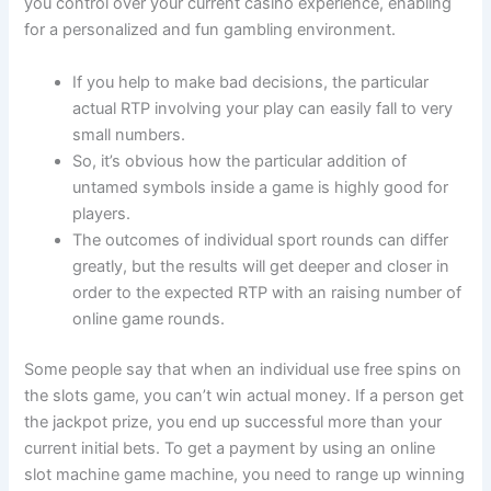
you control over your current casino experience, enabling
for a personalized and fun gambling environment.
If you help to make bad decisions, the particular
actual RTP involving your play can easily fall to very
small numbers.
So, it’s obvious how the particular addition of
untamed symbols inside a game is highly good for
players.
The outcomes of individual sport rounds can differ
greatly, but the results will get deeper and closer in
order to the expected RTP with an raising number of
online game rounds.
Some people say that when an individual use free spins on
the slots game, you can’t win actual money. If a person get
the jackpot prize, you end up successful more than your
current initial bets. To get a payment by using an online
slot machine game machine, you need to range up winning