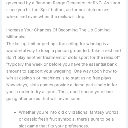
governed by a Random Range Generator, or RNG. As soon
since you hit the ‘Spin’ button, an formula determines
where and even when the reels will stop.
Increase Your Chances Of Becoming The Up Coming
Millionaire
The losing limit or perhaps the ceiling for winning is a
wonderful way to keep a person grounded. Take a rest and
don’t play another treatment of slots sport for the relax of”
“typically the week or before you have the essential bank
amount to support your wagering. One way upon how to
win at casino slot machines is to start using free plays.
Nowadays, slots games provide a demo participate in for
you in order to try a sport. Thus, don’t spend your time
going after prizes that will never come.
Whether you’re into old civilizations, fantasy worlds,
or classic fresh fruit symbols, there’s sure to be a
slot game that fits your preferences.