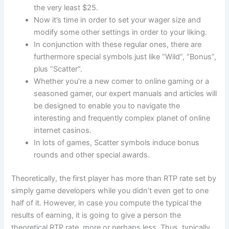
the very least $25.
Now it’s time in order to set your wager size and
modify some other settings in order to your liking.
In conjunction with these regular ones, there are
furthermore special symbols just like “Wild”, “Bonus”,
plus “Scatter”.
Whether you’re a new comer to online gaming or a
seasoned gamer, our expert manuals and articles will
be designed to enable you to navigate the
interesting and frequently complex planet of online
internet casinos.
In lots of games, Scatter symbols induce bonus
rounds and other special awards.
Theoretically, the first player has more than RTP rate set by
simply game developers while you didn’t even get to one
half of it. However, in case you compute the typical the
results of earning, it is going to give a person the
theoretical RTP rate, more or perhaps less. Thus, typically