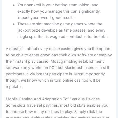
Your bankroll is your betting ammunition, and
exactly how you manage this can significantly
impact your overall good results.
These are slot machine game games where the
jackpot prize develops as time passes, and every
single spin that is wagered contributes to the total.
Almost just about every online casino gives you the option
to be able to either download their own software or employ
their instant play casino. Most gambling establishment
software only works on PCs but Macintosh users can still
participate in via instant participate in. Most importantly
though, we know which in turn online casinos will be
reputable.
Mobile Gaming And Adaptation To” “Various Devices
Some slots have set paylines, most old slots enables you
to choose how many outlines to play. Simply click the