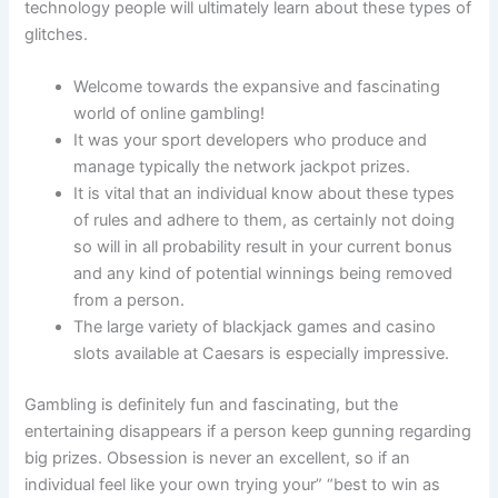
technology people will ultimately learn about these types of
glitches.
Welcome towards the expansive and fascinating
world of online gambling!
It was your sport developers who produce and
manage typically the network jackpot prizes.
It is vital that an individual know about these types
of rules and adhere to them, as certainly not doing
so will in all probability result in your current bonus
and any kind of potential winnings being removed
from a person.
The large variety of blackjack games and casino
slots available at Caesars is especially impressive.
Gambling is definitely fun and fascinating, but the
entertaining disappears if a person keep gunning regarding
big prizes. Obsession is never an excellent, so if an
individual feel like your own trying your” “best to win as