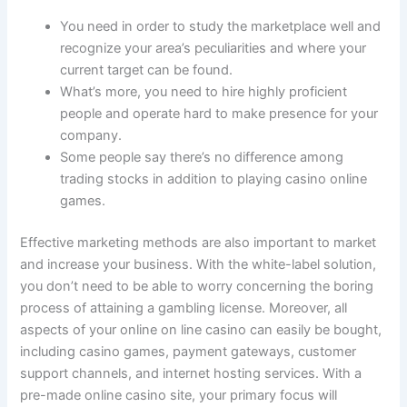
You need in order to study the marketplace well and
recognize your area’s peculiarities and where your
current target can be found.
What’s more, you need to hire highly proficient
people and operate hard to make presence for your
company.
Some people say there’s no difference among
trading stocks in addition to playing casino online
games.
Effective marketing methods are also important to market
and increase your business. With the white-label solution,
you don’t need to be able to worry concerning the boring
process of attaining a gambling license. Moreover, all
aspects of your online on line casino can easily be bought,
including casino games, payment gateways, customer
support channels, and internet hosting services. With a
pre-made online casino site, your primary focus will