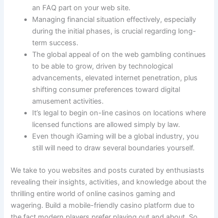
an FAQ part on your web site.
Managing financial situation effectively, especially
during the initial phases, is crucial regarding long-
term success.
The global appeal of on the web gambling continues
to be able to grow, driven by technological
advancements, elevated internet penetration, plus
shifting consumer preferences toward digital
amusement activities.
It’s legal to begin on-line casinos on locations where
licensed functions are allowed simply by law.
Even though iGaming will be a global industry, you
still will need to draw several boundaries yourself.
We take to you websites and posts curated by enthusiasts
revealing their insights, activities, and knowledge about the
thrilling entire world of online casinos gaming and
wagering. Build a mobile-friendly casino platform due to
the fact modern players prefer playing out and about. So,