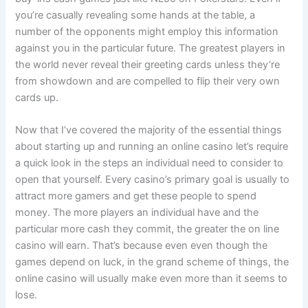
you’re casually revealing some hands at the table, a
number of the opponents might employ this information
against you in the particular future. The greatest players in
the world never reveal their greeting cards unless they’re
from showdown and are compelled to flip their very own
cards up.
Now that I’ve covered the majority of the essential things
about starting up and running an online casino let’s require
a quick look in the steps an individual need to consider to
open that yourself. Every casino’s primary goal is usually to
attract more gamers and get these people to spend
money. The more players an individual have and the
particular more cash they commit, the greater the on line
casino will earn. That’s because even even though the
games depend on luck, in the grand scheme of things, the
online casino will usually make even more than it seems to
lose.