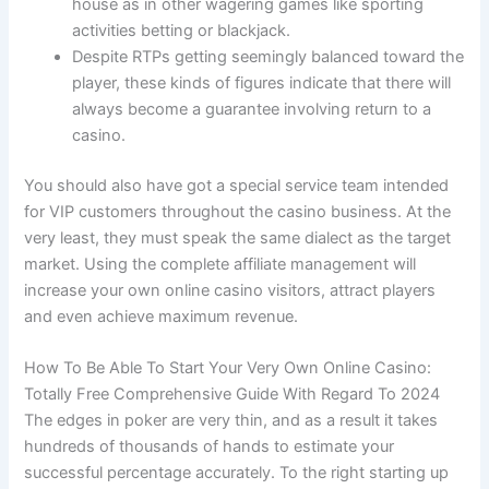
house as in other wagering games like sporting
activities betting or blackjack.
Despite RTPs getting seemingly balanced toward the
player, these kinds of figures indicate that there will
always become a guarantee involving return to a
casino.
You should also have got a special service team intended
for VIP customers throughout the casino business. At the
very least, they must speak the same dialect as the target
market. Using the complete affiliate management will
increase your own online casino visitors, attract players
and even achieve maximum revenue.
How To Be Able To Start Your Very Own Online Casino:
Totally Free Comprehensive Guide With Regard To 2024
The edges in poker are very thin, and as a result it takes
hundreds of thousands of hands to estimate your
successful percentage accurately. To the right starting up