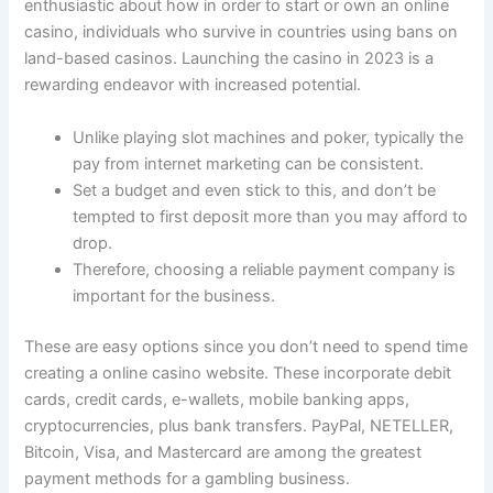
enthusiastic about how in order to start or own an online
casino, individuals who survive in countries using bans on
land-based casinos. Launching the casino in 2023 is a
rewarding endeavor with increased potential.
Unlike playing slot machines and poker, typically the
pay from internet marketing can be consistent.
Set a budget and even stick to this, and don’t be
tempted to first deposit more than you may afford to
drop.
Therefore, choosing a reliable payment company is
important for the business.
These are easy options since you don’t need to spend time
creating a online casino website. These incorporate debit
cards, credit cards, e-wallets, mobile banking apps,
cryptocurrencies, plus bank transfers. PayPal, NETELLER,
Bitcoin, Visa, and Mastercard are among the greatest
payment methods for a gambling business.