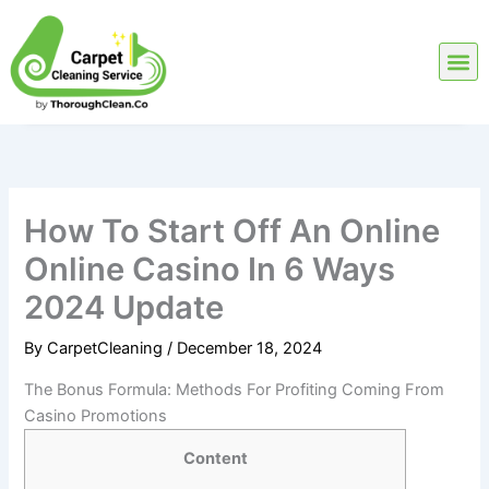
Skip
to
content
How To Start Off An Online
Online Casino In 6 Ways
2024 Update
By
CarpetCleaning
/
December 18, 2024
The Bonus Formula: Methods For Profiting Coming From
Casino Promotions
Content