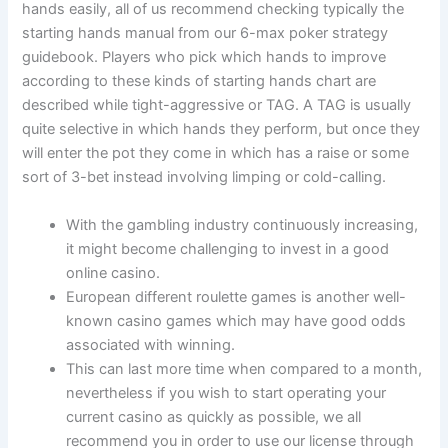
hands easily, all of us recommend checking typically the
starting hands manual from our 6-max poker strategy
guidebook. Players who pick which hands to improve
according to these kinds of starting hands chart are
described while tight-aggressive or TAG. A TAG is usually
quite selective in which hands they perform, but once they
will enter the pot they come in which has a raise or some
sort of 3-bet instead involving limping or cold-calling.
With the gambling industry continuously increasing,
it might become challenging to invest in a good
online casino.
European different roulette games is another well-
known casino games which may have good odds
associated with winning.
This can last more time when compared to a month,
nevertheless if you wish to start operating your
current casino as quickly as possible, we all
recommend you in order to use our license through