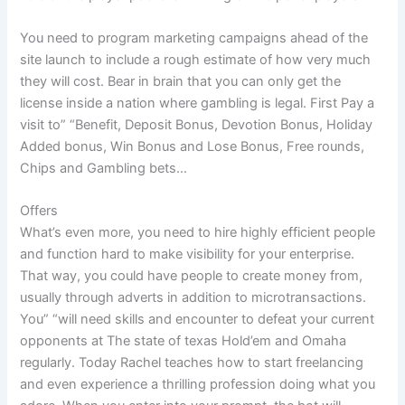
You need to program marketing campaigns ahead of the
site launch to include a rough estimate of how very much
they will cost. Bear in brain that you can only get the
license inside a nation where gambling is legal. First Pay a
visit to” “Benefit, Deposit Bonus, Devotion Bonus, Holiday
Added bonus, Win Bonus and Lose Bonus, Free rounds,
Chips and Gambling bets…
Offers
What’s even more, you need to hire highly efficient people
and function hard to make visibility for your enterprise.
That way, you could have people to create money from,
usually through adverts in addition to microtransactions.
You” “will need skills and encounter to defeat your current
opponents at The state of texas Hold’em and Omaha
regularly. Today Rachel teaches how to start freelancing
and even experience a thrilling profession doing what you