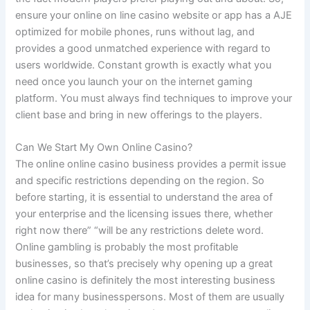
ensure your online on line casino website or app has a AJE
optimized for mobile phones, runs without lag, and
provides a good unmatched experience with regard to
users worldwide. Constant growth is exactly what you
need once you launch your on the internet gaming
platform. You must always find techniques to improve your
client base and bring in new offerings to the players.
Can We Start My Own Online Casino?
The online online casino business provides a permit issue
and specific restrictions depending on the region. So
before starting, it is essential to understand the area of
your enterprise and the licensing issues there, whether
right now there” “will be any restrictions delete word.
Online gambling is probably the most profitable
businesses, so that’s precisely why opening up a great
online casino is definitely the most interesting business
idea for many businesspersons. Most of them are usually