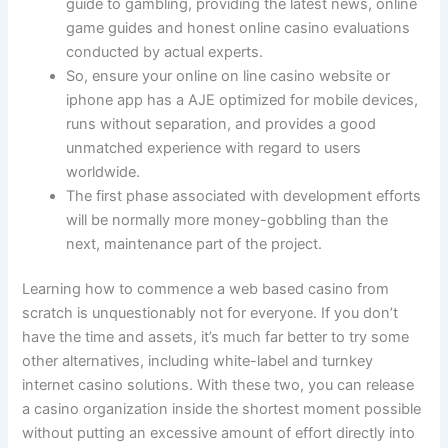
guide to gambling, providing the latest news, online
game guides and honest online casino evaluations
conducted by actual experts.
So, ensure your online on line casino website or
iphone app has a AJE optimized for mobile devices,
runs without separation, and provides a good
unmatched experience with regard to users
worldwide.
The first phase associated with development efforts
will be normally more money-gobbling than the
next, maintenance part of the project.
Learning how to commence a web based casino from
scratch is unquestionably not for everyone. If you don’t
have the time and assets, it’s much far better to try some
other alternatives, including white-label and turnkey
internet casino solutions. With these two, you can release
a casino organization inside the shortest moment possible
without putting an excessive amount of effort directly into