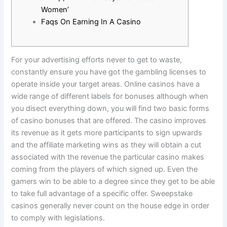
Women’
Faqs On Earning In A Casino
For your advertising efforts never to get to waste,
constantly ensure you have got the gambling licenses to
operate inside your target areas. Online casinos have a
wide range of different labels for bonuses although when
you disect everything down, you will find two basic forms
of casino bonuses that are offered. The casino improves
its revenue as it gets more participants to sign upwards
and the affiliate marketing wins as they will obtain a cut
associated with the revenue the particular casino makes
coming from the players of which signed up. Even the
gamers win to be able to a degree since they get to be able
to take full advantage of a specific offer. Sweepstake
casinos generally never count on the house edge in order
to comply with legislations.