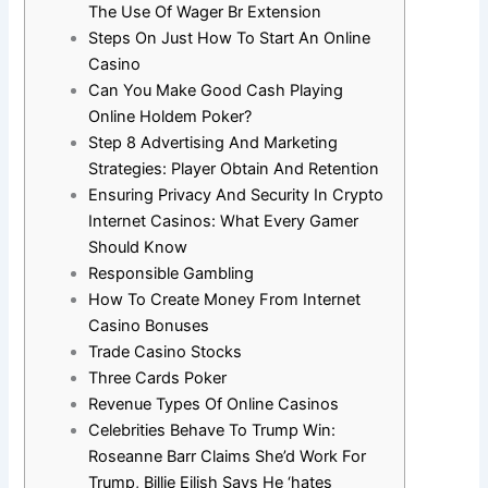
The Use Of Wager Br Extension
Steps On Just How To Start An Online
Casino
Can You Make Good Cash Playing
Online Holdem Poker?
Step 8 Advertising And Marketing
Strategies: Player Obtain And Retention
Ensuring Privacy And Security In Crypto
Internet Casinos: What Every Gamer
Should Know
Responsible Gambling
How To Create Money From Internet
Casino Bonuses
Trade Casino Stocks
Three Cards Poker
Revenue Types Of Online Casinos
Celebrities Behave To Trump Win:
Roseanne Barr Claims She’d Work For
Trump, Billie Eilish Says He ‘hates