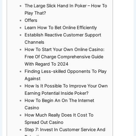
The Large Slick Hand In Poker – How To
Play That?
Offers
Learn How To Bet Online Efficiently
Establish Reactive Customer Support
Channels
How To Start Your Own Online Casino:
Free Of Charge Comprehensive Guide
With Regard To 2024
Finding Less-skilled Opponents To Play
Against
How Is It Possible To Improve Your Own
Earning Potential Inside Poker?
How To Begin An On The Internet
Casino
How Much Really Does It Cost To
Spread Out Casino
Step 7: Invest In Customer Service And