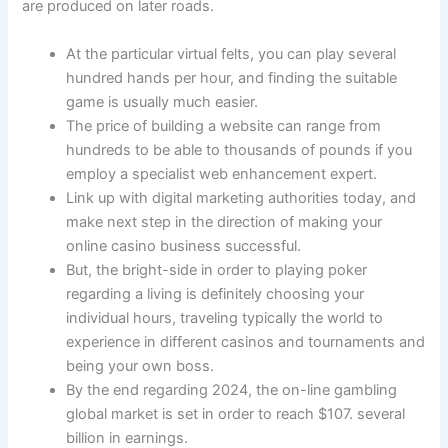
are produced on later roads.
At the particular virtual felts, you can play several
hundred hands per hour, and finding the suitable
game is usually much easier.
The price of building a website can range from
hundreds to be able to thousands of pounds if you
employ a specialist web enhancement expert.
Link up with digital marketing authorities today, and
make next step in the direction of making your
online casino business successful.
But, the bright-side in order to playing poker
regarding a living is definitely choosing your
individual hours, traveling typically the world to
experience in different casinos and tournaments and
being your own boss.
By the end regarding 2024, the on-line gambling
global market is set in order to reach $107. several
billion in earnings.