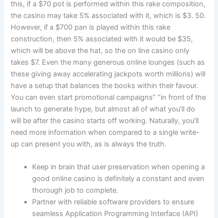
this, if a $70 pot is performed within this rake composition,
the casino may take 5% associated with it, which is $3. 50.
However, if a $700 pan is played within this rake
construction, then 5% associated with it would be $35,
which will be above the hat, so the on line casino only
takes $7. Even the many generous online lounges (such as
these giving away accelerating jackpots worth millions) will
have a setup that balances the books within their favour.
You can even start promotional campaigns” “in front of the
launch to generate hype, but almost all of what you’ll do
will be after the casino starts off working. Naturally, you’ll
need more information when compared to a single write-
up can present you with, as is always the truth.
Keep in brain that user preservation when opening a
good online casino is definitely a constant and even
thorough job to complete.
Partner with reliable software providers to ensure
seamless Application Programming Interface (API)