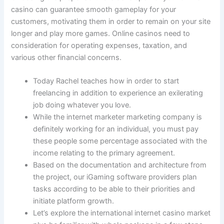
casino can guarantee smooth gameplay for your
customers, motivating them in order to remain on your site
longer and play more games. Online casinos need to
consideration for operating expenses, taxation, and
various other financial concerns.
Today Rachel teaches how in order to start
freelancing in addition to experience an exilerating
job doing whatever you love.
While the internet marketer marketing company is
definitely working for an individual, you must pay
these people some percentage associated with the
income relating to the primary agreement.
Based on the documentation and architecture from
the project, our iGaming software providers plan
tasks according to be able to their priorities and
initiate platform growth.
Let’s explore the international internet casino market