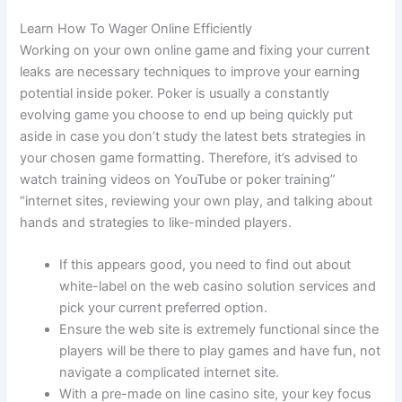
Learn How To Wager Online Efficiently
Working on your own online game and fixing your current
leaks are necessary techniques to improve your earning
potential inside poker. Poker is usually a constantly
evolving game you choose to end up being quickly put
aside in case you don’t study the latest bets strategies in
your chosen game formatting. Therefore, it’s advised to
watch training videos on YouTube or poker training”
“internet sites, reviewing your own play, and talking about
hands and strategies to like-minded players.
If this appears good, you need to find out about
white-label on the web casino solution services and
pick your current preferred option.
Ensure the web site is extremely functional since the
players will be there to play games and have fun, not
navigate a complicated internet site.
With a pre-made on line casino site, your key focus