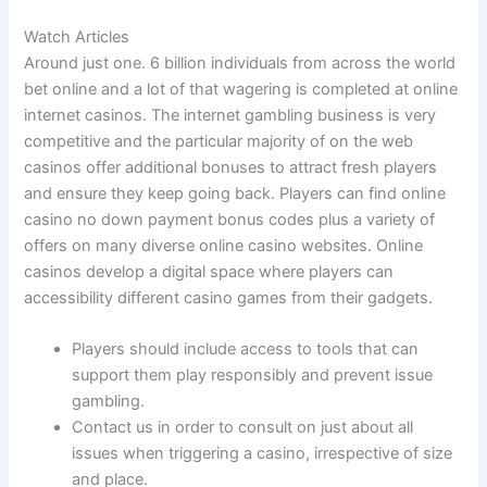
Watch Articles
Around just one. 6 billion individuals from across the world
bet online and a lot of that wagering is completed at online
internet casinos. The internet gambling business is very
competitive and the particular majority of on the web
casinos offer additional bonuses to attract fresh players
and ensure they keep going back. Players can find online
casino no down payment bonus codes plus a variety of
offers on many diverse online casino websites. Online
casinos develop a digital space where players can
accessibility different casino games from their gadgets.
Players should include access to tools that can
support them play responsibly and prevent issue
gambling.
Contact us in order to consult on just about all
issues when triggering a casino, irrespective of size
and place.