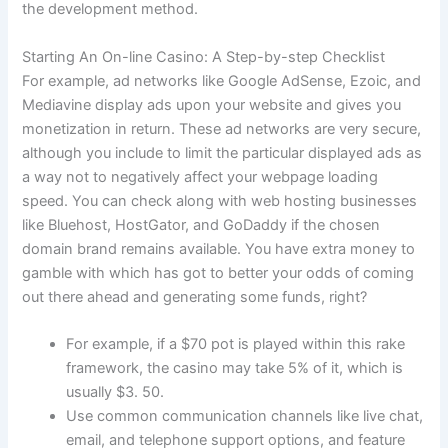
the development method.
Starting An On-line Casino: A Step-by-step Checklist
For example, ad networks like Google AdSense, Ezoic, and
Mediavine display ads upon your website and gives you
monetization in return. These ad networks are very secure,
although you include to limit the particular displayed ads as
a way not to negatively affect your webpage loading
speed. You can check along with web hosting businesses
like Bluehost, HostGator, and GoDaddy if the chosen
domain brand remains available. You have extra money to
gamble with which has got to better your odds of coming
out there ahead and generating some funds, right?
For example, if a $70 pot is played within this rake
framework, the casino may take 5% of it, which is
usually $3. 50.
Use common communication channels like live chat,
email, and telephone support options, and feature