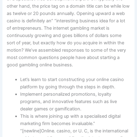
other hand, the price tag on a domain title can be while low
as twelve or 20 pounds annually. Opening upward a web
casino is definitely an” “interesting business idea for a lot
of entrepreneurs. The internet gambling market is
continuously growing and goes billions of dollars some
sort of year, but exactly how do you acquire in within the
motion? We’ve assembled responses to some of the very
most common questions people have about starting a
good gambling online business.
Let’s learn to start constructing your online casino
platform by going through the steps in depth.
Implement personalized promotions, loyalty
programs, and innovative features such as live
dealer games or gamification.
This is where joining up with a specialised digital
marketing firm becomes invaluable.”
“[newline]Online. casino, or U. C, is the international