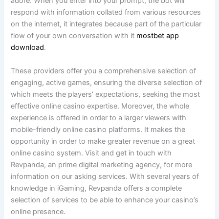
adore. When you enter into your prompt, the bot will
respond with information collated from various resources
on the internet, it integrates because part of the particular
flow of your own conversation with it
mostbet app
download
.
These providers offer you a comprehensive selection of
engaging, active games, ensuring the diverse selection of
which meets the players’ expectations, seeking the most
effective online casino expertise. Moreover, the whole
experience is offered in order to a larger viewers with
mobile-friendly online casino platforms. It makes the
opportunity in order to make greater revenue on a great
online casino system. Visit and get in touch with
Revpanda, an prime digital marketing agency, for more
information on our asking services. With several years of
knowledge in iGaming, Revpanda offers a complete
selection of services to be able to enhance your casino’s
online presence.