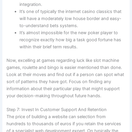
integration.
It’s one of typically the internet casino classics that
will have a moderately low house border and easy-
to-understand bets systems.
It’s almost impossible for the new poker player to
recognize exactly how big a task good fortune has
within their brief term results.
Now, excelling at games regarding luck like slot machine
games, roulette and bingo is easier mentioned than done.
Look at their moves and find out if a person can spot what
sort of patterns they have got. Focus on finding any
information about their particular play that might support
your decision-making throughout future hands.
Step 7: Invest In Customer Support And Retention
The price of building a website can selection from
hundreds to thousands of euros if you retain the services
of a specialist web development expert. On typically the