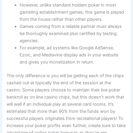
However, unlike standard holdem poker in most
gambling establishment games, this game is played
from the house rather than other players.
Games coming from a reliable partner must always
be thoroughly examined plus certified by testing
agencies.
For example, ad systems like Google AdSense,
Ezoic, and Mediavine display ads in your website
and gives you monetization in return.
The only difference is you will be getting each of the chips
cashed out at typically the end of the session at the
casino. Some players choose to maintain their live poker
bankroll as on line casino chips, but this doesn’t work that
will well if an individual play at several card rooms. It’s
estimated that more than 90% from the funds won by
successful players originates from recreational players! To
increase your poker profits even further, create sure to take
advantage of online poker bonuses as they’re are