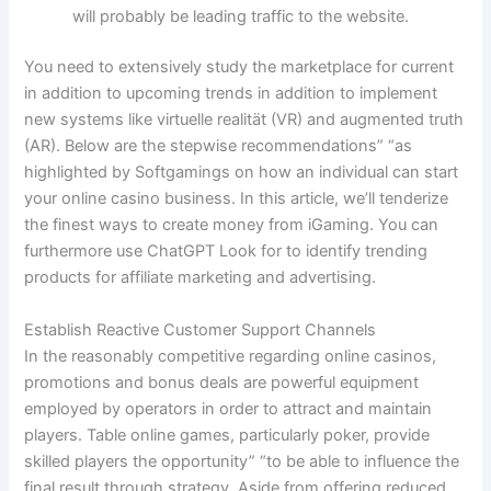
will probably be leading traffic to the website.
You need to extensively study the marketplace for current
in addition to upcoming trends in addition to implement
new systems like virtuelle realität (VR) and augmented truth
(AR). Below are the stepwise recommendations” “as
highlighted by Softgamings on how an individual can start
your online casino business. In this article, we’ll tenderize
the finest ways to create money from iGaming. You can
furthermore use ChatGPT Look for to identify trending
products for affiliate marketing and advertising.
Establish Reactive Customer Support Channels
In the reasonably competitive regarding online casinos,
promotions and bonus deals are powerful equipment
employed by operators in order to attract and maintain
players. Table online games, particularly poker, provide
skilled players the opportunity” “to be able to influence the
final result through strategy. Aside from offering reduced