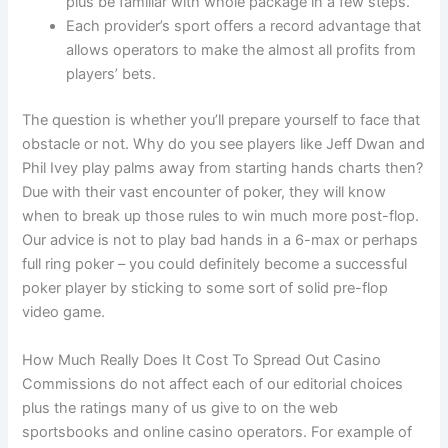
plus be familiar with whole package in a few steps.
Each provider’s sport offers a record advantage that
allows operators to make the almost all profits from
players’ bets.
The question is whether you’ll prepare yourself to face that
obstacle or not. Why do you see players like Jeff Dwan and
Phil Ivey play palms away from starting hands charts then?
Due with their vast encounter of poker, they will know
when to break up those rules to win much more post-flop.
Our advice is not to play bad hands in a 6-max or perhaps
full ring poker – you could definitely become a successful
poker player by sticking to some sort of solid pre-flop
video game.
How Much Really Does It Cost To Spread Out Casino
Commissions do not affect each of our editorial choices
plus the ratings many of us give to on the web
sportsbooks and online casino operators. For example of