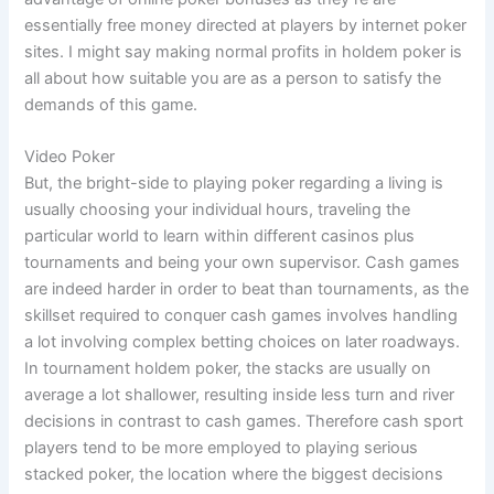
essentially free money directed at players by internet poker
sites. I might say making normal profits in holdem poker is
all about how suitable you are as a person to satisfy the
demands of this game.
Video Poker
But, the bright-side to playing poker regarding a living is
usually choosing your individual hours, traveling the
particular world to learn within different casinos plus
tournaments and being your own supervisor. Cash games
are indeed harder in order to beat than tournaments, as the
skillset required to conquer cash games involves handling
a lot involving complex betting choices on later roadways.
In tournament holdem poker, the stacks are usually on
average a lot shallower, resulting inside less turn and river
decisions in contrast to cash games. Therefore cash sport
players tend to be more employed to playing serious
stacked poker, the location where the biggest decisions