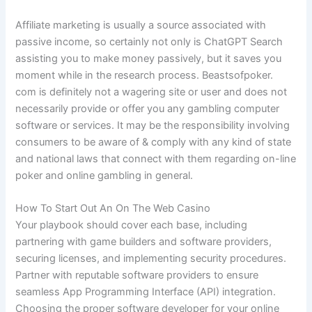
Affiliate marketing is usually a source associated with
passive income, so certainly not only is ChatGPT Search
assisting you to make money passively, but it saves you
moment while in the research process. Beastsofpoker.
com is definitely not a wagering site or user and does not
necessarily provide or offer you any gambling computer
software or services. It may be the responsibility involving
consumers to be aware of & comply with any kind of state
and national laws that connect with them regarding on-line
poker and online gambling in general.
How To Start Out An On The Web Casino
Your playbook should cover each base, including
partnering with game builders and software providers,
securing licenses, and implementing security procedures.
Partner with reputable software providers to ensure
seamless App Programming Interface (API) integration.
Choosing the proper software developer for your online