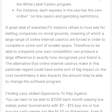
the White Label Casino program.
For instance, each express in the usa has the own
online” “on line casino and gambling restrictions.
A great deal of websites/TV stations refuse to host ads for
betting companies on moral grounds, meaning of which a
large range of online internet casinos are forced in order to
compete in some sort of smaller space. Therefore to be
able to outspend your own competition can produce a
large difference in exactly how recognized your brand is.
The alternative that online internet casinos make in this
particular regard could have some sort of big impact on the
cost nevertheless it also impacts the amount they’re able
to change the software program.
Finding Less-skilled Opponents To Play Against
You can earn to be able to $1500 each month playing low
stakes poker tournaments with $7 – $15 buy-ins or low
buy-ins cash games just like NL50 on Pokerstars. Even if