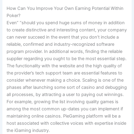
How Can You Improve Your Own Earning Potential Within
Poker?
Even” “should you spend huge sums of money in addition
to create distinctive and interesting content, your company
can never succeed in the event that you don’t include a
reliable, confirmed and industry-recognized software
program provider. In additional words, finding the reliable
supplier regarding you ought to be the most essential step.
The functionality with the website and the high quality of
the provider’s tech support team are essential features to
consider whenever making a choice. Scaling is one of the
phases after launching some sort of casino and debugging
all processes, by attracting a user to paying out winnings.
For example, growing the list involving quality games is
among the most common up-dates you can implement if
maintaining online casinos. PieGaming platform will be a
host associated with collective voices with expertise inside
the iGaming industry.