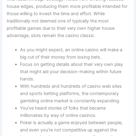
house edges, producing them more profitable intended for
those willing to invest the time and effort. While
traditionally not deemed one of typically the most
profitable games due to their very own higher house
advantage, slots remain the casino classic.
As you might expect, an online casino will make a
big cut of their money from losing bets.
Focus on getting details about their very own play
that might aid your decision-making within future
hands.
With hundreds and hundreds of casino web sites
and sports betting platforms, the contemporary
gambling online market is constantly expanding.
You’ve heard stories of folks that became
millionaires by way of online casinos.
Poker is actually a game enjoyed between people,
and even you’re not competitive up against the