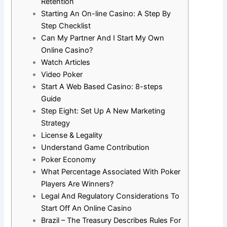
Retention
Starting An On-line Casino: A Step By
Step Checklist
Can My Partner And I Start My Own
Online Casino?
Watch Articles
Video Poker
Start A Web Based Casino: 8-steps
Guide
Step Eight: Set Up A New Marketing
Strategy
License & Legality
Understand Game Contribution
Poker Economy
What Percentage Associated With Poker
Players Are Winners?
Legal And Regulatory Considerations To
Start Off An Online Casino
Brazil – The Treasury Describes Rules For