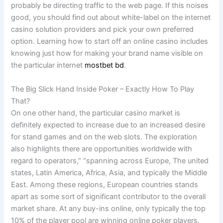
probably be directing traffic to the web page. If this noises
good, you should find out about white-label on the internet
casino solution providers and pick your own preferred
option. Learning how to start off an online casino includes
knowing just how for making your brand name visible on
the particular internet
mostbet bd
.
The Big Slick Hand Inside Poker – Exactly How To Play
That?
On one other hand, the particular casino market is
definitely expected to increase due to an increased desire
for stand games and on the web slots. The exploration
also highlights there are opportunities worldwide with
regard to operators,” “spanning across Europe, The united
states, Latin America, Africa, Asia, and typically the Middle
East. Among these regions, European countries stands
apart as some sort of significant contributor to the overall
market share. At any buy-ins online, only typically the top
10% of the player pool are winning online poker players.