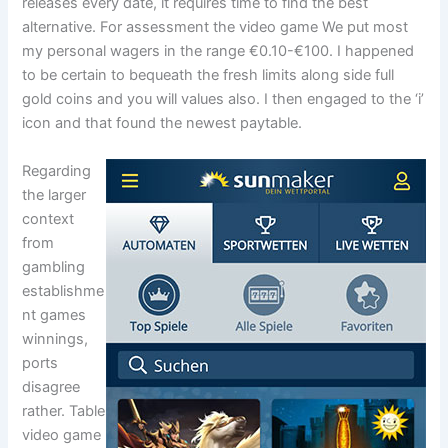
releases every date, it requires time to find the best
alternative. For assessment the video game We put most
my personal wagers in the range €0.10-€100. I happened
to be certain to bequeath the fresh limits along side full
gold coins and you will values also. I then engaged to the ‘i’
icon and that found the newest paytable.
Regarding
the larger
context
from
gambling
establishme
nt games
winnings,
ports
disagree
rather. Table
video game