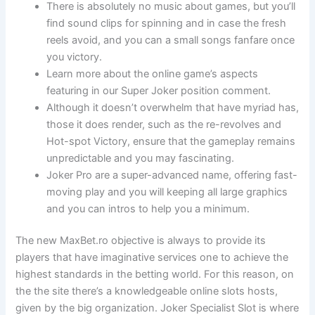
There is absolutely no music about games, but you’ll
find sound clips for spinning and in case the fresh
reels avoid, and you can a small songs fanfare once
you victory.
Learn more about the online game’s aspects
featuring in our Super Joker position comment.
Although it doesn’t overwhelm that have myriad has,
those it does render, such as the re-revolves and
Hot-spot Victory, ensure that the gameplay remains
unpredictable and you may fascinating.
Joker Pro are a super-advanced name, offering fast-
moving play and you will keeping all large graphics
and you can intros to help you a minimum.
The new MaxBet.ro objective is always to provide its
players that have imaginative services one to achieve the
highest standards in the betting world. For this reason, on
the the site there’s a knowledgeable online slots hosts,
given by the big organization. Joker Specialist Slot is where