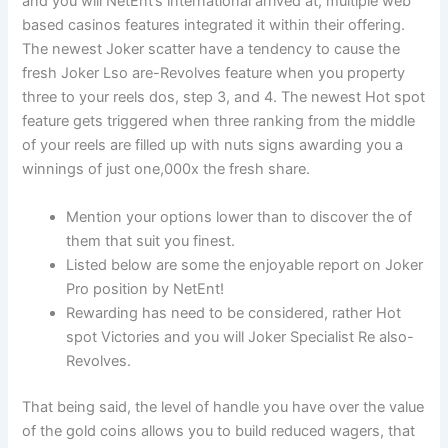
and you will NetEnt’s international arrived at, multiple web
based casinos features integrated it within their offering.
The newest Joker scatter have a tendency to cause the
fresh Joker Lso are-Revolves feature when you property
three to your reels dos, step 3, and 4. The newest Hot spot
feature gets triggered when three ranking from the middle
of your reels are filled up with nuts signs awarding you a
winnings of just one,000x the fresh share.
Mention your options lower than to discover the of
them that suit you finest.
Listed below are some the enjoyable report on Joker
Pro position by NetEnt!
Rewarding has need to be considered, rather Hot
spot Victories and you will Joker Specialist Re also-
Revolves.
That being said, the level of handle you have over the value
of the gold coins allows you to build reduced wagers, that