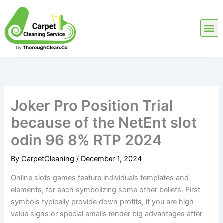
Skip
to
content
Joker Pro Position Trial
because of the NetEnt slot
odin 96 8% RTP 2024
By
CarpetCleaning
/
December 1, 2024
Online slots games feature individuals templates and
elements, for each symbolizing some other beliefs. First
symbols typically provide down profits, if you are high-
value signs or special emails render big advantages after