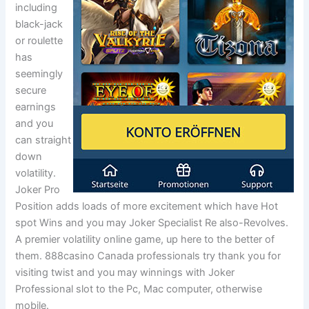
including
black-jack
or roulette
has
seemingly
secure
earnings
and you
can straight
down
volatility.
Joker Pro
Position adds loads of more excitement which have Hot
spot Wins and you may Joker Specialist Re also-Revolves.
A premier volatility online game, up here to the better of
them. 888casino Canada professionals try thank you for
visiting twist and you may winnings with Joker
Professional slot to the Pc, Mac computer, otherwise
mobile.