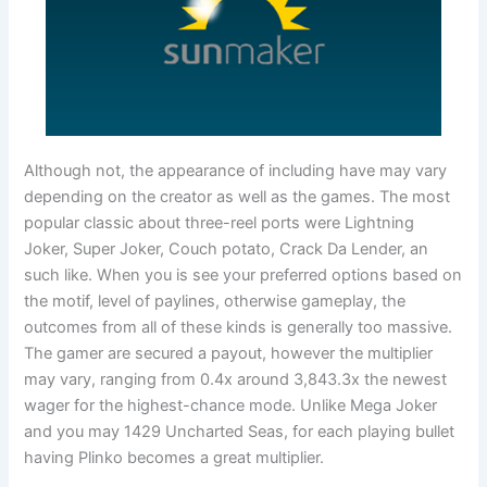
Although not, the appearance of including have may vary
depending on the creator as well as the games. The most
popular classic about three-reel ports were Lightning
Joker, Super Joker, Couch potato, Crack Da Lender, an
such like. When you is see your preferred options based on
the motif, level of paylines, otherwise gameplay, the
outcomes from all of these kinds is generally too massive.
The gamer are secured a payout, however the multiplier
may vary, ranging from 0.4x around 3,843.3x the newest
wager for the highest-chance mode. Unlike Mega Joker
and you may 1429 Uncharted Seas, for each playing bullet
having Plinko becomes a great multiplier.