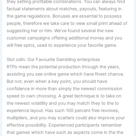
they setting profitable combinations. You can always find
factual statements about matches, payouts, featuring in
the game regulations. Bonuses are essential to possess
people, therefore we take care to view small print ahead of
suggesting her or him.
We’ve found several the new
customer campaigns offering additional money and you
will free spins, used to experience your favorite game.
Slot odin: Our Favourite Gambling enterprises
RTPs mean the potential production through the years,
assisting you see online game which have finest chance.
But not, even when a key point, you should have
confidence in more than simply the newest commission
speed to own choosing. A great technique is to take on
the newest volatility and you may match they to the to
experience layout. Has such 100 percent free revolves,
multipliers, and you may scatters could also improve your
effective possibility. Experienced participants remember
that games which have such as aspects come in the the