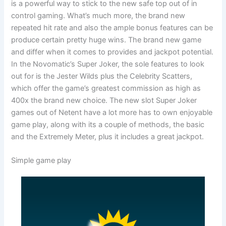
is a powerful way to stick to the new safe top out of in
control gaming. What’s much more, the brand new
repeated hit rate and also the ample bonus features can be
produce certain pretty huge wins. The brand new game
and differ when it comes to provides and jackpot potential.
In the Novomatic’s Super Joker, the sole features to look
out for is the Jester Wilds plus the Celebrity Scatters,
which offer the game’s greatest commission as high as
400x the brand new choice. The new slot Super Joker
games out of Netent have a lot more has to own enjoyable
game play, along with its a couple of methods, the basic
and the Extremely Meter, plus it includes a great jackpot.
Simple game play