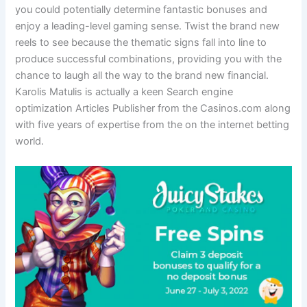
you could potentially determine fantastic bonuses and
enjoy a leading-level gaming sense. Twist the brand new
reels to see because the thematic signs fall into line to
produce successful combinations, providing you with the
chance to laugh all the way to the brand new financial.
Karolis Matulis is actually a keen Search engine
optimization Articles Publisher from the Casinos.com along
with five years of expertise from the on the internet betting
world.