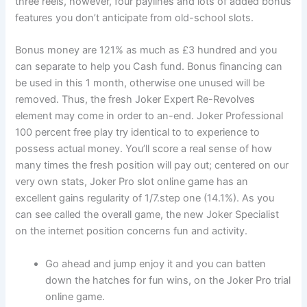
three reels, however, four paylines and lots of added bonus
features you don’t anticipate from old-school slots.
Bonus money are 121% as much as £3 hundred and you
can separate to help you Cash fund. Bonus financing can
be used in this 1 month, otherwise one unused will be
removed. Thus, the fresh Joker Expert Re-Revolves
element may come in order to an-end. Joker Professional
100 percent free play try identical to to experience to
possess actual money. You’ll score a real sense of how
many times the fresh position will pay out; centered on our
very own stats, Joker Pro slot online game has an
excellent gains regularity of 1/7.step one (14.1%). As you
can see called the overall game, the new Joker Specialist
on the internet position concerns fun and activity.
Go ahead and jump enjoy it and you can batten
down the hatches for fun wins, on the Joker Pro trial
online game.