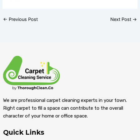
←
Previous Post
Next Post
→
We are professional carpet cleaning experts in your town.
Right carpet to fill a space can contribute to the overall
character of your home or office space.
Quick Links