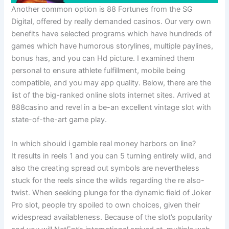
Another common option is 88 Fortunes from the SG
Digital, offered by really demanded casinos. Our very own
benefits have selected programs which have hundreds of
games which have humorous storylines, multiple paylines,
bonus has, and you can Hd picture. I examined them
personal to ensure athlete fulfillment, mobile being
compatible, and you may app quality. Below, there are the
list of the big-ranked online slots internet sites. Arrived at
888casino and revel in a be-an excellent vintage slot with
state-of-the-art game play.
In which should i gamble real money harbors on line?
It results in reels 1 and you can 5 turning entirely wild, and
also the creating spread out symbols are nevertheless
stuck for the reels since the wilds regarding the re also-
twist. When seeking plunge for the dynamic field of Joker
Pro slot, people try spoiled to own choices, given their
widespread availableness. Because of the slot’s popularity