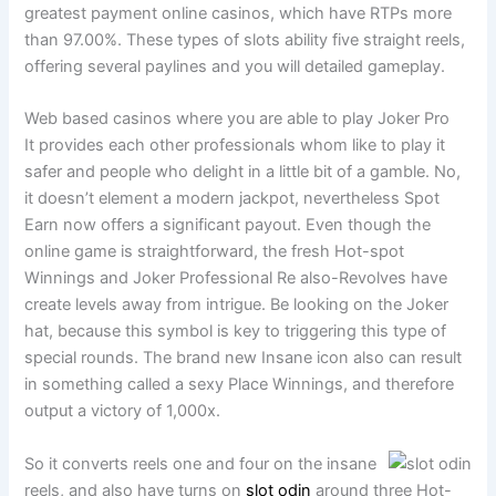
greatest payment online casinos, which have RTPs more
than 97.00%. These types of slots ability five straight reels,
offering several paylines and you will detailed gameplay.
Web based casinos where you are able to play Joker Pro
It provides each other professionals whom like to play it
safer and people who delight in a little bit of a gamble. No,
it doesn’t element a modern jackpot, nevertheless Spot
Earn now offers a significant payout. Even though the
online game is straightforward, the fresh Hot-spot
Winnings and Joker Professional Re also-Revolves have
create levels away from intrigue. Be looking on the Joker
hat, because this symbol is key to triggering this type of
special rounds. The brand new Insane icon also can result
in something called a sexy Place Winnings, and therefore
output a victory of 1,000x.
So it converts reels one and four on the insane
reels, and also have turns on
slot odin
around three Hot-