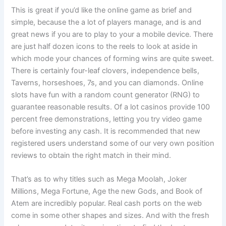
This is great if you’d like the online game as brief and
simple, because the a lot of players manage, and is and
great news if you are to play to your a mobile device. There
are just half dozen icons to the reels to look at aside in
which mode your chances of forming wins are quite sweet.
There is certainly four-leaf clovers, independence bells,
Taverns, horseshoes, 7s, and you can diamonds. Online
slots have fun with a random count generator (RNG) to
guarantee reasonable results. Of a lot casinos provide 100
percent free demonstrations, letting you try video game
before investing any cash. It is recommended that new
registered users understand some of our very own position
reviews to obtain the right match in their mind.
That’s as to why titles such as Mega Moolah, Joker
Millions, Mega Fortune, Age the new Gods, and Book of
Atem are incredibly popular. Real cash ports on the web
come in some other shapes and sizes. And with the fresh