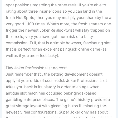
spot positions regarding the other reels. If you’re able to
rating about three insane icons so you can land in the
fresh Hot Spots, then you may multiply your share by the a
very good 1,100 times. What’s more, the fresh scatters one
trigger the newest Joker Re also-twist will stay trapped on
their reels, very you have got more risk of a tasty
commission. Full, that is a simple however, fascinating slot
that is perfect for an excellent pair quick online game (as
well as if you are effect lucky).
Play Joker Professional at no cost
Just remember that , the betting development doesn’t
apply at your odds of successful. Joker Professional slot
takes you back in its history in order to an age when
antique slot machines occupied belongings-based
gambling enterprise places. The game’s history provides a
great vintage layout with gleaming bulbs illuminating the
newest 5 reel configurations. Super Joker only has about