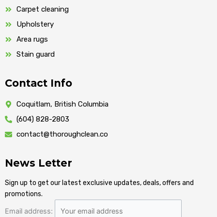
Carpet cleaning
Upholstery
Area rugs
Stain guard
Contact Info
Coquitlam, British Columbia
(604) 828-2803
contact@thoroughclean.co
News Letter
Sign up to get our latest exclusive updates, deals, offers and
promotions.
Email address: