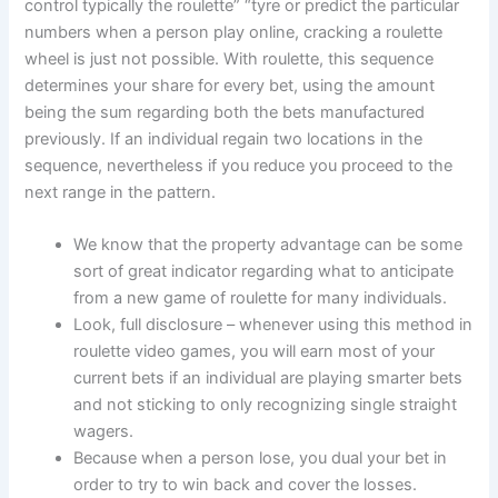
control typically the roulette” “tyre or predict the particular
numbers when a person play online, cracking a roulette
wheel is just not possible. With roulette, this sequence
determines your share for every bet, using the amount
being the sum regarding both the bets manufactured
previously. If an individual regain two locations in the
sequence, nevertheless if you reduce you proceed to the
next range in the pattern.
We know that the property advantage can be some
sort of great indicator regarding what to anticipate
from a new game of roulette for many individuals.
Look, full disclosure – whenever using this method in
roulette video games, you will earn most of your
current bets if an individual are playing smarter bets
and not sticking to only recognizing single straight
wagers.
Because when a person lose, you dual your bet in
order to try to win back and cover the losses.