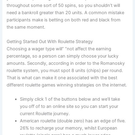
throughout some sort of 50 spins, so you shouldn’t will
need a bankroll greater than 20 units. A common mistake
participants make is betting on both red and black from
the same moment.
Getting Started Out With Roulette Strategy
Choosing a wager type will” “not affect the earning
percentage, so a person can simply choose your lucky
amounts. Secondly, according in order to the Romanosky
roulette system, you must spot 8 units (chips) per round.
That is what can make it one associated with the best
different roulette games winning strategies on the internet.
Simply click 1 of the buttons below and we’ll take
you off of to an online site so you can start your
current Roulette journey.
American roulette (double zero) has an edge of five.
26% to recharge your memory, whilst European