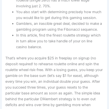
roulette (single zero) has a much lower edge
involving just 2. 70%.
You also start with determining precisely how much
you would like to get during this gaming session.
Gamblers, an irascible great deal, decided to make a
gambling program using the Fibonacci sequence.
In this article, find the finest roulette strategy which
in turn allow you to take handle of your on line
casino balance.
That’s where you acquire $25 in freeplay on signup (no
deposit required! to rehearse roulette online and spin the
roulette wheel risk-free. With a losing guess, you keep your
gamble on the base sum (let’s say $1 for ease), although
every time you win, an individual double your guess. After
you succeed three times, your guess resets to the
particular base amount as soon as again. The simple idea
behind the particular D’Alembert strategy is to even out
deficits and wins over time by gambling more when