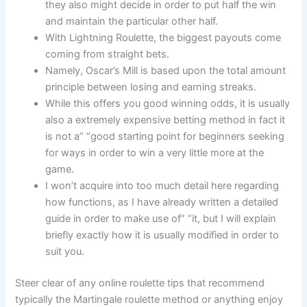
they also might decide in order to put half the win
and maintain the particular other half.
With Lightning Roulette, the biggest payouts come
coming from straight bets.
Namely, Oscar’s Mill is based upon the total amount
principle between losing and earning streaks.
While this offers you good winning odds, it is usually
also a extremely expensive betting method in fact it
is not a” “good starting point for beginners seeking
for ways in order to win a very little more at the
game.
I won’t acquire into too much detail here regarding
how functions, as I have already written a detailed
guide in order to make use of” “it, but I will explain
briefly exactly how it is usually modified in order to
suit you.
Steer clear of any online roulette tips that recommend
typically the Martingale roulette method or anything enjoy