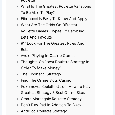
Roulette
What Is The Greatest Roulette Variations
To Be Able To Play?
Fibonacci Is Easy To Know And Apply
What Are The Odds On Different
Roulette Games? Types Of Gambling
Bets And Payouts
#1: Look For The Greatest Rules And
Bets
Avoid Playing In Casino Comps
Thoughts On “best Roulette Strategy In
Order To Make Money”
The Fibonacci Strategy
Find The Online Slots Casino
Pokernews Roulette Guide: How To Play,
Greatest Strategy & Best Online Sites
Grand Martingale Roulette Strategy
Don’t Play Red In Addition To Black
Andrucci Roulette Strategy