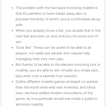
The problem with the fast pace involving roulette is
that it’s painless to have swept away also to
proceed the limits of which you’re comfortable along
with.
When you already know a bet, you double that in the
next bet and even on and until you hit some sort of
win.
Tools like” “these can be useful to be able to all
players, not really just people who require help
managing their very own play.
But thanks to be able to the element involving luck in
roulette, you are able to win virtually any single spin,
plus even over a several-hour session.
Online different roulette games emerged no quicker
than the world wide web was invented, and since
next, we have skilled modern innovations of the
game, as one particular would see inside a guide to
are living roulette.