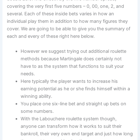
covering the very first five numbers – 0, 00, one, 2, and
several. Each of these inside bets varies in how an
individual play them in addition to how many figures they
cover. We are going to be able to give you the summary of
each and every of these right here below.
However we suggest trying out additional roulette
methods because Martingale does certainly not
have to as the system that functions to suit your
needs.
Here typically the player wants to increase his
earning potential as he or she finds himself within a
winning ability.
You place one six-line bet and straight up bets on
some numbers.
With the Labouchere roulette system though,
anyone can transform how it works to suit their
bankroll, their very own end target and just how long