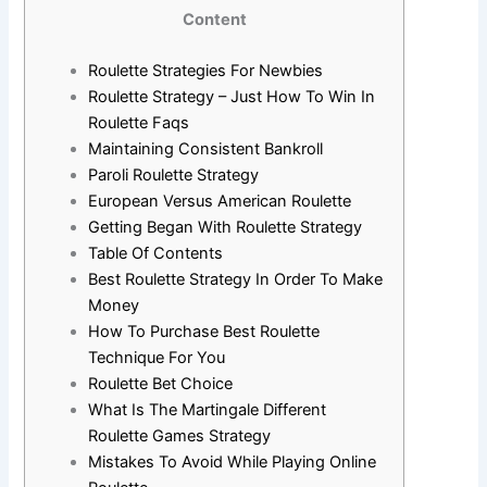
Content
Roulette Strategies For Newbies
Roulette Strategy – Just How To Win In
Roulette Faqs
Maintaining Consistent Bankroll
Paroli Roulette Strategy
European Versus American Roulette
Getting Began With Roulette Strategy
Table Of Contents
Best Roulette Strategy In Order To Make
Money
How To Purchase Best Roulette
Technique For You
Roulette Bet Choice
What Is The Martingale Different
Roulette Games Strategy
Mistakes To Avoid While Playing Online