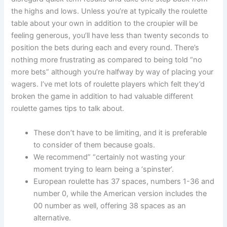
the highs and lows. Unless you’re at typically the roulette
table about your own in addition to the croupier will be
feeling generous, you’ll have less than twenty seconds to
position the bets during each and every round. There’s
nothing more frustrating as compared to being told “no
more bets” although you’re halfway by way of placing your
wagers. I’ve met lots of roulette players which felt they’d
broken the game in addition to had valuable different
roulette games tips to talk about.
These don’t have to be limiting, and it is preferable
to consider of them because goals.
We recommend” “certainly not wasting your
moment trying to learn being a ‘spinster’.
European roulette has 37 spaces, numbers 1-36 and
number 0, while the American version includes the
00 number as well, offering 38 spaces as an
alternative.