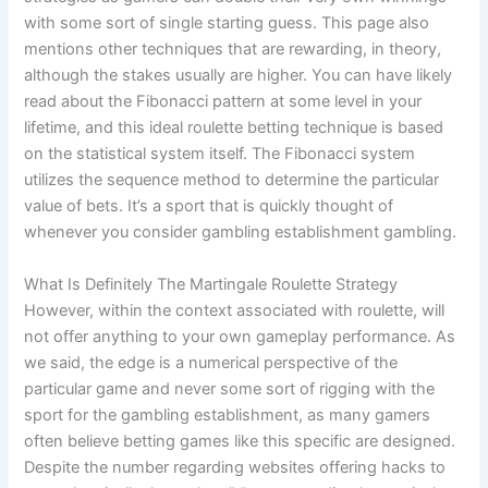
with some sort of single starting guess. This page also
mentions other techniques that are rewarding, in theory,
although the stakes usually are higher. You can have likely
read about the Fibonacci pattern at some level in your
lifetime, and this ideal roulette betting technique is based
on the statistical system itself. The Fibonacci system
utilizes the sequence method to determine the particular
value of bets. It’s a sport that is quickly thought of
whenever you consider gambling establishment gambling.
What Is Definitely The Martingale Roulette Strategy
However, within the context associated with roulette, will
not offer anything to your own gameplay performance. As
we said, the edge is a numerical perspective of the
particular game and never some sort of rigging with the
sport for the gambling establishment, as many gamers
often believe betting games like this specific are designed.
Despite the number regarding websites offering hacks to