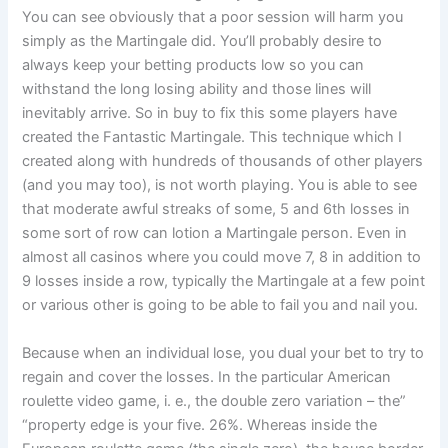
You can see obviously that a poor session will harm you
simply as the Martingale did. You’ll probably desire to
always keep your betting products low so you can
withstand the long losing ability and those lines will
inevitably arrive. So in buy to fix this some players have
created the Fantastic Martingale. This technique which I
created along with hundreds of thousands of other players
(and you may too), is not worth playing. You is able to see
that moderate awful streaks of some, 5 and 6th losses in
some sort of row can lotion a Martingale person. Even in
almost all casinos where you could move 7, 8 in addition to
9 losses inside a row, typically the Martingale at a few point
or various other is going to be able to fail you and nail you.
Because when an individual lose, you dual your bet to try to
regain and cover the losses. In the particular American
roulette video game, i. e., the double zero variation – the”
“property edge is your five. 26%. Whereas inside the