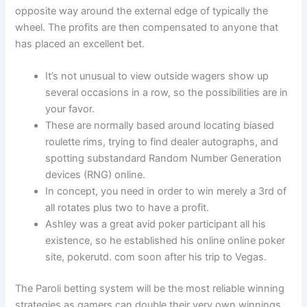
opposite way around the external edge of typically the
wheel. The profits are then compensated to anyone that
has placed an excellent bet.
It’s not unusual to view outside wagers show up
several occasions in a row, so the possibilities are in
your favor.
These are normally based around locating biased
roulette rims, trying to find dealer autographs, and
spotting substandard Random Number Generation
devices (RNG) online.
In concept, you need in order to win merely a 3rd of
all rotates plus two to have a profit.
Ashley was a great avid poker participant all his
existence, so he established his online online poker
site, pokerutd. com soon after his trip to Vegas.
The Paroli betting system will be the most reliable winning
strategies as gamers can double their very own winnings