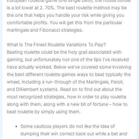
European roulette game (the single zero), the house border
is a lot lower at 2. 70%. The best roulette method may be
the one that helps you handle your risk while giving you
comfortable profits. You will get this from the particular
martingale and Fibonacci strategies.
What Is The Finest Roulette Variations To Play?
Beating roulette could be the holy grail associated with
gaming, but unfortunately not one of the tips I’ve received
have actually worked. Below we’ve covered some involving
the best different roulette games ways to beat typically the
wheel, including a run-through of the Martingale, Paroli,
and D’Alembert systems. Read on to find out about the
most recognized strategies, how in order to play roulette
along with them, along with a new bit of fortune – how to
beat roulette by simply using them.
Some cautious players do not like the idea of
dumping their win correct back out while a bet and