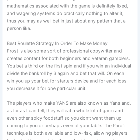
mathematics associated with the game is definitely fixed,
and wagering systems do practically nothing to alter it,
thus you may as well bet in just about any pattern that a
person like.
Best Roulette Strategy In Order To Make Money
Frost is also some sort of professional copywriter and
creates content for both beginners and veteran gamblers.
You bet a third on the first spin and if you win an individual
divide the bankroll by 3 again and bet that will. On each
win you up your bet for starters device and for each loss
you decrease it for one particular unit.
The players who make YANS are also known as Yans and,
as far as I can tell, they will eat a whole lot of garlic and
even other spicy foodstuff so you don’t want them up
coming to you or perhaps even at your table. The Paroli
technique is both available and low-risk, allowing players