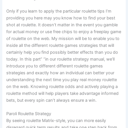
Only if you learn to apply the particular roulette tips I’m
providing you here may you know how to find your best
shot at roulette. It doesn’t matter in the event you gamble
for actual money or use free chips to enjoy a freeplay game
of roulette on the web. My mission will be to enable you to
inside all the different roulette games strategies that will
certainly help you find possibly better effects than you do
today. In this part” “in our roulette strategy manual, we’ll
introduce you to different different roulette games
strategies and exactly how an individual can better your
understanding the next time you play real money roulette
on the web. Knowing roulette odds and actively playing a
roulette method will help players take advantage informed
bets, but every spin can’t always ensure a win.
Paroli Roulette Strategy
By seeing roulette Matrix-style, you can more easily
disregard quick term results and take one step back from