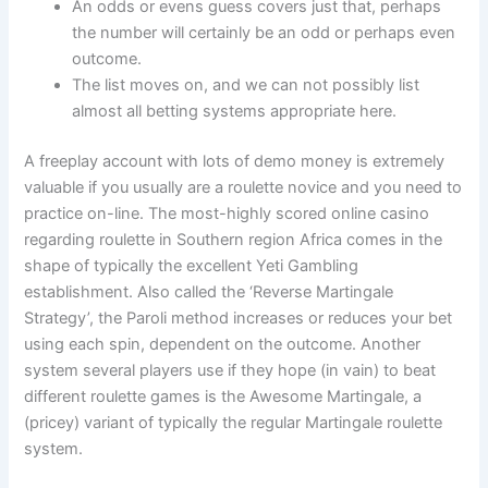
An odds or evens guess covers just that, perhaps
the number will certainly be an odd or perhaps even
outcome.
The list moves on, and we can not possibly list
almost all betting systems appropriate here.
A freeplay account with lots of demo money is extremely
valuable if you usually are a roulette novice and you need to
practice on-line. The most-highly scored online casino
regarding roulette in Southern region Africa comes in the
shape of typically the excellent Yeti Gambling
establishment. Also called the ‘Reverse Martingale
Strategy’, the Paroli method increases or reduces your bet
using each spin, dependent on the outcome. Another
system several players use if they hope (in vain) to beat
different roulette games is the Awesome Martingale, a
(pricey) variant of typically the regular Martingale roulette
system.