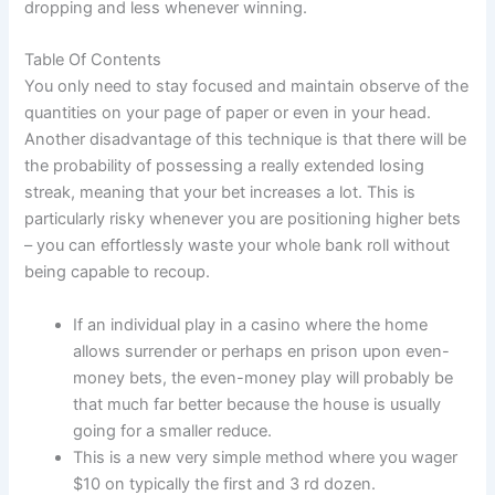
dropping and less whenever winning.
Table Of Contents
You only need to stay focused and maintain observe of the
quantities on your page of paper or even in your head.
Another disadvantage of this technique is that there will be
the probability of possessing a really extended losing
streak, meaning that your bet increases a lot. This is
particularly risky whenever you are positioning higher bets
– you can effortlessly waste your whole bank roll without
being capable to recoup.
If an individual play in a casino where the home
allows surrender or perhaps en prison upon even-
money bets, the even-money play will probably be
that much far better because the house is usually
going for a smaller reduce.
This is a new very simple method where you wager
$10 on typically the first and 3 rd dozen.