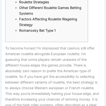
Roulette Strategies
Other Different Roulette Games Betting
Systems
Factors Affecting Roulette Wagering
Strategy
Romanosky Bet Type 1
To become honest I’m impressed that casinos still offer
American roulette alongside European roulette. I’m
guessing that some players remain unaware of the
different house edges the games provide. There is
absolutely zero reason to prefer the American type of
roulette. So if you have got the accessibility to selecting
between different variants of roulette, the best strategy is
to always choose Western european or French roulette.
This way you’re immediately halving your house edge, and
therefore increasing your chances of winning money. It is
one of the high roller systems, often described as a ideal