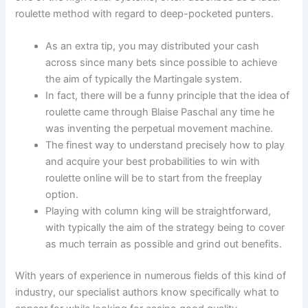
roulette method with regard to deep-pocketed punters.
As an extra tip, you may distributed your cash
across since many bets since possible to achieve
the aim of typically the Martingale system.
In fact, there will be a funny principle that the idea of
roulette came through Blaise Paschal any time he
was inventing the perpetual movement machine.
The finest way to understand precisely how to play
and acquire your best probabilities to win with
roulette online will be to start from the freeplay
option.
Playing with column king will be straightforward,
with typically the aim of the strategy being to cover
as much terrain as possible and grind out benefits.
With years of experience in numerous fields of this kind of
industry, our specialist authors know specifically what to