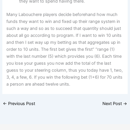
they want to spend having there.
Many Labouchere players decide beforehand how much
funds they want to win and fixed up their range system in
such a way and so as to succeed that quantity should just
about all go according to program. If I want to win 10 units
and then I set way up my betting as that aggregates up in
order to 10 units. The first bet gives the first” “range (1)
with the last number (5) which provides you (6). Each time
you lose your guess you now add the total of the last
guess to your steering column, thus you today have 1, two,
3, 4, a few, 6. If you win the following bet (1+6) for 70 units
a person are ahead twelve units.
←
Previous Post
Next Post
→