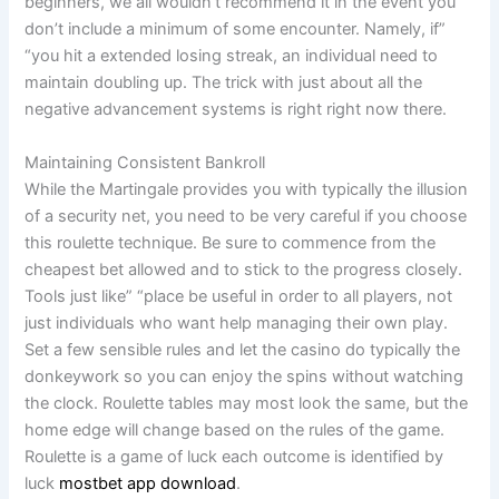
beginners, we all wouldn’t recommend it in the event you
don’t include a minimum of some encounter. Namely, if”
“you hit a extended losing streak, an individual need to
maintain doubling up. The trick with just about all the
negative advancement systems is right right now there.
Maintaining Consistent Bankroll
While the Martingale provides you with typically the illusion
of a security net, you need to be very careful if you choose
this roulette technique. Be sure to commence from the
cheapest bet allowed and to stick to the progress closely.
Tools just like” “place be useful in order to all players, not
just individuals who want help managing their own play.
Set a few sensible rules and let the casino do typically the
donkeywork so you can enjoy the spins without watching
the clock. Roulette tables may most look the same, but the
home edge will change based on the rules of the game.
Roulette is a game of luck each outcome is identified by
luck
mostbet app download
.