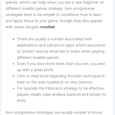
games, which can help when you are a new beginner on
different roulette games strategy. Non-progressive
strategies tend to be simpler in conditions how to learn
and apply these to your game, though they also appear
with some dangers
mostbet
.
There are usually a number associated with
applications and cell phone apps which assurance
to ‘predict’ exactly what bet to make when playing
different roulette games.
Even if you lose more times than you win, you end
up with a great profit.
Click to read more regarding the best technique to
beat on the web roulette in on-line casinos.
For typically the Fibonacci strategy to be effective,
players ideally need endless bankroll and simply no
limits.
Non-progressive strategies are usually simpler to know,