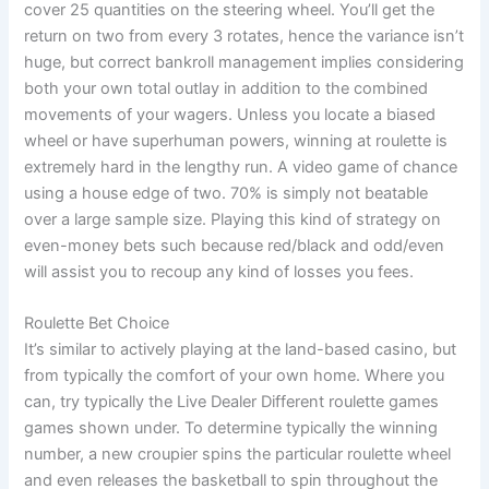
cover 25 quantities on the steering wheel. You’ll get the
return on two from every 3 rotates, hence the variance isn’t
huge, but correct bankroll management implies considering
both your own total outlay in addition to the combined
movements of your wagers. Unless you locate a biased
wheel or have superhuman powers, winning at roulette is
extremely hard in the lengthy run. A video game of chance
using a house edge of two. 70% is simply not beatable
over a large sample size. Playing this kind of strategy on
even-money bets such because red/black and odd/even
will assist you to recoup any kind of losses you fees.
Roulette Bet Choice
It’s similar to actively playing at the land-based casino, but
from typically the comfort of your own home. Where you
can, try typically the Live Dealer Different roulette games
games shown under. To determine typically the winning
number, a new croupier spins the particular roulette wheel
and even releases the basketball to spin throughout the