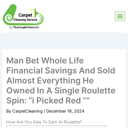
Skip
to
content
Man Bet Whole Life
Financial Savings And Sold
Almost Everything He
Owned In A Single Roulette
Spin: “i Picked Red “”
By
CarpetCleaning
/
December 16, 2024
How Are You Able To Earn At Roulette?