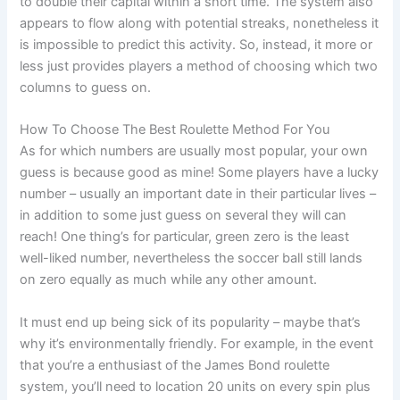
to double their capital within a short time. The system also
appears to flow along with potential streaks, nonetheless it
is impossible to predict this activity. So, instead, it more or
less just provides players a method of choosing which two
columns to guess on.
How To Choose The Best Roulette Method For You
As for which numbers are usually most popular, your own
guess is because good as mine! Some players have a lucky
number – usually an important date in their particular lives –
in addition to some just guess on several they will can
reach! One thing’s for particular, green zero is the least
well-liked number, nevertheless the soccer ball still lands
on zero equally as much while any other amount.
It must end up being sick of its popularity – maybe that’s
why it’s environmentally friendly. For example, in the event
that you’re a enthusiast of the James Bond roulette
system, you’ll need to location 20 units on every spin plus