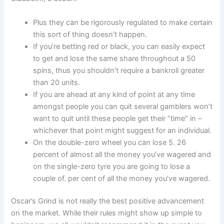
Plus they can be rigorously regulated to make certain
this sort of thing doesn’t happen.
If you’re betting red or black, you can easily expect
to get and lose the same share throughout a 50
spins, thus you shouldn’t require a bankroll greater
than 20 units.
If you are ahead at any kind of point at any time
amongst people you can quit several gamblers won’t
want to quit until these people get their “time” in –
whichever that point might suggest for an individual.
On the double-zero wheel you can lose 5. 26
percent of almost all the money you’ve wagered and
on the single-zero tyre you are going to lose a
couple of. per cent of all the money you’ve wagered.
Oscar’s Grind is not really the best positive advancement
on the market. While their rules might show up simple to