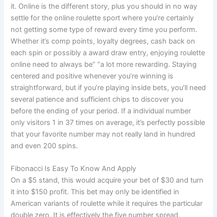
it. Online is the different story, plus you should in no way
settle for the online roulette sport where you’re certainly
not getting some type of reward every time you perform.
Whether it’s comp points, loyalty degrees, cash back on
each spin or possibly a award draw entry, enjoying roulette
online need to always be” “a lot more rewarding. Staying
centered and positive whenever you’re winning is
straightforward, but if you’re playing inside bets, you’ll need
several patience and sufficient chips to discover you
before the ending of your period. If a individual number
only visitors 1 in 37 times on average, it’s perfectly possible
that your favorite number may not really land in hundred
and even 200 spins.
Fibonacci Is Easy To Know And Apply
On a $5 stand, this would acquire your bet of $30 and turn
it into $150 profit. This bet may only be identified in
American variants of roulette while it requires the particular
double zero. It is effectively the five number spread,