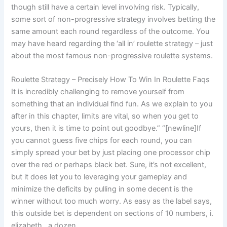
though still have a certain level involving risk. Typically,
some sort of non-progressive strategy involves betting the
same amount each round regardless of the outcome. You
may have heard regarding the ‘all in’ roulette strategy – just
about the most famous non-progressive roulette systems.
Roulette Strategy – Precisely How To Win In Roulette Faqs
It is incredibly challenging to remove yourself from
something that an individual find fun. As we explain to you
after in this chapter, limits are vital, so when you get to
yours, then it is time to point out goodbye.” “[newline]If
you cannot guess five chips for each round, you can
simply spread your bet by just placing one processor chip
over the red or perhaps black bet. Sure, it’s not excellent,
but it does let you to leveraging your gameplay and
minimize the deficits by pulling in some decent is the
winner without too much worry. As easy as the label says,
this outside bet is dependent on sections of 10 numbers, i.
elizabeth., a dozen.