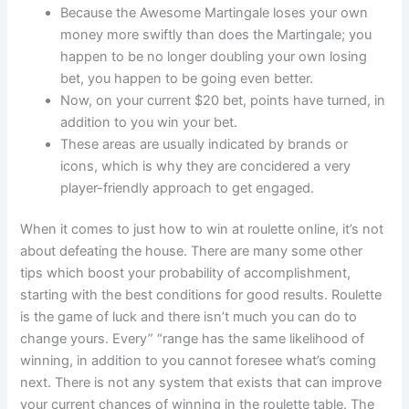
Because the Awesome Martingale loses your own
money more swiftly than does the Martingale; you
happen to be no longer doubling your own losing
bet, you happen to be going even better.
Now, on your current $20 bet, points have turned, in
addition to you win your bet.
These areas are usually indicated by brands or
icons, which is why they are concidered a very
player-friendly approach to get engaged.
When it comes to just how to win at roulette online, it’s not
about defeating the house. There are many some other
tips which boost your probability of accomplishment,
starting with the best conditions for good results. Roulette
is the game of luck and there isn’t much you can do to
change yours. Every” “range has the same likelihood of
winning, in addition to you cannot foresee what’s coming
next. There is not any system that exists that can improve
your current chances of winning in the roulette table. The