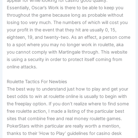
appear for while looking for casino good quality.
Essentially, Oscar’s Work is there to be able to keep you
throughout the game because long as probable without
losing too very much. The numbers of which will cost you
your profit in the event that they hit are usually 0, 15,
eighteen, 19, and twenty-two. As an effect, a person come
to a spot where you may no longer work in roulette, aka
you cannot comply with Martingale through. This website
is using a security in order to protect itself coming from
online attacks.
Roulette Tactics For Newbies
The best way to understand just how to play and get your
best odds to win at roulette online is usually to begin with
the freeplay option. If you don’t realize where to find some
free roulette action, I made a listing of the particular best
sites that combine free and real money roulette games.
PokerStars within particular are really worth a mention,
thanks to their ‘How to Play’ guidelines for casino desk