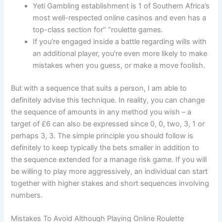
Yeti Gambling establishment is 1 of Southern Africa’s
most well-respected online casinos and even has a
top-class section for” “roulette games.
If you’re engaged inside a battle regarding wills with
an additional player, you’re even more likely to make
mistakes when you guess, or make a move foolish.
But with a sequence that suits a person, I am able to
definitely advise this technique. In reality, you can change
the sequence of amounts in any method you wish – a
target of £6 can also be expressed since 0, 0, two, 3, 1 or
perhaps 3, 3. The simple principle you should follow is
definitely to keep typically the bets smaller in addition to
the sequence extended for a manage risk game. If you will
be willing to play more aggressively, an individual can start
together with higher stakes and short sequences involving
numbers.
Mistakes To Avoid Although Playing Online Roulette