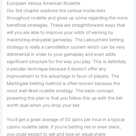
European Versus American Roulette
Our 3rd chapter explores the various inside bets
throughout roulette and gives up some regarding the more
beneficial strategies. These are straightforward ways that
will you are able to improve your odds of earning by
maximizing enjoyable gameplay. The Labouchere betting
strategy is really a cancellation system which can be very
detrimental in order to your gameplay and even adds
significant structure for the way you play. This is definitely
a peculiar technique because it doesn’t offer any
improvement to the advantage in favor of players. The
Martingale betting method is often known because the
most well-liked roulette strategy. The basic concept
powering this plan is that you follow this up with the bet
worth dual when you drop your bet.
You’ll get a great average of 50 spins per hour in a typical
casino roulette table. If you’re betting red or even black,
you could expect to get and lose an equal share