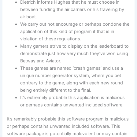
Dietrich informs Hughes that he must choose in
between funding the air carriers or his traveling by
air boat.
We carry out not encourage or perhaps condone the
application of this kind of program if that is in
violation of these regulations.
Many gamers strive to display on the leaderboard to
demonstrate just how very much they’ve won using
Betway and Aviator.
These games are named ‘crash games’ and use a
unique number generator system, where you bet
contrary to the game, along with each new round
being entirely different to the final.
It’s extremely probable this application is malicious
or perhaps contains unwanted included software.
It’s remarkably probable this software program is malicious
or perhaps contains unwanted included software. This
software package is potentially malevolent or may contain