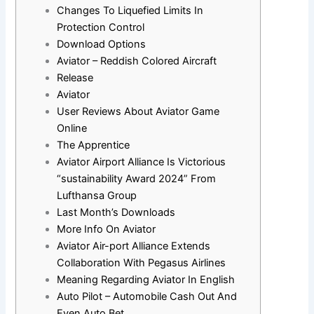
Changes To Liquefied Limits In
Protection Control
Download Options
Aviator – Reddish Colored Aircraft
Release
Aviator
User Reviews About Aviator Game
Online
The Apprentice
Aviator Airport Alliance Is Victorious
“sustainability Award 2024” From
Lufthansa Group
Last Month’s Downloads
More Info On Aviator
Aviator Air-port Alliance Extends
Collaboration With Pegasus Airlines
Meaning Regarding Aviator In English
Auto Pilot – Automobile Cash Out And
Even Auto Bet