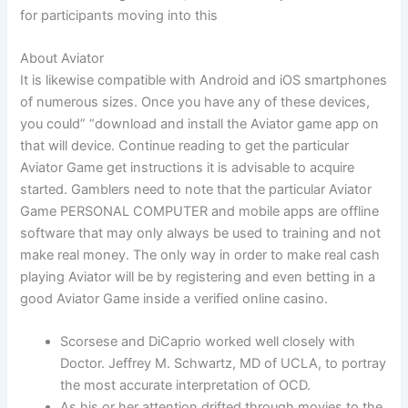
for participants moving into this
About Aviator
It is likewise compatible with Android and iOS smartphones
of numerous sizes. Once you have any of these devices,
you could” “download and install the Aviator game app on
that will device. Continue reading to get the particular
Aviator Game get instructions it is advisable to acquire
started. Gamblers need to note that the particular Aviator
Game PERSONAL COMPUTER and mobile apps are offline
software that may only always be used to training and not
make real money. The only way in order to make real cash
playing Aviator will be by registering and even betting in a
good Aviator Game inside a verified online casino.
Scorsese and DiCaprio worked well closely with
Doctor. Jeffrey M. Schwartz, MD of UCLA, to portray
the most accurate interpretation of OCD.
As his or her attention drifted through movies to the