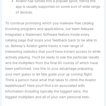
Aviator has turned into a popular sport, hence the
app is usually supported on some sort of wide range
of devices.
To continue promising which you malware-free catalog
involving programs and applications, our team features
integrated a Statement Software feature inside every
catalog page that loops your feedback back to be able to
us. Betway’s Aviator game tracks a new range of
interesting statistics that you’ll have instant access to while
actively playing. You’ll be ready to see the particular results
and the multipliers from the final 60 rounds of which have
been performed. Use this to your advantage preparing
your next guess or let fate guide your up coming flight.
Think a person have what that takes to climb the Aviator
leaderboard? Here you’ll find a lot associated with
information including typically the biggest wins, the
biggest multipliers and all of your own personal bets.