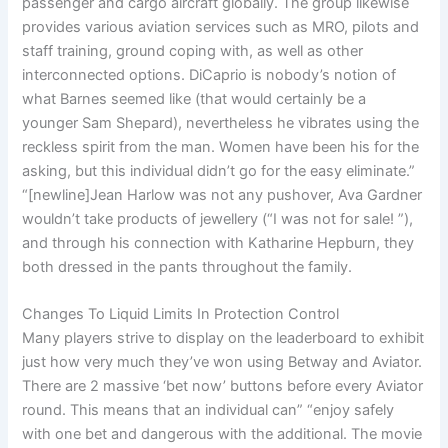
passenger and cargo aircraft globally. The group likewise
provides various aviation services such as MRO, pilots and
staff training, ground coping with, as well as other
interconnected options. DiCaprio is nobody’s notion of
what Barnes seemed like (that would certainly be a
younger Sam Shepard), nevertheless he vibrates using the
reckless spirit from the man. Women have been his for the
asking, but this individual didn’t go for the easy eliminate.”
“[newline]Jean Harlow was not any pushover, Ava Gardner
wouldn’t take products of jewellery (“I was not for sale! ”),
and through his connection with Katharine Hepburn, they
both dressed in the pants throughout the family.
Changes To Liquid Limits In Protection Control
Many players strive to display on the leaderboard to exhibit
just how very much they’ve won using Betway and Aviator.
There are 2 massive ‘bet now’ buttons before every Aviator
round. This means that an individual can” “enjoy safely
with one bet and dangerous with the additional. The movie