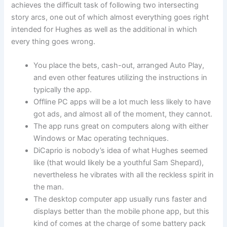
achieves the difficult task of following two intersecting
story arcs, one out of which almost everything goes right
intended for Hughes as well as the additional in which
every thing goes wrong.
You place the bets, cash-out, arranged Auto Play,
and even other features utilizing the instructions in
typically the app.
Offline PC apps will be a lot much less likely to have
got ads, and almost all of the moment, they cannot.
The app runs great on computers along with either
Windows or Mac operating techniques.
DiCaprio is nobody’s idea of what Hughes seemed
like (that would likely be a youthful Sam Shepard),
nevertheless he vibrates with all the reckless spirit in
the man.
The desktop computer app usually runs faster and
displays better than the mobile phone app, but this
kind of comes at the charge of some battery pack