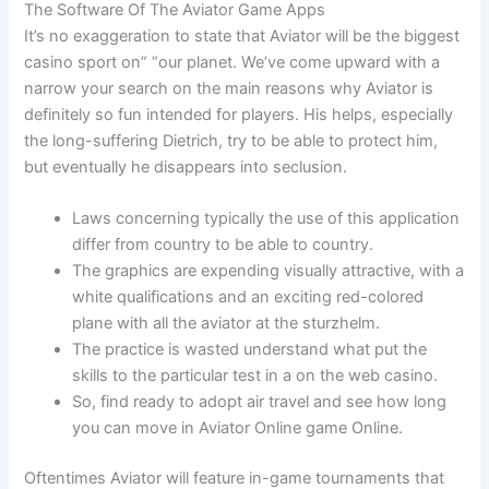
The Software Of The Aviator Game Apps
It’s no exaggeration to state that Aviator will be the biggest
casino sport on” “our planet. We’ve come upward with a
narrow your search on the main reasons why Aviator is
definitely so fun intended for players. His helps, especially
the long-suffering Dietrich, try to be able to protect him,
but eventually he disappears into seclusion.
Laws concerning typically the use of this application
differ from country to be able to country.
The graphics are expending visually attractive, with a
white qualifications and an exciting red-colored
plane with all the aviator at the sturzhelm.
The practice is wasted understand what put the
skills to the particular test in a on the web casino.
So, find ready to adopt air travel and see how long
you can move in Aviator Online game Online.
Oftentimes Aviator will feature in-game tournaments that