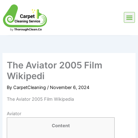
Skip
to
content
The Aviator 2005 Film
Wikipedi
By
CarpetCleaning
/
November 6, 2024
The Aviator 2005 Film Wikipedia
Aviator
Content