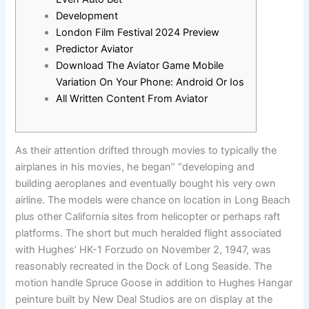
Development
London Film Festival 2024 Preview
Predictor Aviator
Download The Aviator Game Mobile
Variation On Your Phone: Android Or Ios
All Written Content From Aviator
As their attention drifted through movies to typically the
airplanes in his movies, he began” “developing and
building aeroplanes and eventually bought his very own
airline. The models were chance on location in Long Beach
plus other California sites from helicopter or perhaps raft
platforms. The short but much heralded flight associated
with Hughes’ HK-1 Forzudo on November 2, 1947, was
reasonably recreated in the Dock of Long Seaside. The
motion handle Spruce Goose in addition to Hughes Hangar
peinture built by New Deal Studios are on display at the