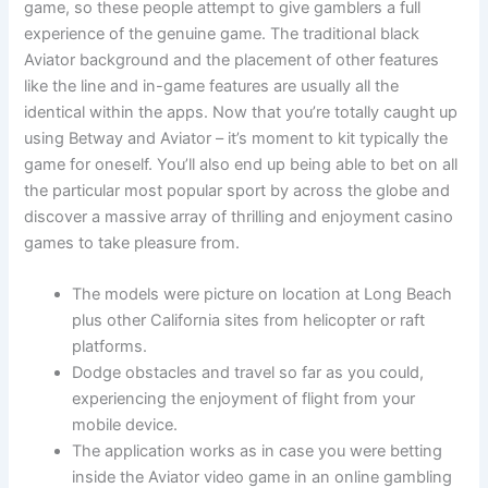
game, so these people attempt to give gamblers a full
experience of the genuine game. The traditional black
Aviator background and the placement of other features
like the line and in-game features are usually all the
identical within the apps. Now that you’re totally caught up
using Betway and Aviator – it’s moment to kit typically the
game for oneself. You’ll also end up being able to bet on all
the particular most popular sport by across the globe and
discover a massive array of thrilling and enjoyment casino
games to take pleasure from.
The models were picture on location at Long Beach
plus other California sites from helicopter or raft
platforms.
Dodge obstacles and travel so far as you could,
experiencing the enjoyment of flight from your
mobile device.
The application works as in case you were betting
inside the Aviator video game in an online gambling