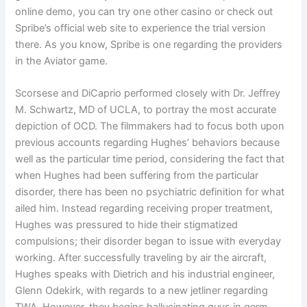
online demo, you can try one other casino or check out
Spribe’s official web site to experience the trial version
there. As you know, Spribe is one regarding the providers
in the Aviator game.
Scorsese and DiCaprio performed closely with Dr. Jeffrey
M. Schwartz, MD of UCLA, to portray the most accurate
depiction of OCD. The filmmakers had to focus both upon
previous accounts regarding Hughes’ behaviors because
well as the particular time period, considering the fact that
when Hughes had been suffering from the particular
disorder, there has been no psychiatric definition for what
ailed him. Instead regarding receiving proper treatment,
Hughes was pressured to hide their stigmatized
compulsions; their disorder began to issue with everyday
working. After successfully traveling by air the aircraft,
Hughes speaks with Dietrich and his industrial engineer,
Glenn Odekirk, with regards to a new jetliner regarding