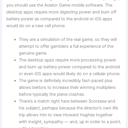
you should use the Aviator Game mobile software. The
desktop apps require more digesting power and burn off
battery power as compared to the android or iOS apps
would do on a new cell phone.
They are a simulation of the real game, so they will
attempt to offer gamblers a full experience of the
genuine game.
The desktop apps require more processing power
and burn up battery power compared to the android
or even iOS apps would likely do on a cellular phone.
The game is definitely incredibly fast-paced plus
allows bettors to increase their winning multipliers
before typically the plane crashes.
There’s a match right here between Scorsese and
his subject, perhaps because the director’s own life
trip allows him to view Howard Hughes together
with insight, sympathy — and, up in order to a point,