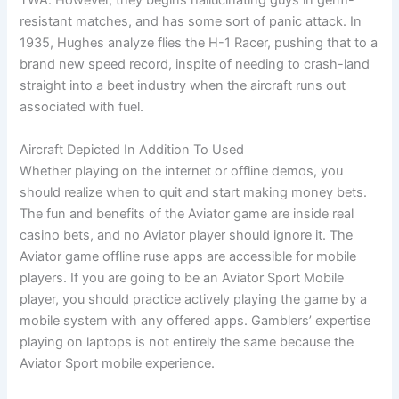
TWA. However, they begins hallucinating guys in germ-
resistant matches, and has some sort of panic attack. In
1935, Hughes analyze flies the H-1 Racer, pushing that to a
brand new speed record, inspite of needing to crash-land
straight into a beet industry when the aircraft runs out
associated with fuel.
Aircraft Depicted In Addition To Used
Whether playing on the internet or offline demos, you
should realize when to quit and start making money bets.
The fun and benefits of the Aviator game are inside real
casino bets, and no Aviator player should ignore it. The
Aviator game offline ruse apps are accessible for mobile
players. If you are going to be an Aviator Sport Mobile
player, you should practice actively playing the game by a
mobile system with any offered apps. Gamblers’ expertise
playing on laptops is not entirely the same because the
Aviator Sport mobile experience.