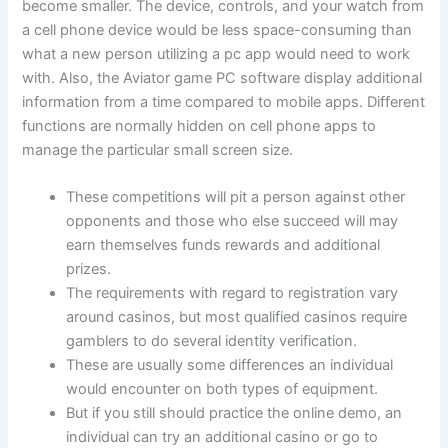
become smaller. The device, controls, and your watch from
a cell phone device would be less space-consuming than
what a new person utilizing a pc app would need to work
with. Also, the Aviator game PC software display additional
information from a time compared to mobile apps. Different
functions are normally hidden on cell phone apps to
manage the particular small screen size.
These competitions will pit a person against other
opponents and those who else succeed will may
earn themselves funds rewards and additional
prizes.
The requirements with regard to registration vary
around casinos, but most qualified casinos require
gamblers to do several identity verification.
These are usually some differences an individual
would encounter on both types of equipment.
But if you still should practice the online demo, an
individual can try an additional casino or go to