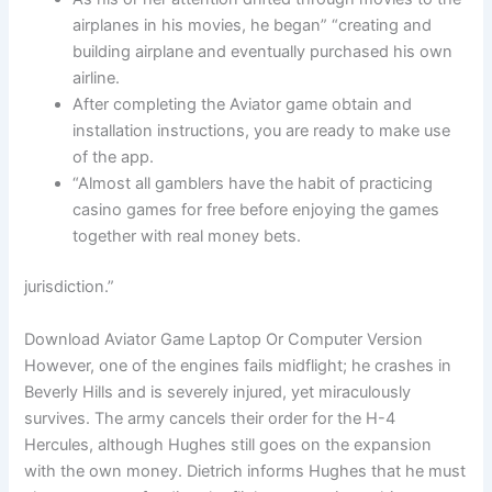
airplanes in his movies, he began” “creating and
building airplane and eventually purchased his own
airline.
After completing the Aviator game obtain and
installation instructions, you are ready to make use
of the app.
“Almost all gamblers have the habit of practicing
casino games for free before enjoying the games
together with real money bets.
jurisdiction.”
Download Aviator Game Laptop Or Computer Version
However, one of the engines fails midflight; he crashes in
Beverly Hills and is severely injured, yet miraculously
survives. The army cancels their order for the H-4
Hercules, although Hughes still goes on the expansion
with the own money. Dietrich informs Hughes that he must