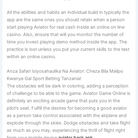
All the abilities and habits an individual build in typically the
app are the same ones you should retain when a person
start playing Aviator for real cash inside an online on line
casino. Also, ensure that will you monitor the number of
time you invest playing demo method inside the app. The
practice is lost unless you put your current skills to the test
within an online casino.
Anza Safari Isiyosahaulika Na Aviator: Cheza Bila Malipo
Kwenye Gal Sport Betting Tanzania!
The obstacles will be dark in coloring, adding a perception
of challenge to be able to the game. Aviator Game Online is
definitely an exciting arcade game that puts you in the
pilot’s seat. Fulfill the desires for becoming a good aviator
as a person take control associated with the airplane and
explode through the skies. Dodge obstacles and take flight
as much as you may, experiencing the thrill of flight right
from your mobile device
aviator hack apk
.