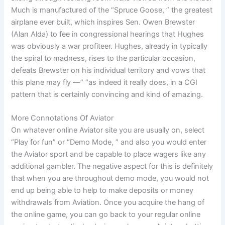
Much is manufactured of the “Spruce Goose, ” the greatest
airplane ever built, which inspires Sen. Owen Brewster
(Alan Alda) to fee in congressional hearings that Hughes
was obviously a war profiteer. Hughes, already in typically
the spiral to madness, rises to the particular occasion,
defeats Brewster on his individual territory and vows that
this plane may fly —” “as indeed it really does, in a CGI
pattern that is certainly convincing and kind of amazing.
More Connotations Of Aviator
On whatever online Aviator site you are usually on, select
“Play for fun” or “Demo Mode, ” and also you would enter
the Aviator sport and be capable to place wagers like any
additional gambler. The negative aspect for this is definitely
that when you are throughout demo mode, you would not
end up being able to help to make deposits or money
withdrawals from Aviation. Once you acquire the hang of
the online game, you can go back to your regular online