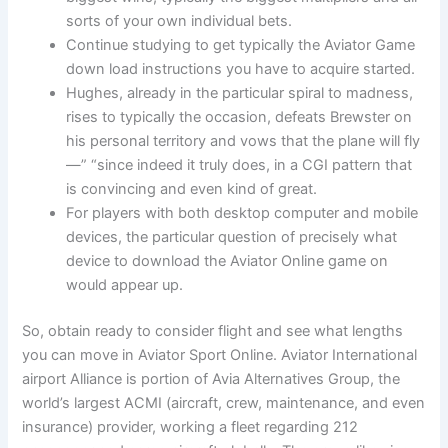
sorts of your own individual bets.
Continue studying to get typically the Aviator Game
down load instructions you have to acquire started.
Hughes, already in the particular spiral to madness,
rises to typically the occasion, defeats Brewster on
his personal territory and vows that the plane will fly
—” “since indeed it truly does, in a CGI pattern that
is convincing and even kind of great.
For players with both desktop computer and mobile
devices, the particular question of precisely what
device to download the Aviator Online game on
would appear up.
So, obtain ready to consider flight and see what lengths
you can move in Aviator Sport Online. Aviator International
airport Alliance is portion of Avia Alternatives Group, the
world’s largest ACMI (aircraft, crew, maintenance, and even
insurance) provider, working a fleet regarding 212