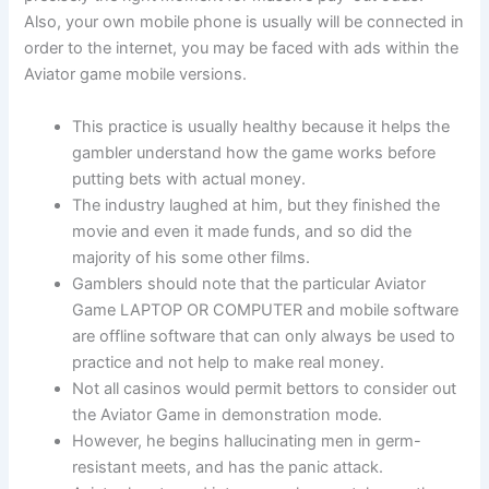
Also, your own mobile phone is usually will be connected in
order to the internet, you may be faced with ads within the
Aviator game mobile versions.
This practice is usually healthy because it helps the
gambler understand how the game works before
putting bets with actual money.
The industry laughed at him, but they finished the
movie and even it made funds, and so did the
majority of his some other films.
Gamblers should note that the particular Aviator
Game LAPTOP OR COMPUTER and mobile software
are offline software that can only always be used to
practice and not help to make real money.
Not all casinos would permit bettors to consider out
the Aviator Game in demonstration mode.
However, he begins hallucinating men in germ-
resistant meets, and has the panic attack.