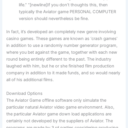
life.” “[newline]If you don’t thoughts this, then
typically the Aviator game PERSONAL COMPUTER
version should nevertheless be fine.
In fact, it’s developed an completely new genre involving
casino games. These games are known as ‘crash games’
in addition to use a randomly number generator program,
where you bet against the game, together with each new
round being entirely different to the past. The industry
laughed with him, but he or she finished film production
company in addition to it made funds, and so would nearly
all of his additional films.
Download Options
The Aviator Game offline software only simulate the
particular natural Aviator video game environment. Also,
the particular Aviator game down load applications are
certainly not developed by the suppliers of Aviator. The
programs are made by 3 rd parties considering producing