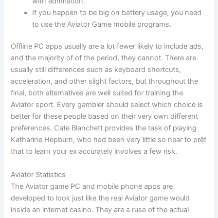
with admiration.
If you happen to be big on battery usage, you need
to use the Aviator Game mobile programs.
Offline PC apps usually are a lot fewer likely to include ads,
and the majority of of the period, they cannot. There are
usually still differences such as keyboard shortcuts,
acceleration, and other slight factors, but throughout the
final, both alternatives are well suited for training the
Aviator sport. Every gambler should select which choice is
better for these people based on their very own different
preferences. Cate Blanchett provides the task of playing
Katharine Hepburn, who had been very little so near to prêt
that to learn your ex accurately involves a few risk.
Aviator Statistics
The Aviator game PC and mobile phone apps are
developed to look just like the real Aviator game would
inside an internet casino. They are a ruse of the actual