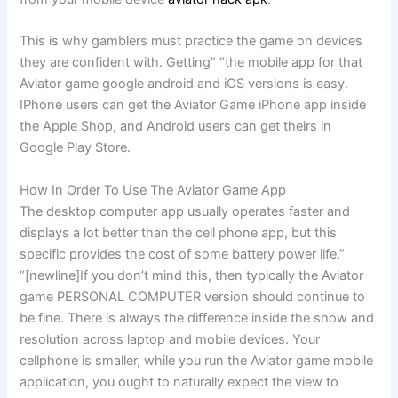
This is why gamblers must practice the game on devices
they are confident with. Getting” “the mobile app for that
Aviator game google android and iOS versions is easy.
IPhone users can get the Aviator Game iPhone app inside
the Apple Shop, and Android users can get theirs in
Google Play Store.
How In Order To Use The Aviator Game App
The desktop computer app usually operates faster and
displays a lot better than the cell phone app, but this
specific provides the cost of some battery power life.”
“[newline]If you don’t mind this, then typically the Aviator
game PERSONAL COMPUTER version should continue to
be fine. There is always the difference inside the show and
resolution across laptop and mobile devices. Your
cellphone is smaller, while you run the Aviator game mobile
application, you ought to naturally expect the view to