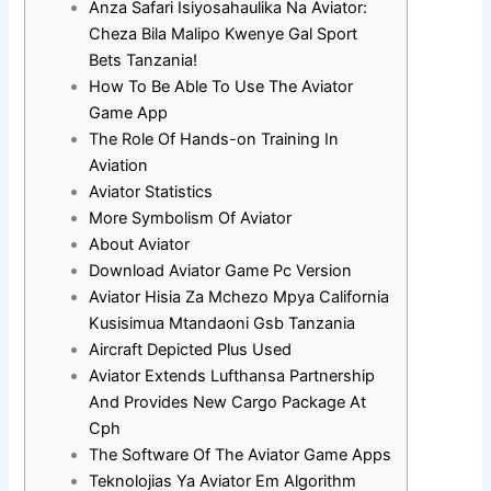
Anza Safari Isiyosahaulika Na Aviator:
Cheza Bila Malipo Kwenye Gal Sport
Bets Tanzania!
How To Be Able To Use The Aviator
Game App
The Role Of Hands-on Training In
Aviation
Aviator Statistics
More Symbolism Of Aviator
About Aviator
Download Aviator Game Pc Version
Aviator Hisia Za Mchezo Mpya California
Kusisimua Mtandaoni Gsb Tanzania
Aircraft Depicted Plus Used
Aviator Extends Lufthansa Partnership
And Provides New Cargo Package At
Cph
The Software Of The Aviator Game Apps
Teknolojias Ya Aviator Em Algorithm