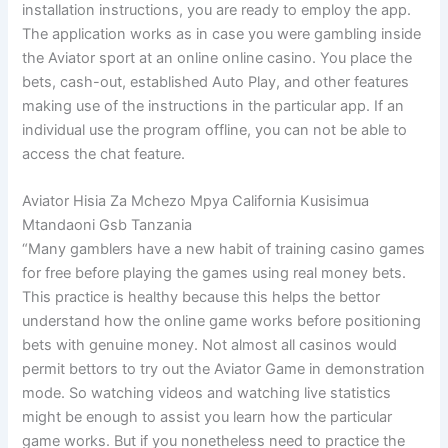
installation instructions, you are ready to employ the app.
The application works as in case you were gambling inside
the Aviator sport at an online online casino. You place the
bets, cash-out, established Auto Play, and other features
making use of the instructions in the particular app. If an
individual use the program offline, you can not be able to
access the chat feature.
Aviator Hisia Za Mchezo Mpya California Kusisimua
Mtandaoni Gsb Tanzania
“Many gamblers have a new habit of training casino games
for free before playing the games using real money bets.
This practice is healthy because this helps the bettor
understand how the online game works before positioning
bets with genuine money. Not almost all casinos would
permit bettors to try out the Aviator Game in demonstration
mode. So watching videos and watching live statistics
might be enough to assist you learn how the particular
game works. But if you nonetheless need to practice the