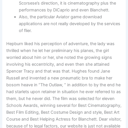
Scorsese’s direction, it is cinematography plus the
performances by DiCaprio and even Blanchett.
Also, the particular Aviator game download
applications are not really developed by the services
of flier.
Hepburn liked his perception of adventure, the lady was
thrilled when he let her preliminary his planes, the girl
worried about him or her, she noted the growing signs
involving his eccentricity, and even then she attained
Spencer Tracy and that was that. Hughes found Jane
Russell and invented a new pneumatic bra to make her
bosom heave in “The Outlaw, ” in addition to by the end he
had starlets upon retainer in situation he ever referred to as
them, but he never did. The film was selected for eleven
Schools Awards, winning several for Best Cinematography,
Best Film Editing, Best Costume Design and style, Best Art
Course and Best Helping Actress for Blanchett. Dear visitor,
because of to legal factors, our website is just not available