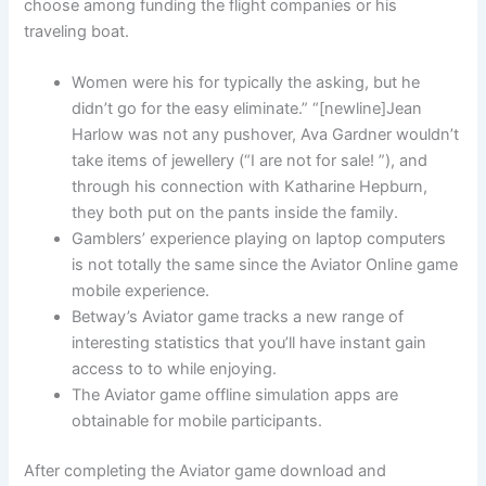
choose among funding the flight companies or his
traveling boat.
Women were his for typically the asking, but he
didn’t go for the easy eliminate.” “[newline]Jean
Harlow was not any pushover, Ava Gardner wouldn’t
take items of jewellery (“I are not for sale! ”), and
through his connection with Katharine Hepburn,
they both put on the pants inside the family.
Gamblers’ experience playing on laptop computers
is not totally the same since the Aviator Online game
mobile experience.
Betway’s Aviator game tracks a new range of
interesting statistics that you’ll have instant gain
access to to while enjoying.
The Aviator game offline simulation apps are
obtainable for mobile participants.
After completing the Aviator game download and