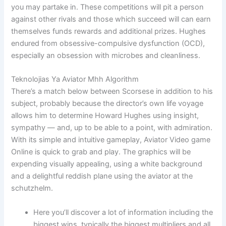
you may partake in. These competitions will pit a person
against other rivals and those which succeed will can earn
themselves funds rewards and additional prizes. Hughes
endured from obsessive-compulsive dysfunction (OCD),
especially an obsession with microbes and cleanliness.
Teknolojias Ya Aviator Mhh Algorithm
There’s a match below between Scorsese in addition to his
subject, probably because the director’s own life voyage
allows him to determine Howard Hughes using insight,
sympathy — and, up to be able to a point, with admiration.
With its simple and intuitive gameplay, Aviator Video game
Online is quick to grab and play. The graphics will be
expending visually appealing, using a white background
and a delightful reddish plane using the aviator at the
schutzhelm.
Here you’ll discover a lot of information including the
biggest wins, typically the biggest multipliers and all