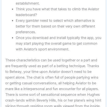
establishment.
Think you have what that takes to climb the Aviator
leaderboard?
Every gambler need to select which alternative is
better for them based on their very own different
preferences.
Once you download and install typically the app, you
may start playing the overall game to get common
with Aviator’s sport environment.
These characteristics can be used together or a part and
are frequently used as part of a betting technique. Thanks
to Betway, your time upon Aviator doesn’t need to be
spent alone. The chat is often full of people partying wins
or getting casual conversations, all helping Aviator to be
mare like a interpersonal and fun encounter for all players.
There is some sort of sensational sequence when Hughes
crash-lands within Beverly Hills, his or her plane’s wing hint
slicing through residing room walls viewed from the inside.