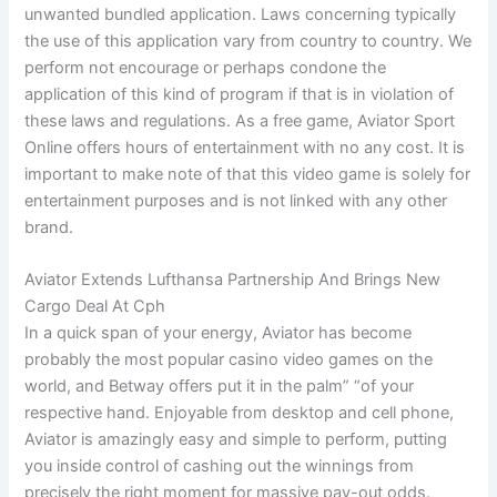
unwanted bundled application. Laws concerning typically
the use of this application vary from country to country. We
perform not encourage or perhaps condone the
application of this kind of program if that is in violation of
these laws and regulations. As a free game, Aviator Sport
Online offers hours of entertainment with no any cost. It is
important to make note of that this video game is solely for
entertainment purposes and is not linked with any other
brand.
Aviator Extends Lufthansa Partnership And Brings New
Cargo Deal At Cph
In a quick span of your energy, Aviator has become
probably the most popular casino video games on the
world, and Betway offers put it in the palm” “of your
respective hand. Enjoyable from desktop and cell phone,
Aviator is amazingly easy and simple to perform, putting
you inside control of cashing out the winnings from
precisely the right moment for massive pay-out odds.