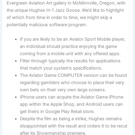
Evergreen Aviation Art gallery in McMinnville, Oregon, with
the unique Hughes H-1 Jazz Goose. We’d like to highlight
of which from time in order to time, we might skip a
potentially malicious software program.
If you are likely to be an Aviator Sport Mobile player,
an individual should practice enjoying the game
coming from a mobile unit with any offered apps.
Filter through typically the results for applications
that match your system’s specifications.
The Aviator Game COMPUTER version can be found
regarding gamblers who choose to place their very
own bets on their very own large screens.
IPhone users can acquire the Aviator Game iPhone
app within the Apple Shop, and Android users can
get theirs in Google Play Retail store.
Despite the film as being a strike, Hughes remains
disappointed with the result and orders it to be recut
after its Showmanship premiere.