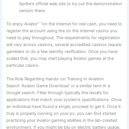
Spribe’s official web site to try out the demonstration
version there.
To enjoy Aviator” “on the internet for real cash, you need to
register the account using the on the internet casino you
need to play throughout. The requirements for registration
will vary across casinos, several accredited casinos require
gamblers to do a few identity verification. Once you have
scaled that, you may start playing Aviator games at the
particular casino.
The Role Regarding Hands-on Training In Aviation
Search ‘Aviator Game Download’ or a similar term in a
Google search. Filter through typically the results for
applications that match your system’s specifications. Once
an individual have found a single, proceed to get it. Once it
truly is properly running on your pc, you can find started
practicing your Aviator gaming abilities in the lab-created
environment. If you might be big on electric battery usage,