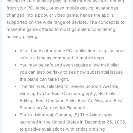
casino to start actively playing real money Aviators betting
from your PC, tablet, or even mobile device. Aviator has
changed into a popular video game, hence the app is
supported on the wide range of devices. The concept is to
make the game offered to most gamblers considering
actively playing.
Also, the Aviator game PC applications display more
info in a time as compared to mobile apps.
You may be safe and even require a low multiplier
you can also be risky to see how substantial issues
the plane can take flight.
The film was selected for eleven Schools Awards,
winning five for Best Cinematography, Best Film
Editing, Best Costume Style, Best Art Way and Best
Supporting Actress for Blanchett.
Shot in Montreal, Canada, [5] The Aviator was
launched in the United States in December 25, 2005,
to positive evaluations with critics praising