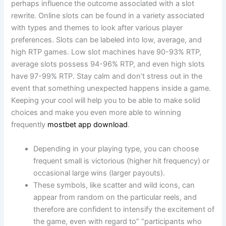
perhaps influence the outcome associated with a slot
rewrite. Online slots can be found in a variety associated
with types and themes to look after various player
preferences. Slots can be labeled into low, average, and
high RTP games. Low slot machines have 90-93% RTP,
average slots possess 94-96% RTP, and even high slots
have 97-99% RTP. Stay calm and don’t stress out in the
event that something unexpected happens inside a game.
Keeping your cool will help you to be able to make solid
choices and make you even more able to winning
frequently
mostbet app download
.
Depending in your playing type, you can choose
frequent small is victorious (higher hit frequency) or
occasional large wins (larger payouts).
These symbols, like scatter and wild icons, can
appear from random on the particular reels, and
therefore are confident to intensify the excitement of
the game, even with regard to” “participants who