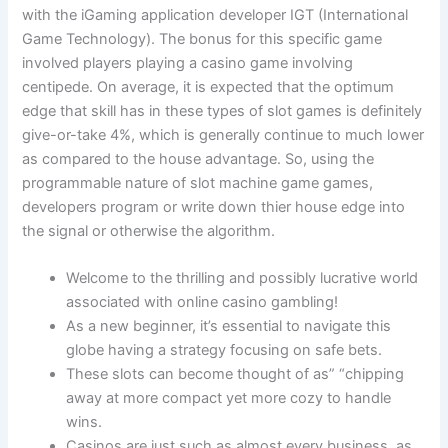
with the iGaming application developer IGT (International
Game Technology). The bonus for this specific game
involved players playing a casino game involving
centipede. On average, it is expected that the optimum
edge that skill has in these types of slot games is definitely
give-or-take 4%, which is generally continue to much lower
as compared to the house advantage. So, using the
programmable nature of slot machine game games,
developers program or write down thier house edge into
the signal or otherwise the algorithm.
Welcome to the thrilling and possibly lucrative world
associated with online casino gambling!
As a new beginner, it’s essential to navigate this
globe having a strategy focusing on safe bets.
These slots can become thought of as” “chipping
away at more compact yet more cozy to handle
wins.
Casinos are just such as almost every business, as