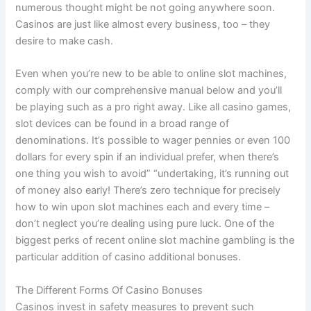
numerous thought might be not going anywhere soon.
Casinos are just like almost every business, too – they
desire to make cash.
Even when you’re new to be able to online slot machines,
comply with our comprehensive manual below and you’ll
be playing such as a pro right away. Like all casino games,
slot devices can be found in a broad range of
denominations. It’s possible to wager pennies or even 100
dollars for every spin if an individual prefer, when there’s
one thing you wish to avoid” “undertaking, it’s running out
of money also early! There’s zero technique for precisely
how to win upon slot machines each and every time –
don’t neglect you’re dealing using pure luck. One of the
biggest perks of recent online slot machine gambling is the
particular addition of casino additional bonuses.
The Different Forms Of Casino Bonuses
Casinos invest in safety measures to prevent such