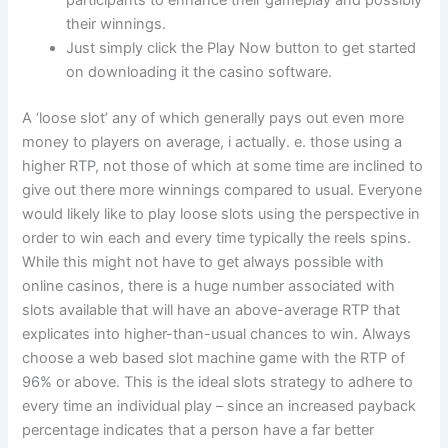
their winnings.
Just simply click the Play Now button to get started
on downloading it the casino software.
A ‘loose slot’ any of which generally pays out even more
money to players on average, i actually. e. those using a
higher RTP, not those of which at some time are inclined to
give out there more winnings compared to usual. Everyone
would likely like to play loose slots using the perspective in
order to win each and every time typically the reels spins.
While this might not have to get always possible with
online casinos, there is a huge number associated with
slots available that will have an above-average RTP that
explicates into higher-than-usual chances to win. Always
choose a web based slot machine game with the RTP of
96% or above. This is the ideal slots strategy to adhere to
every time an individual play – since an increased payback
percentage indicates that a person have a far better