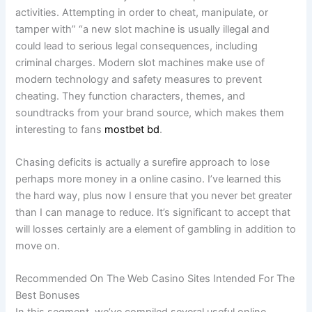
activities. Attempting in order to cheat, manipulate, or
tamper with” “a new slot machine is usually illegal and
could lead to serious legal consequences, including
criminal charges. Modern slot machines make use of
modern technology and safety measures to prevent
cheating. They function characters, themes, and
soundtracks from your brand source, which makes them
interesting to fans
mostbet bd
.
Chasing deficits is actually a surefire approach to lose
perhaps more money in a online casino. I’ve learned this
the hard way, plus now I ensure that you never bet greater
than I can manage to reduce. It’s significant to accept that
will losses certainly are a element of gambling in addition to
move on.
Recommended On The Web Casino Sites Intended For The
Best Bonuses