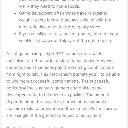
well – they need to make funds.
Game developers often times have in order to
weigh” “every factor to are available up with the
most effective rates for both equally sides.
If you usually are not a patient gamer, then the very
volatile slots are most likely not the right choice.
A slot game using a high RTP features more wilds,
multipliers or other sorts of slots bonus deals. However,
some position machines pay the winning combinations
from right to left. This mechanism permits you” “to be able
to win more successful combinations. The successful
horizontal line is actually gamers and online game
developers refer to be able to as payline. The amount
depends about the paytable, shown above your slot
machine reels (or anywhere in the screen). Online casinos
are a single of the greatest sources of enjoyment.