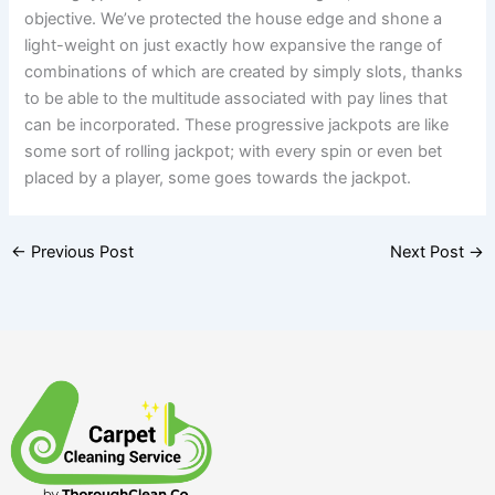
objective. We’ve protected the house edge and shone a
light-weight on just exactly how expansive the range of
combinations of which are created by simply slots, thanks
to be able to the multitude associated with pay lines that
can be incorporated. These progressive jackpots are like
some sort of rolling jackpot; with every spin or even bet
placed by a player, some goes towards the jackpot.
←
Previous Post
Next Post
→