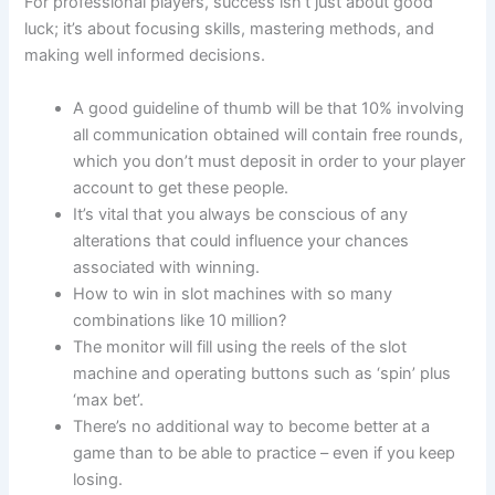
For professional players, success isn’t just about good
luck; it’s about focusing skills, mastering methods, and
making well informed decisions.
A good guideline of thumb will be that 10% involving
all communication obtained will contain free rounds,
which you don’t must deposit in order to your player
account to get these people.
It’s vital that you always be conscious of any
alterations that could influence your chances
associated with winning.
How to win in slot machines with so many
combinations like 10 million?
The monitor will fill using the reels of the slot
machine and operating buttons such as ‘spin’ plus
‘max bet’.
There’s no additional way to become better at a
game than to be able to practice – even if you keep
losing.