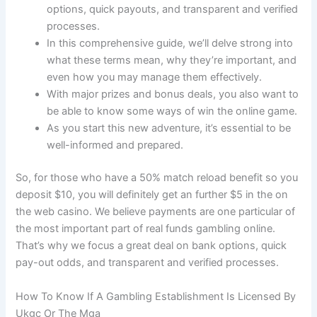
options, quick payouts, and transparent and verified
processes.
In this comprehensive guide, we’ll delve strong into
what these terms mean, why they’re important, and
even how you may manage them effectively.
With major prizes and bonus deals, you also want to
be able to know some ways of win the online game.
As you start this new adventure, it’s essential to be
well-informed and prepared.
So, for those who have a 50% match reload benefit so you
deposit $10, you will definitely get an further $5 in the on
the web casino. We believe payments are one particular of
the most important part of real funds gambling online.
That’s why we focus a great deal on bank options, quick
pay-out odds, and transparent and verified processes.
How To Know If A Gambling Establishment Is Licensed By
Ukgc Or The Mga