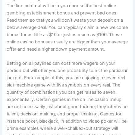
The fine print out will help you choose the best online
gambling establishment bonus and prevent bad ones.
Read them so that you will don’t waste your deposit on a
below average deal. You can typically claim a new welcome
bonus for as little as $10 or just as much as $100. These
online casino bonuses usually are bigger than your average
offer and need a higher down payment amount.
Betting on all paylines can cost more wagers on your
portion but will offer you one probability to hit the particular
jackpot. For example of this, you are enjoying a seven reel
slot machine game with five symbols on every real. The
quantity of combinations you can get raises to seven,
exponentially. Certain games in the on line casino lineup
are not necessarily just about good fortune; they intertwine
talent, decision-making, and proper thinking. Games for
instance poker, blackjack, in addition to video poker will be
prime examples where a well-chalked-out strategy will