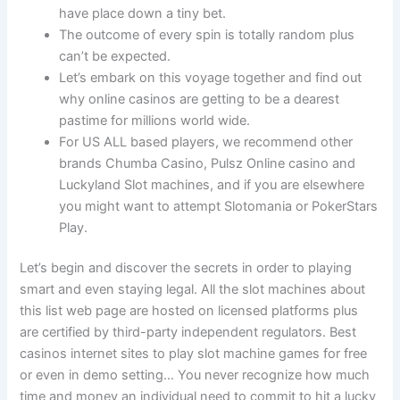
have place down a tiny bet.
The outcome of every spin is totally random plus
can’t be expected.
Let’s embark on this voyage together and find out
why online casinos are getting to be a dearest
pastime for millions world wide.
For US ALL based players, we recommend other
brands Chumba Casino, Pulsz Online casino and
Luckyland Slot machines, and if you are elsewhere
you might want to attempt Slotomania or PokerStars
Play.
Let’s begin and discover the secrets in order to playing
smart and even staying legal. All the slot machines about
this list web page are hosted on licensed platforms plus
are certified by third-party independent regulators. Best
casinos internet sites to play slot machine games for free
or even in demo setting… You never recognize how much
time and money an individual need to commit to hit a lucky