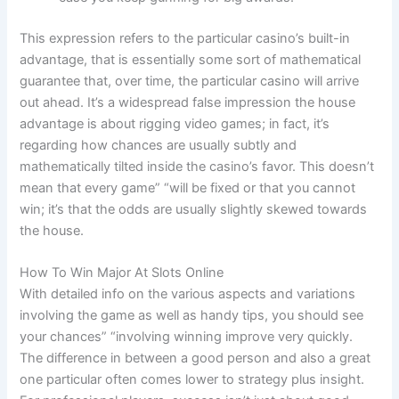
This expression refers to the particular casino’s built-in
advantage, that is essentially some sort of mathematical
guarantee that, over time, the particular casino will arrive
out ahead. It’s a widespread false impression the house
advantage is about rigging video games; in fact, it’s
regarding how chances are usually subtly and
mathematically tilted inside the casino’s favor. This doesn’t
mean that every game” “will be fixed or that you cannot
win; it’s that the odds are usually slightly skewed towards
the house.
How To Win Major At Slots Online
With detailed info on the various aspects and variations
involving the game as well as handy tips, you should see
your chances” “involving winning improve very quickly.
The difference in between a good person and also a great
one particular often comes lower to strategy plus insight.