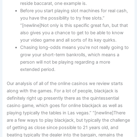
reside baccarat, one example is.
Before you start playing slot machines for real cash,
you have the possibility to try free slots.”
“[newline]Not only is this specific great fun, but that
also gives you a chance to get to be able to know
your video game and all sorts of its key quirks.
Chasing long-odds means you’re not really going to
grow your short-term bankrolls, which means a
person will not be playing regarding a more
extended period.
Our analysis of all of the online casinos we review starts
along with the games. For a lot of people, blackjack is
definitely right up presently there as the quintessential
casino game, which goes for online blackjack as well as
playing typically the tables in Las vegas.” “[newline]There
are a few ways to play blackjack, but typically the challenge
of getting as close since possible to 21 years old, and
beating typically the dealer into the bargain, remains the