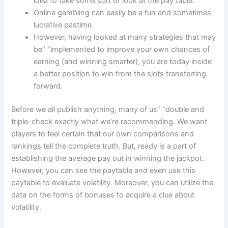
idea to take some sort of look at the pay table.
Online gambling can easily be a fun and sometimes
lucrative pastime.
However, having looked at many strategies that may
be” “implemented to improve your own chances of
earning (and winning smarter), you are today inside
a better position to win from the slots transferring
forward.
Before we all publish anything, many of us” “double and
triple-check exactly what we’re recommending. We want
players to feel certain that our own comparisons and
rankings tell the complete truth. But, ready is a part of
establishing the average pay out in winning the jackpot.
However, you can see the paytable and even use this
paytable to evaluate volatility. Moreover, you can utilize the
data on the forms of bonuses to acquire a clue about
volatility.