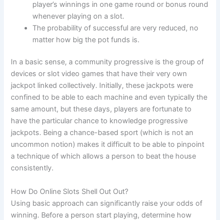
player’s winnings in one game round or bonus round
whenever playing on a slot.
The probability of successful are very reduced, no
matter how big the pot funds is.
In a basic sense, a community progressive is the group of
devices or slot video games that have their very own
jackpot linked collectively. Initially, these jackpots were
confined to be able to each machine and even typically the
same amount, but these days, players are fortunate to
have the particular chance to knowledge progressive
jackpots. Being a chance-based sport (which is not an
uncommon notion) makes it difficult to be able to pinpoint
a technique of which allows a person to beat the house
consistently.
How Do Online Slots Shell Out Out?
Using basic approach can significantly raise your odds of
winning. Before a person start playing, determine how