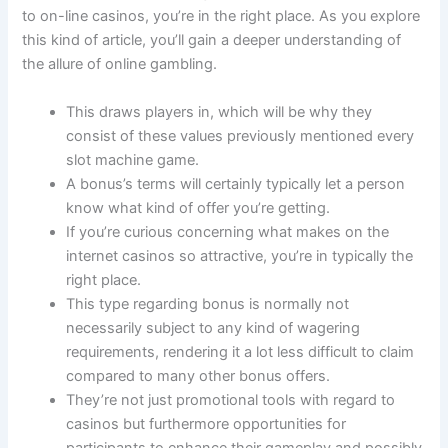
to on-line casinos, you’re in the right place. As you explore
this kind of article, you’ll gain a deeper understanding of
the allure of online gambling.
This draws players in, which will be why they
consist of these values previously mentioned every
slot machine game.
A bonus’s terms will certainly typically let a person
know what kind of offer you’re getting.
If you’re curious concerning what makes on the
internet casinos so attractive, you’re in typically the
right place.
This type regarding bonus is normally not
necessarily subject to any kind of wagering
requirements, rendering it a lot less difficult to claim
compared to many other bonus offers.
They’re not just promotional tools with regard to
casinos but furthermore opportunities for
participants to enhance their gameplay and possibly