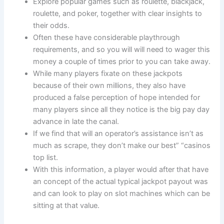
Explore popular games such as roulette, blackjack,
roulette, and poker, together with clear insights to
their odds.
Often these have considerable playthrough
requirements, and so you will will need to wager this
money a couple of times prior to you can take away.
While many players fixate on these jackpots
because of their own millions, they also have
produced a false perception of hope intended for
many players since all they notice is the big pay day
advance in late the canal.
If we find that will an operator’s assistance isn’t as
much as scrape, they don’t make our best” “casinos
top list.
With this information, a player would after that have
an concept of the actual typical jackpot payout was
and can look to play on slot machines which can be
sitting at that value.