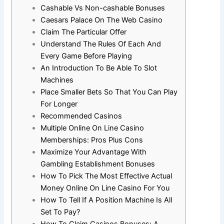
Cashable Vs Non-cashable Bonuses
Caesars Palace On The Web Casino
Claim The Particular Offer
Understand The Rules Of Each And
Every Game Before Playing
An Introduction To Be Able To Slot
Machines
Place Smaller Bets So That You Can Play
For Longer
Recommended Casinos
Multiple Online On Line Casino
Memberships: Pros Plus Cons
Maximize Your Advantage With
Gambling Establishment Bonuses
How To Pick The Most Effective Actual
Money Online On Line Casino For You
How To Tell If A Position Machine Is All
Set To Pay?
How To Claim Casinos Bonuses: A