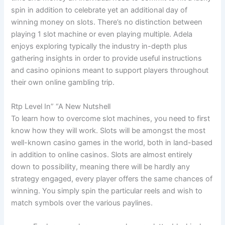
spin in addition to celebrate yet an additional day of
winning money on slots. There’s no distinction between
playing 1 slot machine or even playing multiple. Adela
enjoys exploring typically the industry in-depth plus
gathering insights in order to provide useful instructions
and casino opinions meant to support players throughout
their own online gambling trip.
Rtp Level In” “A New Nutshell
To learn how to overcome slot machines, you need to first
know how they will work. Slots will be amongst the most
well-known casino games in the world, both in land-based
in addition to online casinos. Slots are almost entirely
down to possibility, meaning there will be hardly any
strategy engaged, every player offers the same chances of
winning. You simply spin the particular reels and wish to
match symbols over the various paylines.