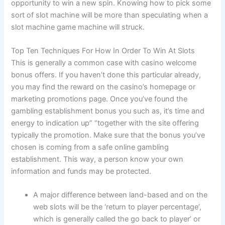
opportunity to win a new spin. Knowing how to pick some
sort of slot machine will be more than speculating when a
slot machine game machine will struck.
Top Ten Techniques For How In Order To Win At Slots
This is generally a common case with casino welcome
bonus offers. If you haven’t done this particular already,
you may find the reward on the casino’s homepage or
marketing promotions page. Once you’ve found the
gambling establishment bonus you such as, it’s time and
energy to indication up” “together with the site offering
typically the promotion. Make sure that the bonus you’ve
chosen is coming from a safe online gambling
establishment. This way, a person know your own
information and funds may be protected.
A major difference between land-based and on the
web slots will be the ‘return to player percentage’,
which is generally called the go back to player’ or