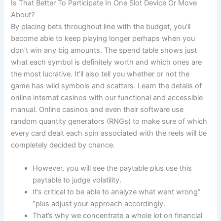
Is That Better To Participate In One Slot Device Or Move
About?
By placing bets throughout line with the budget, you’ll
become able to keep playing longer perhaps when you
don’t win any big amounts. The spend table shows just
what each symbol is definitely worth and which ones are
the most lucrative. It’ll also tell you whether or not the
game has wild symbols and scatters. Learn the details of
online internet casinos with our functional and accessible
manual. Online casinos and even their software use
random quantity generators (RNGs) to make sure of which
every card dealt each spin associated with the reels will be
completely decided by chance.
However, you will see the paytable plus use this
paytable to judge volatility.
It’s critical to be able to analyze what went wrong”
“plus adjust your approach accordingly.
That’s why we concentrate a whole lot on financial