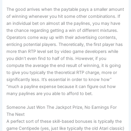
The good arrives when the paytable pays a smaller amount
of winning whenever you hit some other combinations. If
an individual bet on almost all the paylines, you may have
the chance regarding getting a win of different mixtures.
Operators come way up with their advertising contents,
enticing potential players. Theoretically, the first player has
more than RTP level set by video game developers while
you didn’t even find to half of this. However, if you
compute the average the end result of winning, it is going
to give you typically the theoretical RTP charge, more or
significantly less. It’s essential in order to know how”
“much a payline expense because it can figure out how
many paylines are you able to afford to bet.
Someone Just Won The Jackpot Prize, No Earnings For
The Next
A perfect sort of these skill-based bonuses is typically the
game Centipede (yes, just like typically the old Atari classic)