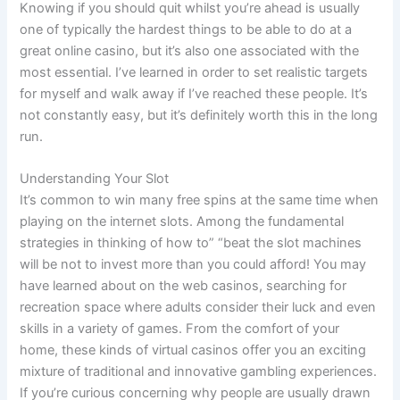
Knowing if you should quit whilst you’re ahead is usually
one of typically the hardest things to be able to do at a
great online casino, but it’s also one associated with the
most essential. I’ve learned in order to set realistic targets
for myself and walk away if I’ve reached these people. It’s
not constantly easy, but it’s definitely worth this in the long
run.
Understanding Your Slot
It’s common to win many free spins at the same time when
playing on the internet slots. Among the fundamental
strategies in thinking of how to” “beat the slot machines
will be not to invest more than you could afford! You may
have learned about on the web casinos, searching for
recreation space where adults consider their luck and even
skills in a variety of games. From the comfort of your
home, these kinds of virtual casinos offer you an exciting
mixture of traditional and innovative gambling experiences.
If you’re curious concerning why people are usually drawn