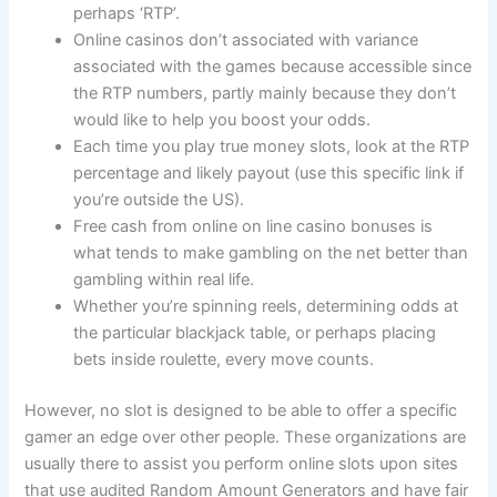
perhaps ‘RTP’.
Online casinos don’t associated with variance
associated with the games because accessible since
the RTP numbers, partly mainly because they don’t
would like to help you boost your odds.
Each time you play true money slots, look at the RTP
percentage and likely payout (use this specific link if
you’re outside the US).
Free cash from online on line casino bonuses is
what tends to make gambling on the net better than
gambling within real life.
Whether you’re spinning reels, determining odds at
the particular blackjack table, or perhaps placing
bets inside roulette, every move counts.
However, no slot is designed to be able to offer a specific
gamer an edge over other people. These organizations are
usually there to assist you perform online slots upon sites
that use audited Random Amount Generators and have fair