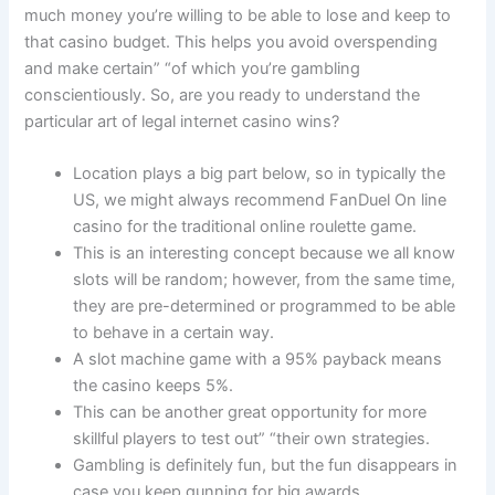
much money you’re willing to be able to lose and keep to
that casino budget. This helps you avoid overspending
and make certain” “of which you’re gambling
conscientiously. So, are you ready to understand the
particular art of legal internet casino wins?
Location plays a big part below, so in typically the
US, we might always recommend FanDuel On line
casino for the traditional online roulette game.
This is an interesting concept because we all know
slots will be random; however, from the same time,
they are pre-determined or programmed to be able
to behave in a certain way.
A slot machine game with a 95% payback means
the casino keeps 5%.
This can be another great opportunity for more
skillful players to test out” “their own strategies.
Gambling is definitely fun, but the fun disappears in
case you keep gunning for big awards.