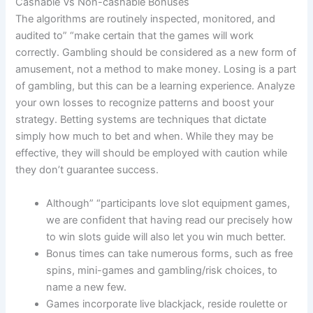
Cashable Vs Non-cashable Bonuses
The algorithms are routinely inspected, monitored, and
audited to” “make certain that the games will work
correctly. Gambling should be considered as a new form of
amusement, not a method to make money. Losing is a part
of gambling, but this can be a learning experience. Analyze
your own losses to recognize patterns and boost your
strategy. Betting systems are techniques that dictate
simply how much to bet and when. While they may be
effective, they will should be employed with caution while
they don’t guarantee success.
Although” “participants love slot equipment games,
we are confident that having read our precisely how
to win slots guide will also let you win much better.
Bonus times can take numerous forms, such as free
spins, mini-games and gambling/risk choices, to
name a new few.
Games incorporate live blackjack, reside roulette or