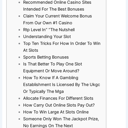
Recommended Online Casino Sites
Intended For The Best Bonuses
Claim Your Current Welcome Bonus
From Our Own #1 Casino
Rtp Level In” “The Nutshell
Understanding Your Slot
Top Ten Tricks For How In Order To Win
At Slots
Sports Betting Bonuses
Is That Better To Play One Slot
Equipment Or Move Around?
How To Know If A Gambling
Establishment Is Licensed By The Ukgc
Or Typically The Mga
Allocate Finances For Different Slots
How Carry Out Online Slots Pay Out?
How To Win Large At Slots Online
Someone Only Won The Jackpot Prize,
No Earnings On The Next