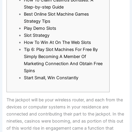
Step-by-step Guide
Best Online Slot Machine Games
Strategy Tips
Play Demo Slots
Slot Strategy
How To Win At On The Web Slots
Tip 6: Play Slot Machines For Free By
Simply Becoming A Member Of
Marketing Connection And Obtain Free
Spins
Start Small, Win Constantly
The jackpot will be your wireless router, and each from the
devices or computer systems in your residence are
connected and contributing their part to the jackpot. In the
nineties, casinos were booming, and as portion of this out
of this world rise in engagement came a function that