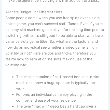
make the difference involving a win in addition to a loss.
Allocate Budget For Different Slots
Some people admit when you use free spins over a slots
online game, you can’t succeed real” “funds. Even if you’re
a penny slot machine game player for the long time prior to
switching online, it’s still good to be able to start with lower
variance slots game titles. So, what are the factors, and
how do an individual see whether a video game is high
volatility or not? Here are tips and tricks, therefore you
realize how to earn at online slots making use of the
volatility info.
The implementation of skill-based bonuses in slot
machines threw a huge spanner in typically the
works.
For one, an individual can enjoy playing in the
comfort and ease of your residence.
The term “max win” describes a hard cap over a