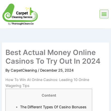
Skip
to
content
Best Actual Money Online
Casinos To Try Out In 2024
By
CarpetCleaning
/
December 25, 2024
How To Win At Online Casinos: Leading 10 Online
Wagering Tips
Content
The Different Types Of Casino Bonuses