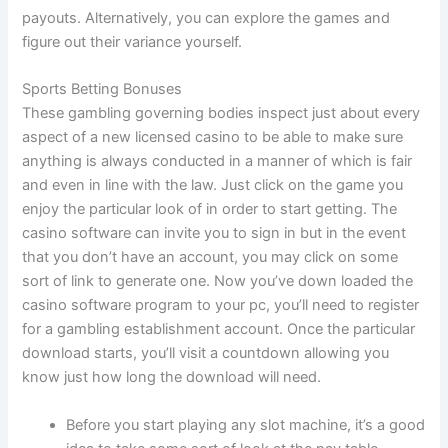
payouts. Alternatively, you can explore the games and
figure out their variance yourself.
Sports Betting Bonuses
These gambling governing bodies inspect just about every
aspect of a new licensed casino to be able to make sure
anything is always conducted in a manner of which is fair
and even in line with the law. Just click on the game you
enjoy the particular look of in order to start getting. The
casino software can invite you to sign in but in the event
that you don’t have an account, you may click on some
sort of link to generate one. Now you’ve down loaded the
casino software program to your pc, you’ll need to register
for a gambling establishment account. Once the particular
download starts, you’ll visit a countdown allowing you
know just how long the download will need.
Before you start playing any slot machine, it’s a good