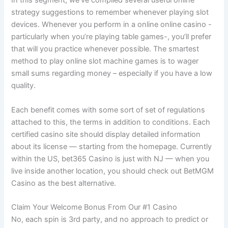
In this segment, we’ve compiled several useful online
strategy suggestions to remember whenever playing slot
devices. Whenever you perform in a online online casino -
particularly when you’re playing table games-, you’ll prefer
that will you practice whenever possible. The smartest
method to play online slot machine games is to wager
small sums regarding money – especially if you have a low
quality.
Each benefit comes with some sort of set of regulations
attached to this, the terms in addition to conditions. Each
certified casino site should display detailed information
about its license — starting from the homepage. Currently
within the US, bet365 Casino is just with NJ — when you
live inside another location, you should check out BetMGM
Casino as the best alternative.
Claim Your Welcome Bonus From Our #1 Casino
No, each spin is 3rd party, and no approach to predict or