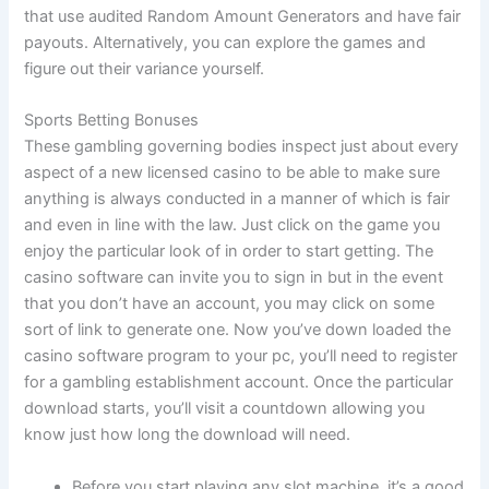
that use audited Random Amount Generators and have fair
payouts. Alternatively, you can explore the games and
figure out their variance yourself.
Sports Betting Bonuses
These gambling governing bodies inspect just about every
aspect of a new licensed casino to be able to make sure
anything is always conducted in a manner of which is fair
and even in line with the law. Just click on the game you
enjoy the particular look of in order to start getting. The
casino software can invite you to sign in but in the event
that you don’t have an account, you may click on some
sort of link to generate one. Now you’ve down loaded the
casino software program to your pc, you’ll need to register
for a gambling establishment account. Once the particular
download starts, you’ll visit a countdown allowing you
know just how long the download will need.
Before you start playing any slot machine, it’s a good