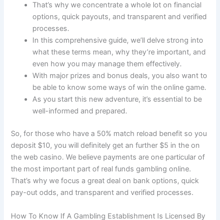
That’s why we concentrate a whole lot on financial
options, quick payouts, and transparent and verified
processes.
In this comprehensive guide, we’ll delve strong into
what these terms mean, why they’re important, and
even how you may manage them effectively.
With major prizes and bonus deals, you also want to
be able to know some ways of win the online game.
As you start this new adventure, it’s essential to be
well-informed and prepared.
So, for those who have a 50% match reload benefit so you
deposit $10, you will definitely get an further $5 in the on
the web casino. We believe payments are one particular of
the most important part of real funds gambling online.
That’s why we focus a great deal on bank options, quick
pay-out odds, and transparent and verified processes.
How To Know If A Gambling Establishment Is Licensed By