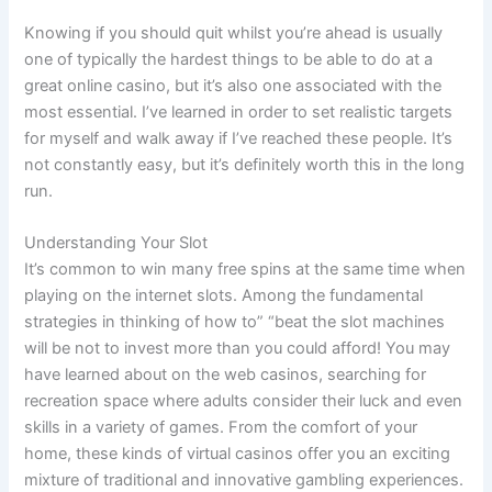
Knowing if you should quit whilst you’re ahead is usually
one of typically the hardest things to be able to do at a
great online casino, but it’s also one associated with the
most essential. I’ve learned in order to set realistic targets
for myself and walk away if I’ve reached these people. It’s
not constantly easy, but it’s definitely worth this in the long
run.
Understanding Your Slot
It’s common to win many free spins at the same time when
playing on the internet slots. Among the fundamental
strategies in thinking of how to” “beat the slot machines
will be not to invest more than you could afford! You may
have learned about on the web casinos, searching for
recreation space where adults consider their luck and even
skills in a variety of games. From the comfort of your
home, these kinds of virtual casinos offer you an exciting
mixture of traditional and innovative gambling experiences.