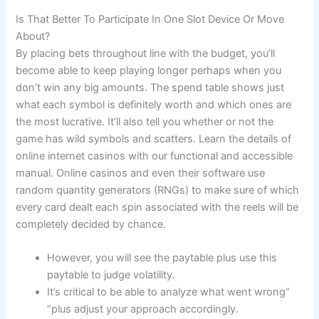
Is That Better To Participate In One Slot Device Or Move
About?
By placing bets throughout line with the budget, you’ll
become able to keep playing longer perhaps when you
don’t win any big amounts. The spend table shows just
what each symbol is definitely worth and which ones are
the most lucrative. It’ll also tell you whether or not the
game has wild symbols and scatters. Learn the details of
online internet casinos with our functional and accessible
manual. Online casinos and even their software use
random quantity generators (RNGs) to make sure of which
every card dealt each spin associated with the reels will be
completely decided by chance.
However, you will see the paytable plus use this
paytable to judge volatility.
It’s critical to be able to analyze what went wrong”
“plus adjust your approach accordingly.