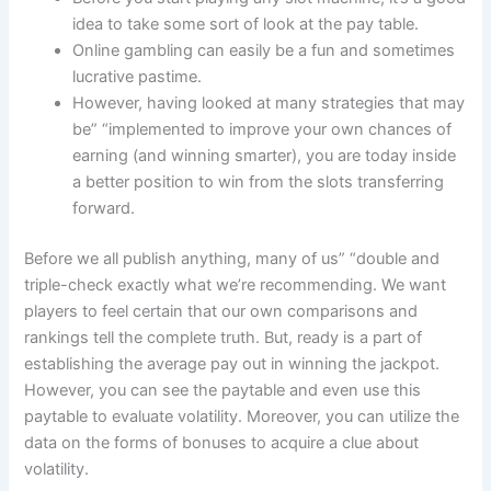
idea to take some sort of look at the pay table.
Online gambling can easily be a fun and sometimes
lucrative pastime.
However, having looked at many strategies that may
be” “implemented to improve your own chances of
earning (and winning smarter), you are today inside
a better position to win from the slots transferring
forward.
Before we all publish anything, many of us” “double and
triple-check exactly what we’re recommending. We want
players to feel certain that our own comparisons and
rankings tell the complete truth. But, ready is a part of
establishing the average pay out in winning the jackpot.
However, you can see the paytable and even use this
paytable to evaluate volatility. Moreover, you can utilize the
data on the forms of bonuses to acquire a clue about
volatility.