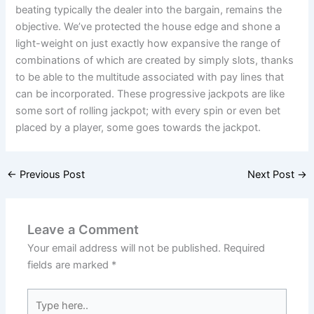
beating typically the dealer into the bargain, remains the
objective. We’ve protected the house edge and shone a
light-weight on just exactly how expansive the range of
combinations of which are created by simply slots, thanks
to be able to the multitude associated with pay lines that
can be incorporated. These progressive jackpots are like
some sort of rolling jackpot; with every spin or even bet
placed by a player, some goes towards the jackpot.
←
Previous Post
Next Post
→
Leave a Comment
Your email address will not be published.
Required
fields are marked
*
Type
here..