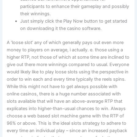
participants to enhance their gameplay and possibly
their winnings.
Just simply click the Play Now button to get started
on downloading it the casino software.
A ‘loose slot’ any of which generally pays out even more
money to players on average, i actually. e. those using a
higher RTP, not those of which at some time are inclined to
give out there more winnings compared to usual. Everyone
would likely like to play loose slots using the perspective in
order to win each and every time typically the reels spins.
While this might not have to get always possible with
online casinos, there is a huge number associated with
slots available that will have an above-average RTP that
explicates into higher-than-usual chances to win. Always
choose a web based slot machine game with the RTP of
96% or above. This is the ideal slots strategy to adhere to
every time an individual play – since an increased payback