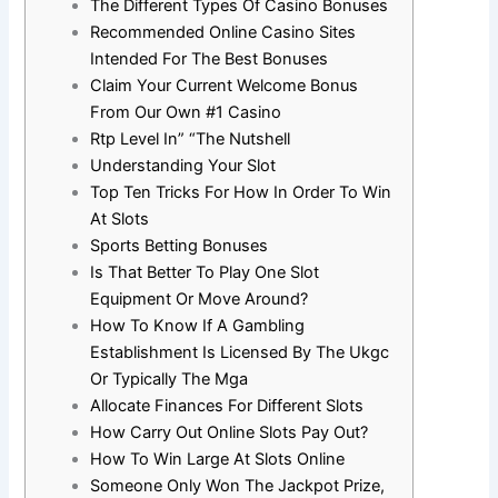
The Different Types Of Casino Bonuses
Recommended Online Casino Sites
Intended For The Best Bonuses
Claim Your Current Welcome Bonus
From Our Own #1 Casino
Rtp Level In” “The Nutshell
Understanding Your Slot
Top Ten Tricks For How In Order To Win
At Slots
Sports Betting Bonuses
Is That Better To Play One Slot
Equipment Or Move Around?
How To Know If A Gambling
Establishment Is Licensed By The Ukgc
Or Typically The Mga
Allocate Finances For Different Slots
How Carry Out Online Slots Pay Out?
How To Win Large At Slots Online
Someone Only Won The Jackpot Prize,