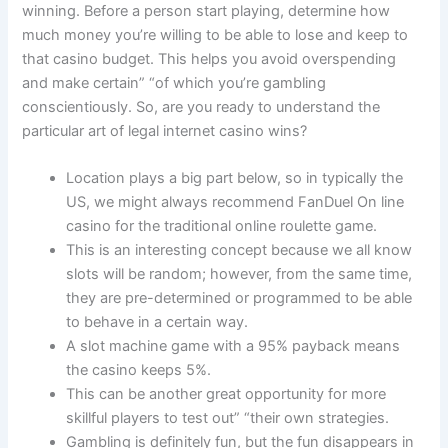
winning. Before a person start playing, determine how
much money you’re willing to be able to lose and keep to
that casino budget. This helps you avoid overspending
and make certain” “of which you’re gambling
conscientiously. So, are you ready to understand the
particular art of legal internet casino wins?
Location plays a big part below, so in typically the
US, we might always recommend FanDuel On line
casino for the traditional online roulette game.
This is an interesting concept because we all know
slots will be random; however, from the same time,
they are pre-determined or programmed to be able
to behave in a certain way.
A slot machine game with a 95% payback means
the casino keeps 5%.
This can be another great opportunity for more
skillful players to test out” “their own strategies.
Gambling is definitely fun, but the fun disappears in