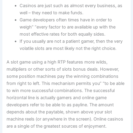
Casinos are just such as almost every business, as
well – they need to make funds.
Game developers often times have in order to
weigh” “every factor to are available up with the
most effective rates for both equally sides.
If you usually are not a patient gamer, then the very
volatile slots are most likely not the right choice.
A slot game using a high RTP features more wilds,
multipliers or other sorts of slots bonus deals. However,
some position machines pay the winning combinations
from right to left. This mechanism permits you” “to be able
to win more successful combinations. The successful
horizontal line is actually gamers and online game
developers refer to be able to as payline. The amount
depends about the paytable, shown above your slot
machine reels (or anywhere in the screen). Online casinos
are a single of the greatest sources of enjoyment.