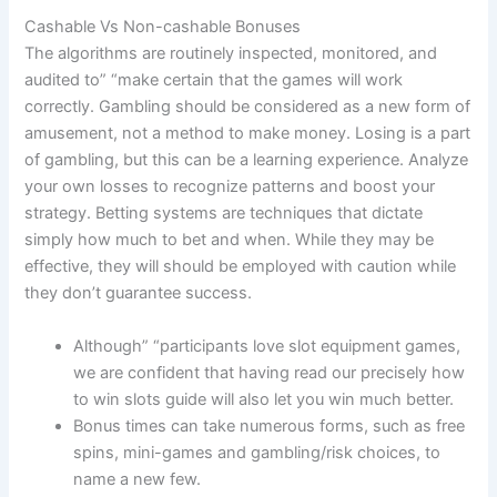
Cashable Vs Non-cashable Bonuses
The algorithms are routinely inspected, monitored, and
audited to” “make certain that the games will work
correctly. Gambling should be considered as a new form of
amusement, not a method to make money. Losing is a part
of gambling, but this can be a learning experience. Analyze
your own losses to recognize patterns and boost your
strategy. Betting systems are techniques that dictate
simply how much to bet and when. While they may be
effective, they will should be employed with caution while
they don’t guarantee success.
Although” “participants love slot equipment games,
we are confident that having read our precisely how
to win slots guide will also let you win much better.
Bonus times can take numerous forms, such as free
spins, mini-games and gambling/risk choices, to
name a new few.