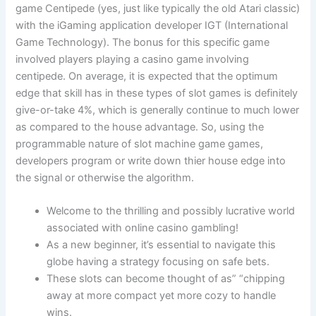
game Centipede (yes, just like typically the old Atari classic)
with the iGaming application developer IGT (International
Game Technology). The bonus for this specific game
involved players playing a casino game involving
centipede. On average, it is expected that the optimum
edge that skill has in these types of slot games is definitely
give-or-take 4%, which is generally continue to much lower
as compared to the house advantage. So, using the
programmable nature of slot machine game games,
developers program or write down thier house edge into
the signal or otherwise the algorithm.
Welcome to the thrilling and possibly lucrative world
associated with online casino gambling!
As a new beginner, it’s essential to navigate this
globe having a strategy focusing on safe bets.
These slots can become thought of as” “chipping
away at more compact yet more cozy to handle
wins.