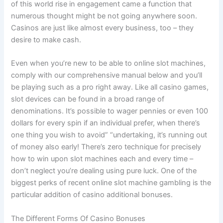
of this world rise in engagement came a function that
numerous thought might be not going anywhere soon.
Casinos are just like almost every business, too – they
desire to make cash.
Even when you’re new to be able to online slot machines,
comply with our comprehensive manual below and you’ll
be playing such as a pro right away. Like all casino games,
slot devices can be found in a broad range of
denominations. It’s possible to wager pennies or even 100
dollars for every spin if an individual prefer, when there’s
one thing you wish to avoid” “undertaking, it’s running out
of money also early! There’s zero technique for precisely
how to win upon slot machines each and every time –
don’t neglect you’re dealing using pure luck. One of the
biggest perks of recent online slot machine gambling is the
particular addition of casino additional bonuses.
The Different Forms Of Casino Bonuses