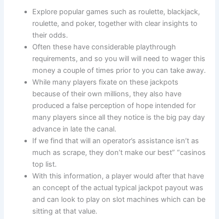
Explore popular games such as roulette, blackjack,
roulette, and poker, together with clear insights to
their odds.
Often these have considerable playthrough
requirements, and so you will will need to wager this
money a couple of times prior to you can take away.
While many players fixate on these jackpots
because of their own millions, they also have
produced a false perception of hope intended for
many players since all they notice is the big pay day
advance in late the canal.
If we find that will an operator’s assistance isn’t as
much as scrape, they don’t make our best” “casinos
top list.
With this information, a player would after that have
an concept of the actual typical jackpot payout was
and can look to play on slot machines which can be
sitting at that value.