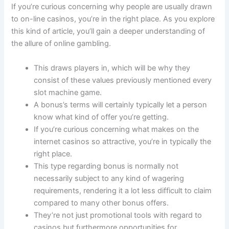
If you’re curious concerning why people are usually drawn
to on-line casinos, you’re in the right place. As you explore
this kind of article, you’ll gain a deeper understanding of
the allure of online gambling.
This draws players in, which will be why they
consist of these values previously mentioned every
slot machine game.
A bonus’s terms will certainly typically let a person
know what kind of offer you’re getting.
If you’re curious concerning what makes on the
internet casinos so attractive, you’re in typically the
right place.
This type regarding bonus is normally not
necessarily subject to any kind of wagering
requirements, rendering it a lot less difficult to claim
compared to many other bonus offers.
They’re not just promotional tools with regard to
casinos but furthermore opportunities for