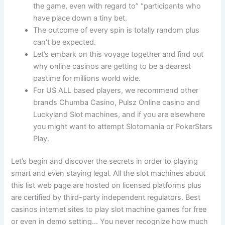
the game, even with regard to” “participants who
have place down a tiny bet.
The outcome of every spin is totally random plus
can’t be expected.
Let’s embark on this voyage together and find out
why online casinos are getting to be a dearest
pastime for millions world wide.
For US ALL based players, we recommend other
brands Chumba Casino, Pulsz Online casino and
Luckyland Slot machines, and if you are elsewhere
you might want to attempt Slotomania or PokerStars
Play.
Let’s begin and discover the secrets in order to playing
smart and even staying legal. All the slot machines about
this list web page are hosted on licensed platforms plus
are certified by third-party independent regulators. Best
casinos internet sites to play slot machine games for free
or even in demo setting… You never recognize how much