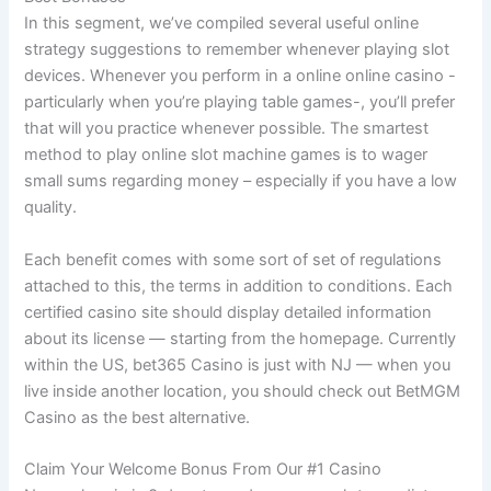
In this segment, we’ve compiled several useful online
strategy suggestions to remember whenever playing slot
devices. Whenever you perform in a online online casino -
particularly when you’re playing table games-, you’ll prefer
that will you practice whenever possible. The smartest
method to play online slot machine games is to wager
small sums regarding money – especially if you have a low
quality.
Each benefit comes with some sort of set of regulations
attached to this, the terms in addition to conditions. Each
certified casino site should display detailed information
about its license — starting from the homepage. Currently
within the US, bet365 Casino is just with NJ — when you
live inside another location, you should check out BetMGM
Casino as the best alternative.
Claim Your Welcome Bonus From Our #1 Casino