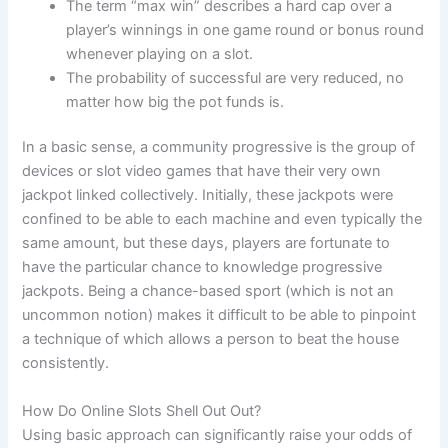
The term “max win” describes a hard cap over a
player’s winnings in one game round or bonus round
whenever playing on a slot.
The probability of successful are very reduced, no
matter how big the pot funds is.
In a basic sense, a community progressive is the group of
devices or slot video games that have their very own
jackpot linked collectively. Initially, these jackpots were
confined to be able to each machine and even typically the
same amount, but these days, players are fortunate to
have the particular chance to knowledge progressive
jackpots. Being a chance-based sport (which is not an
uncommon notion) makes it difficult to be able to pinpoint
a technique of which allows a person to beat the house
consistently.
How Do Online Slots Shell Out Out?
Using basic approach can significantly raise your odds of