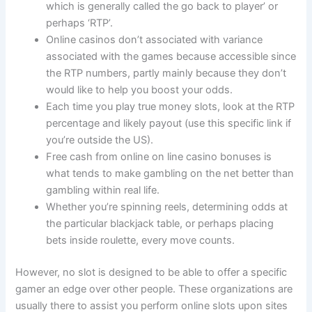
which is generally called the go back to player’ or
perhaps ‘RTP’.
Online casinos don’t associated with variance
associated with the games because accessible since
the RTP numbers, partly mainly because they don’t
would like to help you boost your odds.
Each time you play true money slots, look at the RTP
percentage and likely payout (use this specific link if
you’re outside the US).
Free cash from online on line casino bonuses is
what tends to make gambling on the net better than
gambling within real life.
Whether you’re spinning reels, determining odds at
the particular blackjack table, or perhaps placing
bets inside roulette, every move counts.
However, no slot is designed to be able to offer a specific
gamer an edge over other people. These organizations are
usually there to assist you perform online slots upon sites