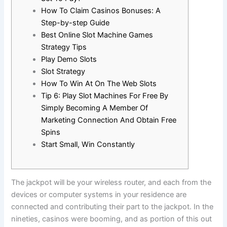
How To Claim Casinos Bonuses: A
Step-by-step Guide
Best Online Slot Machine Games
Strategy Tips
Play Demo Slots
Slot Strategy
How To Win At On The Web Slots
Tip 6: Play Slot Machines For Free By
Simply Becoming A Member Of
Marketing Connection And Obtain Free
Spins
Start Small, Win Constantly
The jackpot will be your wireless router, and each from the
devices or computer systems in your residence are
connected and contributing their part to the jackpot. In the
nineties, casinos were booming, and as portion of this out