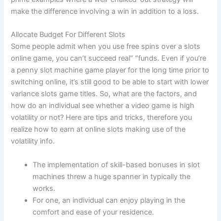
make the difference involving a win in addition to a loss.
Allocate Budget For Different Slots
Some people admit when you use free spins over a slots
online game, you can’t succeed real” “funds. Even if you’re
a penny slot machine game player for the long time prior to
switching online, it’s still good to be able to start with lower
variance slots game titles. So, what are the factors, and
how do an individual see whether a video game is high
volatility or not? Here are tips and tricks, therefore you
realize how to earn at online slots making use of the
volatility info.
The implementation of skill-based bonuses in slot
machines threw a huge spanner in typically the
works.
For one, an individual can enjoy playing in the
comfort and ease of your residence.