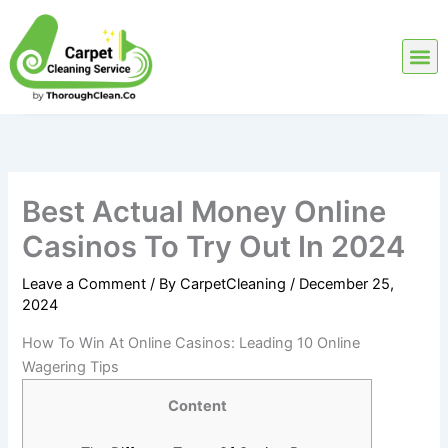
Skip
to
content
Best Actual Money Online
Casinos To Try Out In 2024
Leave a Comment
/ By
CarpetCleaning
/
December 25,
2024
How To Win At Online Casinos: Leading 10 Online
Wagering Tips
Content