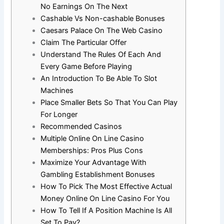
No Earnings On The Next
Cashable Vs Non-cashable Bonuses
Caesars Palace On The Web Casino
Claim The Particular Offer
Understand The Rules Of Each And
Every Game Before Playing
An Introduction To Be Able To Slot
Machines
Place Smaller Bets So That You Can Play
For Longer
Recommended Casinos
Multiple Online On Line Casino
Memberships: Pros Plus Cons
Maximize Your Advantage With
Gambling Establishment Bonuses
How To Pick The Most Effective Actual
Money Online On Line Casino For You
How To Tell If A Position Machine Is All
Set To Pay?