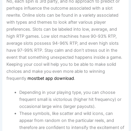
No, each spin is 3rd party, and no approach to predict or
perhaps influence the outcome associated with a slot
rewrite. Online slots can be found in a variety associated
with types and themes to look after various player
preferences. Slots can be labeled into low, average, and
high RTP games. Low slot machines have 90-93% RTP,
average slots possess 94-96% RTP, and even high slots
have 97-99% RTP. Stay calm and don’t stress out in the
event that something unexpected happens inside a game.
Keeping your cool will help you to be able to make solid
choices and make you even more able to winning
frequently
mostbet app download
.
Depending in your playing type, you can choose
frequent small is victorious (higher hit frequency) or
occasional large wins (larger payouts).
These symbols, like scatter and wild icons, can
appear from random on the particular reels, and
therefore are confident to intensify the excitement of