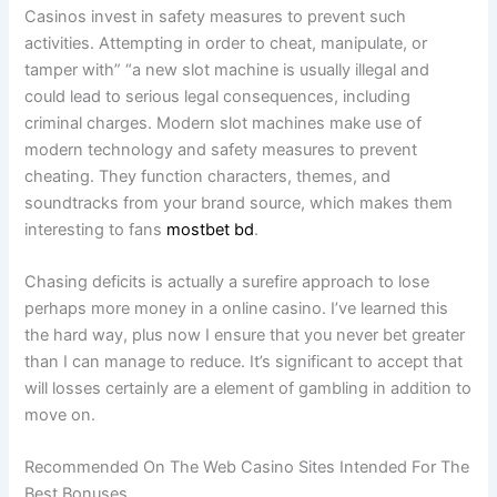
Casinos invest in safety measures to prevent such
activities. Attempting in order to cheat, manipulate, or
tamper with” “a new slot machine is usually illegal and
could lead to serious legal consequences, including
criminal charges. Modern slot machines make use of
modern technology and safety measures to prevent
cheating. They function characters, themes, and
soundtracks from your brand source, which makes them
interesting to fans
mostbet bd
.
Chasing deficits is actually a surefire approach to lose
perhaps more money in a online casino. I’ve learned this
the hard way, plus now I ensure that you never bet greater
than I can manage to reduce. It’s significant to accept that
will losses certainly are a element of gambling in addition to
move on.
Recommended On The Web Casino Sites Intended For The
Best Bonuses