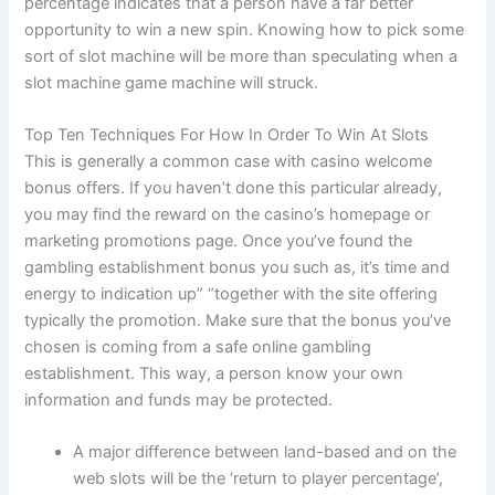
percentage indicates that a person have a far better
opportunity to win a new spin. Knowing how to pick some
sort of slot machine will be more than speculating when a
slot machine game machine will struck.
Top Ten Techniques For How In Order To Win At Slots
This is generally a common case with casino welcome
bonus offers. If you haven’t done this particular already,
you may find the reward on the casino’s homepage or
marketing promotions page. Once you’ve found the
gambling establishment bonus you such as, it’s time and
energy to indication up” “together with the site offering
typically the promotion. Make sure that the bonus you’ve
chosen is coming from a safe online gambling
establishment. This way, a person know your own
information and funds may be protected.
A major difference between land-based and on the
web slots will be the ‘return to player percentage’,