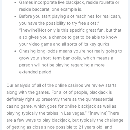
Games incorporate live blackjack, reside roulette or
reside baccarat, one example is.
Before you start playing slot machines for real cash,
you have the possibility to try free slots.”
“[newline]Not only is this specific great fun, but that
also gives you a chance to get to be able to know
your video game and all sorts of its key quirks.
Chasing long-odds means you’re not really going to
grow your short-term bankrolls, which means a
person will not be playing regarding a more
extended period.
Our analysis of all of the online casinos we review starts
along with the games. For a lot of people, blackjack is
definitely right up presently there as the quintessential
casino game, which goes for online blackjack as well as
playing typically the tables in Las vegas.” “[newline]There
are a few ways to play blackjack, but typically the challenge
of getting as close since possible to 21 years old, and