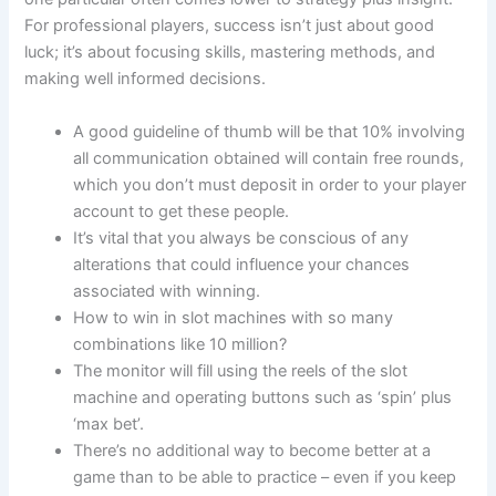
For professional players, success isn’t just about good
luck; it’s about focusing skills, mastering methods, and
making well informed decisions.
A good guideline of thumb will be that 10% involving
all communication obtained will contain free rounds,
which you don’t must deposit in order to your player
account to get these people.
It’s vital that you always be conscious of any
alterations that could influence your chances
associated with winning.
How to win in slot machines with so many
combinations like 10 million?
The monitor will fill using the reels of the slot
machine and operating buttons such as ‘spin’ plus
‘max bet’.
There’s no additional way to become better at a
game than to be able to practice – even if you keep