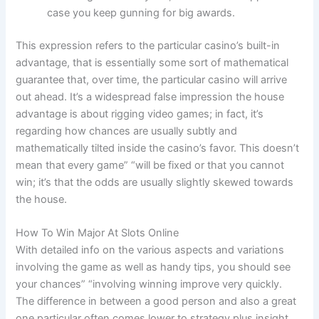
case you keep gunning for big awards.
This expression refers to the particular casino’s built-in
advantage, that is essentially some sort of mathematical
guarantee that, over time, the particular casino will arrive
out ahead. It’s a widespread false impression the house
advantage is about rigging video games; in fact, it’s
regarding how chances are usually subtly and
mathematically tilted inside the casino’s favor. This doesn’t
mean that every game” “will be fixed or that you cannot
win; it’s that the odds are usually slightly skewed towards
the house.
How To Win Major At Slots Online
With detailed info on the various aspects and variations
involving the game as well as handy tips, you should see
your chances” “involving winning improve very quickly.
The difference in between a good person and also a great
one particular often comes lower to strategy plus insight.