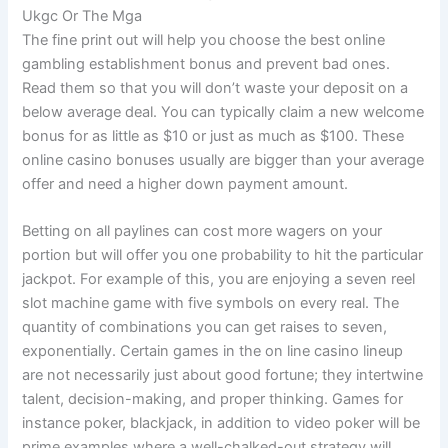
Ukgc Or The Mga
The fine print out will help you choose the best online
gambling establishment bonus and prevent bad ones.
Read them so that you will don’t waste your deposit on a
below average deal. You can typically claim a new welcome
bonus for as little as $10 or just as much as $100. These
online casino bonuses usually are bigger than your average
offer and need a higher down payment amount.
Betting on all paylines can cost more wagers on your
portion but will offer you one probability to hit the particular
jackpot. For example of this, you are enjoying a seven reel
slot machine game with five symbols on every real. The
quantity of combinations you can get raises to seven,
exponentially. Certain games in the on line casino lineup
are not necessarily just about good fortune; they intertwine
talent, decision-making, and proper thinking. Games for
instance poker, blackjack, in addition to video poker will be
prime examples where a well-chalked-out strategy will