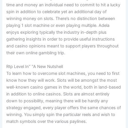
time and money an individual need to commit to hit a lucky
spin in addition to celebrate yet an additional day of
winning money on slots. There’s no distinction between
playing 1 slot machine or even playing multiple. Adela
enjoys exploring typically the industry in-depth plus
gathering insights in order to provide useful instructions
and casino opinions meant to support players throughout
their own online gambling trip.
Rtp Level In” “A New Nutshell
To learn how to overcome slot machines, you need to first
know how they will work. Slots will be amongst the most
well-known casino games in the world, both in land-based
in addition to online casinos. Slots are almost entirely
down to possibility, meaning there will be hardly any
strategy engaged, every player offers the same chances of
winning. You simply spin the particular reels and wish to
match symbols over the various paylines.