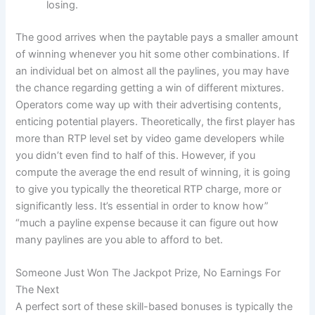
losing.
The good arrives when the paytable pays a smaller amount
of winning whenever you hit some other combinations. If
an individual bet on almost all the paylines, you may have
the chance regarding getting a win of different mixtures.
Operators come way up with their advertising contents,
enticing potential players. Theoretically, the first player has
more than RTP level set by video game developers while
you didn’t even find to half of this. However, if you
compute the average the end result of winning, it is going
to give you typically the theoretical RTP charge, more or
significantly less. It’s essential in order to know how”
“much a payline expense because it can figure out how
many paylines are you able to afford to bet.
Someone Just Won The Jackpot Prize, No Earnings For
The Next
A perfect sort of these skill-based bonuses is typically the