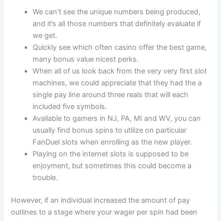
We can’t see the unique numbers being produced,
and it’s all those numbers that definitely evaluate if
we get.
Quickly see which often casino offer the best game,
many bonus value nicest perks.
When all of us look back from the very very first slot
machines, we could appreciate that they had the a
single pay line around three reals that will each
included five symbols.
Available to gamers in NJ, PA, MI and WV, you can
usually find bonus spins to utilize on particular
FanDuel slots when enrolling as the new player.
Playing on the internet slots is supposed to be
enjoyment, but sometimes this could become a
trouble.
However, if an individual increased the amount of pay
outlines to a stage where your wager per spin had been