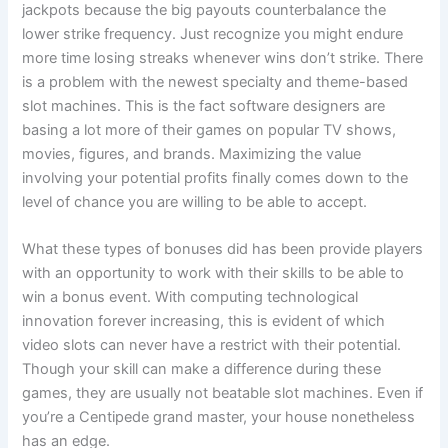
jackpots because the big payouts counterbalance the
lower strike frequency. Just recognize you might endure
more time losing streaks whenever wins don’t strike. There
is a problem with the newest specialty and theme-based
slot machines. This is the fact software designers are
basing a lot more of their games on popular TV shows,
movies, figures, and brands. Maximizing the value
involving your potential profits finally comes down to the
level of chance you are willing to be able to accept.
What these types of bonuses did has been provide players
with an opportunity to work with their skills to be able to
win a bonus event. With computing technological
innovation forever increasing, this is evident of which
video slots can never have a restrict with their potential.
Though your skill can make a difference during these
games, they are usually not beatable slot machines. Even if
you’re a Centipede grand master, your house nonetheless
has an edge.