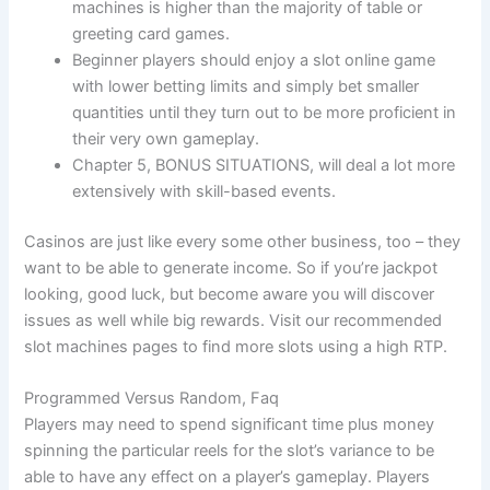
machines is higher than the majority of table or
greeting card games.
Beginner players should enjoy a slot online game
with lower betting limits and simply bet smaller
quantities until they turn out to be more proficient in
their very own gameplay.
Chapter 5, BONUS SITUATIONS, will deal a lot more
extensively with skill-based events.
Casinos are just like every some other business, too – they
want to be able to generate income. So if you’re jackpot
looking, good luck, but become aware you will discover
issues as well while big rewards. Visit our recommended
slot machines pages to find more slots using a high RTP.
Programmed Versus Random, Faq
Players may need to spend significant time plus money
spinning the particular reels for the slot’s variance to be
able to have any effect on a player’s gameplay. Players