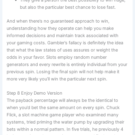
They give a person the best possibility to win huge,
but also the particular best chance to lose fast.
And when there’s no guaranteed approach to win,
understanding how they operate can help you make
informed decisions and maintain track associated with
your gaming costs. Gambler’s fallacy is definitely the idea
that what the law states of uses assures or weight the
odds in your favor. Slots employ random number
generators and every rewrite is entirely individual from your
previous spin. Losing the final spin will not help make it
more very likely you’ll win the particular next spin.
Step 8 Enjoy Demo Version
The payback percentage will always be the identical to
when you’d bet the same amount on every spin. Chuck
Flick, a slot machine game player who examined many
systems, tried priming the water pump by upgrading their
bets within a normal pattern. In five trials, he previously 4