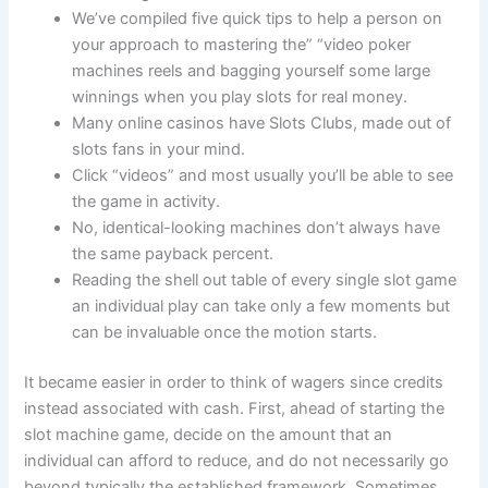
We’ve compiled five quick tips to help a person on
your approach to mastering the” “video poker
machines reels and bagging yourself some large
winnings when you play slots for real money.
Many online casinos have Slots Clubs, made out of
slots fans in your mind.
Click “videos” and most usually you’ll be able to see
the game in activity.
No, identical-looking machines don’t always have
the same payback percent.
Reading the shell out table of every single slot game
an individual play can take only a few moments but
can be invaluable once the motion starts.
It became easier in order to think of wagers since credits
instead associated with cash. First, ahead of starting the
slot machine game, decide on the amount that an
individual can afford to reduce, and do not necessarily go
beyond typically the established framework. Sometimes