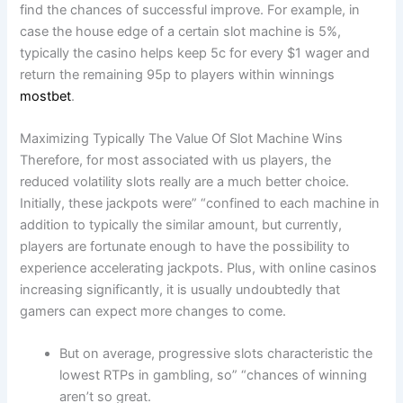
find the chances of successful improve. For example, in
case the house edge of a certain slot machine is 5%,
typically the casino helps keep 5c for every $1 wager and
return the remaining 95p to players within winnings
mostbet
.
Maximizing Typically The Value Of Slot Machine Wins
Therefore, for most associated with us players, the
reduced volatility slots really are a much better choice.
Initially, these jackpots were” “confined to each machine in
addition to typically the similar amount, but currently,
players are fortunate enough to have the possibility to
experience accelerating jackpots. Plus, with online casinos
increasing significantly, it is usually undoubtedly that
gamers can expect more changes to come.
But on average, progressive slots characteristic the
lowest RTPs in gambling, so” “chances of winning
aren’t so great.