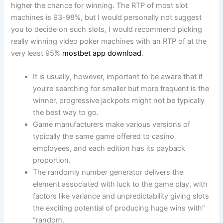
higher the chance for winning. The RTP of most slot
machines is 93-98%, but I would personally not suggest
you to decide on such slots, I would recommend picking
really winning video poker machines with an RTP of at the
very least 95%
mostbet app download
.
It is usually, however, important to be aware that if
you’re searching for smaller but more frequent is the
winner, progressive jackpots might not be typically
the best way to go.
Game manufacturers make various versions of
typically the same game offered to casino
employees, and each edition has its payback
proportion.
The randomly number generator delivers the
element associated with luck to the game play, with
factors like variance and unpredictability giving slots
the exciting potential of producing huge wins with”
“random.