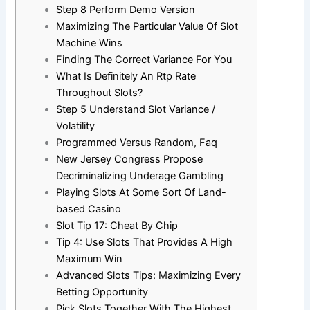
Step 8 Perform Demo Version
Maximizing The Particular Value Of Slot
Machine Wins
Finding The Correct Variance For You
What Is Definitely An Rtp Rate
Throughout Slots?
Step 5 Understand Slot Variance /
Volatility
Programmed Versus Random, Faq
New Jersey Congress Propose
Decriminalizing Underage Gambling
Playing Slots At Some Sort Of Land-
based Casino
Slot Tip 17: Cheat By Chip
Tip 4: Use Slots That Provides A High
Maximum Win
Advanced Slots Tips: Maximizing Every
Betting Opportunity
Pick Slots Together With The Highest