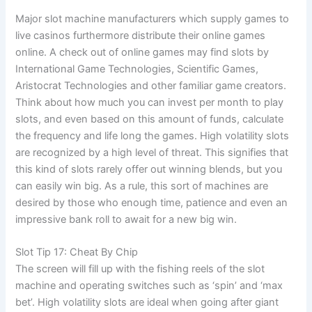
Major slot machine manufacturers which supply games to
live casinos furthermore distribute their online games
online. A check out of online games may find slots by
International Game Technologies, Scientific Games,
Aristocrat Technologies and other familiar game creators.
Think about how much you can invest per month to play
slots, and even based on this amount of funds, calculate
the frequency and life long the games. High volatility slots
are recognized by a high level of threat. This signifies that
this kind of slots rarely offer out winning blends, but you
can easily win big. As a rule, this sort of machines are
desired by those who enough time, patience and even an
impressive bank roll to await for a new big win.
Slot Tip 17: Cheat By Chip
The screen will fill up with the fishing reels of the slot
machine and operating switches such as ‘spin’ and ‘max
bet’. High volatility slots are ideal when going after giant