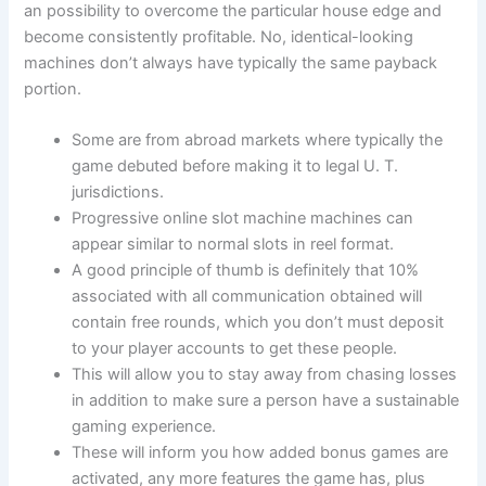
an possibility to overcome the particular house edge and
become consistently profitable. No, identical-looking
machines don’t always have typically the same payback
portion.
Some are from abroad markets where typically the
game debuted before making it to legal U. T.
jurisdictions.
Progressive online slot machine machines can
appear similar to normal slots in reel format.
A good principle of thumb is definitely that 10%
associated with all communication obtained will
contain free rounds, which you don’t must deposit
to your player accounts to get these people.
This will allow you to stay away from chasing losses
in addition to make sure a person have a sustainable
gaming experience.
These will inform you how added bonus games are
activated, any more features the game has, plus