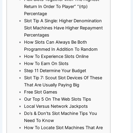
Return In Order To Player” “(rtp)
Percentage
Slot Tip A Single: Higher Denomination
Slot Machines Have Higher Repayment
Percentages
How Slots Can Always Be Both
Programmed In Addition To Random
How To Experience Slots Online
How To Earn On Slots
Step 11 Determine Your Budget
Slot Tip 7: Scout Slot Devices Of These
That Are Usually Paying Big
Free Slot Games
Our Top 5 On The Web Slots Tips
Local Versus Network Jackpots
Do’s & Don’ts Slot Machine Tips You
Need To Know
How To Locate Slot Machines That Are