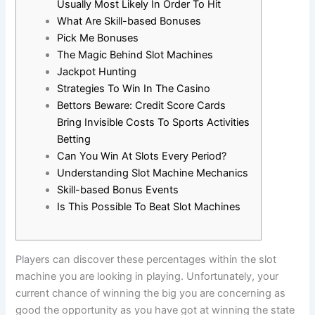
Usually Most Likely In Order To Hit
What Are Skill-based Bonuses
Pick Me Bonuses
The Magic Behind Slot Machines
Jackpot Hunting
Strategies To Win In The Casino
Bettors Beware: Credit Score Cards
Bring Invisible Costs To Sports Activities
Betting
Can You Win At Slots Every Period?
Understanding Slot Machine Mechanics
Skill-based Bonus Events
Is This Possible To Beat Slot Machines
Players can discover these percentages within the slot
machine you are looking in playing. Unfortunately, your
current chance of winning the big you are concerning as
good the opportunity as you have got at winning the state