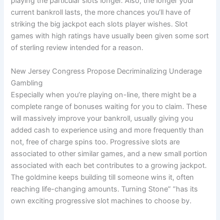
playing the particular slots longer. Also, the longer your
current bankroll lasts, the more chances you’ll have of
striking the big jackpot each slots player wishes. Slot
games with high ratings have usually been given some sort
of sterling review intended for a reason.
New Jersey Congress Propose Decriminalizing Underage
Gambling
Especially when you’re playing on-line, there might be a
complete range of bonuses waiting for you to claim. These
will massively improve your bankroll, usually giving you
added cash to experience using and more frequently than
not, free of charge spins too. Progressive slots are
associated to other similar games, and a new small portion
associated with each bet contributes to a growing jackpot.
The goldmine keeps building till someone wins it, often
reaching life-changing amounts. Turning Stone” “has its
own exciting progressive slot machines to choose by.