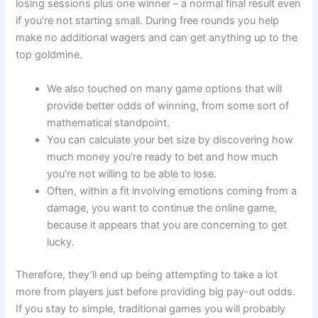
losing sessions plus one winner – a normal final result even
if you’re not starting small. During free rounds you help
make no additional wagers and can get anything up to the
top goldmine.
We also touched on many game options that will
provide better odds of winning, from some sort of
mathematical standpoint.
You can calculate your bet size by discovering how
much money you’re ready to bet and how much
you’re not willing to be able to lose.
Often, within a fit involving emotions coming from a
damage, you want to continue the online game,
because it appears that you are concerning to get
lucky.
Therefore, they’ll end up being attempting to take a lot
more from players just before providing big pay-out odds.
If you stay to simple, traditional games you will probably