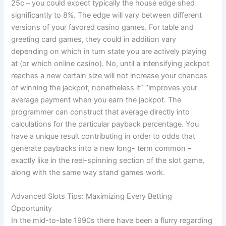
25c – you could expect typically the house edge shed
significantly to 8%. The edge will vary between different
versions of your favored casino games. For table and
greeting card games, they could in addition vary
depending on which in turn state you are actively playing
at (or which online casino). No, until a intensifying jackpot
reaches a new certain size will not increase your chances
of winning the jackpot, nonetheless it” “improves your
average payment when you earn the jackpot. The
programmer can construct that average directly into
calculations for the particular payback percentage. You
have a unique result contributing in order to odds that
generate paybacks into a new long- term common –
exactly like in the reel-spinning section of the slot game,
along with the same way stand games work.
Advanced Slots Tips: Maximizing Every Betting
Opportunity
In the mid-to-late 1990s there have been a flurry regarding