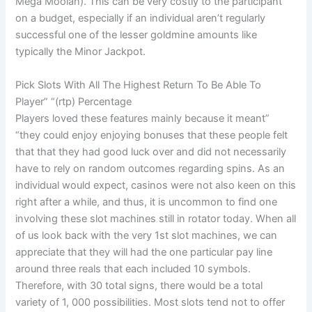
Mega Moolah). This can be very costly to the participant
on a budget, especially if an individual aren’t regularly
successful one of the lesser goldmine amounts like
typically the Minor Jackpot.
Pick Slots With All The Highest Return To Be Able To
Player” “(rtp) Percentage
Players loved these features mainly because it meant”
“they could enjoy enjoying bonuses that these people felt
that that they had good luck over and did not necessarily
have to rely on random outcomes regarding spins. As an
individual would expect, casinos were not also keen on this
right after a while, and thus, it is uncommon to find one
involving these slot machines still in rotator today. When all
of us look back with the very 1st slot machines, we can
appreciate that they will had the one particular pay line
around three reals that each included 10 symbols.
Therefore, with 30 total signs, there would be a total
variety of 1, 000 possibilities. Most slots tend not to offer