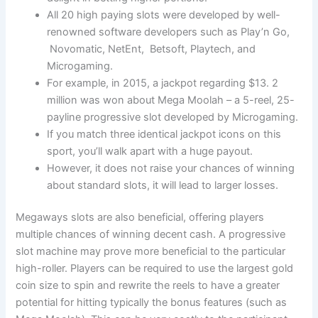
All 20 high paying slots were developed by well-
renowned software developers such as Play’n Go,
Novomatic, NetEnt, Betsoft, Playtech, and
Microgaming.
For example, in 2015, a jackpot regarding $13. 2
million was won about Mega Moolah – a 5-reel, 25-
payline progressive slot developed by Microgaming.
If you match three identical jackpot icons on this
sport, you’ll walk apart with a huge payout.
However, it does not raise your chances of winning
about standard slots, it will lead to larger losses.
Megaways slots are also beneficial, offering players
multiple chances of winning decent cash. A progressive
slot machine may prove more beneficial to the particular
high-roller. Players can be required to use the largest gold
coin size to spin and rewrite the reels to have a greater
potential for hitting typically the bonus features (such as