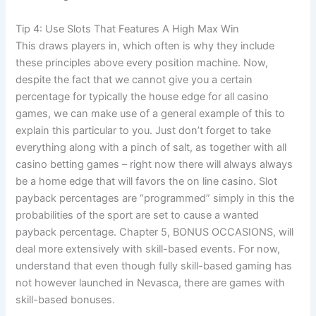
Tip 4: Use Slots That Features A High Max Win
This draws players in, which often is why they include
these principles above every position machine. Now,
despite the fact that we cannot give you a certain
percentage for typically the house edge for all casino
games, we can make use of a general example of this to
explain this particular to you. Just don’t forget to take
everything along with a pinch of salt, as together with all
casino betting games – right now there will always always
be a home edge that will favors the on line casino. Slot
payback percentages are “programmed” simply in this the
probabilities of the sport are set to cause a wanted
payback percentage. Chapter 5, BONUS OCCASIONS, will
deal more extensively with skill-based events. For now,
understand that even though fully skill-based gaming has
not however launched in Nevasca, there are games with
skill-based bonuses.