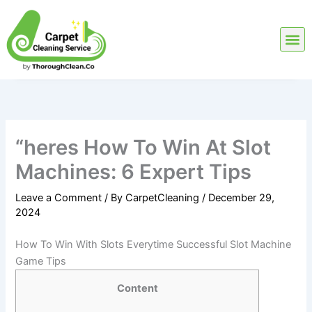
Skip
to
content
“heres How To Win At Slot
Machines: 6 Expert Tips
Leave a Comment
/ By
CarpetCleaning
/
December 29,
2024
How To Win With Slots Everytime Successful Slot Machine
Game Tips
Content