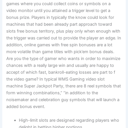
games where you could collect coins or symbols on a
video monitor until you attained a trigger level to get a
bonus prize. Players in typically the know could look for
machines that had been already part approach toward
slots free bonus territory, plus play only when enough with
the trigger was carried out to provide the player an edge. In
addition, online games with free spin bonuses are a lot
more volatile than game titles with pick’em bonus deals.
Are you the type of gamer who wants in order to maximize
chances with a really large win and usually are happy to
accept of which fast, bankroll-eating losses are part to f
the video game? In typical WMS Gaming video slot
machine Super Jackpot Party, there are 8 reel symbols that
form winning combinations,” “in addition to the
noisemaker and celebration guy symbols that will launch a
added bonus event.
High-limit slots are designed regarding players who
delight in betting higher portions.