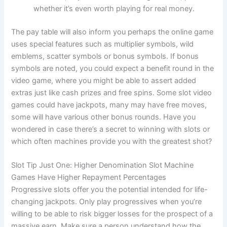
whether it’s even worth playing for real money.
The pay table will also inform you perhaps the online game
uses special features such as multiplier symbols, wild
emblems, scatter symbols or bonus symbols. If bonus
symbols are noted, you could expect a benefit round in the
video game, where you might be able to assert added
extras just like cash prizes and free spins. Some slot video
games could have jackpots, many may have free moves,
some will have various other bonus rounds. Have you
wondered in case there’s a secret to winning with slots or
which often machines provide you with the greatest shot?
Slot Tip Just One: Higher Denomination Slot Machine
Games Have Higher Repayment Percentages
Progressive slots offer you the potential intended for life-
changing jackpots. Only play progressives when you’re
willing to be able to risk bigger losses for the prospect of a
massive earn. Make sure a person understand how the