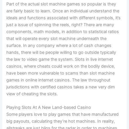
Part of the actual slot machine games so popular is they
are fairly basic to learn. Once an individual understand the
ideals and functions associated with different symbols, it’s
just a issue of spinning the reels, right? There are many
components, math models, in addition to statistical ratios
that will operate every slot machine underneath the
surface. In any company where a lot of cash changes
hands, there will be people willing to go outside typically
the law to video game the system. Slots in live internet
casinos, where cheats could work on the bodily device,
have been more vulnerable to scams than slot machine
games in online internet casinos. The law throughout
jurisdictions with certified casinos takes a new very dim
view of cheating the slots.
Playing Slots At A New Land-based Casino
Some players love to play games that have manufactured
big payouts, calculating they’re hot machines. In reality,
allstreaks are just blips for the radar in order to machines