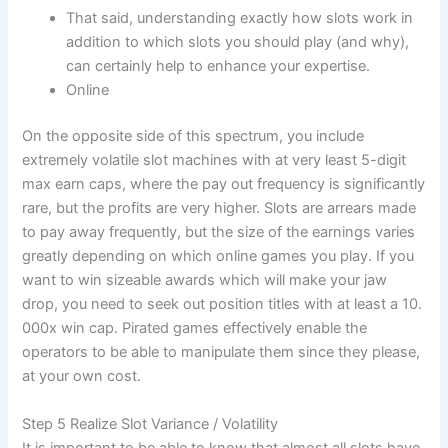
That said, understanding exactly how slots work in
addition to which slots you should play (and why),
can certainly help to enhance your expertise.
Online
On the opposite side of this spectrum, you include
extremely volatile slot machines with at very least 5-digit
max earn caps, where the pay out frequency is significantly
rare, but the profits are very higher. Slots are arrears made
to pay away frequently, but the size of the earnings varies
greatly depending on which online games you play. If you
want to win sizeable awards which will make your jaw
drop, you need to seek out position titles with at least a 10.
000x win cap. Pirated games effectively enable the
operators to be able to manipulate them since they please,
at your own cost.
Step 5 Realize Slot Variance / Volatility
It is important to be able to know that almost all slots have