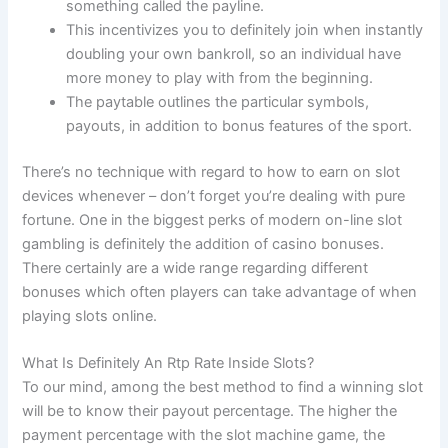
something called the payline.
This incentivizes you to definitely join when instantly
doubling your own bankroll, so an individual have
more money to play with from the beginning.
The paytable outlines the particular symbols,
payouts, in addition to bonus features of the sport.
There’s no technique with regard to how to earn on slot
devices whenever – don’t forget you’re dealing with pure
fortune. One in the biggest perks of modern on-line slot
gambling is definitely the addition of casino bonuses.
There certainly are a wide range regarding different
bonuses which often players can take advantage of when
playing slots online.
What Is Definitely An Rtp Rate Inside Slots?
To our mind, among the best method to find a winning slot
will be to know their payout percentage. The higher the
payment percentage with the slot machine game, the