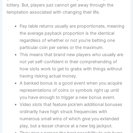
lottery. But, players just cannot get away through the
temptation associated with changing their life.
Pay table returns usually are proportionate, meaning
the average payback proportion is the identical
regardless of whether or not you’re betting one
particular coin per series or the maximum.
This means that brand new players who usually are
not yet self-confident in their comprehending of
how slots work to get to grabs with things without
having risking actual money.
A banked bonus is a good event when you acquire
representations of coins or symbols right up until
you have enough to trigger a new bonus event.
Video slots that feature pick’em additional bonuses
ordinarily have high struck frequencies with
numerous small wins of which give you extended
play, but a lesser chance at a new big jackpot.