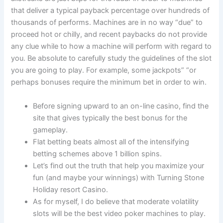
that deliver a typical payback percentage over hundreds of
thousands of performs. Machines are in no way “due” to
proceed hot or chilly, and recent paybacks do not provide
any clue while to how a machine will perform with regard to
you. Be absolute to carefully study the guidelines of the slot
you are going to play. For example, some jackpots” “or
perhaps bonuses require the minimum bet in order to win.
Before signing upward to an on-line casino, find the
site that gives typically the best bonus for the
gameplay.
Flat betting beats almost all of the intensifying
betting schemes above 1 billion spins.
Let’s find out the truth that help you maximize your
fun (and maybe your winnings) with Turning Stone
Holiday resort Casino.
As for myself, I do believe that moderate volatility
slots will be the best video poker machines to play.