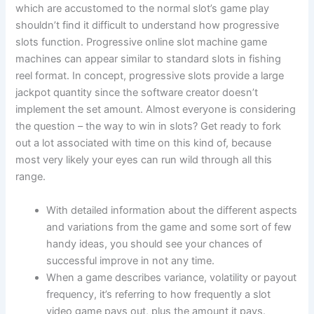
which are accustomed to the normal slot’s game play
shouldn’t find it difficult to understand how progressive
slots function. Progressive online slot machine game
machines can appear similar to standard slots in fishing
reel format. In concept, progressive slots provide a large
jackpot quantity since the software creator doesn’t
implement the set amount. Almost everyone is considering
the question – the way to win in slots? Get ready to fork
out a lot associated with time on this kind of, because
most very likely your eyes can run wild through all this
range.
With detailed information about the different aspects
and variations from the game and some sort of few
handy ideas, you should see your chances of
successful improve in not any time.
When a game describes variance, volatility or payout
frequency, it’s referring to how frequently a slot
video game pays out, plus the amount it pays.