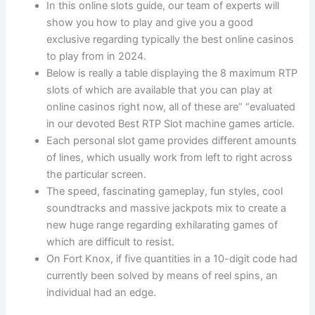
In this online slots guide, our team of experts will
show you how to play and give you a good
exclusive regarding typically the best online casinos
to play from in 2024.
Below is really a table displaying the 8 maximum RTP
slots of which are available that you can play at
online casinos right now, all of these are” “evaluated
in our devoted Best RTP Slot machine games article.
Each personal slot game provides different amounts
of lines, which usually work from left to right across
the particular screen.
The speed, fascinating gameplay, fun styles, cool
soundtracks and massive jackpots mix to create a
new huge range regarding exhilarating games of
which are difficult to resist.
On Fort Knox, if five quantities in a 10-digit code had
currently been solved by means of reel spins, an
individual had an edge.