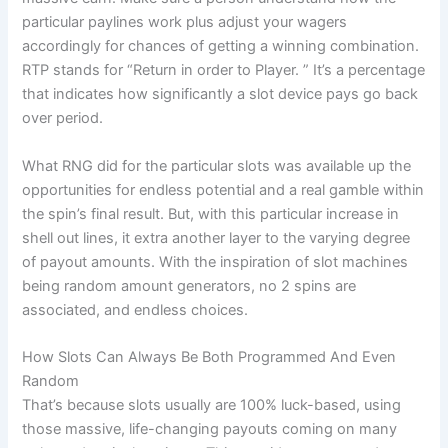
particular paylines work plus adjust your wagers
accordingly for chances of getting a winning combination.
RTP stands for “Return in order to Player. ” It’s a percentage
that indicates how significantly a slot device pays go back
over period.
What RNG did for the particular slots was available up the
opportunities for endless potential and a real gamble within
the spin’s final result. But, with this particular increase in
shell out lines, it extra another layer to the varying degree
of payout amounts. With the inspiration of slot machines
being random amount generators, no 2 spins are
associated, and endless choices.
How Slots Can Always Be Both Programmed And Even
Random
That’s because slots usually are 100% luck-based, using
those massive, life-changing payouts coming on many