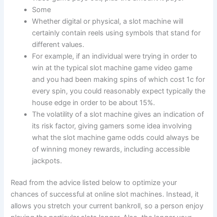
Some
Whether digital or physical, a slot machine will
certainly contain reels using symbols that stand for
different values.
For example, if an individual were trying in order to
win at the typical slot machine game video game
and you had been making spins of which cost 1c for
every spin, you could reasonably expect typically the
house edge in order to be about 15%.
The volatility of a slot machine gives an indication of
its risk factor, giving gamers some idea involving
what the slot machine game odds could always be
of winning money rewards, including accessible
jackpots.
Read from the advice listed below to optimize your
chances of successful at online slot machines. Instead, it
allows you stretch your current bankroll, so a person enjoy