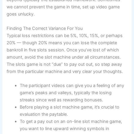
we cannot prevent the game in time, set up video game
goes unlucky.
Finding The Correct Variance For You
Typical loss restrictions can be 5%, 10%, 15%, or perhaps
20% — though 20% means you can lose the complete
bankroll in five slots session. Once you’ve lost of which
amount, avoid the slot machine under all circumstances.
The slots game is not “due” to pay out out, so step away
from the particular machine and very clear your thoughts.
The participant videos can give you a feeling of any
game’s peaks and valleys, typically the losing
streaks since well as rewarding bonuses.
Before playing a slot machine game, it’s crucial to
evaluation the paytable.
To get a pay out on an on-line slot machine game,
you want to line upward winning symbols in