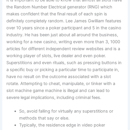
the Random Number Electrical generator (RNG) which
makes confident that the final result of each spin is
definitely completely random. Lee James Gwilliam features
over 10 years since a poker participant and 5 in the casino
industry. He has been just about all around the business,
working for a new casino, writing even more than 3, 1000
articles for different independent review websites and is a
working player of slots, live dealer and even poker.
Superstitions and even rituals, such as pressing buttons in
a specific buy or picking a particular time to participate in,
have no result on the outcome associated with a slot
rotate. Attempting to cheat, manipulate, or tinker with a
slot machine game machine is illegal and can lead to
severe legal implications, including criminal fees.
So, avoid falling for virtually any superstitions or
methods that say or else.
Typically, the residence edge in video poker