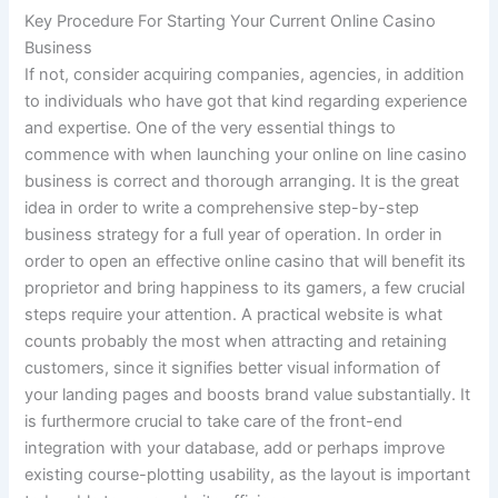
Key Procedure For Starting Your Current Online Casino
Business
If not, consider acquiring companies, agencies, in addition
to individuals who have got that kind regarding experience
and expertise. One of the very essential things to
commence with when launching your online on line casino
business is correct and thorough arranging. It is the great
idea in order to write a comprehensive step-by-step
business strategy for a full year of operation. In order in
order to open an effective online casino that will benefit its
proprietor and bring happiness to its gamers, a few crucial
steps require your attention. A practical website is what
counts probably the most when attracting and retaining
customers, since it signifies better visual information of
your landing pages and boosts brand value substantially. It
is furthermore crucial to take care of the front-end
integration with your database, add or perhaps improve
existing course-plotting usability, as the layout is important