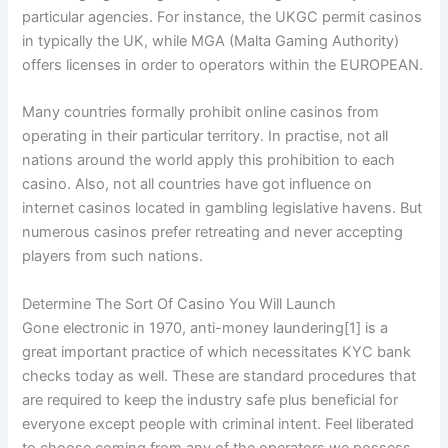
particular agencies. For instance, the UKGC permit casinos
in typically the UK, while MGA (Malta Gaming Authority)
offers licenses in order to operators within the EUROPEAN.
Many countries formally prohibit online casinos from
operating in their particular territory. In practise, not all
nations around the world apply this prohibition to each
casino. Also, not all countries have got influence on
internet casinos located in gambling legislative havens. But
numerous casinos prefer retreating and never accepting
players from such nations.
Determine The Sort Of Casino You Will Launch
Gone electronic in 1970, anti-money laundering[1] is a
great important practice of which necessitates KYC bank
checks today as well. These are standard procedures that
are required to keep the industry safe plus beneficial for
everyone except people with criminal intent. Feel liberated
to choose coming from any of the operators we possess