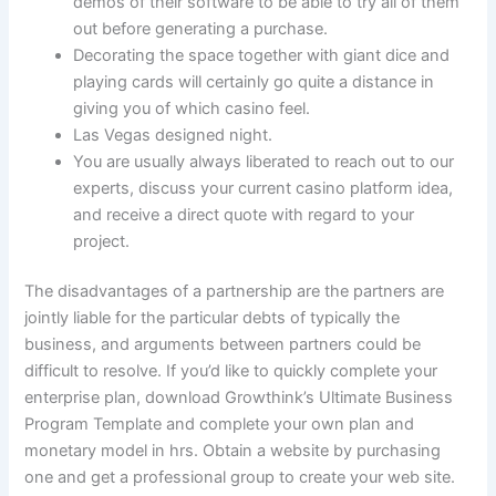
demos of their software to be able to try all of them
out before generating a purchase.
Decorating the space together with giant dice and
playing cards will certainly go quite a distance in
giving you of which casino feel.
Las Vegas designed night.
You are usually always liberated to reach out to our
experts, discuss your current casino platform idea,
and receive a direct quote with regard to your
project.
The disadvantages of a partnership are the partners are
jointly liable for the particular debts of typically the
business, and arguments between partners could be
difficult to resolve. If you’d like to quickly complete your
enterprise plan, download Growthink’s Ultimate Business
Program Template and complete your own plan and
monetary model in hrs. Obtain a website by purchasing
one and get a professional group to create your web site.