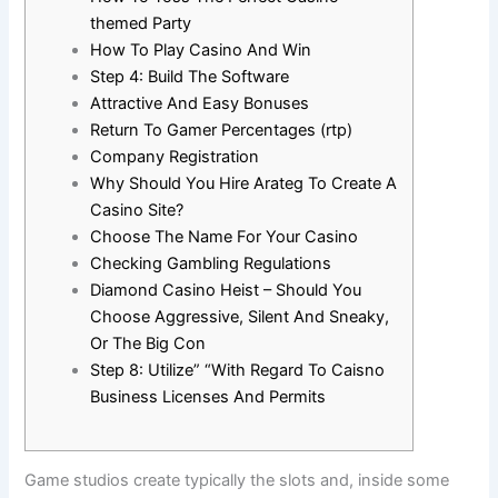
themed Party
How To Play Casino And Win
Step 4: Build The Software
Attractive And Easy Bonuses
Return To Gamer Percentages (rtp)
Company Registration
Why Should You Hire Arateg To Create A
Casino Site?
Choose The Name For Your Casino
Checking Gambling Regulations
Diamond Casino Heist – Should You
Choose Aggressive, Silent And Sneaky,
Or The Big Con
Step 8: Utilize” “With Regard To Caisno
Business Licenses And Permits
Game studios create typically the slots and, inside some