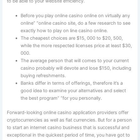
to be able to your website efficiency.
Before you play online casino online on virtually any
online” “online casino site, do a few research to see
exactly how to play on line casino online.
The cheapest choices are $15, 000 to $20, 500,
while the more respected licenses price at least $30,
000.
The average person that will comes to your current
casino probably will devote and lose $150, including
buying refreshments.
Banks differ in terms of offerings, therefore it’s a
good idea to examine your alternatives and select
the best program” “for you personally.
Forward-looking online casino application providers offer
cryptocurrencies as well as fiat currencies. But for a person
to start an internet casino business that is successful and
exceptional in the quickest period of time, you have got to