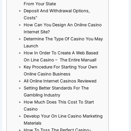
From Your State
Deposit And Withdrawal Options,
Costs”
How Can You Design An Online Casino
Internet Site?
Determine The Type Of Casino You May
Launch
How In Order To Create A Web Based
On Line Casino – The Entire Manual!
Key Procedure For Starting Your Own
Online Casino Business
All Online Internet Casinos Reviewed
Setting Better Standards For The
Gambling Industry
How Much Does This Cost To Start
Casino
Develop Your On Line Casino Marketing
Materials
How To Toss The Perfect Casino-