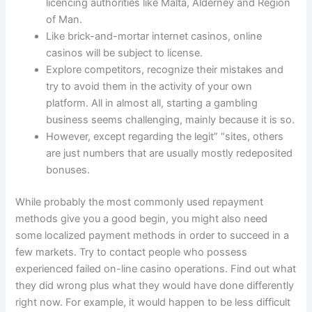
licencing authorities like Malta, Alderney and Region
of Man.
Like brick-and-mortar internet casinos, online
casinos will be subject to license.
Explore competitors, recognize their mistakes and
try to avoid them in the activity of your own
platform. All in almost all, starting a gambling
business seems challenging, mainly because it is so.
However, except regarding the legit” “sites, others
are just numbers that are usually mostly redeposited
bonuses.
While probably the most commonly used repayment
methods give you a good begin, you might also need
some localized payment methods in order to succeed in a
few markets. Try to contact people who possess
experienced failed on-line casino operations. Find out what
they did wrong plus what they would have done differently
right now. For example, it would happen to be less difficult