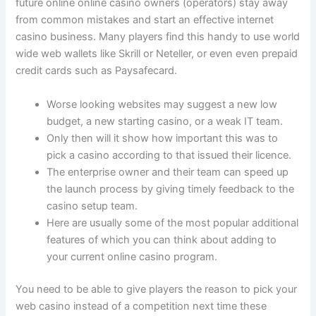
future online online casino owners (operators) stay away
from common mistakes and start an effective internet
casino business. Many players find this handy to use world
wide web wallets like Skrill or Neteller, or even even prepaid
credit cards such as Paysafecard.
Worse looking websites may suggest a new low
budget, a new starting casino, or a weak IT team.
Only then will it show how important this was to
pick a casino according to that issued their licence.
The enterprise owner and their team can speed up
the launch process by giving timely feedback to the
casino setup team.
Here are usually some of the most popular additional
features of which you can think about adding to
your current online casino program.
You need to be able to give players the reason to pick your
web casino instead of a competition next time these