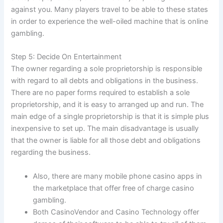
against you. Many players travel to be able to these states
in order to experience the well-oiled machine that is online
gambling.
Step 5: Decide On Entertainment
The owner regarding a sole proprietorship is responsible
with regard to all debts and obligations in the business.
There are no paper forms required to establish a sole
proprietorship, and it is easy to arranged up and run. The
main edge of a single proprietorship is that it is simple plus
inexpensive to set up. The main disadvantage is usually
that the owner is liable for all those debt and obligations
regarding the business.
Also, there are many mobile phone casino apps in
the marketplace that offer free of charge casino
gambling.
Both CasinoVendor and Casino Technology offer