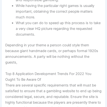
While having the particular right games is usually
important, obtaining the correct people matters
much more.
What you can do to speed up this process is to take
a very clear HQ picture regarding the requested
documents.
Depending in your theme a person could style them
because giant handmade cards, or perhaps formal 1920s
announcements. A party will be nothing without the
guests,
Top 8 Application Development Trends For 2022 You
Ought To Be Aware Of
There are several specific requirements that will must be
satisfied to ensure that a gambling website to end up being
considered legal, secure, and reputable. Ensure the site is
highly functional because the players are presently there to