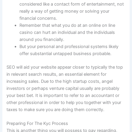
considered like a contact form of entertainment, not
really a way of getting money or solving your
financial concerns.
Remember that what you do at an online on line
casino can hurt an individual and the individuals
around you financially.
But your personal and professional systems likely
offer substantial untapped business probable.
SEO will aid your website appear closer to typically the top
in relevant search results, an essential element for
increasing sales. Due to the high startup costs, angel
investors or perhaps venture capital usually are probably
your best bet. It is important to refer to an accountant or
other professional in order to help you together with your
taxes to make sure you are doing them correctly.
Preparing For The Kyc Process
This is another thing you will possess to pay regarding,