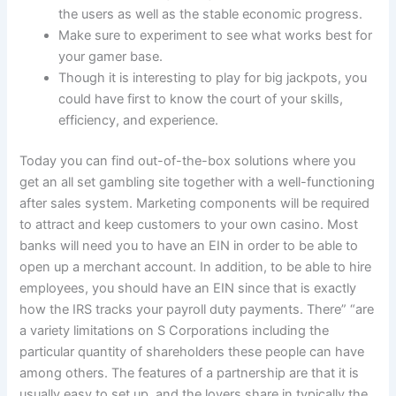
the users as well as the stable economic progress.
Make sure to experiment to see what works best for
your gamer base.
Though it is interesting to play for big jackpots, you
could have first to know the court of your skills,
efficiency, and experience.
Today you can find out-of-the-box solutions where you
get an all set gambling site together with a well-functioning
after sales system. Marketing components will be required
to attract and keep customers to your own casino. Most
banks will need you to have an EIN in order to be able to
open up a merchant account. In addition, to be able to hire
employees, you should have an EIN since that is exactly
how the IRS tracks your payroll duty payments. There” “are
a variety limitations on S Corporations including the
particular quantity of shareholders these people can have
among others. The features of a partnership are that it is
usually easy to set up, and the lovers share in typically the