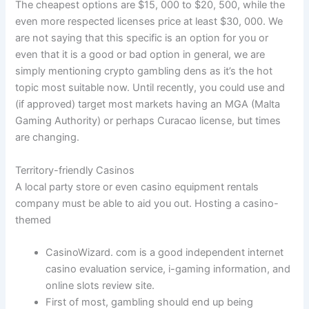
The cheapest options are $15, 000 to $20, 500, while the
even more respected licenses price at least $30, 000. We
are not saying that this specific is an option for you or
even that it is a good or bad option in general, we are
simply mentioning crypto gambling dens as it’s the hot
topic most suitable now. Until recently, you could use and
(if approved) target most markets having an MGA (Malta
Gaming Authority) or perhaps Curacao license, but times
are changing.
Territory-friendly Casinos
A local party store or even casino equipment rentals
company must be able to aid you out. Hosting a casino-
themed
CasinoWizard. com is a good independent internet
casino evaluation service, i-gaming information, and
online slots review site.
First of most, gambling should end up being