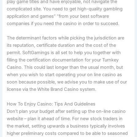
play game titles and have enjoyable, not navigate the
complicated site. You need to get high-quality gambling
application and games” “from your best software
companies if you need the casino in order to succeed.
The determinant factors while picking the jurisdiction are
its reputation, certificate duration and the cost of the
permit. SoftGamings is all set to help you together with
filling the certification documentation for your Turnkey
Casino. This could last longer than the usual month, but
when you wish to start operating your on line casino as
soon because possible, we advise you to make use of our
license via the White Brand Casino system.
How To Enjoy Casino: Tips And Guidelines
Don’t plan your budget after setting up the on-line casino
website – plan it ahead of time. For new stock traders in
the market, setting upwards a business typically involves
higher preliminary costs compared to be able to seasoned