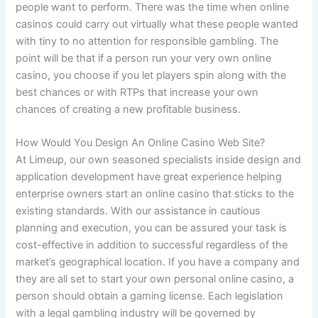
people want to perform. There was the time when online
casinos could carry out virtually what these people wanted
with tiny to no attention for responsible gambling. The
point will be that if a person run your very own online
casino, you choose if you let players spin along with the
best chances or with RTPs that increase your own
chances of creating a new profitable business.
How Would You Design An Online Casino Web Site?
At Limeup, our own seasoned specialists inside design and
application development have great experience helping
enterprise owners start an online casino that sticks to the
existing standards. With our assistance in cautious
planning and execution, you can be assured your task is
cost-effective in addition to successful regardless of the
market’s geographical location. If you have a company and
they are all set to start your own personal online casino, a
person should obtain a gaming license. Each legislation
with a legal gambling industry will be governed by