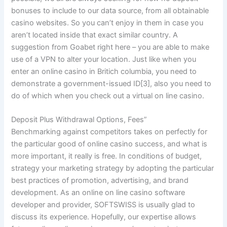
bonuses to include to our data source, from all obtainable
casino websites. So you can’t enjoy in them in case you
aren’t located inside that exact similar country. A
suggestion from Goabet right here – you are able to make
use of a VPN to alter your location. Just like when you
enter an online casino in Britich columbia, you need to
demonstrate a government-issued ID[3], also you need to
do of which when you check out a virtual on line casino.
Deposit Plus Withdrawal Options, Fees”
Benchmarking against competitors takes on perfectly for
the particular good of online casino success, and what is
more important, it really is free. In conditions of budget,
strategy your marketing strategy by adopting the particular
best practices of promotion, advertising, and brand
development. As an online on line casino software
developer and provider, SOFTSWISS is usually glad to
discuss its experience. Hopefully, our expertise allows