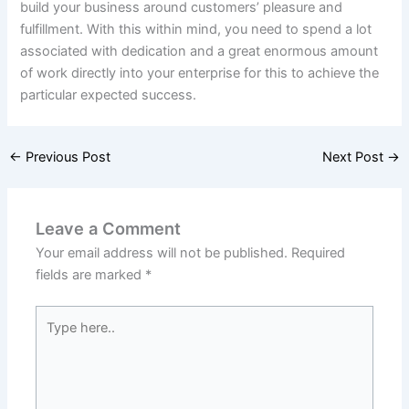
build your business around customers’ pleasure and
fulfillment. With this within mind, you need to spend a lot
associated with dedication and a great enormous amount
of work directly into your enterprise for this to achieve the
particular expected success.
←
Previous Post
Next Post
→
Leave a Comment
Your email address will not be published.
Required
fields are marked
*
Type
here..