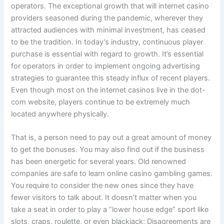
operators. The exceptional growth that will internet casino
providers seasoned during the pandemic, wherever they
attracted audiences with minimal investment, has ceased
to be the tradition. In today’s industry, continuous player
purchase is essential with regard to growth. It’s essential
for operators in order to implement ongoing advertising
strategies to guarantee this steady influx of recent players.
Even though most on the internet casinos live in the dot-
com website, players continue to be extremely much
located anywhere physically.
That is, a person need to pay out a great amount of money
to get the bonuses. You may also find out if the business
has been energetic for several years. Old renowned
companies are safe to learn online casino gambling games.
You require to consider the new ones since they have
fewer visitors to talk about. It doesn’t matter when you
take a seat in order to play a “lower house edge” sport like
slots, craps, roulette, or even blackjack; Disagreements are