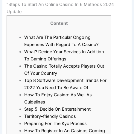
“Steps To Start An Online Casino In 6 Methods 2024
Update
Content
What Are The Particular Ongoing
Expenses With Regard To A Casino?
What? Decide Your Services In Addition
To Gaming Offerings
The Casino Totally Accepts Players Out
Of Your Country
Top 8 Software Development Trends For
2022 You Need To Be Aware Of
How To Enjoy Casino: As Well As
Guidelines
Step 5: Decide On Entertainment
Territory-friendly Casinos
Preparing For The Kyc Process
How To Register In An Casinos Coming