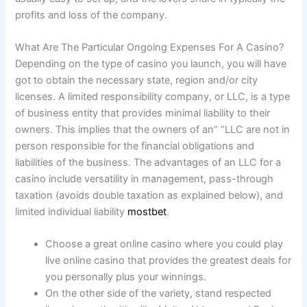
profits and loss of the company.
What Are The Particular Ongoing Expenses For A Casino?
Depending on the type of casino you launch, you will have
got to obtain the necessary state, region and/or city
licenses. A limited responsibility company, or LLC, is a type
of business entity that provides minimal liability to their
owners. This implies that the owners of an” “LLC are not in
person responsible for the financial obligations and
liabilities of the business. The advantages of an LLC for a
casino include versatility in management, pass-through
taxation (avoids double taxation as explained below), and
limited individual liability
mostbet
.
Choose a great online casino where you could play
live online casino that provides the greatest deals for
you personally plus your winnings.
On the other side of the variety, stand respected