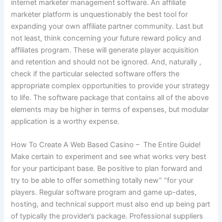
internet marketer management software. An affiliate
marketer platform is unquestionably the best tool for
expanding your own affiliate partner community. Last but
not least, think concerning your future reward policy and
affiliates program. These will generate player acquisition
and retention and should not be ignored. And, naturally ,
check if the particular selected software offers the
appropriate complex opportunities to provide your strategy
to life. The software package that contains all of the above
elements may be higher in terms of expenses, but modular
application is a worthy expense.
How To Create A Web Based Casino – The Entire Guide!
Make certain to experiment and see what works very best
for your participant base. Be positive to plan forward and
try to be able to offer something totally new” “for your
players. Regular software program and game up-dates,
hosting, and technical support must also end up being part
of typically the provider’s package. Professional suppliers