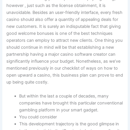
however , just such as the license obtainment, it is
unavoidable. Besides an user-friendly interface, every fresh
casino should also offer a quantity of appealing deals for
new customers. It is surely an indisputable fact that giving
good welcome bonuses is one of the best techniques
operators can employ to attract new clients. One thing you
should continue in mind will be that establishing a new
partnership having a major casino software creator can
significantly influence your budget. Nonetheless, as we’ve
mentioned previously in our checklist of ways on how to
open upward a casino, this business plan can prove to end
up being quite costly.
But within the last a couple of decades, many
companies have brought this particular conventional
gambling platform in your smart gadget.
You could consider
This development trajectory is the good glimpse in