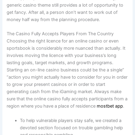
generic casino theme still provides a lot of opportunity to
get fancy. After all, a person don’t want to work out of
money half way from the planning procedure.
The Casino Fully Accepts Players From The Country
Choosing the right licence for an online casino or even
sportsbook is considerably more nuanced than actually. It
involves moving the licence with your business’s long
lasting goals, target markets, and growth programs.
Starting an on-line casino business could be the a single”
“action you might actually have to consider for you in order
to grow your present casinos or in order to start
generating cash from the iGaming market. Always make
sure that the online casino fully accepts participants from a
region where you have a place of residence
mostbet app
.
To help vulnerable players stay safe, we created a
devoted section focused on trouble gambling help
and responsible gambling.