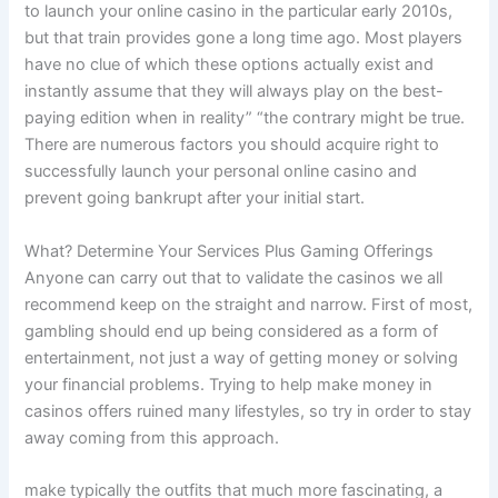
to launch your online casino in the particular early 2010s,
but that train provides gone a long time ago. Most players
have no clue of which these options actually exist and
instantly assume that they will always play on the best-
paying edition when in reality” “the contrary might be true.
There are numerous factors you should acquire right to
successfully launch your personal online casino and
prevent going bankrupt after your initial start.
What? Determine Your Services Plus Gaming Offerings
Anyone can carry out that to validate the casinos we all
recommend keep on the straight and narrow. First of most,
gambling should end up being considered as a form of
entertainment, not just a way of getting money or solving
your financial problems. Trying to help make money in
casinos offers ruined many lifestyles, so try in order to stay
away coming from this approach.
make typically the outfits that much more fascinating, a