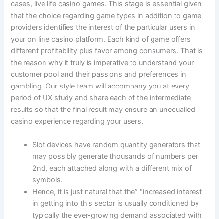
cases, live life casino games. This stage is essential given
that the choice regarding game types in addition to game
providers identifies the interest of the particular users in
your on line casino platform. Each kind of game offers
different profitability plus favor among consumers. That is
the reason why it truly is imperative to understand your
customer pool and their passions and preferences in
gambling. Our style team will accompany you at every
period of UX study and share each of the intermediate
results so that the final result may ensure an unequalled
casino experience regarding your users.
Slot devices have random quantity generators that
may possibly generate thousands of numbers per
2nd, each attached along with a different mix of
symbols.
Hence, it is just natural that the” “increased interest
in getting into this sector is usually conditioned by
typically the ever-growing demand associated with