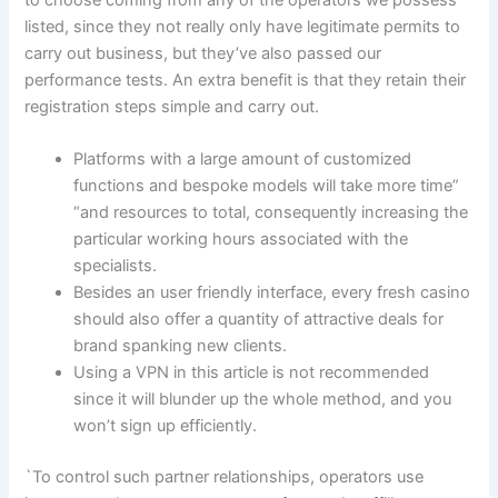
listed, since they not really only have legitimate permits to
carry out business, but they’ve also passed our
performance tests. An extra benefit is that they retain their
registration steps simple and carry out.
Platforms with a large amount of customized
functions and bespoke models will take more time”
“and resources to total, consequently increasing the
particular working hours associated with the
specialists.
Besides an user friendly interface, every fresh casino
should also offer a quantity of attractive deals for
brand spanking new clients.
Using a VPN in this article is not recommended
since it will blunder up the whole method, and you
won’t sign up efficiently.
`To control such partner relationships, operators use