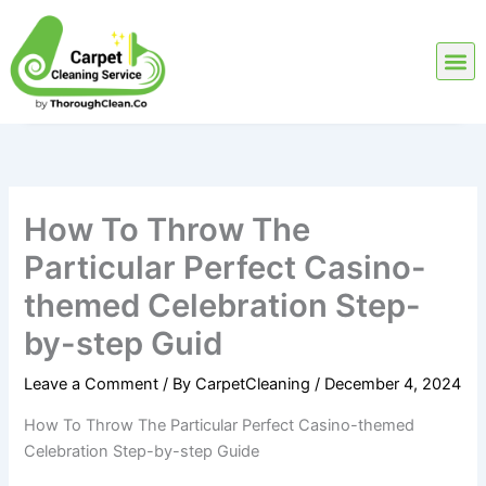
Skip
to
content
How To Throw The
Particular Perfect Casino-
themed Celebration Step-
by-step Guid
Leave a Comment
/ By
CarpetCleaning
/
December 4, 2024
How To Throw The Particular Perfect Casino-themed
Celebration Step-by-step Guide