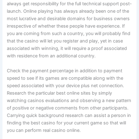
always get responsibility for the full technical support post-
launch. Online playing has always already been one of the
most lucrative and desirable domains for business owners
irrespective of whether these people have experience. If
you are coming from such a country, you will probably find
that the casino will let you register and play, yet in case
associated with winning, it will require a proof associated
with residence from an additional country.
Check the payment percentage in addition to payment
speed to see if its games are compatible along with the
speed associated with your device plus net connection.
Research the particular best online sites by simply
watching casinos evaluations and observing a new pattern
of positive or negative comments from other participants.
Carrying quick background research can assist a person in
finding the best casino for your current game so that will
you can perform real casino online.