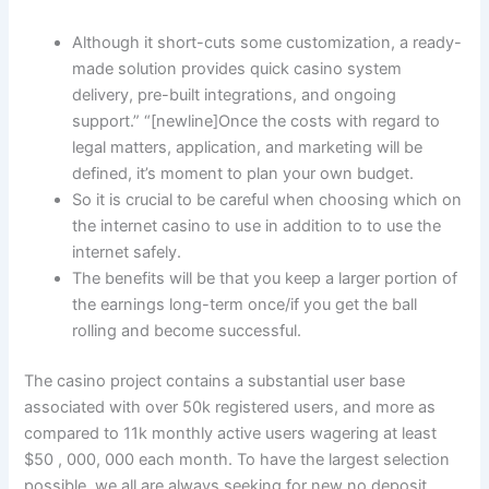
Although it short-cuts some customization, a ready-
made solution provides quick casino system
delivery, pre-built integrations, and ongoing
support.” “[newline]Once the costs with regard to
legal matters, application, and marketing will be
defined, it’s moment to plan your own budget.
So it is crucial to be careful when choosing which on
the internet casino to use in addition to to use the
internet safely.
The benefits will be that you keep a larger portion of
the earnings long-term once/if you get the ball
rolling and become successful.
The casino project contains a substantial user base
associated with over 50k registered users, and more as
compared to 11k monthly active users wagering at least
$50 , 000, 000 each month. To have the largest selection
possible, we all are always seeking for new no deposit