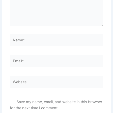
Name*
Email*
Website
Save my name, email, and website in this browser
for the next time I comment.