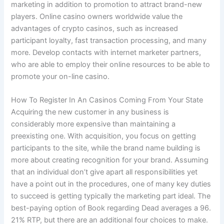
marketing in addition to promotion to attract brand-new
players. Online casino owners worldwide value the
advantages of crypto casinos, such as increased
participant loyalty, fast transaction processing, and many
more. Develop contacts with internet marketer partners,
who are able to employ their online resources to be able to
promote your on-line casino.
How To Register In An Casinos Coming From Your State
Acquiring the new customer in any business is
considerably more expensive than maintaining a
preexisting one. With acquisition, you focus on getting
participants to the site, while the brand name building is
more about creating recognition for your brand. Assuming
that an individual don’t give apart all responsibilities yet
have a point out in the procedures, one of many key duties
to succeed is getting typically the marketing part ideal. The
best-paying option of Book regarding Dead averages a 96.
21% RTP, but there are an additional four choices to make.