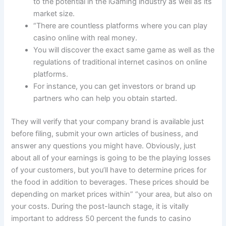
to the potential in the iGaming industry as well as its
market size.
“There are countless platforms where you can play
casino online with real money.
You will discover the exact same game as well as the
regulations of traditional internet casinos on online
platforms.
For instance, you can get investors or brand up
partners who can help you obtain started.
They will verify that your company brand is available just
before filing, submit your own articles of business, and
answer any questions you might have. Obviously, just
about all of your earnings is going to be the playing losses
of your customers, but you’ll have to determine prices for
the food in addition to beverages. These prices should be
depending on market prices within” “your area, but also on
your costs. During the post-launch stage, it is vitally
important to address 50 percent the funds to casino