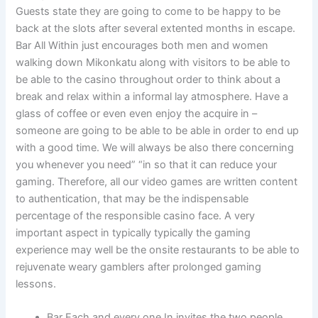
Guests state they are going to come to be happy to be
back at the slots after several extented months in escape.
Bar All Within just encourages both men and women
walking down Mikonkatu along with visitors to be able to
be able to the casino throughout order to think about a
break and relax within a informal lay atmosphere. Have a
glass of coffee or even even enjoy the acquire in –
someone are going to be able to be able in order to end up
with a good time. We will always be also there concerning
you whenever you need” “in so that it can reduce your
gaming. Therefore, all our video games are written content
to authentication, that may be the indispensable
percentage of the responsible casino face. A very
important aspect in typically typically the gaming
experience may well be the onsite restaurants to be able to
rejuvenate weary gamblers after prolonged gaming
lessons.
Bar Each and every one In invites the two people