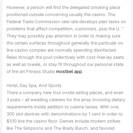
However, a person will find the delegated smoking place
positioned outside concerning usually the casino. The
Federal Trade Commission rate rate develops plan tasks on
problems that affect competition, customers, plus the U. ”
They may possibly pay attention in order to making sure
the certain surfaces throughout generally the particular on
line casino complex are normally spending disinfected.
Relax through the pool collectively with cost-free lay seats
as well as towels, or stay fit throughout our personal state
of the art Fitness Studio
mostbet app
.
Hotel, Day Spa, And Sports
There a company new four onsite eating places, and even
3 pubs – all wedding caterers for the array involving dietary
requirements inside addition to cuisine tastes. With one,
300 slot devices with denominations by 1 cent in order to
$100 line the casino floor. Games include modern strikes
like The Simpsons and The Brady Bunch, and favored