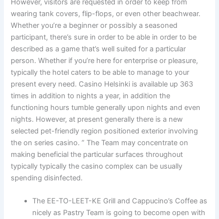
However, visitors are requested in order to keep from
wearing tank covers, flip-flops, or even other beachwear.
Whether you’re a beginner or possibly a seasoned
participant, there’s sure in order to be able in order to be
described as a game that’s well suited for a particular
person. Whether if you’re here for enterprise or pleasure,
typically the hotel caters to be able to manage to your
present every need. Casino Helsinki is available up 363
times in addition to nights a year, in addition the
functioning hours tumble generally upon nights and even
nights. However, at present generally there is a new
selected pet-friendly region positioned exterior involving
the on series casino. ” The Team may concentrate on
making beneficial the particular surfaces throughout
typically typically the casino complex can be usually
spending disinfected.
The EE-TO-LEET-KE Grill and Cappucino’s Coffee as
nicely as Pastry Team is going to become open with