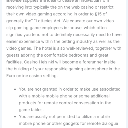
likewise supplies the ideal to cease an individual from
receiving into typically the on the web casino or restrict
their own video gaming according in order to §15 of
generally the” “Lotteries Act. We educate our own video
clip gaming game employees in-house, which often
signifies you tend not to definitely necessarily need to have
earlier experience within the betting industry as well as the
video games. The hotel is also well-reviewed, together with
guests adoring the comfortable bedrooms and great
facilities. Casino Helsinki will become a forerunner inside
the building of your responsible gaming atmosphere in the
Euro online casino setting.
You are not granted in order to make use associated
with a mobile mobile phone or some additional
products for remote control conversation in the
game tables.
You are usually not permitted to utilize a mobile
mobile phone or other gadgets for remote dialogue