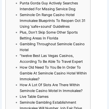
Punta Gorda Guy Actively Searches
Intended For Missing Service Dog
Seminole On Range Casino Hotel
Immokalee Blueprints To Reopen Oct 31
Using ‘safe+sound’ Guidelines
Plus, Don’t Skip Some Other Sports
Betting Areas In Florida
Gambling Throughout Seminole Casino
Hotel
“twelve Best Las Vegas Casinos,
According To Be Able To Travel Expert
How Old Need To You Be In Order To
Gamble At Seminole Casino Hotel Within
Immokalee?
How A Lot Of Slots Are There Within
Seminole Casino Motel In Immokalee?
Live Table Games
Seminole Gambling Establishment
Immokalee Will Number Job Fair Drive