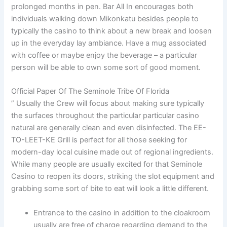
prolonged months in pen. Bar All In encourages both
individuals walking down Mikonkatu besides people to
typically the casino to think about a new break and loosen
up in the everyday lay ambiance. Have a mug associated
with coffee or maybe enjoy the beverage – a particular
person will be able to own some sort of good moment.
Official Paper Of The Seminole Tribe Of Florida
” Usually the Crew will focus about making sure typically
the surfaces throughout the particular particular casino
natural are generally clean and even disinfected. The EE-
TO-LEET-KE Grill is perfect for all those seeking for
modern-day local cuisine made out of regional ingredients.
While many people are usually excited for that Seminole
Casino to reopen its doors, striking the slot equipment and
grabbing some sort of bite to eat will look a little different.
Entrance to the casino in addition to the cloakroom
usually are free of charge regarding demand to the