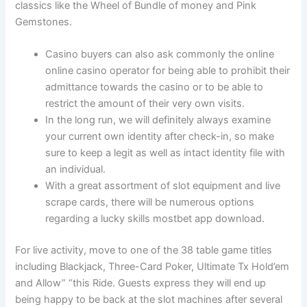
classics like the Wheel of Bundle of money and Pink
Gemstones.
Casino buyers can also ask commonly the online
online casino operator for being able to prohibit their
admittance towards the casino or to be able to
restrict the amount of their very own visits.
In the long run, we will definitely always examine
your current own identity after check-in, so make
sure to keep a legit as well as intact identity file with
an individual.
With a great assortment of slot equipment and live
scrape cards, there will be numerous options
regarding a lucky skills mostbet app download.
For live activity, move to one of the 38 table game titles
including Blackjack, Three-Card Poker, Ultimate Tx Hold’em
and Allow” “this Ride. Guests express they will end up
being happy to be back at the slot machines after several