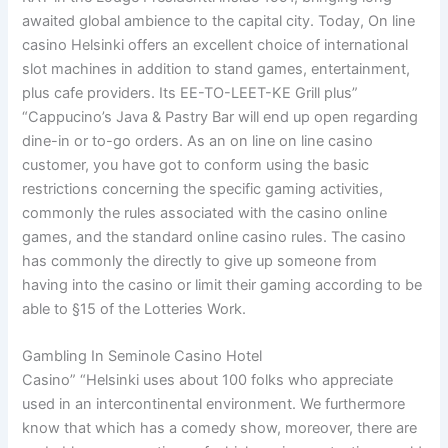
awaited global ambience to the capital city. Today, On line
casino Helsinki offers an excellent choice of international
slot machines in addition to stand games, entertainment,
plus cafe providers. Its EE-TO-LEET-KE Grill plus”
“Cappucino’s Java & Pastry Bar will end up open regarding
dine-in or to-go orders. As an on line on line casino
customer, you have got to conform using the basic
restrictions concerning the specific gaming activities,
commonly the rules associated with the casino online
games, and the standard online casino rules. The casino
has commonly the directly to give up someone from
having into the casino or limit their gaming according to be
able to §15 of the Lotteries Work.
Gambling In Seminole Casino Hotel
Casino” “Helsinki uses about 100 folks who appreciate
used in an intercontinental environment. We furthermore
know that which has a comedy show, moreover, there are