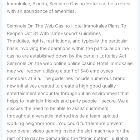
Immokalee, Florida, Seminole Casino Hotel can be a retreat
with an abundance of amenities.
Seminole On The Web Casino Hotel Immokalee Plans To
Reopen Oct 31 With ‘safe+sound’ Guidelines
The duties, rights, restrictions, and typically the particular
basis involving the operations within the particular on line
casino are established down by the certain Lotteries Act.
Seminole On the web online online casino Hotel Immokalee
may well reopen utilizing a staff of 540 employees
members at 9 a. The guidelines include numerous brand
new initiatives created to create a high good quality
entertainment encounter throughout an environment that
helps to maintain friends and party people” “secure. We all
discuss the need to be able to assist customers
throughout a versatile method inside a team-spirited
working neighborhood. You could furthermore prevent
your overall video gaming inside the slot machines for the
rest of the day by demanding the “Panic button”, suitable