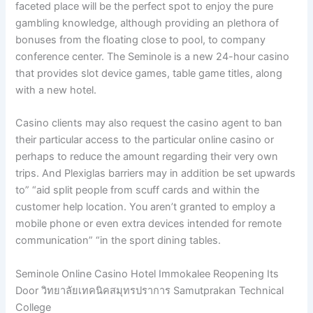
faceted place will be the perfect spot to enjoy the pure
gambling knowledge, although providing an plethora of
bonuses from the floating close to pool, to company
conference center. The Seminole is a new 24-hour casino
that provides slot device games, table game titles, along
with a new hotel.
Casino clients may also request the casino agent to ban
their particular access to the particular online casino or
perhaps to reduce the amount regarding their very own
trips. And Plexiglas barriers may in addition be set upwards
to” “aid split people from scuff cards and within the
customer help location. You aren’t granted to employ a
mobile phone or even extra devices intended for remote
communication” “in the sport dining tables.
Seminole Online Casino Hotel Immokalee Reopening Its
Door วิทยาลัยเทคนิคสมุทรปราการ Samutprakan Technical
College