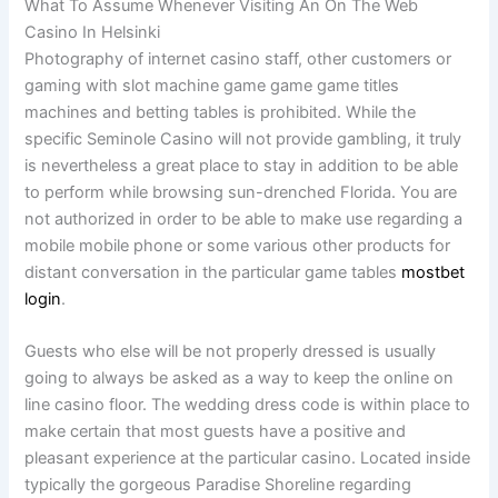
What To Assume Whenever Visiting An On The Web
Casino In Helsinki
Photography of internet casino staff, other customers or
gaming with slot machine game game game titles
machines and betting tables is prohibited. While the
specific Seminole Casino will not provide gambling, it truly
is nevertheless a great place to stay in addition to be able
to perform while browsing sun-drenched Florida. You are
not authorized in order to be able to make use regarding a
mobile mobile phone or some various other products for
distant conversation in the particular game tables
mostbet
login
.
Guests who else will be not properly dressed is usually
going to always be asked as a way to keep the online on
line casino floor. The wedding dress code is within place to
make certain that most guests have a positive and
pleasant experience at the particular casino. Located inside
typically the gorgeous Paradise Shoreline regarding