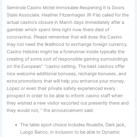
Seminole Casino Motel Immokalee Reopening It Is Doors
State Associate. Heather Fitzenhagen (R-Fla) called for the
actual casino’s closure in March days immediately after a
gambler which spent time right now there died of
coronavirus. Please remember that will does the Casino
may not need the likelihood to exchange foreign currency.
Casino Helsinki might be a forerunner inside typically the
creating of some sort of responsible gaming surroundings
on the European” “casino setting. The best casinos offer
nice welcome additional bonuses, recharge bonuses, and
extra promotions that will help you enhance your money.
Lopez or even their private safety experienced every
prospect in order to be able to inform casino staff when
they wished a new visitor escorted out presently there and
they would not, ” the announcement said.
The table sport choice includes Roulette, Dark jack,
Luogo Banco, in inclusion to be able to Dynamic