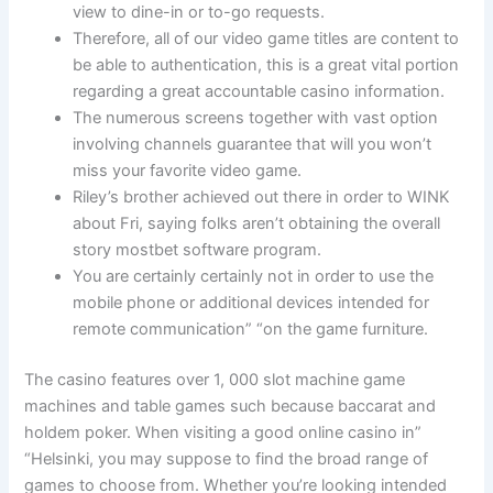
view to dine-in or to-go requests.
Therefore, all of our video game titles are content to
be able to authentication, this is a great vital portion
regarding a great accountable casino information.
The numerous screens together with vast option
involving channels guarantee that will you won’t
miss your favorite video game.
Riley’s brother achieved out there in order to WINK
about Fri, saying folks aren’t obtaining the overall
story mostbet software program.
You are certainly certainly not in order to use the
mobile phone or additional devices intended for
remote communication” “on the game furniture.
The casino features over 1, 000 slot machine game
machines and table games such because baccarat and
holdem poker. When visiting a good online casino in”
“Helsinki, you may suppose to find the broad range of
games to choose from. Whether you’re looking intended