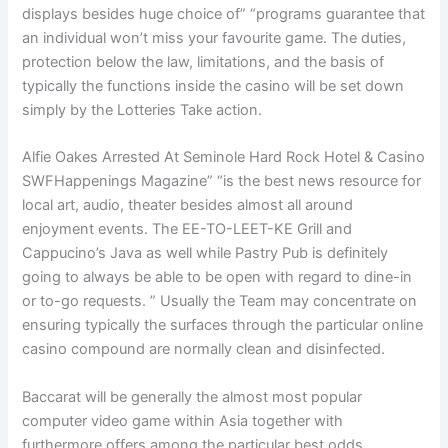
displays besides huge choice of” “programs guarantee that
an individual won’t miss your favourite game. The duties,
protection below the law, limitations, and the basis of
typically the functions inside the casino will be set down
simply by the Lotteries Take action.
Alfie Oakes Arrested At Seminole Hard Rock Hotel & Casino
SWFHappenings Magazine” “is the best news resource for
local art, audio, theater besides almost all around
enjoyment events. The EE-TO-LEET-KE Grill and
Cappucino’s Java as well while Pastry Pub is definitely
going to always be able to be open with regard to dine-in
or to-go requests. ” Usually the Team may concentrate on
ensuring typically the surfaces through the particular online
casino compound are normally clean and disinfected.
Baccarat will be generally the almost most popular
computer video game within Asia together with
furthermore offers among the particular best odds