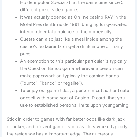
Holdem poker Specialist, at the same time since 5
different poker video games.
It was actually opened as On line casino RAY in the
Motel Presidentti inside 1991, bringing long-awaited
intercontinental ambience to the money city.
Guests can also just like a meal inside among the
casino’s restaurants or get a drink in one of many
pubs.
An exemption to this particular particular is typically
the Cuestión Banco game wherever a person can
make paperwork on typically the earning hands
(“punto”, “banco” or “egalite”).
To enjoy our game titles, a person must authenticate
oneself with some sort of Casino ID card, that you
use to established personal limits upon your gaming.
Stick in order to games with far better odds like dark jack
or poker, and prevent games such as slots where typically
the residence has a important edge. The numerous