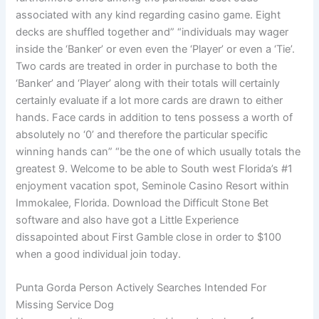
associated with any kind regarding casino game. Eight
decks are shuffled together and” “individuals may wager
inside the ‘Banker’ or even even the ‘Player’ or even a ‘Tie’.
Two cards are treated in order in purchase to both the
‘Banker’ and ‘Player’ along with their totals will certainly
certainly evaluate if a lot more cards are drawn to either
hands. Face cards in addition to tens possess a worth of
absolutely no ‘0’ and therefore the particular specific
winning hands can” “be the one of which usually totals the
greatest 9. Welcome to be able to South west Florida’s #1
enjoyment vacation spot, Seminole Casino Resort within
Immokalee, Florida. Download the Difficult Stone Bet
software and also have got a Little Experience
dissapointed about First Gamble close in order to $100
when a good individual join today.
Punta Gorda Person Actively Searches Intended For
Missing Service Dog