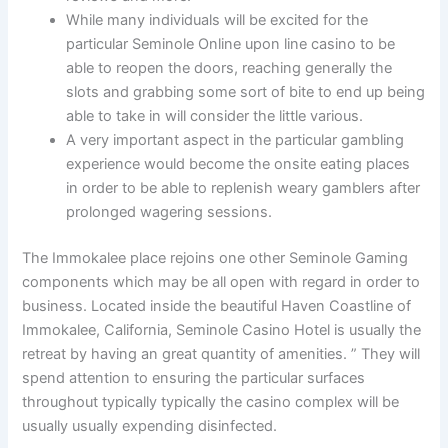
While many individuals will be excited for the
particular Seminole Online upon line casino to be
able to reopen the doors, reaching generally the
slots and grabbing some sort of bite to end up being
able to take in will consider the little various.
A very important aspect in the particular gambling
experience would become the onsite eating places
in order to be able to replenish weary gamblers after
prolonged wagering sessions.
The Immokalee place rejoins one other Seminole Gaming
components which may be all open with regard in order to
business. Located inside the beautiful Haven Coastline of
Immokalee, California, Seminole Casino Hotel is usually the
retreat by having an great quantity of amenities. ” They will
spend attention to ensuring the particular surfaces
throughout typically typically the casino complex will be
usually usually expending disinfected.