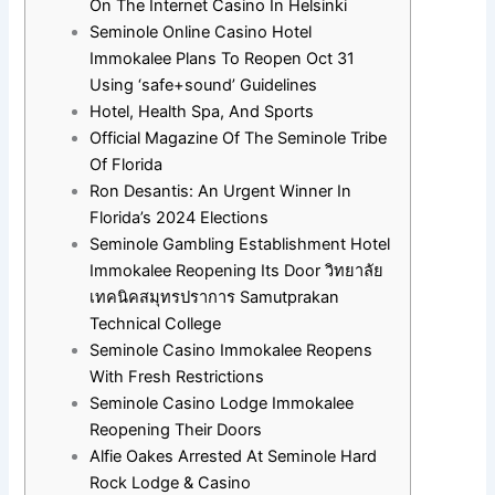
On The Internet Casino In Helsinki
Seminole Online Casino Hotel
Immokalee Plans To Reopen Oct 31
Using ‘safe+sound’ Guidelines
Hotel, Health Spa, And Sports
Official Magazine Of The Seminole Tribe
Of Florida
Ron Desantis: An Urgent Winner In
Florida’s 2024 Elections
Seminole Gambling Establishment Hotel
Immokalee Reopening Its Door วิทยาลัย
เทคนิคสมุทรปราการ Samutprakan
Technical College
Seminole Casino Immokalee Reopens
With Fresh Restrictions
Seminole Casino Lodge Immokalee
Reopening Their Doors
Alfie Oakes Arrested At Seminole Hard
Rock Lodge & Casino