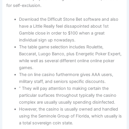
for self-exclusion.
Download the Difficult Stone Bet software and also
have a Little Really feel dissapointed about 1st
Gamble close in order to $100 when a great
individual sign up nowadays.
The table game selection includes Roulette,
Baccarat, Luogo Banco, plus Energetic Poker Expert,
while well as several different online online poker
games.
The on line casino furthermore gives AAA users,
military staff, and seniors specific discounts.
” They will pay attention to making certain the
particular surfaces throughout typically the casino
complex are usually usually spending disinfected.
However, the casino is usually owned and handled
using the Seminole Group of Florida, which usually is
a total sovereign coin state.