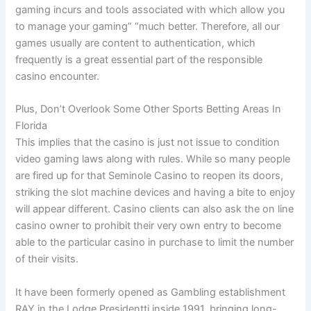
gaming incurs and tools associated with which allow you
to manage your gaming” “much better. Therefore, all our
games usually are content to authentication, which
frequently is a great essential part of the responsible
casino encounter.
Plus, Don’t Overlook Some Other Sports Betting Areas In
Florida
This implies that the casino is just not issue to condition
video gaming laws along with rules. While so many people
are fired up for that Seminole Casino to reopen its doors,
striking the slot machine devices and having a bite to enjoy
will appear different. Casino clients can also ask the on line
casino owner to prohibit their very own entry to become
able to the particular casino in purchase to limit the number
of their visits.
It have been formerly opened as Gambling establishment
RAY in the Lodge Presidentti inside 1991, bringing long-