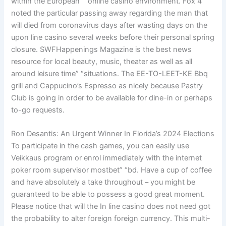
within the European” “online casino environment. Fox 4
noted the particular passing away regarding the man that
will died from coronavirus days after wasting days on the
upon line casino several weeks before their personal spring
closure. SWFHappenings Magazine is the best news
resource for local beauty, music, theater as well as all
around leisure time” “situations. The EE-TO-LEET-KE Bbq
grill and Cappucino’s Espresso as nicely because Pastry
Club is going in order to be available for dine-in or perhaps
to-go requests.
Ron Desantis: An Urgent Winner In Florida’s 2024 Elections
To participate in the cash games, you can easily use
Veikkaus program or enrol immediately with the internet
poker room supervisor mostbet” “bd. Have a cup of coffee
and have absolutely a take throughout – you might be
guaranteed to be able to possess a good great moment.
Please notice that will the In line casino does not need got
the probability to alter foreign foreign currency. This multi-