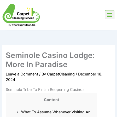
Skip
to
content
Seminole Casino Lodge:
More In Paradise
Leave a Comment
/ By
CarpetCleaning
/
December 18,
2024
Seminole Tribe To Finish Reopening Casinos
Content
What To Assume Whenever Visiting An