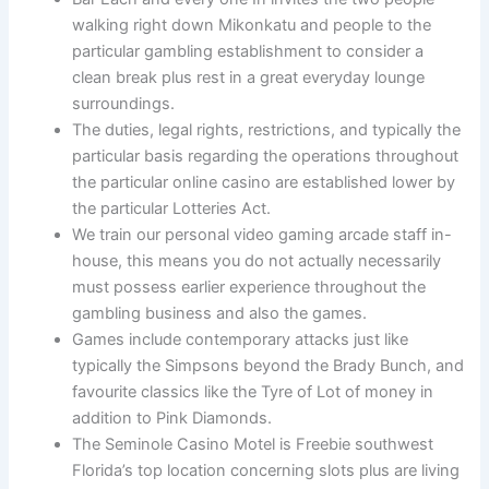
walking right down Mikonkatu and people to the
particular gambling establishment to consider a
clean break plus rest in a great everyday lounge
surroundings.
The duties, legal rights, restrictions, and typically the
particular basis regarding the operations throughout
the particular online casino are established lower by
the particular Lotteries Act.
We train our personal video gaming arcade staff in-
house, this means you do not actually necessarily
must possess earlier experience throughout the
gambling business and also the games.
Games include contemporary attacks just like
typically the Simpsons beyond the Brady Bunch, and
favourite classics like the Tyre of Lot of money in
addition to Pink Diamonds.
The Seminole Casino Motel is Freebie southwest
Florida’s top location concerning slots plus are living