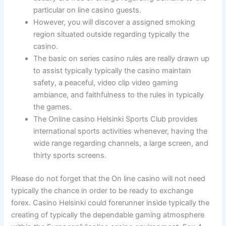
particular on line casino guests.
However, you will discover a assigned smoking
region situated outside regarding typically the
casino.
The basic on series casino rules are really drawn up
to assist typically typically the casino maintain
safety, a peaceful, video clip video gaming
ambiance, and faithfulness to the rules in typically
the games.
The Online casino Helsinki Sports Club provides
international sports activities whenever, having the
wide range regarding channels, a large screen, and
thirty sports screens.
Please do not forget that the On line casino will not need
typically the chance in order to be ready to exchange
forex. Casino Helsinki could forerunner inside typically the
creating of typically the dependable gaming atmosphere