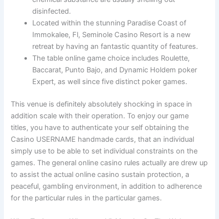
disinfected.
Located within the stunning Paradise Coast of
Immokalee, Fl, Seminole Casino Resort is a new
retreat by having an fantastic quantity of features.
The table online game choice includes Roulette,
Baccarat, Punto Bajo, and Dynamic Holdem poker
Expert, as well since five distinct poker games.
This venue is definitely absolutely shocking in space in
addition scale with their operation. To enjoy our game
titles, you have to authenticate your self obtaining the
Casino USERNAME handmade cards, that an individual
simply use to be able to set individual constraints on the
games. The general online casino rules actually are drew up
to assist the actual online casino sustain protection, a
peaceful, gambling environment, in addition to adherence
for the particular rules in the particular games.