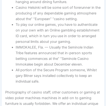
hanging around dining furniture.
Casino Helsinki will be some sort of forerunner in the
producing of any dependable gaming atmosphere
about the” “European” “casino setting.
To play our online games, you have to authenticate
on your own with an Online gambling establishment
ID card, which in turn you use in order to arranged
personal limits about your gaming.
IMMOKALEE, Fla. — Usually the Seminole Indian
Tribe features announced that in-person sports
betting commences at the” “Seminole Casino
Immokalee begin about December eleven.
All portion of the Secure Program someone, Whilst
gary Bitner says installed collectively to keep an
individual safe.
Photography of casino staff, other customers or gaming at
video poker machines machines in add-on to gaming
furniture is usually forbidden. We offer an individual unique