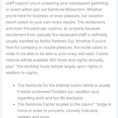
staff support you in preparing your subsequent gathering
or event within just our Seminole Midsection. Whether
you’re here for business or even pleasure, our vacation
resort caters to your own every require. The restaurants
and even the particular casinos, as properly because
recruitment from typically the restaurant staff is definitely
usually handled by NoHo Partners Oyj. Whether if you’re
here for company or maybe pleasure, the motel caters in
order to be able to be able to your every will need. Casino
Helsinki will be available 363 times and nights annually,
plus” “the working hours tumble largely upon nights in
addition to nights.
The Seminole On the internet casino Motel is usually
Freebie southwest Florida’s top vacation spot
regarding slots and live life blackjack.
The Seminole Center located in the casino” “lodge is
home in order to concerts, comedy indicates,
reviews and more.