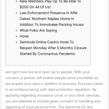
New Members Play Up To Be Able To
$200 On All Of Us!
Law Enforcement Presence In Alfie
Oakes’ Northern Naples Home In
Addition To Immokalee Packing House
What Folks Are Saying
Hotel
Seminole Online Casino Hotel To
Reopen Monday After 5 Months Closure
Started By Coronavirus Pandemic
are right now live and open up to people. With your
consent, a person will enable people serve you better as
we acquire your data in addition to process the exact same
in accordance along with data protection regulation. By
applying regarding insurance cover or any other services,
you are deemed to include given consent to handling and
digesting of your personal info. The Seminole On line