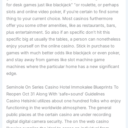
for desk games just like blackjack” “or roulette, or perhaps
slots and online video poker, if you’re certain to find some
thing to your current choice. Most casinos furthermore
offer you some other amenities, like as restaurants, bars,
plus entertainment. So also if an specific don’t hit this
specific big at usually the tables, a person can nonetheless
enjoy yourself on the online casino. Stick in purchase to
games with much better odds like blackjack or even poker,
and stay away from games like slot machine game
machines where the particular home has a new significant
edge.
Seminole On Series Casino Hotel Immokalee Blueprints To
Reopen Oct 31 Along With ‘safe+sound’ Guidelines
Casino Helsinki utilizes about one hundred folks who enjoy
functioning in the worldwide atmosphere. The general
public places at the certain casino are under recording
digital digital camera security. The on the web casino