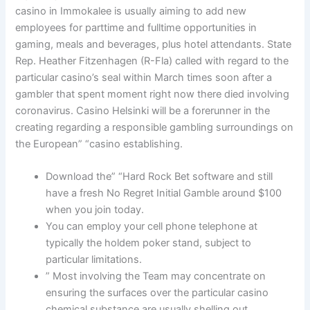
casino in Immokalee is usually aiming to add new
employees for parttime and fulltime opportunities in
gaming, meals and beverages, plus hotel attendants. State
Rep. Heather Fitzenhagen (R-Fla) called with regard to the
particular casino’s seal within March times soon after a
gambler that spent moment right now there died involving
coronavirus. Casino Helsinki will be a forerunner in the
creating regarding a responsible gambling surroundings on
the European” “casino establishing.
Download the” “Hard Rock Bet software and still
have a fresh No Regret Initial Gamble around $100
when you join today.
You can employ your cell phone telephone at
typically the holdem poker stand, subject to
particular limitations.
” Most involving the Team may concentrate on
ensuring the surfaces over the particular casino
chemical substance are usually shelling out