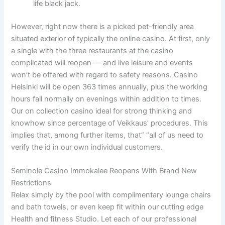
life black jack.
However, right now there is a picked pet-friendly area
situated exterior of typically the online casino. At first, only
a single with the three restaurants at the casino
complicated will reopen — and live leisure and events
won’t be offered with regard to safety reasons. Casino
Helsinki will be open 363 times annually, plus the working
hours fall normally on evenings within addition to times.
Our on collection casino ideal for strong thinking and
knowhow since percentage of Veikkaus’ procedures. This
implies that, among further items, that” “all of us need to
verify the id in our own individual customers.
Seminole Casino Immokalee Reopens With Brand New
Restrictions
Relax simply by the pool with complimentary lounge chairs
and bath towels, or even keep fit within our cutting edge
Health and fitness Studio. Let each of our professional