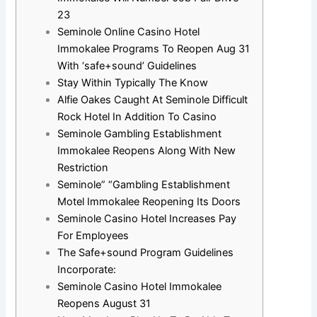
23
Seminole Online Casino Hotel
Immokalee Programs To Reopen Aug 31
With ‘safe+sound’ Guidelines
Stay Within Typically The Know
Alfie Oakes Caught At Seminole Difficult
Rock Hotel In Addition To Casino
Seminole Gambling Establishment
Immokalee Reopens Along With New
Restriction
Seminole” “Gambling Establishment
Motel Immokalee Reopening Its Doors
Seminole Casino Hotel Increases Pay
For Employees
The Safe+sound Program Guidelines
Incorporate:
Seminole Casino Hotel Immokalee
Reopens August 31