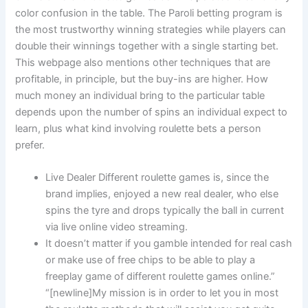
color confusion in the table. The Paroli betting program is
the most trustworthy winning strategies while players can
double their winnings together with a single starting bet.
This webpage also mentions other techniques that are
profitable, in principle, but the buy-ins are higher. How
much money an individual bring to the particular table
depends upon the number of spins an individual expect to
learn, plus what kind involving roulette bets a person
prefer.
Live Dealer Different roulette games is, since the
brand implies, enjoyed a new real dealer, who else
spins the tyre and drops typically the ball in current
via live online video streaming.
It doesn’t matter if you gamble intended for real cash
or make use of free chips to be able to play a
freeplay game of different roulette games online.”
“[newline]My mission is in order to let you in most