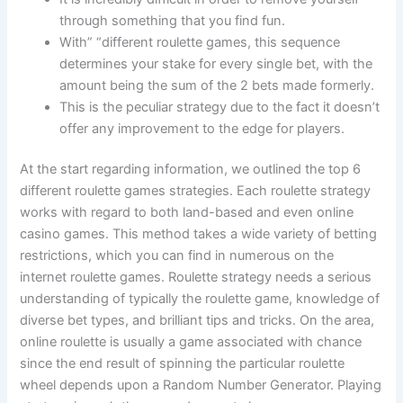
through something that you find fun.
With” “different roulette games, this sequence
determines your stake for every single bet, with the
amount being the sum of the 2 bets made formerly.
This is the peculiar strategy due to the fact it doesn’t
offer any improvement to the edge for players.
At the start regarding information, we outlined the top 6
different roulette games strategies. Each roulette strategy
works with regard to both land-based and even online
casino games. This method takes a wide variety of betting
restrictions, which you can find in numerous on the
internet roulette games. Roulette strategy needs a serious
understanding of typically the roulette game, knowledge of
diverse bet types, and brilliant tips and tricks. On the area,
online roulette is usually a game associated with chance
since the end result of spinning the particular roulette
wheel depends upon a Random Number Generator. Playing