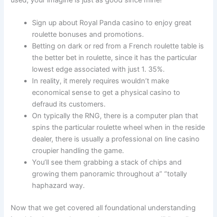
Sign up about Royal Panda casino to enjoy great
roulette bonuses and promotions.
Betting on dark or red from a French roulette table is
the better bet in roulette, since it has the particular
lowest edge associated with just 1. 35%.
In reality, it merely requires wouldn’t make
economical sense to get a physical casino to
defraud its customers.
On typically the RNG, there is a computer plan that
spins the particular roulette wheel when in the reside
dealer, there is usually a professional on line casino
croupier handling the game.
You’ll see them grabbing a stack of chips and
growing them panoramic throughout a” “totally
haphazard way.
Now that we get covered all foundational understanding