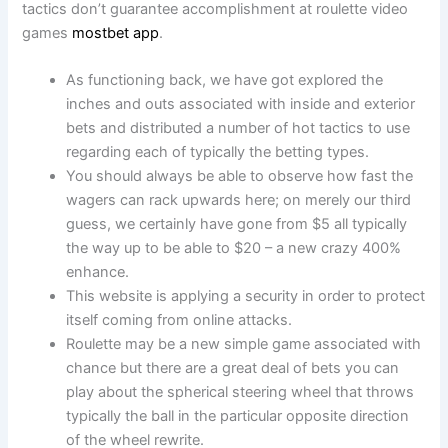
tactics don’t guarantee accomplishment at roulette video
games
mostbet app
.
As functioning back, we have got explored the
inches and outs associated with inside and exterior
bets and distributed a number of hot tactics to use
regarding each of typically the betting types.
You should always be able to observe how fast the
wagers can rack upwards here; on merely our third
guess, we certainly have gone from $5 all typically
the way up to be able to $20 – a new crazy 400%
enhance.
This website is applying a security in order to protect
itself coming from online attacks.
Roulette may be a new simple game associated with
chance but there are a great deal of bets you can
play about the spherical steering wheel that throws
typically the ball in the particular opposite direction
of the wheel rewrite.