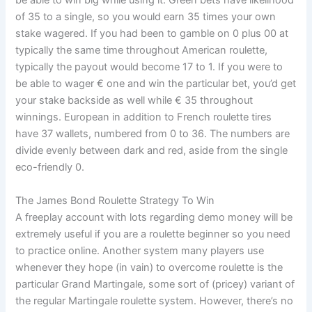
be able to win big while using it. Green bets have likelihood
of 35 to a single, so you would earn 35 times your own
stake wagered. If you had been to gamble on 0 plus 00 at
typically the same time throughout American roulette,
typically the payout would become 17 to 1. If you were to
be able to wager € one and win the particular bet, you’d get
your stake backside as well while € 35 throughout
winnings. European in addition to French roulette tires
have 37 wallets, numbered from 0 to 36. The numbers are
divide evenly between dark and red, aside from the single
eco-friendly 0.
The James Bond Roulette Strategy To Win
A freeplay account with lots regarding demo money will be
extremely useful if you are a roulette beginner so you need
to practice online. Another system many players use
whenever they hope (in vain) to overcome roulette is the
particular Grand Martingale, some sort of (pricey) variant of
the regular Martingale roulette system. However, there’s no