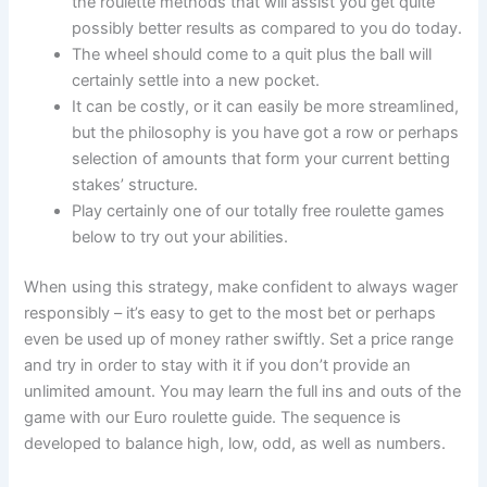
the roulette methods that will assist you get quite
possibly better results as compared to you do today.
The wheel should come to a quit plus the ball will
certainly settle into a new pocket.
It can be costly, or it can easily be more streamlined,
but the philosophy is you have got a row or perhaps
selection of amounts that form your current betting
stakes’ structure.
Play certainly one of our totally free roulette games
below to try out your abilities.
When using this strategy, make confident to always wager
responsibly – it’s easy to get to the most bet or perhaps
even be used up of money rather swiftly. Set a price range
and try in order to stay with it if you don’t provide an
unlimited amount. You may learn the full ins and outs of the
game with our Euro roulette guide. The sequence is
developed to balance high, low, odd, as well as numbers.