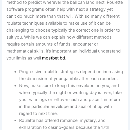
method to predict wherever the ball can land next. Roulette
software programs often help with next a strategy yet
can’t do much more than that will. With so many different
roulette techniques available to make use of it can be
challenging to choose typically the correct one in order to
suit you. While we can explain how different methods
require certain amounts of funds, encounter or
mathematical skills, it’s important an individual understand
your limits as well
mostbet bd
.
Progressive roulette strategies depend on increasing
the dimension of your gamble after each rounded.
Now, make sure to keep this envelope on you, and
when typically the night or working day is over, take
your winnings or leftover cash and place it in return
in the particular envelope and seal off it up with
regard to next time.
Roulette has offered romance, mystery, and
exhilaration to casino-goers because the 17th