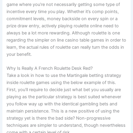
game where you’re not necessarily getting some type of
incentive every time you play. Whether it’s comp points,
commitment levels, money backside on every spin or a
prize draw entry, actively playing roulette online need to
always be a lot more rewarding. Although roulette is one
regarding the simpler on line casino table games in order to
learn, the actual rules of roulette can really turn the odds in
your benefit.
Why Is Really A French Roulette Desk Red?
Take a look in how to use the Martingale betting strategy
inside roulette games using the below example of this.
First, you’ll require to decide just what bet you usually are
playing as the particular strategy is best suited whenever
you follow way up with the identical gambling bets and
maintain persistence. This is a new positive of using the
strategy yet is there the bad side? Non-progressive
techniques are simpler to understand, though nevertheless
come with a certain level of risk.