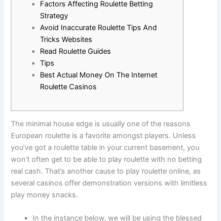
Factors Affecting Roulette Betting
Strategy
Avoid Inaccurate Roulette Tips And
Tricks Websites
Read Roulette Guides
Tips
Best Actual Money On The Internet
Roulette Casinos
The minimal house edge is usually one of the reasons
European roulette is a favorite amongst players. Unless
you’ve got a roulette table in your current basement, you
won’t often get to be able to play roulette with no betting
real cash. That’s another cause to play roulette online, as
several casinos offer demonstration versions with limitless
play money snacks.
In the instance below, we will be using the blessed