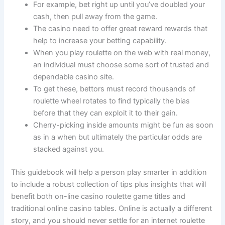
For example, bet right up until you’ve doubled your
cash, then pull away from the game.
The casino need to offer great reward rewards that
help to increase your betting capability.
When you play roulette on the web with real money,
an individual must choose some sort of trusted and
dependable casino site.
To get these, bettors must record thousands of
roulette wheel rotates to find typically the bias
before that they can exploit it to their gain.
Cherry-picking inside amounts might be fun as soon
as in a when but ultimately the particular odds are
stacked against you.
This guidebook will help a person play smarter in addition
to include a robust collection of tips plus insights that will
benefit both on-line casino roulette game titles and
traditional online casino tables. Online is actually a different
story, and you should never settle for an internet roulette