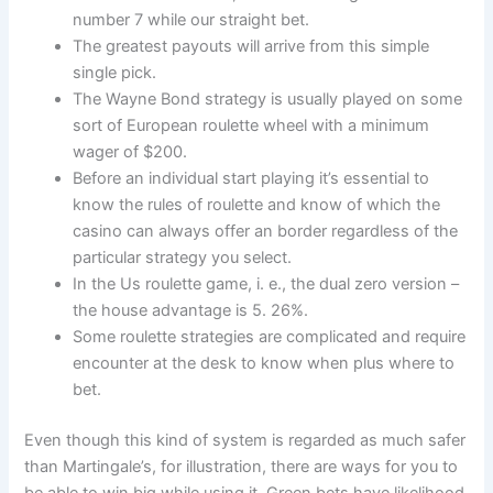
number 7 while our straight bet.
The greatest payouts will arrive from this simple
single pick.
The Wayne Bond strategy is usually played on some
sort of European roulette wheel with a minimum
wager of $200.
Before an individual start playing it’s essential to
know the rules of roulette and know of which the
casino can always offer an border regardless of the
particular strategy you select.
In the Us roulette game, i. e., the dual zero version –
the house advantage is 5. 26%.
Some roulette strategies are complicated and require
encounter at the desk to know when plus where to
bet.
Even though this kind of system is regarded as much safer
than Martingale’s, for illustration, there are ways for you to