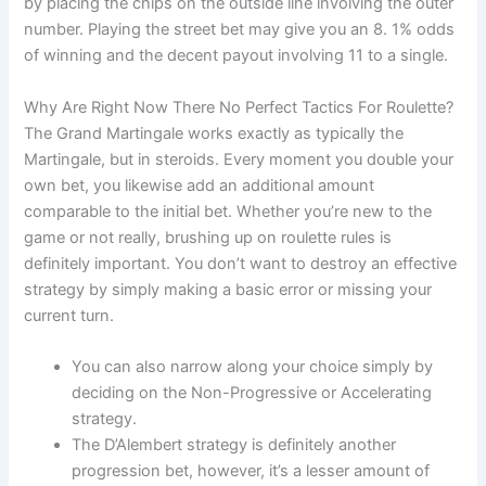
by placing the chips on the outside line involving the outer
number. Playing the street bet may give you an 8. 1% odds
of winning and the decent payout involving 11 to a single.
Why Are Right Now There No Perfect Tactics For Roulette?
The Grand Martingale works exactly as typically the
Martingale, but in steroids. Every moment you double your
own bet, you likewise add an additional amount
comparable to the initial bet. Whether you’re new to the
game or not really, brushing up on roulette rules is
definitely important. You don’t want to destroy an effective
strategy by simply making a basic error or missing your
current turn.
You can also narrow along your choice simply by
deciding on the Non-Progressive or Accelerating
strategy.
The D’Alembert strategy is definitely another
progression bet, however, it’s a lesser amount of