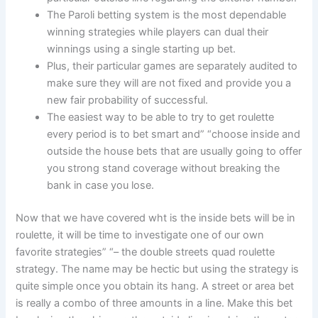
The Paroli betting system is the most dependable
winning strategies while players can dual their
winnings using a single starting up bet.
Plus, their particular games are separately audited to
make sure they will are not fixed and provide you a
new fair probability of successful.
The easiest way to be able to try to get roulette
every period is to bet smart and” “choose inside and
outside the house bets that are usually going to offer
you strong stand coverage without breaking the
bank in case you lose.
Now that we have covered wht is the inside bets will be in
roulette, it will be time to investigate one of our own
favorite strategies” “– the double streets quad roulette
strategy. The name may be hectic but using the strategy is
quite simple once you obtain its hang. A street or area bet
is really a combo of three amounts in a line. Make this bet