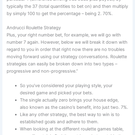
typically the 37 (total quantities to bet on) and then multiply
by simply 100 to get the percentage – being 2. 70%.
Andrucci Roulette Strategy
Plus, your right number bet, for example, we will go with
number 7 again. However, below we will break it down with
regard to you in order that right now there are no troubles
moving forward using our strategy conversations. Roulette
strategies can easily be broken down into two types –
progressive and non-progressive.”
So you’ve considered your playing style, your
desired game and picked your bets.
The single actually zero brings your house edge,
also known as the casino’s benefit, into just two. 7%.
Like any other strategy, the best way to win is to
established goals and adhere to them.
When looking at the different roulette games table,