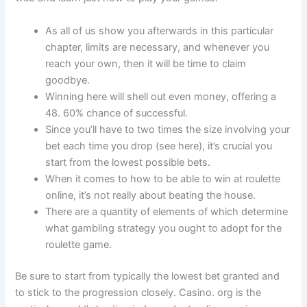
As all of us show you afterwards in this particular
chapter, limits are necessary, and whenever you
reach your own, then it will be time to claim
goodbye.
Winning here will shell out even money, offering a
48. 60% chance of successful.
Since you’ll have to two times the size involving your
bet each time you drop (see here), it’s crucial you
start from the lowest possible bets.
When it comes to how to be able to win at roulette
online, it’s not really about beating the house.
There are a quantity of elements of which determine
what gambling strategy you ought to adopt for the
roulette game.
Be sure to start from typically the lowest bet granted and
to stick to the progression closely. Casino. org is the