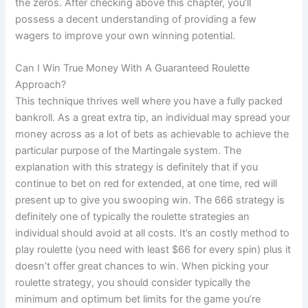
the zeros. After checking above this chapter, you’ll
possess a decent understanding of providing a few
wagers to improve your own winning potential.
Can I Win True Money With A Guaranteed Roulette
Approach?
This technique thrives well where you have a fully packed
bankroll. As a great extra tip, an individual may spread your
money across as a lot of bets as achievable to achieve the
particular purpose of the Martingale system. The
explanation with this strategy is definitely that if you
continue to bet on red for extended, at one time, red will
present up to give you swooping win. The 666 strategy is
definitely one of typically the roulette strategies an
individual should avoid at all costs. It’s an costly method to
play roulette (you need with least $66 for every spin) plus it
doesn’t offer great chances to win. When picking your
roulette strategy, you should consider typically the
minimum and optimum bet limits for the game you’re