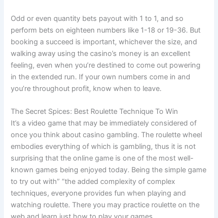
Odd or even quantity bets payout with 1 to 1, and so
perform bets on eighteen numbers like 1-18 or 19-36. But
booking a succeed is important, whichever the size, and
walking away using the casino’s money is an excellent
feeling, even when you’re destined to come out powering
in the extended run. If your own numbers come in and
you’re throughout profit, know when to leave.
The Secret Spices: Best Roulette Technique To Win
It’s a video game that may be immediately considered of
once you think about casino gambling. The roulette wheel
embodies everything of which is gambling, thus it is not
surprising that the online game is one of the most well-
known games being enjoyed today. Being the simple game
to try out with” “the added complexity of complex
techniques, everyone provides fun when playing and
watching roulette. There you may practice roulette on the
web and learn just how to play your games.