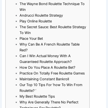
The Wayne Bond Roulette Technique To
Win
Andrucci Roulette Strategy
Play Online Roulette
The Secret Sauce: Best Roulette Strategy
To Win
Place Your Bet
Why Can Be A French Roulette Table
Red?
Can I Win Actual Money With A
Guaranteed Roulette Approach?
How Do You Place A Roulette Bet?
Practice On Totally Free Roulette Games
Maintaining Constant Bankroll
Our Top 10 Tips For ‘how To Win From
Roulette? ‘
My Best Roulette Tips
Why Are Generally There No Perfect
Techniques For Roulette?