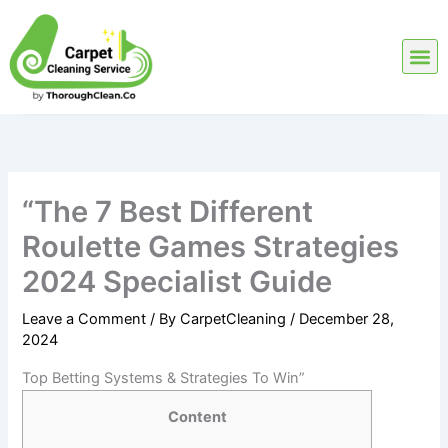
Skip
to
content
“The 7 Best Different
Roulette Games Strategies
2024 Specialist Guide
Leave a Comment
/ By
CarpetCleaning
/
December 28,
2024
Top Betting Systems & Strategies To Win”
Content