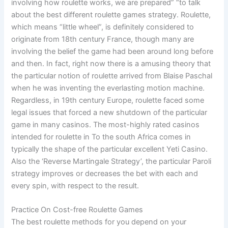
involving how roulette works, we are prepared” “to talk
about the best different roulette games strategy. Roulette,
which means “little wheel”, is definitely considered to
originate from 18th century France, though many are
involving the belief the game had been around long before
and then. In fact, right now there is a amusing theory that
the particular notion of roulette arrived from Blaise Paschal
when he was inventing the everlasting motion machine.
Regardless, in 19th century Europe, roulette faced some
legal issues that forced a new shutdown of the particular
game in many casinos. The most-highly rated casinos
intended for roulette in To the south Africa comes in
typically the shape of the particular excellent Yeti Casino.
Also the ‘Reverse Martingale Strategy’, the particular Paroli
strategy improves or decreases the bet with each and
every spin, with respect to the result.
Practice On Cost-free Roulette Games
The best roulette methods for you depend on your