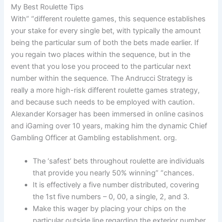
My Best Roulette Tips
With” “different roulette games, this sequence establishes
your stake for every single bet, with typically the amount
being the particular sum of both the bets made earlier. If
you regain two places within the sequence, but in the
event that you lose you proceed to the particular next
number within the sequence. The Andrucci Strategy is
really a more high-risk different roulette games strategy,
and because such needs to be employed with caution.
Alexander Korsager has been immersed in online casinos
and iGaming over 10 years, making him the dynamic Chief
Gambling Officer at Gambling establishment. org.
The ‘safest’ bets throughout roulette are individuals
that provide you nearly 50% winning” “chances.
It is effectively a five number distributed, covering
the 1st five numbers – 0, 00, a single, 2, and 3.
Make this wager by placing your chips on the
particular outside line regarding the exterior number.