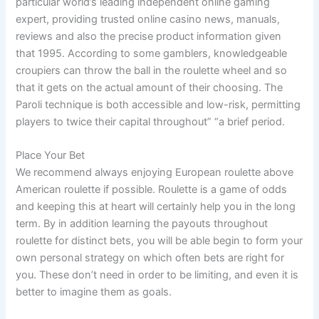
particular world’s leading independent online gaming
expert, providing trusted online casino news, manuals,
reviews and also the precise product information given
that 1995. According to some gamblers, knowledgeable
croupiers can throw the ball in the roulette wheel and so
that it gets on the actual amount of their choosing. The
Paroli technique is both accessible and low-risk, permitting
players to twice their capital throughout” “a brief period.
Place Your Bet
We recommend always enjoying European roulette above
American roulette if possible. Roulette is a game of odds
and keeping this at heart will certainly help you in the long
term. By in addition learning the payouts throughout
roulette for distinct bets, you will be able begin to form your
own personal strategy on which often bets are right for
you. These don’t need in order to be limiting, and even it is
better to imagine them as goals.