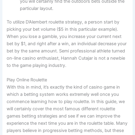
you will certainly find the outdoors bets outside the
particular layout.
To utilize D’Alembert roulette strategy, a person start by
picking your bet volume ($5 in this particular example).
When you lose a gamble, you increase your current next
bet by $1, and right after a win, an individual decrease your
bet by the same amount. Semi professional athlete turned
on-line casino enthusiast, Hannah Cutajar is not a newbie
to the game playing industry.
Play Online Roulette
With this in mind, it’s exactly the kind of casino game in
which a betting system works extremely well once you
commence learning how to play roulette. In this guide, we
will certainly cover the most famous different roulette
games betting strategies and see if we can improve the
experience the next time you are in the roulette table. Many
players believe in progressive betting methods, but these