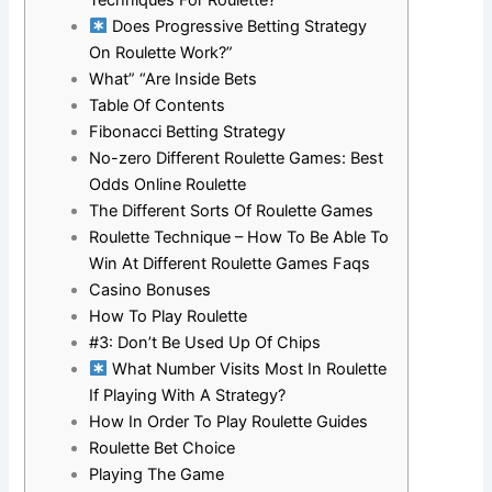
Does Progressive Betting Strategy
On Roulette Work?”
What” “Are Inside Bets
Table Of Contents
Fibonacci Betting Strategy
No-zero Different Roulette Games: Best
Odds Online Roulette
The Different Sorts Of Roulette Games
Roulette Technique – How To Be Able To
Win At Different Roulette Games Faqs
Casino Bonuses
How To Play Roulette
#3: Don’t Be Used Up Of Chips
What Number Visits Most In Roulette
If Playing With A Strategy?
How In Order To Play Roulette Guides
Roulette Bet Choice
Playing The Game