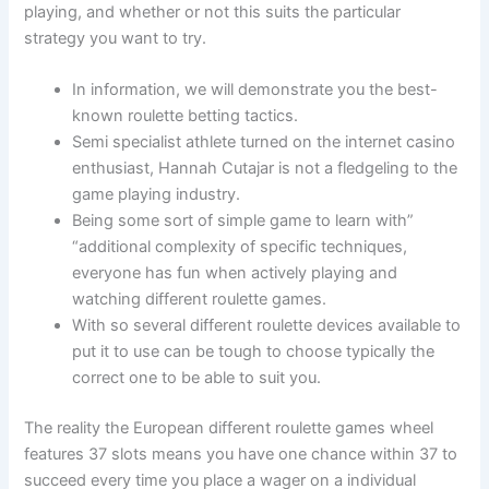
playing, and whether or not this suits the particular
strategy you want to try.
In information, we will demonstrate you the best-
known roulette betting tactics.
Semi specialist athlete turned on the internet casino
enthusiast, Hannah Cutajar is not a fledgeling to the
game playing industry.
Being some sort of simple game to learn with”
“additional complexity of specific techniques,
everyone has fun when actively playing and
watching different roulette games.
With so several different roulette devices available to
put it to use can be tough to choose typically the
correct one to be able to suit you.
The reality the European different roulette games wheel
features 37 slots means you have one chance within 37 to
succeed every time you place a wager on a individual