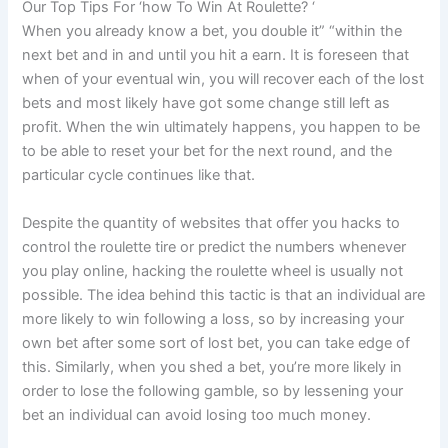
Our Top Tips For ‘how To Win At Roulette? ‘
When you already know a bet, you double it” “within the
next bet and in and until you hit a earn. It is foreseen that
when of your eventual win, you will recover each of the lost
bets and most likely have got some change still left as
profit. When the win ultimately happens, you happen to be
to be able to reset your bet for the next round, and the
particular cycle continues like that.
Despite the quantity of websites that offer you hacks to
control the roulette tire or predict the numbers whenever
you play online, hacking the roulette wheel is usually not
possible. The idea behind this tactic is that an individual are
more likely to win following a loss, so by increasing your
own bet after some sort of lost bet, you can take edge of
this. Similarly, when you shed a bet, you’re more likely in
order to lose the following gamble, so by lessening your
bet an individual can avoid losing too much money.