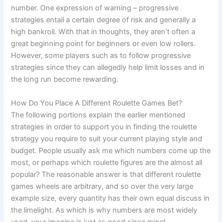
number. One expression of warning – progressive
strategies entail a certain degree of risk and generally a
high bankroll. With that in thoughts, they aren’t often a
great beginning point for beginners or even low rollers.
However, some players such as to follow progressive
strategies since they can allegedly help limit losses and in
the long run become rewarding.
How Do You Place A Different Roulette Games Bet?
The following portions explain the earlier mentioned
strategies in order to support you in finding the roulette
strategy you require to suit your current playing style and
budget. People usually ask me which numbers come up the
most, or perhaps which roulette figures are the almost all
popular? The reasonable answer is that different roulette
games wheels are arbitrary, and so over the very large
example size, every quantity has their own equal discuss in
the limelight. As which is why numbers are most widely
used, your imagine is just as good since mine!