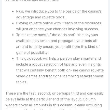
Plus, we introduce you to the basics of the casino’s
advantage and roulette odds.
Playing roulette online with” “each of the resources
will just enhance your chances involving success.
To make the most of the odds and” “the payouts
available, play smart and propagate your bets all-
around to really ensure you profit from this kind of
game of possibility.
This guidebook will help a person play smarter and
include a robust selection of tips and even insights
that will certainly benefit both on-line casino roulette
video games and traditional gambling establishment
tables.
These are the first, second, or perhaps third and can easily
be available at the particular end of the layout. Column
wagers cover all amounts in this column, clearly excluding