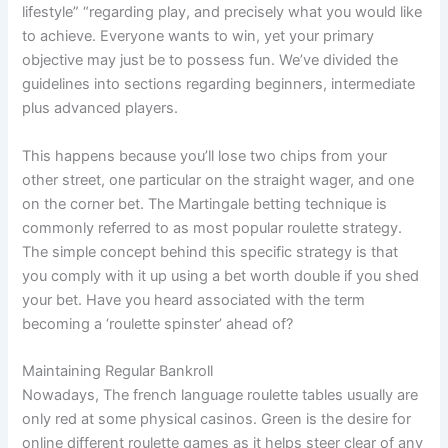
lifestyle” “regarding play, and precisely what you would like
to achieve. Everyone wants to win, yet your primary
objective may just be to possess fun. We’ve divided the
guidelines into sections regarding beginners, intermediate
plus advanced players.
This happens because you’ll lose two chips from your
other street, one particular on the straight wager, and one
on the corner bet. The Martingale betting technique is
commonly referred to as most popular roulette strategy.
The simple concept behind this specific strategy is that
you comply with it up using a bet worth double if you shed
your bet. Have you heard associated with the term
becoming a ‘roulette spinster’ ahead of?
Maintaining Regular Bankroll
Nowadays, The french language roulette tables usually are
only red at some physical casinos. Green is the desire for
online different roulette games as it helps steer clear of any