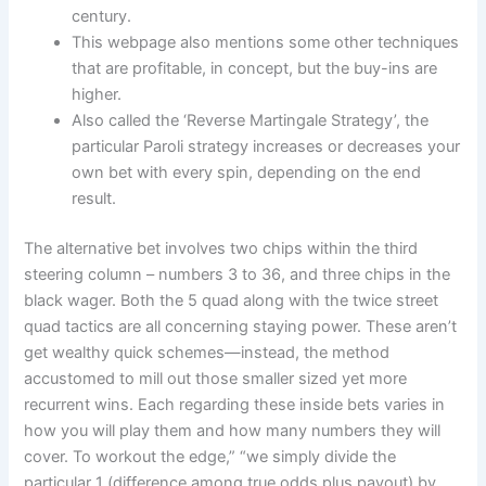
century.
This webpage also mentions some other techniques
that are profitable, in concept, but the buy-ins are
higher.
Also called the ‘Reverse Martingale Strategy’, the
particular Paroli strategy increases or decreases your
own bet with every spin, depending on the end
result.
The alternative bet involves two chips within the third
steering column – numbers 3 to 36, and three chips in the
black wager. Both the 5 quad along with the twice street
quad tactics are all concerning staying power. These aren’t
get wealthy quick schemes—instead, the method
accustomed to mill out those smaller sized yet more
recurrent wins. Each regarding these inside bets varies in
how you will play them and how many numbers they will
cover. To workout the edge,” “we simply divide the
particular 1 (difference among true odds plus payout) by