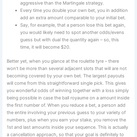
aggressive than the Martingale strategy.
Every time you double your own bet, you in addition
add an extra amount comparable to your initial bet.
Say, for example, that a person lose this bet again,
you would likely need to spot another odds/evens
guess but with dual the quantity again – so, this
time, it will become $20.
Better yet, when you glance at the roulette tyre – there
won’t be more than several adjacent slots that will are not
becoming covered by your own bet. The largest payouts
will come from this straightforward single pick. This gives
you wonderful odds of winning together with a loss simply
being possible in case the ball royaume on a amount inside
the first number of. When you reduce a bet, a person add
the entire involving your previous guess to your variety of
numbers, plus when you earn your stake, you remove the
1st and last amounts inside your sequence. This is actually
a cancellation approach, so that your goal is definitely to