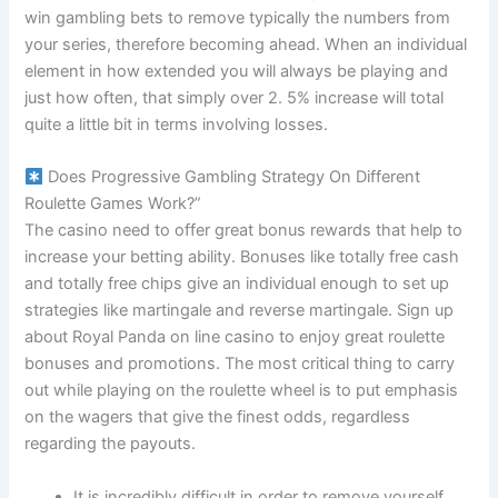
win gambling bets to remove typically the numbers from
your series, therefore becoming ahead. When an individual
element in how extended you will always be playing and
just how often, that simply over 2. 5% increase will total
quite a little bit in terms involving losses.
Does Progressive Gambling Strategy On Different
Roulette Games Work?”
The casino need to offer great bonus rewards that help to
increase your betting ability. Bonuses like totally free cash
and totally free chips give an individual enough to set up
strategies like martingale and reverse martingale. Sign up
about Royal Panda on line casino to enjoy great roulette
bonuses and promotions. The most critical thing to carry
out while playing on the roulette wheel is to put emphasis
on the wagers that give the finest odds, regardless
regarding the payouts.
It is incredibly difficult in order to remove yourself