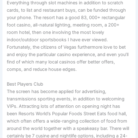
Everything through slot machines in addition to scratch
cards, to list and restaurant buys, can be funded through
your phone. The resort has a good 83, 000+ rectangular
foot casino, all-natural lighting, meeting room, a 200+
room hotel, then one involving the most lovely
indoor/outdoor sportsbooks I have ever viewed.
Fortunately, the citizens of Vegas furthermore love to bet
and enjoy the particular casino experience, and even you’ll
find of which many local casinos offer better offers,
comps, and reduce house edges.
Best Players Club
The screen has become applied for advertising,
transmissions sporting events, in addition to welcoming
VIPs. Attracting lots of attention on opening night has
been Resorts World’s Popular Foods Street Eats food hall,
which often offers a wide-ranging collection of food from
around the world together with a speakeasy bar. There will
certainly be 7 cusine and nightlife options, including a 24-