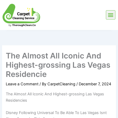
Skip
to
content
The Almost All Iconic And
Highest-grossing Las Vegas
Residencie
Leave a Comment
/ By
CarpetCleaning
/
December 7, 2024
The Almost All Iconic And Highest-grossing Las Vegas
Residencies
Disney Following Universal To Be Able To Las Vegas Isnt