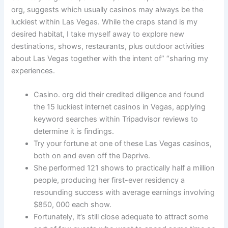
org, suggests which usually casinos may always be the
luckiest within Las Vegas. While the craps stand is my
desired habitat, I take myself away to explore new
destinations, shows, restaurants, plus outdoor activities
about Las Vegas together with the intent of” “sharing my
experiences.
Casino. org did their credited diligence and found
the 15 luckiest internet casinos in Vegas, applying
keyword searches within Tripadvisor reviews to
determine it is findings.
Try your fortune at one of these Las Vegas casinos,
both on and even off the Deprive.
She performed 121 shows to practically half a million
people, producing her first-ever residency a
resounding success with average earnings involving
$850, 000 each show.
Fortunately, it’s still close adequate to attract some