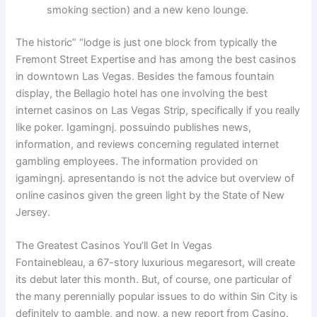
smoking section) and a new keno lounge.
The historic” “lodge is just one block from typically the
Fremont Street Expertise and has among the best casinos
in downtown Las Vegas. Besides the famous fountain
display, the Bellagio hotel has one involving the best
internet casinos on Las Vegas Strip, specifically if you really
like poker. Igamingnj. possuindo publishes news,
information, and reviews concerning regulated internet
gambling employees. The information provided on
igamingnj. apresentando is not the advice but overview of
online casinos given the green light by the State of New
Jersey.
The Greatest Casinos You’ll Get In Vegas
Fontainebleau, a 67-story luxurious megaresort, will create
its debut later this month. But, of course, one particular of
the many perennially popular issues to do within Sin City is
definitely to gamble, and now, a new report from Casino.