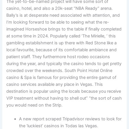
The yet-to-be-named project will have some sort of
casino, hotel, and also a 20k-seat “NBA Ready” arena.
Bally’s is at desperate need associated with attention, and
I’m looking forward to be able to seeing what the re-
imagined Horseshoe brings to the table if finally completed
at some time in 2024. Popularly called ‘The Mirielle, ’ this
gambling establishment is up there with Red Stone like a
local favourite, because of its comfortable ambiance and
patient staff. They furthermore host rodeo occasions
during the year, and typically the casino tends to get pretty
crowded over the weekends. South Point Hotel Online
casino & Spa is famous for providing the entire gamut of
casino services available any place in Vegas. This
destination is popular using the locals because you receive
VIP treatment without having to shell out” “the sort of cash
you would need on the Strip.
A new report scraped Tripadvisor reviews to look for
the ‘luckiest’ casinos in Todas las Vegas.