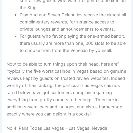
sort of few guests who want to spend some time on
the Strip.
Diamond and Seven Celebrities receive the almost all
complimentary rewards, for instance access to
private lounges and announcements to events.
For guests who favor playing the one-armed bandit,
there usually are more than one, 000 slots to be able
to choose from from the Venetian by yourself.
Now to be able to turn things upon their head, here are”
“typically the five worst casinos in Vegas based on genuine
reviews kept by guests on trusted review websites. Indeed
worthy of their ranking, the particular Las Vegas casinos
rated below have got customers complain regarding
everything from grotty carpets to bedbugs. There are in
addition several bars and lounges, and also a barbershop
exactly where you can delight in a cocktail.
No 4: Paris Todas Las Vegas – Las Vegas, Nevada