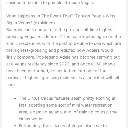
casinos to be able to gamble at inside Vegas.
What Happens In The Event That” “Foreign People Wins
Big In Vegas? (explained)
But how can it compare to the previous all-time highest-
grossing Vegas residencies? The team looked again on the
iconic residencies with the past to be able to see which are
the highest-grossing and predicted how Adele’s would
likely compare. Pop legend Adele has become carrying out
at a Vegas residency since 2022, and once all 60 shows
have been performed, it’s set to turn into one of the
particular highest-grossing residencies associated with all
time.
The Circus Circus features seem pretty exciting at
first, sporting some sort of mini water recreation
area, a gaming arcade, and, of training course, free
circus works.
Fortunately, the citizens of Vegas also love to