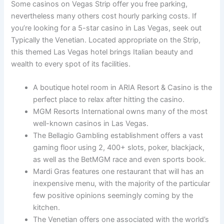
Some casinos on Vegas Strip offer you free parking,
nevertheless many others cost hourly parking costs. If
you’re looking for a 5-star casino in Las Vegas, seek out
Typically the Venetian. Located appropriate on the Strip,
this themed Las Vegas hotel brings Italian beauty and
wealth to every spot of its facilities.
A boutique hotel room in ARIA Resort & Casino is the
perfect place to relax after hitting the casino.
MGM Resorts International owns many of the most
well-known casinos in Las Vegas.
The Bellagio Gambling establishment offers a vast
gaming floor using 2, 400+ slots, poker, blackjack,
as well as the BetMGM race and even sports book.
Mardi Gras features one restaurant that will has an
inexpensive menu, with the majority of the particular
few positive opinions seemingly coming by the
kitchen.
The Venetian offers one associated with the world’s