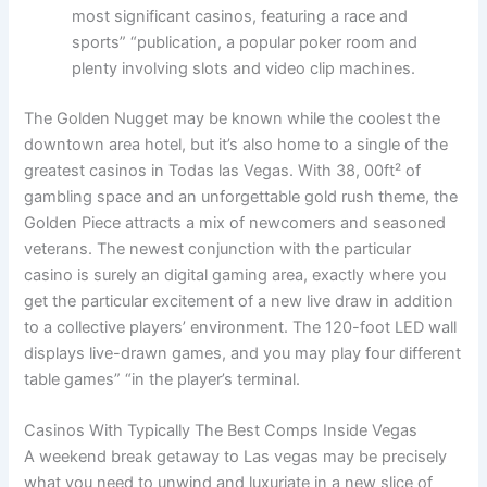
most significant casinos, featuring a race and
sports” “publication, a popular poker room and
plenty involving slots and video clip machines.
The Golden Nugget may be known while the coolest the
downtown area hotel, but it’s also home to a single of the
greatest casinos in Todas las Vegas. With 38, 00ft² of
gambling space and an unforgettable gold rush theme, the
Golden Piece attracts a mix of newcomers and seasoned
veterans. The newest conjunction with the particular
casino is surely an digital gaming area, exactly where you
get the particular excitement of a new live draw in addition
to a collective players’ environment. The 120-foot LED wall
displays live-drawn games, and you may play four different
table games” “in the player’s terminal.
Casinos With Typically The Best Comps Inside Vegas
A weekend break getaway to Las vegas may be precisely
what you need to unwind and luxuriate in a new slice of