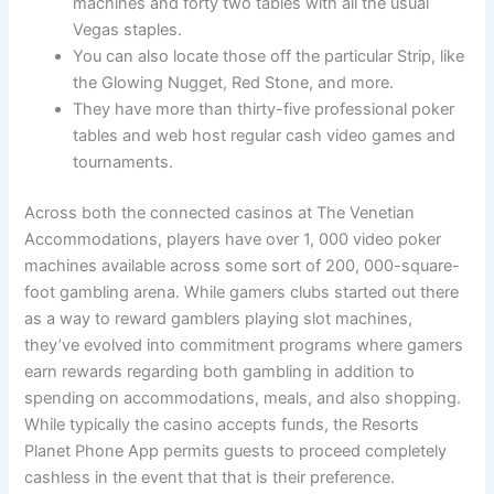
machines and forty two tables with all the usual
Vegas staples.
You can also locate those off the particular Strip, like
the Glowing Nugget, Red Stone, and more.
They have more than thirty-five professional poker
tables and web host regular cash video games and
tournaments.
Across both the connected casinos at The Venetian
Accommodations, players have over 1, 000 video poker
machines available across some sort of 200, 000-square-
foot gambling arena. While gamers clubs started out there
as a way to reward gamblers playing slot machines,
they’ve evolved into commitment programs where gamers
earn rewards regarding both gambling in addition to
spending on accommodations, meals, and also shopping.
While typically the casino accepts funds, the Resorts
Planet Phone App permits guests to proceed completely
cashless in the event that that is their preference.