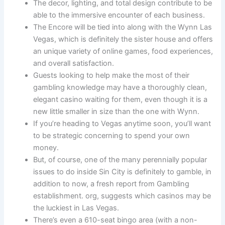
The decor, lighting, and total design contribute to be
able to the immersive encounter of each business.
The Encore will be tied into along with the Wynn Las
Vegas, which is definitely the sister house and offers
an unique variety of online games, food experiences,
and overall satisfaction.
Guests looking to help make the most of their
gambling knowledge may have a thoroughly clean,
elegant casino waiting for them, even though it is a
new little smaller in size than the one with Wynn.
If you’re heading to Vegas anytime soon, you’ll want
to be strategic concerning to spend your own
money.
But, of course, one of the many perennially popular
issues to do inside Sin City is definitely to gamble, in
addition to now, a fresh report from Gambling
establishment. org, suggests which casinos may be
the luckiest in Las Vegas.
There’s even a 610-seat bingo area (with a non-