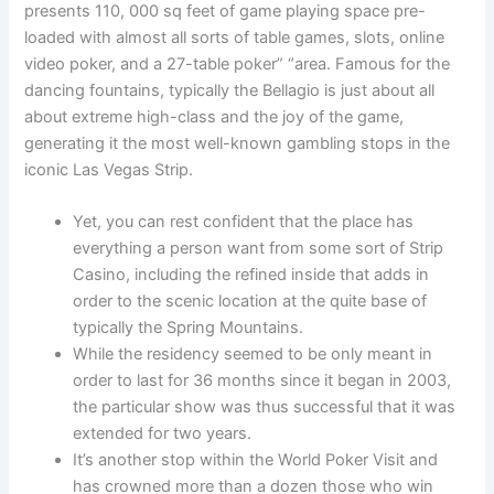
presents 110, 000 sq feet of game playing space pre-
loaded with almost all sorts of table games, slots, online
video poker, and a 27-table poker” “area. Famous for the
dancing fountains, typically the Bellagio is just about all
about extreme high-class and the joy of the game,
generating it the most well-known gambling stops in the
iconic Las Vegas Strip.
Yet, you can rest confident that the place has
everything a person want from some sort of Strip
Casino, including the refined inside that adds in
order to the scenic location at the quite base of
typically the Spring Mountains.
While the residency seemed to be only meant in
order to last for 36 months since it began in 2003,
the particular show was thus successful that it was
extended for two years.
It’s another stop within the World Poker Visit and
has crowned more than a dozen those who win