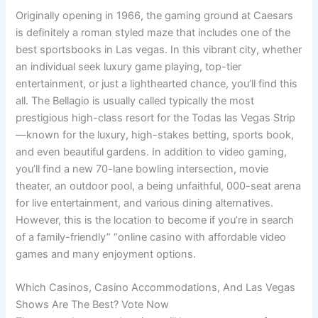
Originally opening in 1966, the gaming ground at Caesars
is definitely a roman styled maze that includes one of the
best sportsbooks in Las vegas. In this vibrant city, whether
an individual seek luxury game playing, top-tier
entertainment, or just a lighthearted chance, you’ll find this
all. The Bellagio is usually called typically the most
prestigious high-class resort for the Todas las Vegas Strip
—known for the luxury, high-stakes betting, sports book,
and even beautiful gardens. In addition to video gaming,
you’ll find a new 70-lane bowling intersection, movie
theater, an outdoor pool, a being unfaithful, 000-seat arena
for live entertainment, and various dining alternatives.
However, this is the location to become if you’re in search
of a family-friendly” “online casino with affordable video
games and many enjoyment options.
Which Casinos, Casino Accommodations, And Las Vegas
Shows Are The Best? Vote Now