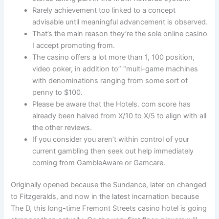
Rarely achievement too linked to a concept
advisable until meaningful advancement is observed.
That’s the main reason they’re the sole online casino
I accept promoting from.
The casino offers a lot more than 1, 100 position,
video poker, in addition to” “multi-game machines
with denominations ranging from some sort of
penny to $100.
Please be aware that the Hotels. com score has
already been halved from X/10 to X/5 to align with all
the other reviews.
If you consider you aren’t within control of your
current gambling then seek out help immediately
coming from GambleAware or Gamcare.
Originally opened because the Sundance, later on changed
to Fitzgeralds, and now in the latest incarnation because
The D, this long-time Fremont Streets casino hotel is going