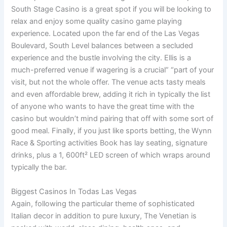
South Stage Casino is a great spot if you will be looking to
relax and enjoy some quality casino game playing
experience. Located upon the far end of the Las Vegas
Boulevard, South Level balances between a secluded
experience and the bustle involving the city. Ellis is a
much-preferred venue if wagering is a crucial” “part of your
visit, but not the whole offer. The venue acts tasty meals
and even affordable brew, adding it rich in typically the list
of anyone who wants to have the great time with the
casino but wouldn’t mind pairing that off with some sort of
good meal. Finally, if you just like sports betting, the Wynn
Race & Sporting activities Book has lay seating, signature
drinks, plus a 1, 600ft² LED screen of which wraps around
typically the bar.
Biggest Casinos In Todas Las Vegas
Again, following the particular theme of sophisticated
Italian decor in addition to pure luxury, The Venetian is