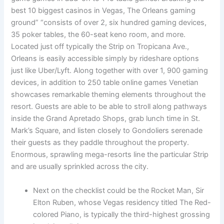
best 10 biggest casinos in Vegas, The Orleans gaming
ground” “consists of over 2, six hundred gaming devices,
35 poker tables, the 60-seat keno room, and more.
Located just off typically the Strip on Tropicana Ave.,
Orleans is easily accessible simply by rideshare options
just like Uber/Lyft. Along together with over 1, 900 gaming
devices, in addition to 250 table online games Venetian
showcases remarkable theming elements throughout the
resort. Guests are able to be able to stroll along pathways
inside the Grand Apretado Shops, grab lunch time in St.
Mark’s Square, and listen closely to Gondoliers serenade
their guests as they paddle throughout the property.
Enormous, sprawling mega-resorts line the particular Strip
and are usually sprinkled across the city.
Next on the checklist could be the Rocket Man, Sir
Elton Ruben, whose Vegas residency titled The Red-
colored Piano, is typically the third-highest grossing