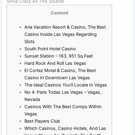
Since Crazy As This Sounds
Content
Aria Vacation Resort & Casino, The Best
Casino Inside Las Vegas Regarding
Slots
South Point Hotel Casino
Sunset Station – 163, 951 Sq Feet
Hard Rock And Roll Las Vegas
El Cortez Motel & Casino, The Best
Casino In Downtown Las Vegas
The Ideal Casinos You’ll Locate In Vegas
No 4: Paris Todas Las Vegas – Vegas,
Nevada
Casinos With The Best Comps Within
Vegas
Best Players Club
Which Casinos, Casino Hotels, And Las