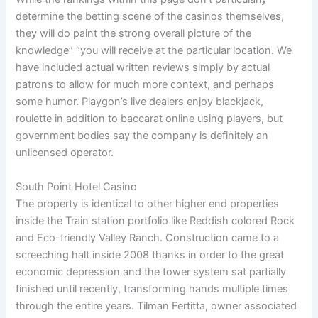
determine the betting scene of the casinos themselves,
they will do paint the strong overall picture of the
knowledge” “you will receive at the particular location. We
have included actual written reviews simply by actual
patrons to allow for much more context, and perhaps
some humor. Playgon’s live dealers enjoy blackjack,
roulette in addition to baccarat online using players, but
government bodies say the company is definitely an
unlicensed operator.
South Point Hotel Casino
The property is identical to other higher end properties
inside the Train station portfolio like Reddish colored Rock
and Eco-friendly Valley Ranch. Construction came to a
screeching halt inside 2008 thanks in order to the great
economic depression and the tower system sat partially
finished until recently, transforming hands multiple times
through the entire years. Tilman Fertitta, owner associated