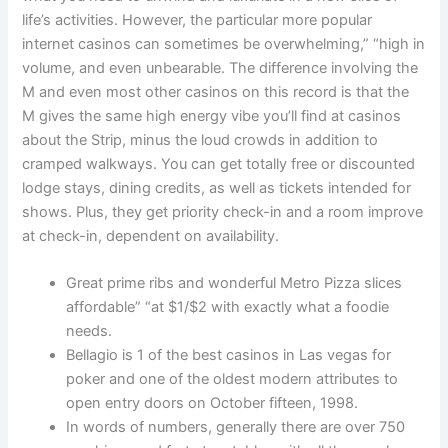
life’s activities. However, the particular more popular
internet casinos can sometimes be overwhelming,” “high in
volume, and even unbearable. The difference involving the
M and even most other casinos on this record is that the
M gives the same high energy vibe you’ll find at casinos
about the Strip, minus the loud crowds in addition to
cramped walkways. You can get totally free or discounted
lodge stays, dining credits, as well as tickets intended for
shows. Plus, they get priority check-in and a room improve
at check-in, dependent on availability.
Great prime ribs and wonderful Metro Pizza slices
affordable” “at $1/$2 with exactly what a foodie
needs.
Bellagio is 1 of the best casinos in Las vegas for
poker and one of the oldest modern attributes to
open entry doors on October fifteen, 1998.
In words of numbers, generally there are over 750