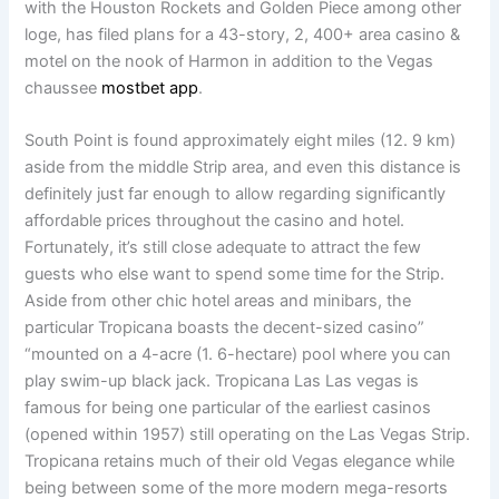
with the Houston Rockets and Golden Piece among other
loge, has filed plans for a 43-story, 2, 400+ area casino &
motel on the nook of Harmon in addition to the Vegas
chaussee
mostbet app
.
South Point is found approximately eight miles (12. 9 km)
aside from the middle Strip area, and even this distance is
definitely just far enough to allow regarding significantly
affordable prices throughout the casino and hotel.
Fortunately, it’s still close adequate to attract the few
guests who else want to spend some time for the Strip.
Aside from other chic hotel areas and minibars, the
particular Tropicana boasts the decent-sized casino”
“mounted on a 4-acre (1. 6-hectare) pool where you can
play swim-up black jack. Tropicana Las Las vegas is
famous for being one particular of the earliest casinos
(opened within 1957) still operating on the Las Vegas Strip.
Tropicana retains much of their old Vegas elegance while
being between some of the more modern mega-resorts