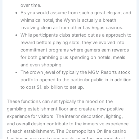
over time.
As you would assume from such a great elegant and
whimsical hotel, the Wynn is actually a breath
involving clean air from other Las Vegas casinos.
While participants clubs started out as a approach to
reward bettors playing slots, they’ve evolved into
commitment programs where gamers earn rewards
for both gambling plus spending on hotels, meals,
and even shopping.
The crown jewel of typically the MGM Resorts stock
portfolio opened to the particular public in in addition
to cost $1. six billion to set up.
These functions can set typically the mood on the
gambling establishment floor and create a new positive
experience for visitors. The interior decoration, lighting,
and overall design contribute to the immersive experience
of each establishment. The Cosmopolitan On line casino
Las Vegas may make any meals lover feel appropriate at