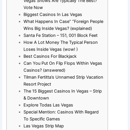
Vegas Shows Are Typically The Best?
Vote Now
Biggest Casinos In Las Vegas
What Happens In Case” “Foreign People
Wins Big Inside Vegas? (explained)
Santa Fe Station – 151, 001 Block Feet
How A Lot Money The Typical Person
Loses Inside Vegas (wow! )
Best Casinos For Blackjack
Can You Put On Flip Flops Within Vegas
Casinos? (answered)
Tilman Fertitta’s Unnamed Strip Vacation
Resort Project
The 15 Biggest Casinos In Vegas – Strip
& Downtown
Explore Todas Las Vegas
Special Mention: Casinos With Regard
To Specific Games
Las Vegas Strip Map