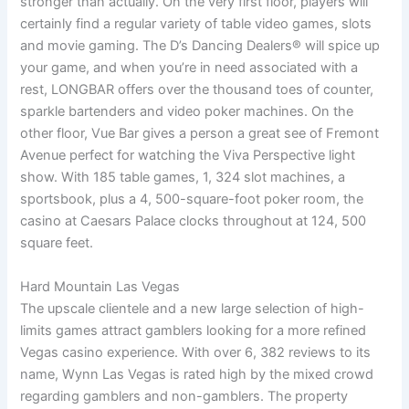
stronger than actually. On the very first floor, players will
certainly find a regular variety of table video games, slots
and movie gaming. The D’s Dancing Dealers® will spice up
your game, and when you’re in need associated with a
rest, LONGBAR offers over the thousand toes of counter,
sparkle bartenders and video poker machines. On the
other floor, Vue Bar gives a person a great see of Fremont
Avenue perfect for watching the Viva Perspective light
show. With 185 table games, 1, 324 slot machines, a
sportsbook, plus a 4, 500-square-foot poker room, the
casino at Caesars Palace clocks throughout at 124, 500
square feet.
Hard Mountain Las Vegas
The upscale clientele and a new large selection of high-
limits games attract gamblers looking for a more refined
Vegas casino experience. With over 6, 382 reviews to its
name, Wynn Las Vegas is rated high by the mixed crowd
regarding gamblers and non-gamblers. The property