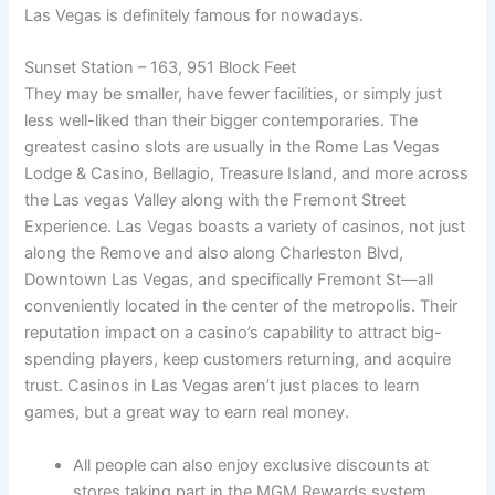
Las Vegas is definitely famous for nowadays.
Sunset Station – 163, 951 Block Feet
They may be smaller, have fewer facilities, or simply just
less well-liked than their bigger contemporaries. The
greatest casino slots are usually in the Rome Las Vegas
Lodge & Casino, Bellagio, Treasure Island, and more across
the Las vegas Valley along with the Fremont Street
Experience. Las Vegas boasts a variety of casinos, not just
along the Remove and also along Charleston Blvd,
Downtown Las Vegas, and specifically Fremont St—all
conveniently located in the center of the metropolis. Their
reputation impact on a casino’s capability to attract big-
spending players, keep customers returning, and acquire
trust. Casinos in Las Vegas aren’t just places to learn
games, but a great way to earn real money.
All people can also enjoy exclusive discounts at
stores taking part in the MGM Rewards system.