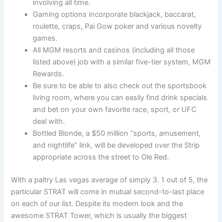
involving all time.
Gaming options incorporate blackjack, baccarat,
roulette, craps, Pai Gow poker and various novelty
games.
All MGM resorts and casinos (including all those
listed above) job with a similar five-tier system, MGM
Rewards.
Be sure to be able to also check out the sportsbook
living room, where you can easily find drink specials
and bet on your own favorite race, sport, or UFC
deal with.
Bottled Blonde, a $50 million “sports, amusement,
and nightlife” link, will be developed over the Strip
appropriate across the street to Ole Red.
With a paltry Las vegas average of simply 3. 1 out of 5, the
particular STRAT will come in mutual second-to-last place
on each of our list. Despite its modern look and the
awesome STRAT Tower, which is usually the biggest