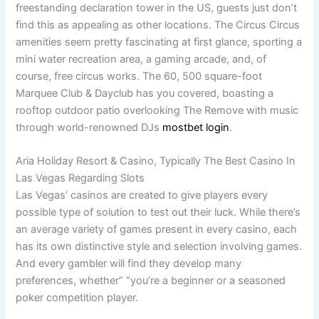
freestanding declaration tower in the US, guests just don’t
find this as appealing as other locations. The Circus Circus
amenities seem pretty fascinating at first glance, sporting a
mini water recreation area, a gaming arcade, and, of
course, free circus works. The 60, 500 square-foot
Marquee Club & Dayclub has you covered, boasting a
rooftop outdoor patio overlooking The Remove with music
through world-renowned DJs
mostbet login
.
Aria Holiday Resort & Casino, Typically The Best Casino In
Las Vegas Regarding Slots
Las Vegas’ casinos are created to give players every
possible type of solution to test out their luck. While there’s
an average variety of games present in every casino, each
has its own distinctive style and selection involving games.
And every gambler will find they develop many
preferences, whether” “you’re a beginner or a seasoned
poker competition player.