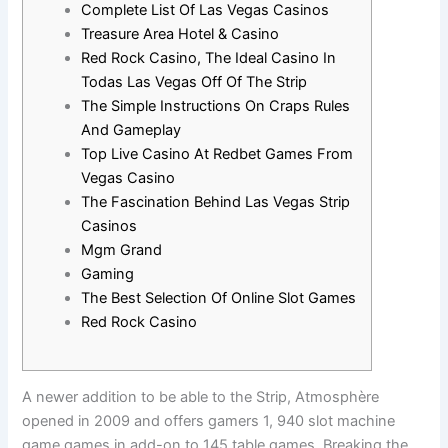
Complete List Of Las Vegas Casinos
Treasure Area Hotel & Casino
Red Rock Casino, The Ideal Casino In
Todas Las Vegas Off Of The Strip
The Simple Instructions On Craps Rules
And Gameplay
Top Live Casino At Redbet Games From
Vegas Casino
The Fascination Behind Las Vegas Strip
Casinos
Mgm Grand
Gaming
The Best Selection Of Online Slot Games
Red Rock Casino
A newer addition to be able to the Strip, Atmosphère
opened in 2009 and offers gamers 1, 940 slot machine
game games in add-on to 145 table games. Breaking the