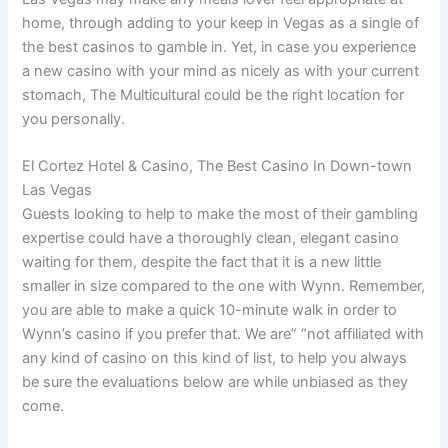
home, through adding to your keep in Vegas as a single of
the best casinos to gamble in. Yet, in case you experience
a new casino with your mind as nicely as with your current
stomach, The Multicultural could be the right location for
you personally.
El Cortez Hotel & Casino, The Best Casino In Down-town
Las Vegas
Guests looking to help to make the most of their gambling
expertise could have a thoroughly clean, elegant casino
waiting for them, despite the fact that it is a new little
smaller in size compared to the one with Wynn. Remember,
you are able to make a quick 10-minute walk in order to
Wynn’s casino if you prefer that. We are” “not affiliated with
any kind of casino on this kind of list, to help you always
be sure the evaluations below are while unbiased as they
come.