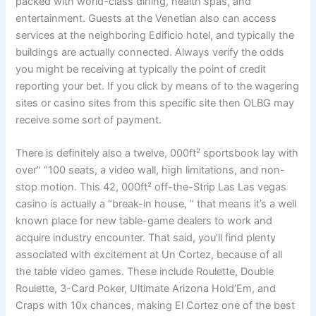
packed with world-class dining, health spas, and
entertainment. Guests at the Venetian also can access
services at the neighboring Edificio hotel, and typically the
buildings are actually connected. Always verify the odds
you might be receiving at typically the point of credit
reporting your bet. If you click by means of to the wagering
sites or casino sites from this specific site then OLBG may
receive some sort of payment.
There is definitely also a twelve, 000ft² sportsbook lay with
over” “100 seats, a video wall, high limitations, and non-
stop motion. This 42, 000ft² off-the-Strip Las Las vegas
casino is actually a “break-in house, ” that means it’s a well
known place for new table-game dealers to work and
acquire industry encounter. That said, you’ll find plenty
associated with excitement at Un Cortez, because of all
the table video games. These include Roulette, Double
Roulette, 3-Card Poker, Ultimate Arizona Hold’Em, and
Craps with 10x chances, making El Cortez one of the best