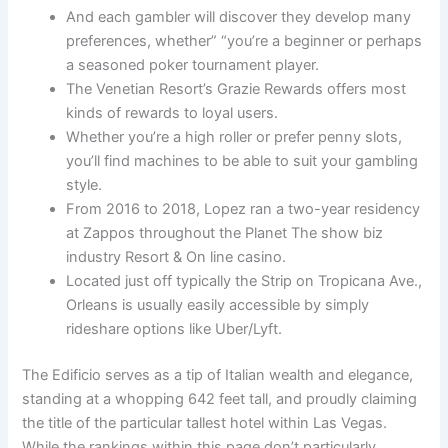
And each gambler will discover they develop many
preferences, whether” “you’re a beginner or perhaps
a seasoned poker tournament player.
The Venetian Resort’s Grazie Rewards offers most
kinds of rewards to loyal users.
Whether you’re a high roller or prefer penny slots,
you’ll find machines to be able to suit your gambling
style.
From 2016 to 2018, Lopez ran a two-year residency
at Zappos throughout the Planet The show biz
industry Resort & On line casino.
Located just off typically the Strip on Tropicana Ave.,
Orleans is usually easily accessible by simply
rideshare options like Uber/Lyft.
The Edificio serves as a tip of Italian wealth and elegance,
standing at a whopping 642 feet tall, and proudly claiming
the title of the particular tallest hotel within Las Vegas.
While the rankings within this page don’t particularly