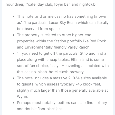
hour diner,” “cafe, day club, foyer bar, and nightclub.
This hotel and online casino has something known
as” “the particular Luxor Sky Beam which can literally
be observed from space.
The property is related to other higher-end
properties within the Station portfolio like Red Rock
and Environmentally friendly Valley Ranch.
“If you need to get off the particular Strip and find a
place along with cheap tables, Ellis Island is some
sort of fun choice, ” says Henzerling associated with
this casino-slash-hotel-slash brewery.
The hotel includes a massive 2, 034 suites available
to guests, which assess typically 745 block feet,
slightly much larger than those generally available at
Wynn.
Perhaps most notably, bettors can also find solitary
and double floor blackjack.