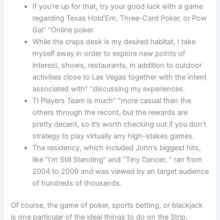
If you’re up for that, try your good luck with a game
regarding Texas Hold’Em, Three-Card Poker, or Pow
Gai” “Online poker.
While the craps desk is my desired habitat, I take
myself away in order to explore new points of
interest, shows, restaurants, in addition to outdoor
activities close to Las Vegas together with the intent
associated with” “discussing my experiences.
TI Players Team is much” “more casual than the
others through the record, but the rewards are
pretty decent, so it’s worth checking out if you don’t
strategy to play virtually any high-stakes games.
The residency, which included John’s biggest hits,
like “I’m Still Standing” and “Tiny Dancer, ” ran from
2004 to 2009 and was viewed by an target audience
of hundreds of thousands.
Of course, the game of poker, sports betting, or blackjack
is one particular of the ideal things to do on the Strip.