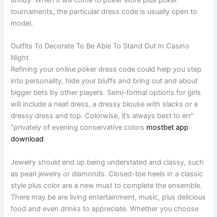
tournaments, the particular dress code is usually open to
model.
Outfits To Decorate To Be Able To Stand Out In Casino
Night
Refining your online poker dress code could help you step
into personality, hide your bluffs and bring out and about
bigger bets by other players. Semi-formal options for girls
will include a neat dress, a dressy blouse with slacks or a
dressy dress and top. Colorwise, it’s always best to err”
“privately of evening conservative colors
mostbet app
download
.
Jewelry should end up being understated and classy, such
as pearl jewelry or diamonds. Closed-toe heels in a classic
style plus color are a new must to complete the ensemble.
There may be are living entertainment, music, plus delicious
food and even drinks to appreciate. Whether you choose