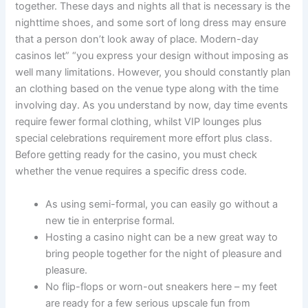
together. These days and nights all that is necessary is the
nighttime shoes, and some sort of long dress may ensure
that a person don’t look away of place. Modern-day
casinos let” “you express your design without imposing as
well many limitations. However, you should constantly plan
an clothing based on the venue type along with the time
involving day. As you understand by now, day time events
require fewer formal clothing, whilst VIP lounges plus
special celebrations requirement more effort plus class.
Before getting ready for the casino, you must check
whether the venue requires a specific dress code.
As using semi-formal, you can easily go without a
new tie in enterprise formal.
Hosting a casino night can be a new great way to
bring people together for the night of pleasure and
pleasure.
No flip-flops or worn-out sneakers here – my feet
are ready for a few serious upscale fun from