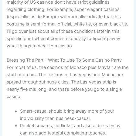
majority of US casinos don’t have strict guidelines
regarding clothing. For example, super elegant casinos
(especially inside Europe) will normally indicate that this
costume is semi-formal, official, white tie, or even black tie.
I’ll go over just about all of these conditions later in this
specific post when it comes especially to figuring away
what things to wear to a casino.
Dressing The Part – What To Use To Some Casino Party
For most of us, the casinos of Monaco plus Mayfair are the
stuff of dream. The casinos of Las Vegas and Macau are
spread throughout huge cities. The Las Vegas strip is
nearly five mls long; and that’s before you go to a single
casino.
Smart-casual should bring away more of your
individuality than business-casual.
Pocket squares, cufflinks, and also a dress enjoy
can also add tasteful completing touches.