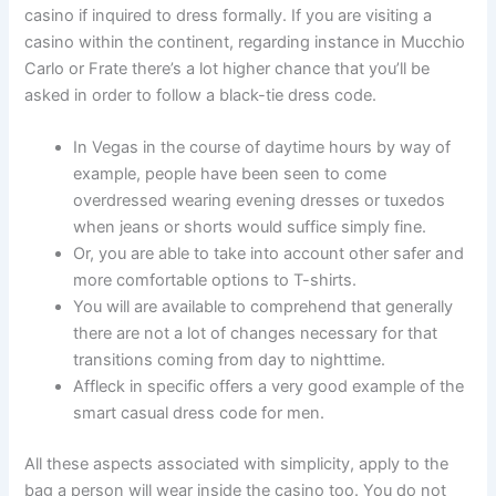
casino if inquired to dress formally. If you are visiting a
casino within the continent, regarding instance in Mucchio
Carlo or Frate there’s a lot higher chance that you’ll be
asked in order to follow a black-tie dress code.
In Vegas in the course of daytime hours by way of
example, people have been seen to come
overdressed wearing evening dresses or tuxedos
when jeans or shorts would suffice simply fine.
Or, you are able to take into account other safer and
more comfortable options to T-shirts.
You will are available to comprehend that generally
there are not a lot of changes necessary for that
transitions coming from day to nighttime.
Affleck in specific offers a very good example of the
smart casual dress code for men.
All these aspects associated with simplicity, apply to the
bag a person will wear inside the casino too. You do not