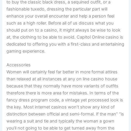
to buy the classic black dress, a sequined outfit, or a
fashionable tuxedo, dressing the particular part will
enhance your overall encounter and help a person feel
such as a high roller. Before all of us discuss what you
should put on to a casino, it might always be wise to look
at, the clothing to be able to avoid. Capitol Online casino is
dedicated to offering you with a first-class and entertaining
gaming experience.
Accessories
Women will certainly feel far better in more formal attires
than relaxed at all instances at any on line casino house
because that they normally have more variants of outfits
therefore there is more area for mistakes. In terms of the
fancy dress program code, a vintage yet processed look is
the key. Most internet casinos won’t show any kind of
distinction between official and semi-formal. If the man” “is
wearing a suit and tie and typically the woman a gown
you’ll not going to be able to get turned away from the