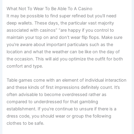
What Not To Wear To Be Able To A Casino
It may be possible to find super refined but you’ll need
deep wallets. These days, the particular vast majority
associated with casinos” “are happy if you control to
maintain your top on and don’t wear flip flops. Make sure
you’re aware about important particulars such as the
location and what the weather can be like on the day of
the occasion. This will aid you optimize the outfit for both
comfort and type.
Table games come with an element of individual interaction
and these kinds of first impressions definitely count. It’s
often advisable to become overdressed rather as
compared to underdressed for that gambling
establishment. If you’re continue to unsure if there is a
dress code, you should wear or group the following
clothes to be safe.