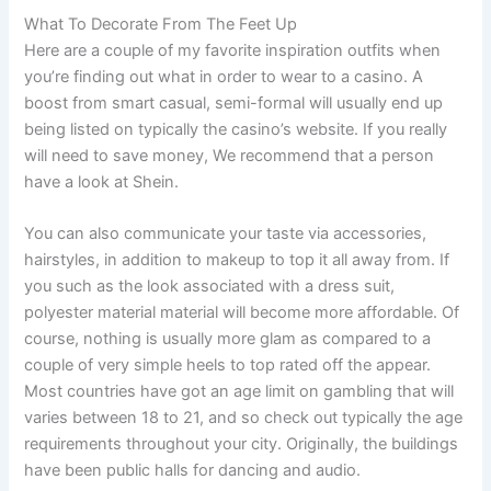
What To Decorate From The Feet Up
Here are a couple of my favorite inspiration outfits when
you’re finding out what in order to wear to a casino. A
boost from smart casual, semi-formal will usually end up
being listed on typically the casino’s website. If you really
will need to save money, We recommend that a person
have a look at Shein.
You can also communicate your taste via accessories,
hairstyles, in addition to makeup to top it all away from. If
you such as the look associated with a dress suit,
polyester material material will become more affordable. Of
course, nothing is usually more glam as compared to a
couple of very simple heels to top rated off the appear.
Most countries have got an age limit on gambling that will
varies between 18 to 21, and so check out typically the age
requirements throughout your city. Originally, the buildings
have been public halls for dancing and audio.