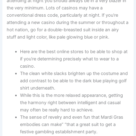
attending at night you should always be in a very blazer in
the very minimum. Lots of casinos may have a
conventional dress code, particularly at night. If you’re
attending a new casino during the summer or throughout a
hot nation, go for a double-breasted suit inside an airy
stuff and light color, like pale glowing blue or pink.
Here are the best online stores to be able to shop at
if you’re determining precisely what to wear to a
casino.
The clean white slacks brighten up the costume and
add contrast to be able to the dark blue playing golf
shirt underneath.
While this is the more relaxed appearance, getting
the harmony right between intelligent and casual
may often be really hard to achieve.
The sense of revelry and even fun that Mardi Gras
embodies can make” “that a great suit to get a
festive gambling establishment party.