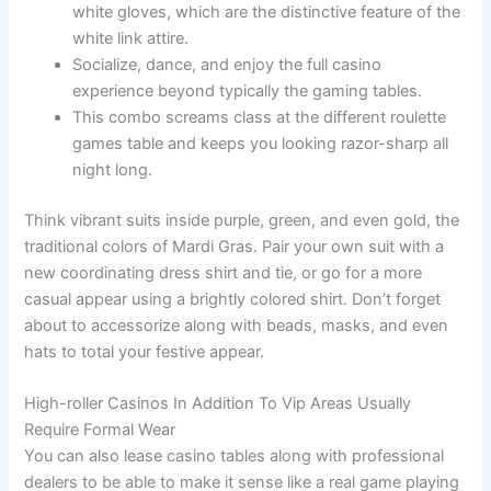
white gloves, which are the distinctive feature of the
white link attire.
Socialize, dance, and enjoy the full casino
experience beyond typically the gaming tables.
This combo screams class at the different roulette
games table and keeps you looking razor-sharp all
night long.
Think vibrant suits inside purple, green, and even gold, the
traditional colors of Mardi Gras. Pair your own suit with a
new coordinating dress shirt and tie, or go for a more
casual appear using a brightly colored shirt. Don’t forget
about to accessorize along with beads, masks, and even
hats to total your festive appear.
High-roller Casinos In Addition To Vip Areas Usually
Require Formal Wear
You can also lease casino tables along with professional
dealers to be able to make it sense like a real game playing