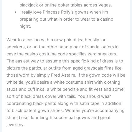
blackjack or online poker tables across Vegas.
I really love Princess Polly’s gowns when I’m
preparing out what in order to wear to a casino
night.
Wear to a casino with a new pair of leather slip-on
sneakers, or on the other hand a pair of suede loafers in
case the casino costume code specifies zero sneakers.
The easiest way to assume this specific kind of dress is to
picture the particular outfits from aged grayscale films like
those worn by simply Fred Astaire. If the gown code will be
white tie, you’ll desire a white costume shirt with clothing
studs and cufflinks, a white bend tie and fit vest and some
sort of black dress cover with tails. You should wear
coordinating black pants along with satin tape in addition
to black patent gown shoes. Women you’re accompanying
should use floor length soccer ball gowns and great
jewellery.