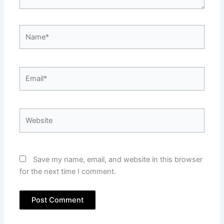
Name*
Email*
Website
Save my name, email, and website in this browser
for the next time I comment.