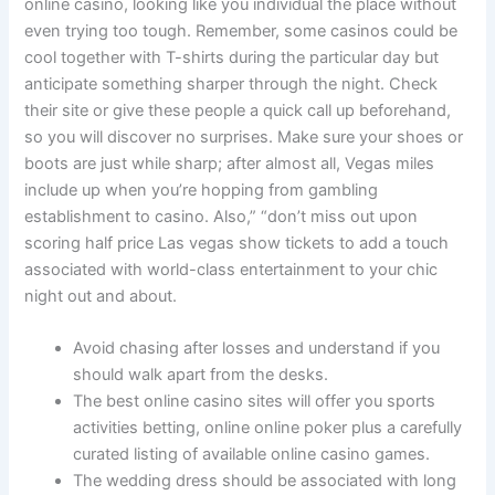
online casino, looking like you individual the place without
even trying too tough. Remember, some casinos could be
cool together with T-shirts during the particular day but
anticipate something sharper through the night. Check
their site or give these people a quick call up beforehand,
so you will discover no surprises. Make sure your shoes or
boots are just while sharp; after almost all, Vegas miles
include up when you’re hopping from gambling
establishment to casino. Also,” “don’t miss out upon
scoring half price Las vegas show tickets to add a touch
associated with world-class entertainment to your chic
night out and about.
Avoid chasing after losses and understand if you
should walk apart from the desks.
The best online casino sites will offer you sports
activities betting, online online poker plus a carefully
curated listing of available online casino games.
The wedding dress should be associated with long