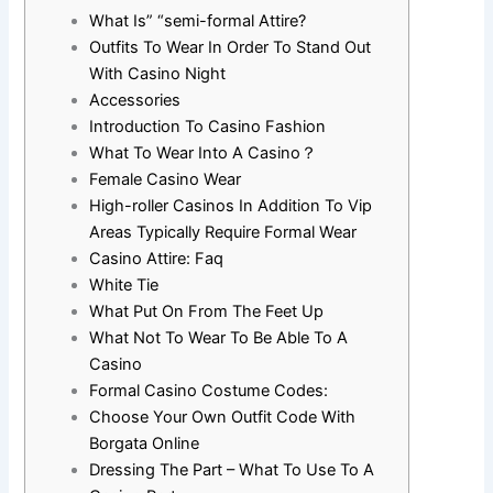
What Is” “semi-formal Attire?
Outfits To Wear In Order To Stand Out
With Casino Night
Accessories
Introduction To Casino Fashion
What To Wear Into A Casino？
Female Casino Wear
High-roller Casinos In Addition To Vip
Areas Typically Require Formal Wear
Casino Attire: Faq
White Tie
What Put On From The Feet Up
What Not To Wear To Be Able To A
Casino
Formal Casino Costume Codes:
Choose Your Own Outfit Code With
Borgata Online
Dressing The Part – What To Use To A