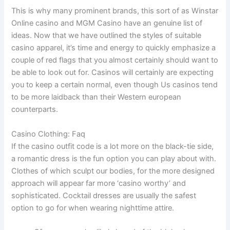
This is why many prominent brands, this sort of as Winstar
Online casino and MGM Casino have an genuine list of
ideas. Now that we have outlined the styles of suitable
casino apparel, it’s time and energy to quickly emphasize a
couple of red flags that you almost certainly should want to
be able to look out for. Casinos will certainly are expecting
you to keep a certain normal, even though Us casinos tend
to be more laidback than their Western european
counterparts.
Casino Clothing: Faq
If the casino outfit code is a lot more on the black-tie side,
a romantic dress is the fun option you can play about with.
Clothes of which sculpt our bodies, for the more designed
approach will appear far more ‘casino worthy’ and
sophisticated. Cocktail dresses are usually the safest
option to go for when wearing nighttime attire.