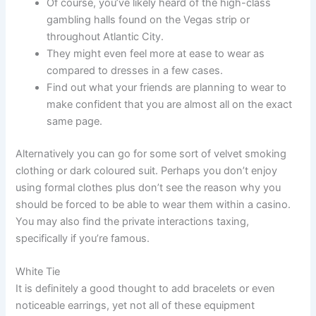
Of course, you’ve likely heard of the high-class
gambling halls found on the Vegas strip or
throughout Atlantic City.
They might even feel more at ease to wear as
compared to dresses in a few cases.
Find out what your friends are planning to wear to
make confident that you are almost all on the exact
same page.
Alternatively you can go for some sort of velvet smoking
clothing or dark coloured suit. Perhaps you don’t enjoy
using formal clothes plus don’t see the reason why you
should be forced to be able to wear them within a casino.
You may also find the private interactions taxing,
specifically if you’re famous.
White Tie
It is definitely a good thought to add bracelets or even
noticeable earrings, yet not all of these equipment