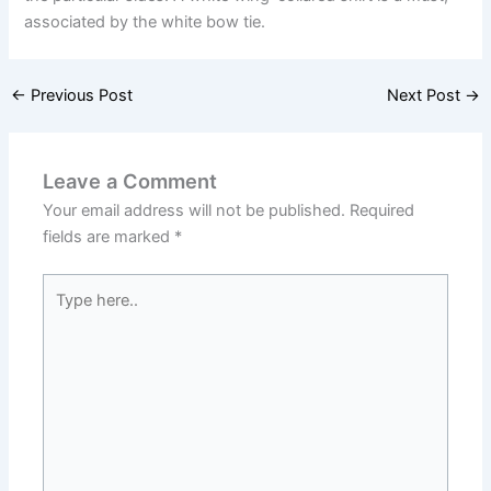
associated by the white bow tie.
←
Previous Post
Next Post
→
Leave a Comment
Your email address will not be published.
Required
fields are marked
*
Type
here..