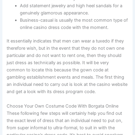
Add statement jewelry and high heel sandals for a
genuinely glamorous appearance.
Business-casual is usually the most common type of
online casino dress code with the moment.
It essentially indicates that men can wear a tuxedo if they
therefore wish, but in the event that they do not own one
particular and do not want to rent one, then they should
just dress as technically as possible. It will be very
common to locate this because the gown code at
gambling establishment events and meals. The first thing
an individual need to carry out is look at the casino website
and get a look with its dress program code.
Choose Your Own Costume Code With Borgata Online
These following few steps will certainly help you find out
the exact level of dress that an individual need to put on,
from super informal to ultra-formal, to suit in with the
particular casino’s dress code. It’s best to avoid sneakers,