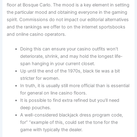
floor at Bosque Carlo. The mood is a key element in setting
the particular mood and obtaining everyone in the gaming
spirit. Commissions do not impact our editorial alternatives
and the rankings we offer to on the internet sportsbooks
and online casino operators.
Doing this can ensure your casino outfits won’t
deteriorate, shrink, and may hold the longest life-
span hanging in your current closet.
Up until the end of the 1970s, black tie was a bit
stricter for women.
In truth, it is usually still more official than is essential
for general on line casino floors.
It is possible to find extra refined but you’ll need
deep pouches.
A well-considered blackjack dress program code,
for” “example of this, could set the tone for the
game with typically the dealer.