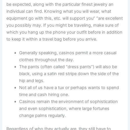
be expected, along with the particular finest jewelry an
individual can find. Knowing what you will wear, what
equipment go with this, etc. will support you” “are excellent
you possibly may. If you might be traveling, make sure of
which you hang up the phone your outfit before in addition
to keep it within a travel bag before you arrive.
Generally speaking, casinos permit a more casual
clothes throughout the day.
The pants (often called “dress pants”) will also be
black, using a satin red stripe down the side of the
hip and legs.
Not all of us have a tux or perhaps wants to spend
time and cash hiring one.
Casinos remain the environment of sophistication
and even sophistication, where large fortunes
change palms regularly.
Regardless of who they actually are, they still have to