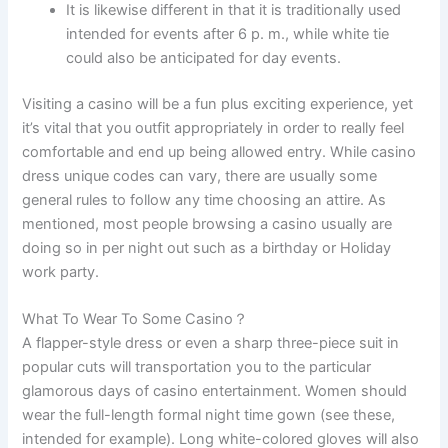
It is likewise different in that it is traditionally used
intended for events after 6 p. m., while white tie
could also be anticipated for day events.
Visiting a casino will be a fun plus exciting experience, yet
it’s vital that you outfit appropriately in order to really feel
comfortable and end up being allowed entry. While casino
dress unique codes can vary, there are usually some
general rules to follow any time choosing an attire. As
mentioned, most people browsing a casino usually are
doing so in per night out such as a birthday or Holiday
work party.
What To Wear To Some Casino？
A flapper-style dress or even a sharp three-piece suit in
popular cuts will transportation you to the particular
glamorous days of casino entertainment. Women should
wear the full-length formal night time gown (see these,
intended for example). Long white-colored gloves will also