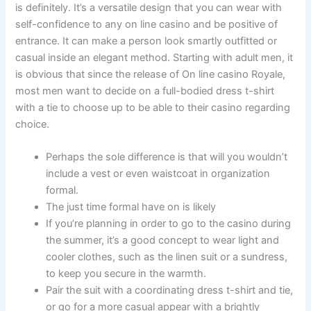
is definitely. It’s a versatile design that you can wear with
self-confidence to any on line casino and be positive of
entrance. It can make a person look smartly outfitted or
casual inside an elegant method. Starting with adult men, it
is obvious that since the release of On line casino Royale,
most men want to decide on a full-bodied dress t-shirt
with a tie to choose up to be able to their casino regarding
choice.
Perhaps the sole difference is that will you wouldn’t
include a vest or even waistcoat in organization
formal.
The just time formal have on is likely
If you’re planning in order to go to the casino during
the summer, it’s a good concept to wear light and
cooler clothes, such as the linen suit or a sundress,
to keep you secure in the warmth.
Pair the suit with a coordinating dress t-shirt and tie,
or go for a more casual appear with a brightly