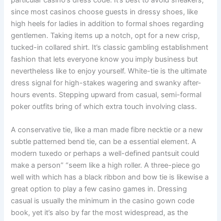
since most casinos choose guests in dressy shoes, like
high heels for ladies in addition to formal shoes regarding
gentlemen. Taking items up a notch, opt for a new crisp,
tucked-in collared shirt. It’s classic gambling establishment
fashion that lets everyone know you imply business but
nevertheless like to enjoy yourself. White-tie is the ultimate
dress signal for high-stakes wagering and swanky after-
hours events. Stepping upward from casual, semi-formal
poker outfits bring of which extra touch involving class.
A conservative tie, like a man made fibre necktie or a new
subtle patterned bend tie, can be a essential element. A
modern tuxedo or perhaps a well-defined pantsuit could
make a person” “seem like a high roller. A three-piece go
well with which has a black ribbon and bow tie is likewise a
great option to play a few casino games in. Dressing
casual is usually the minimum in the casino gown code
book, yet it’s also by far the most widespread, as the