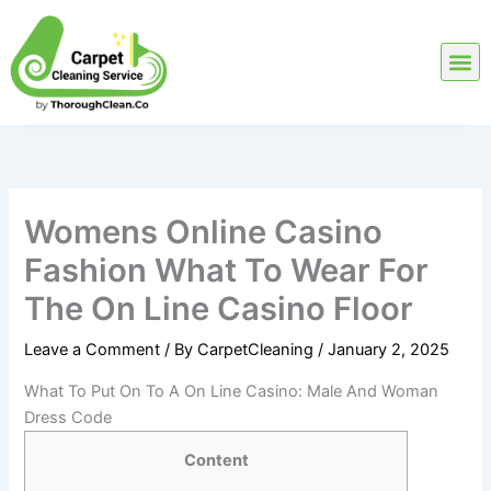
Skip
to
content
Womens Online Casino
Fashion What To Wear For
The On Line Casino Floor
Leave a Comment
/ By
CarpetCleaning
/
January 2, 2025
What To Put On To A On Line Casino: Male And Woman
Dress Code
Content