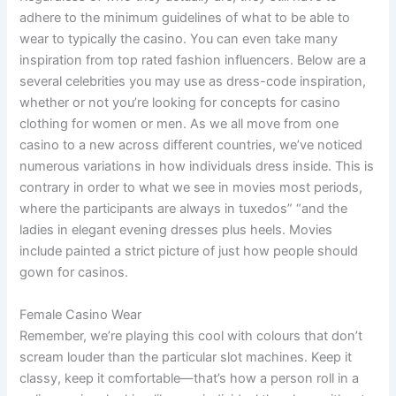
adhere to the minimum guidelines of what to be able to
wear to typically the casino. You can even take many
inspiration from top rated fashion influencers. Below are a
several celebrities you may use as dress-code inspiration,
whether or not you’re looking for concepts for casino
clothing for women or men. As we all move from one
casino to a new across different countries, we’ve noticed
numerous variations in how individuals dress inside. This is
contrary in order to what we see in movies most periods,
where the participants are always in tuxedos” “and the
ladies in elegant evening dresses plus heels. Movies
include painted a strict picture of just how people should
gown for casinos.
Female Casino Wear
Remember, we’re playing this cool with colours that don’t
scream louder than the particular slot machines. Keep it
classy, keep it comfortable—that’s how a person roll in a