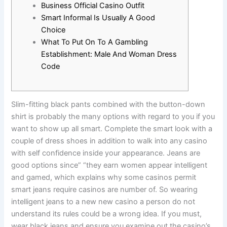
Business Official Casino Outfit
Smart Informal Is Usually A Good
Choice
What To Put On To A Gambling
Establishment: Male And Woman Dress
Code
Slim-fitting black pants combined with the button-down
shirt is probably the many options with regard to you if you
want to show up all smart. Complete the smart look with a
couple of dress shoes in addition to walk into any casino
with self confidence inside your appearance. Jeans are
good options since” “they earn women appear intelligent
and gamed, which explains why some casinos permit
smart jeans require casinos are number of. So wearing
intelligent jeans to a new new casino a person do not
understand its rules could be a wrong idea. If you must,
wear black jeans and ensure you examine out the casino’s