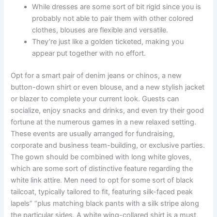
While dresses are some sort of bit rigid since you is
probably not able to pair them with other colored
clothes, blouses are flexible and versatile.
They’re just like a golden ticketed, making you
appear put together with no effort.
Opt for a smart pair of denim jeans or chinos, a new
button-down shirt or even blouse, and a new stylish jacket
or blazer to complete your current look. Guests can
socialize, enjoy snacks and drinks, and even try their good
fortune at the numerous games in a new relaxed setting.
These events are usually arranged for fundraising,
corporate and business team-building, or exclusive parties.
The gown should be combined with long white gloves,
which are some sort of distinctive feature regarding the
white link attire. Men need to opt for some sort of black
tailcoat, typically tailored to fit, featuring silk-faced peak
lapels” “plus matching black pants with a silk stripe along
the particular sides. A white wing-collared shirt is a must,