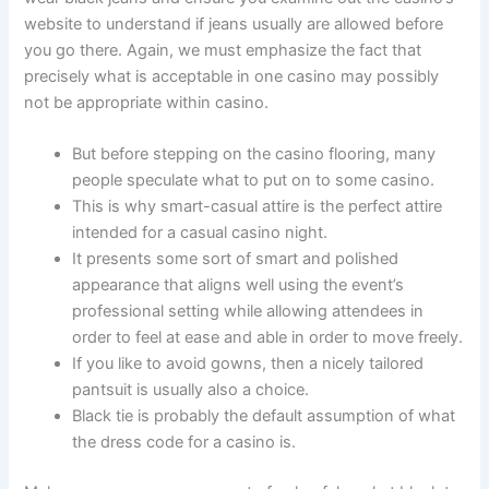
website to understand if jeans usually are allowed before
you go there. Again, we must emphasize the fact that
precisely what is acceptable in one casino may possibly
not be appropriate within casino.
But before stepping on the casino flooring, many
people speculate what to put on to some casino.
This is why smart-casual attire is the perfect attire
intended for a casual casino night.
It presents some sort of smart and polished
appearance that aligns well using the event’s
professional setting while allowing attendees in
order to feel at ease and able in order to move freely.
If you like to avoid gowns, then a nicely tailored
pantsuit is usually also a choice.
Black tie is probably the default assumption of what
the dress code for a casino is.