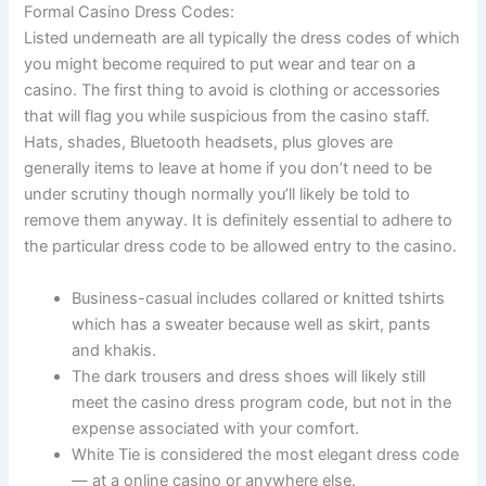
Formal Casino Dress Codes:
Listed underneath are all typically the dress codes of which
you might become required to put wear and tear on a
casino. The first thing to avoid is clothing or accessories
that will flag you while suspicious from the casino staff.
Hats, shades, Bluetooth headsets, plus gloves are
generally items to leave at home if you don’t need to be
under scrutiny though normally you’ll likely be told to
remove them anyway. It is definitely essential to adhere to
the particular dress code to be allowed entry to the casino.
Business-casual includes collared or knitted tshirts
which has a sweater because well as skirt, pants
and khakis.
The dark trousers and dress shoes will likely still
meet the casino dress program code, but not in the
expense associated with your comfort.
White Tie is considered the most elegant dress code
— at a online casino or anywhere else.