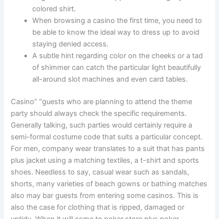
colored shirt.
When browsing a casino the first time, you need to
be able to know the ideal way to dress up to avoid
staying denied access.
A subtle hint regarding color on the cheeks or a tad
of shimmer can catch the particular light beautifully
all-around slot machines and even card tables.
Casino” “guests who are planning to attend the theme
party should always check the specific requirements.
Generally talking, such parties would certainly require a
semi-formal costume code that suits a particular concept.
For men, company wear translates to a suit that has pants
plus jacket using a matching textiles, a t-shirt and sports
shoes. Needless to say, casual wear such as sandals,
shorts, many varieties of beach gowns or bathing matches
also may bar guests from entering some casinos. This is
also the case for clothing that is ripped, damaged or
untidy. When it will come to poker store plus poker