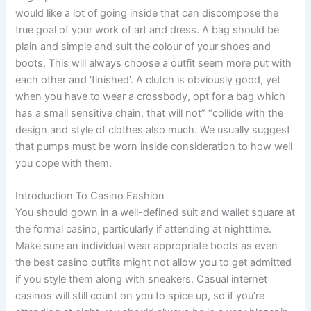
would like a lot of going inside that can discompose the
true goal of your work of art and dress. A bag should be
plain and simple and suit the colour of your shoes and
boots. This will always choose a outfit seem more put with
each other and ‘finished’. A clutch is obviously good, yet
when you have to wear a crossbody, opt for a bag which
has a small sensitive chain, that will not” “collide with the
design and style of clothes also much. We usually suggest
that pumps must be worn inside consideration to how well
you cope with them.
Introduction To Casino Fashion
You should gown in a well-defined suit and wallet square at
the formal casino, particularly if attending at nighttime.
Make sure an individual wear appropriate boots as even
the best casino outfits might not allow you to get admitted
if you style them along with sneakers. Casual internet
casinos will still count on you to spice up, so if you’re