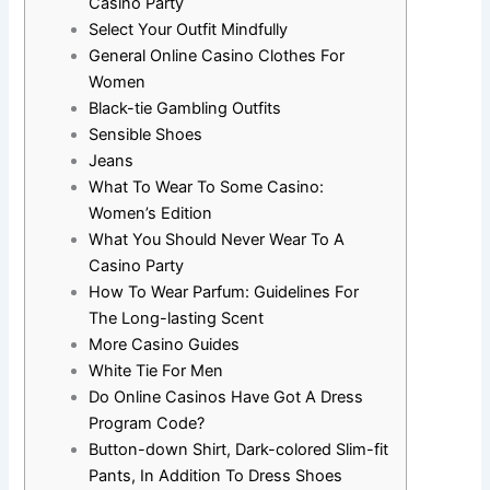
Casino Party
Select Your Outfit Mindfully
General Online Casino Clothes For
Women
Black-tie Gambling Outfits
Sensible Shoes
Jeans
What To Wear To Some Casino:
Women’s Edition
What You Should Never Wear To A
Casino Party
How To Wear Parfum: Guidelines For
The Long-lasting Scent
More Casino Guides
White Tie For Men
Do Online Casinos Have Got A Dress
Program Code?
Button-down Shirt, Dark-colored Slim-fit
Pants, In Addition To Dress Shoes