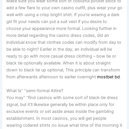
Make sure you wear some sort of colourful pocket block to
add a few flare to your own casino outfit, plus wear your go
well with using a crisp bright shirt. If you’re wearing a dark
girl fit your needs can put a suit vest if you desire to
choose your appearance more formal. Looking further in
more detail regarding the casino dress codes, did an
individual know that clothes codes can modify from day to
be able to night? Earlier in the day, an individual will be
ready to go with more casual dress clothing – bow tie or
black tie optionally available. When it is about straight
down to black tie up optional, This principle can transform
from afterwards afternoon to earlier overnight
mostbet bd
.
What Is” “semi-formal Attire?
You may” “find casinos with some sort of black-tie dress
signal, but it’ll likewise generally be within place only for
exclusive events or set aside areas inside the gambling
establishment. In most casinos, you will get people
wearing collared shirts no issue what time of the morning it